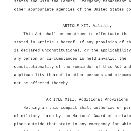
states and with the Federal Emergency Management A
other appropriate agencies of the United States go
ARTICLE XII. Validity
This Act shall be construed to effectuate the 
stated in Article I hereof. If any provision of th
is declared unconstitutional, or the applicability
any person or circumstances is held invalid, the
constitutionality of the remainder of this Act and
applicability thereof to other persons and circums
not be affected thereby.
ARTICLE XIII. Additional Provisions
Nothing in this compact shall authorize or per
of military force by the National Guard of a state
place outside that state in any emergency for whic