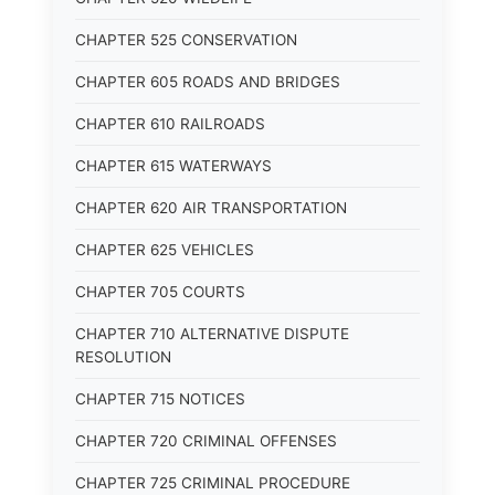
CHAPTER 525 CONSERVATION
CHAPTER 605 ROADS AND BRIDGES
CHAPTER 610 RAILROADS
CHAPTER 615 WATERWAYS
CHAPTER 620 AIR TRANSPORTATION
CHAPTER 625 VEHICLES
CHAPTER 705 COURTS
CHAPTER 710 ALTERNATIVE DISPUTE
RESOLUTION
CHAPTER 715 NOTICES
CHAPTER 720 CRIMINAL OFFENSES
CHAPTER 725 CRIMINAL PROCEDURE