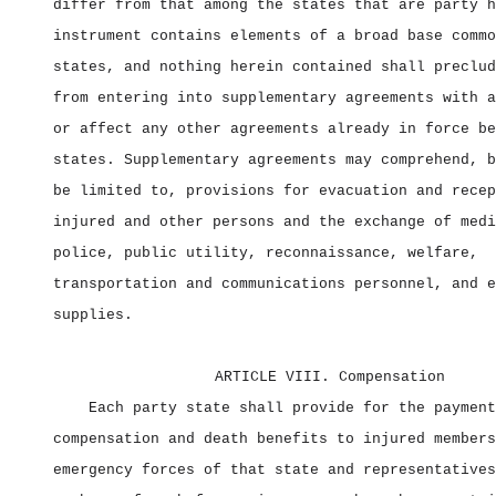
differ from that among the states that are party h
instrument contains elements of a broad base commo
states, and nothing herein contained shall preclud
from entering into supplementary agreements with a
or affect any other agreements already in force be
states. Supplementary agreements may comprehend, b
be limited to, provisions for evacuation and recep
injured and other persons and the exchange of medi
police, public utility, reconnaissance, welfare,
transportation and communications personnel, and e
supplies.
ARTICLE VIII. Compensation
Each party state shall provide for the payment
compensation and death benefits to injured members
emergency forces of that state and representatives