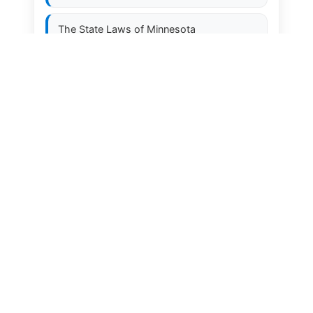
The State Laws of
Minnesota
The State Laws of
Mississippi
The State Laws of
Missouri
The State Laws of
Montana
The State Laws of
Nebraska
The State Laws of
Nevada
The State Laws of
New Hampshire
The State Laws of
New Jersey