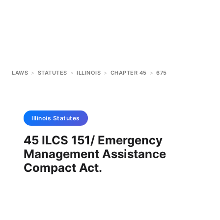
LAWS
>
STATUTES
>
ILLINOIS
>
CHAPTER 45
>
675
Illinois
Statutes
45 ILCS 151/ Emergency
Management Assistance
Compact Act.