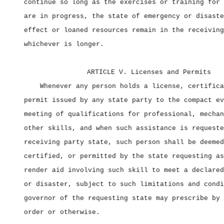
continue so long as the exercises or training for 
are in progress, the state of emergency or disaste
effect or loaned resources remain in the receiving
whichever is longer.
ARTICLE V. Licenses and Permits
Whenever any person holds a license, certifica
permit issued by any state party to the compact ev
meeting of qualifications for professional, mechan
other skills, and when such assistance is requeste
receiving party state, such person shall be deemed
certified, or permitted by the state requesting as
render aid involving such skill to meet a declared
or disaster, subject to such limitations and condi
governor of the requesting state may prescribe by 
order or otherwise.