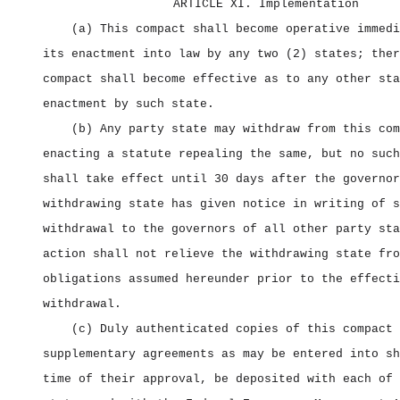
ARTICLE XI. Implementation
(a) This compact shall become operative immedi
its enactment into law by any two (2) states; ther
compact shall become effective as to any other sta
enactment by such state.
(b) Any party state may withdraw from this com
enacting a statute repealing the same, but no such
shall take effect until 30 days after the governor
withdrawing state has given notice in writing of s
withdrawal to the governors of all other party sta
action shall not relieve the withdrawing state fro
obligations assumed hereunder prior to the effecti
withdrawal.
(c) Duly authenticated copies of this compact 
supplementary agreements as may be entered into sh
time of their approval, be deposited with each of 