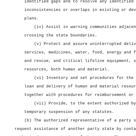
identified gaps and to resolve any identified
inconsistencies or overlaps in existing or dev
plans.
(iv) Assist in warning communities adjacen
crossing the state boundaries.
(v) Protect and assure uninterrupted deliv
services, medicines, water, food, energy and f
and rescue, and critical lifeline equipment, s
resources, both human and material.
(vi) Inventory and set procedures for the 
loan and delivery of human and material resour
together with procedures for reimbursement or 
(vii) Provide, to the extent authorized by
temporary suspension of any statutes.
(b) The authorized representative of a party s
request assistance of another party state by conta