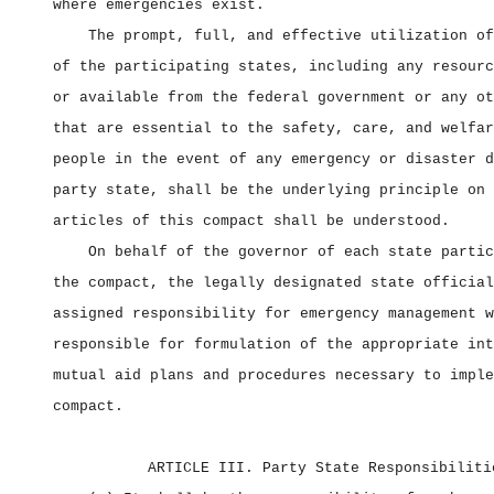
where emergencies exist.
The prompt, full, and effective utilization of
of the participating states, including any resourc
or available from the federal government or any ot
that are essential to the safety, care, and welfar
people in the event of any emergency or disaster d
party state, shall be the underlying principle on 
articles of this compact shall be understood.
On behalf of the governor of each state partic
the compact, the legally designated state official
assigned responsibility for emergency management w
responsible for formulation of the appropriate int
mutual aid plans and procedures necessary to imple
compact.
ARTICLE III. Party State Responsibiliti