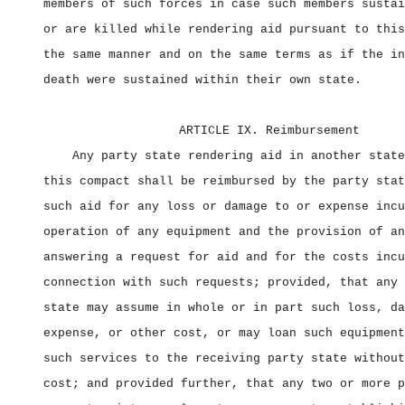
members of such forces in case such members sustai
or are killed while rendering aid pursuant to this
the same manner and on the same terms as if the in
death were sustained within their own state.
ARTICLE IX. Reimbursement
Any party state rendering aid in another state
this compact shall be reimbursed by the party stat
such aid for any loss or damage to or expense incu
operation of any equipment and the provision of an
answering a request for aid and for the costs incu
connection with such requests; provided, that any 
state may assume in whole or in part such loss, da
expense, or other cost, or may loan such equipment
such services to the receiving party state without
cost; and provided further, that any two or more p