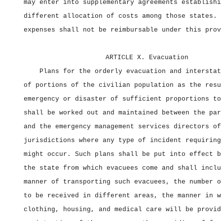
may enter into supplementary agreements establishi
different allocation of costs among those states. 
expenses shall not be reimbursable under this prov
ARTICLE X. Evacuation
Plans for the orderly evacuation and interstat
of portions of the civilian population as the resu
emergency or disaster of sufficient proportions to
shall be worked out and maintained between the par
and the emergency management services directors of
jurisdictions where any type of incident requiring
might occur. Such plans shall be put into effect b
the state from which evacuees come and shall inclu
manner of transporting such evacuees, the number o
to be received in different areas, the manner in w
clothing, housing, and medical care will be provid