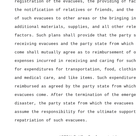
registration of the evacuees, the providing of fac
the notification of relatives or friends, and the 
of such evacuees to other areas or the bringing in
additional materials, supplies, and all other rele
factors. Such plans shall provide that the party s
receiving evacuees and the party state from which 
come shall mutually agree as to reimbursement of o
expenses incurred in receiving and caring for such
for expenditures for transportation, food, clothin
and medical care, and like items. Such expenditure
reimbursed as agreed by the party state from which
evacuees come. After the termination of the emerge
disaster, the party state from which the evacuees 
assume the responsibility for the ultimate support
repatriation of such evacuees.