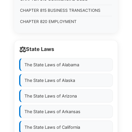
CHAPTER 815 BUSINESS TRANSACTIONS
CHAPTER 820 EMPLOYMENT
⚖️
State Laws
The State Laws of
Alabama
The State Laws of
Alaska
The State Laws of
Arizona
The State Laws of
Arkansas
The State Laws of
California