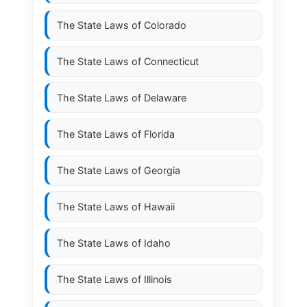
The State Laws of
Colorado
The State Laws of
Connecticut
The State Laws of
Delaware
The State Laws of
Florida
The State Laws of
Georgia
The State Laws of
Hawaii
The State Laws of
Idaho
The State Laws of
Illinois