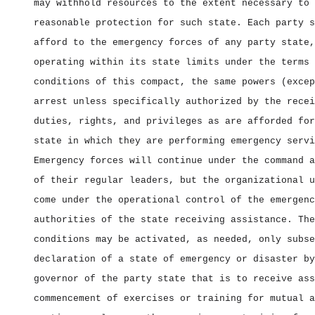
may withhold resources to the extent necessary to 
reasonable protection for such state. Each party s
afford to the emergency forces of any party state,
operating within its state limits under the terms 
conditions of this compact, the same powers (excep
arrest unless specifically authorized by the recei
duties, rights, and privileges as are afforded for
state in which they are performing emergency servi
Emergency forces will continue under the command a
of their regular leaders, but the organizational u
come under the operational control of the emergenc
authorities of the state receiving assistance. The
conditions may be activated, as needed, only subse
declaration of a state of emergency or disaster by
governor of the party state that is to receive ass
commencement of exercises or training for mutual a