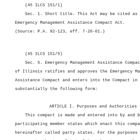
(45 ILCS 151/1)
Sec. 1.
Short title.
This Act may be cited as 
Emergency Management Assistance Compact Act.
(Source: P.A. 92‑123, eff. 7‑20‑01.)
(45 ILCS 151/5)
Sec. 5.
Emergency Management Assistance Compa
of Illinois ratifies and approves the Emergency Ma
Assistance Compact and enters into the Compact in
substantially the following form:
ARTICLE I. Purposes and Authorities
This compact is made and entered into by and b
participating member states which enact this compa
hereinafter called party states. For the purposes 