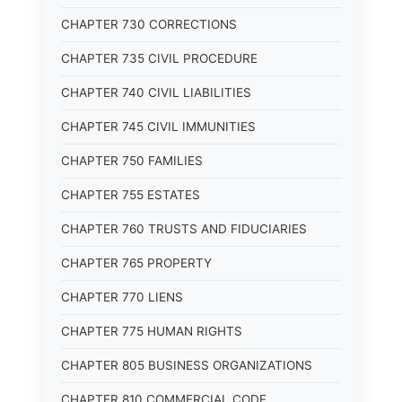
CHAPTER 730 CORRECTIONS
CHAPTER 735 CIVIL PROCEDURE
CHAPTER 740 CIVIL LIABILITIES
CHAPTER 745 CIVIL IMMUNITIES
CHAPTER 750 FAMILIES
CHAPTER 755 ESTATES
CHAPTER 760 TRUSTS AND FIDUCIARIES
CHAPTER 765 PROPERTY
CHAPTER 770 LIENS
CHAPTER 775 HUMAN RIGHTS
CHAPTER 805 BUSINESS ORGANIZATIONS
CHAPTER 810 COMMERCIAL CODE