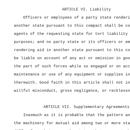
ARTICLE VI. Liability
Officers or employees of a party state renderi
another state pursuant to this compact shall be co
agents of the requesting state for tort liability 
purposes; and no party state or its officers or em
rendering aid in another state pursuant to this co
be liable on account of any act or omission in goo
the part of such forces while so engaged or on acc
maintenance or use of any equipment or supplies in
therewith. Good faith in this article shall not in
willful misconduct, gross negligence, or recklessn
ARTICLE VII. Supplementary Agreements
Inasmuch as it is probable that the pattern an
the machinery for mutual aid among two or more sta