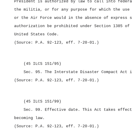
President is authorized by law to call into federa
the militia, or for any purpose for which the use 
or the Air Force would in the absence of express s
authorization be prohibited under Section 1385 of 
United States Code.
(Source: P.A. 92‑123, eff. 7‑20‑01.)
(45 ILCS 151/95)
Sec. 95.
The Interstate Disaster Compact Act i
(Source: P.A. 92‑123, eff. 7‑20‑01.)
(45 ILCS 151/99)
Sec. 99.
Effective date.
This Act takes effect
becoming law.
(Source: P.A. 92‑123, eff. 7‑20‑01.)