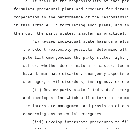
(a) It shall be the responsibility of each par
formulate procedural plans and programs for inters
cooperation in the performance of the responsibili
in this article. In formulating such plans, and in
them out, the party states, insofar as practical, 
(i) Review individual state hazards analys
the extent reasonably possible, determine all 
potential emergencies the party states might j
suffer, whether due to natural disaster, techn
hazard, man‑made disaster, emergency aspects o
shortages, civil disorders, insurgency, or ene
(ii) Review party states' individual emerg
and develop a plan which will determine the me
the interstate management and provision of ass
concerning any potential emergency.
(iii) Develop interstate procedures to fil