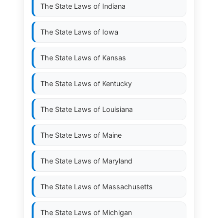
The State Laws of
Indiana
The State Laws of
Iowa
The State Laws of
Kansas
The State Laws of
Kentucky
The State Laws of
Louisiana
The State Laws of
Maine
The State Laws of
Maryland
The State Laws of
Massachusetts
The State Laws of
Michigan