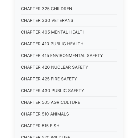
CHAPTER 325 CHILDREN
CHAPTER 330 VETERANS
CHAPTER 405 MENTAL HEALTH
CHAPTER 410 PUBLIC HEALTH
CHAPTER 415 ENVIRONMENTAL SAFETY
CHAPTER 420 NUCLEAR SAFETY
CHAPTER 425 FIRE SAFETY
CHAPTER 430 PUBLIC SAFETY
CHAPTER 505 AGRICULTURE
CHAPTER 510 ANIMALS
CHAPTER 515 FISH
CHAPTER 520 WILDLIFE