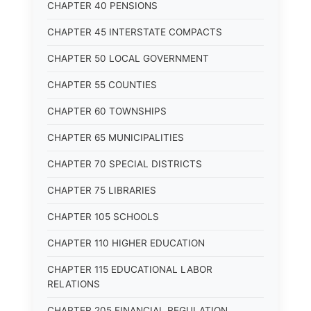
CHAPTER 40 PENSIONS
CHAPTER 45 INTERSTATE COMPACTS
CHAPTER 50 LOCAL GOVERNMENT
CHAPTER 55 COUNTIES
CHAPTER 60 TOWNSHIPS
CHAPTER 65 MUNICIPALITIES
CHAPTER 70 SPECIAL DISTRICTS
CHAPTER 75 LIBRARIES
CHAPTER 105 SCHOOLS
CHAPTER 110 HIGHER EDUCATION
CHAPTER 115 EDUCATIONAL LABOR
RELATIONS
CHAPTER 205 FINANCIAL REGULATION