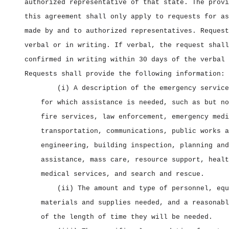
authorized representative of that state. The provi
this agreement shall only apply to requests for as
made by and to authorized representatives. Request
verbal or in writing. If verbal, the request shall
confirmed in writing within 30 days of the verbal 
Requests shall provide the following information:
(i) A description of the emergency service
for which assistance is needed, such as but no
fire services, law enforcement, emergency medi
transportation, communications, public works a
engineering, building inspection, planning and
assistance, mass care, resource support, healt
medical services, and search and rescue.
(ii) The amount and type of personnel, equ
materials and supplies needed, and a reasonabl
of the length of time they will be needed.