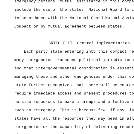
emergency periods. Mutual assistance in this compa
include the use of the states' National Guard forc
in accordance with the National Guard Mutual Assis
Compact or by mutual agreement between states.
ARTICLE II. General Implementation
Each party state entering into this compact re
many emergencies transcend political jurisdictiona
and that intergovernmental coordination is essenti
managing these and other emergencies under this co
state further recognizes that there will be emerge
require immediate access and present procedures to
outside resources to make a prompt and effective r
such an emergency. This is because few, if any, in
states have all the resources they may need in all
emergencies or the capability of delivering resour