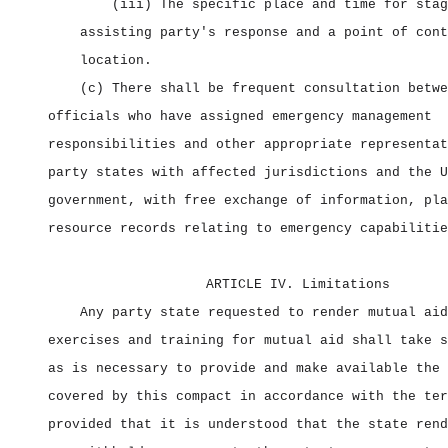
(iii) The specific place and time for stag
assisting party's response and a point of cont
location.
(c) There shall be frequent consultation betwe
officials who have assigned emergency management
responsibilities and other appropriate representat
party states with affected jurisdictions and the U
government, with free exchange of information, pla
resource records relating to emergency capabilitie
ARTICLE IV. Limitations
Any party state requested to render mutual aid
exercises and training for mutual aid shall take s
as is necessary to provide and make available the 
covered by this compact in accordance with the ter
provided that it is understood that the state rend