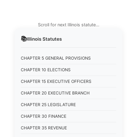
Scroll for next Illinois statute…
📚
Illinois
Statutes
CHAPTER 5 GENERAL PROVISIONS
CHAPTER 10 ELECTIONS
CHAPTER 15 EXECUTIVE OFFICERS
CHAPTER 20 EXECUTIVE BRANCH
CHAPTER 25 LEGISLATURE
CHAPTER 30 FINANCE
CHAPTER 35 REVENUE