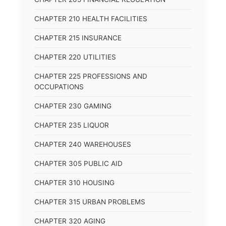
CHAPTER 210 HEALTH FACILITIES
CHAPTER 215 INSURANCE
CHAPTER 220 UTILITIES
CHAPTER 225 PROFESSIONS AND
OCCUPATIONS
CHAPTER 230 GAMING
CHAPTER 235 LIQUOR
CHAPTER 240 WAREHOUSES
CHAPTER 305 PUBLIC AID
CHAPTER 310 HOUSING
CHAPTER 315 URBAN PROBLEMS
CHAPTER 320 AGING