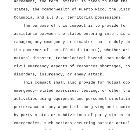
agreement, the term "states" is taken to mean the 
states, the Commonwealth of Puerto Rico, the Distr
Columbia, and all U.S. territorial possessions.
The purpose of this compact is to provide for 
assistance between the states entering into this c
managing any emergency or disaster that is duly de
the governor of the affected state(s), whether ari
natural disaster, technological hazard, man‑made d
civil emergency aspects of resources shortages, co
disorders, insurgency, or enemy attack.
This compact shall also provide for mutual coo
emergency‑related exercises, testing, or other tra
activities using equipment and personnel simulatin
performance of any aspect of the giving and receiv
by party states or subdivisions of party states du
emergencies, such actions occurring outside actual