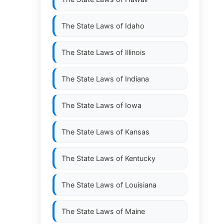
The State Laws of
Idaho
The State Laws of
Illinois
The State Laws of
Indiana
The State Laws of
Iowa
The State Laws of
Kansas
The State Laws of
Kentucky
The State Laws of
Louisiana
The State Laws of
Maine