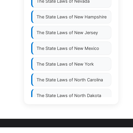
The State Laws of
Nevada
The State Laws of
New Hampshire
The State Laws of
New Jersey
The State Laws of
New Mexico
The State Laws of
New York
The State Laws of
North Carolina
The State Laws of
North Dakota
The State Laws of
Ohio
The State Laws of
Oklahoma