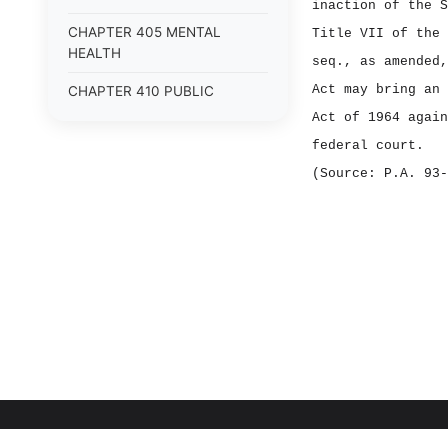
inaction of the S
CHAPTER 405 MENTAL
Title VII of the 
HEALTH
seq., as amended,
Act may bring an 
CHAPTER 410 PUBLIC
HEALTH
Act of 1964 again
federal court.
CHAPTER 415
ENVIRONMENTAL SAFETY
(Source: P.A. 93‑
CHAPTER 420 NUCLEAR
SAFETY
CHAPTER 425 FIRE SAFETY
CHAPTER 430 PUBLIC
SAFETY
CHAPTER 505 AGRICULTURE
CHAPTER 510 ANIMALS
CHAPTER 515 FISH