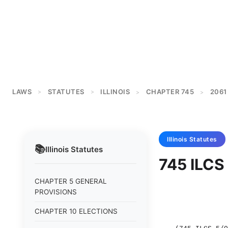
LAWS
STATUTES
ILLINOIS
CHAPTER 745
2061
>
>
>
>
Illinois
Statutes
📚
Illinois
Statutes
745 ILCS 
CHAPTER 5 GENERAL
PROVISIONS
CHAPTER 10 ELECTIONS