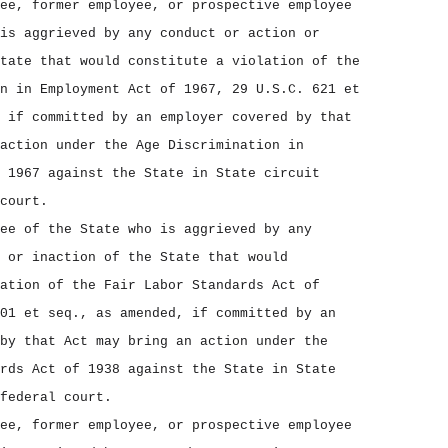
ee, former employee, or prospective employee
is aggrieved by any conduct or action or
tate that would constitute a violation of the
n in Employment Act of 1967, 29 U.S.C. 621 et
 if committed by an employer covered by that
action under the Age Discrimination in
 1967 against the State in State circuit
court.
ee of the State who is aggrieved by any
 or inaction of the State that would
ation of the Fair Labor Standards Act of
01 et seq., as amended, if committed by an
by that Act may bring an action under the
rds Act of 1938 against the State in State
federal court.
ee, former employee, or prospective employee