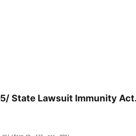
5/ State Lawsuit Immunity Act