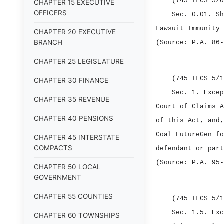
(745 ILCS 5/0
CHAPTER 15 EXECUTIVE
OFFICERS
Sec. 0.01.
S
Lawsuit Immunity 
CHAPTER 20 EXECUTIVE
BRANCH
(Source: P.A. 86‑
CHAPTER 25 LEGISLATURE
(745 ILCS 5/1
CHAPTER 30 FINANCE
Sec. 1.
Excep
CHAPTER 35 REVENUE
Court of Claims A
CHAPTER 40 PENSIONS
of this Act, and,
Coal FutureGen fo
CHAPTER 45 INTERSTATE
COMPACTS
defendant or part
(Source: P.A. 95‑
CHAPTER 50 LOCAL
GOVERNMENT
CHAPTER 55 COUNTIES
(745 ILCS 5/1
Sec. 1.5.
Exc
CHAPTER 60 TOWNSHIPS