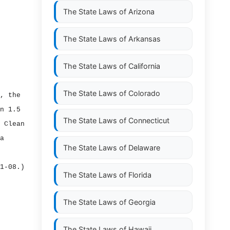
The State Laws of
Arizona
The State Laws of
Arkansas
The State Laws of
California
The State Laws of
Colorado
, the
n 1.5
The State Laws of
Connecticut
 Clean
a
The State Laws of
Delaware
1‑08.)
The State Laws of
Florida
The State Laws of
Georgia
The State Laws of
Hawaii