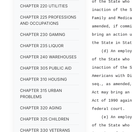
of the State who 
CHAPTER 220 UTILITIES
inaction of the S
CHAPTER 225 PROFESSIONS
Family and Medica
AND OCCUPATIONS
amended, if commi
CHAPTER 230 GAMING
bring an action u
the State in Stat
CHAPTER 235 LIQUOR
(d) An employ
CHAPTER 240 WAREHOUSES
of the State who 
inaction of the S
CHAPTER 305 PUBLIC AID
Americans with Di
CHAPTER 310 HOUSING
seq., as amended,
CHAPTER 315 URBAN
Act may bring an 
PROBLEMS
Act of 1990 again
CHAPTER 320 AGING
federal court.
(e) An employ
CHAPTER 325 CHILDREN
of the State who 
CHAPTER 330 VETERANS