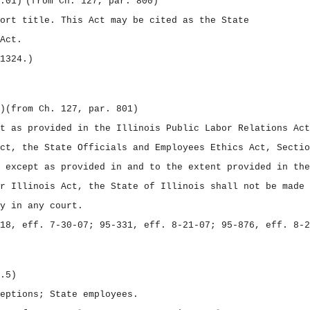
.01)
(from Ch. 127, par. 800)
hort title.
This Act may be cited as the
State
Act.
1324.)
)
(from Ch. 127, par. 801)
t as provided in the Illinois Public Labor Relations Act
ct, the State Officials and Employees Ethics Act, Sectio
 except as provided in and to the extent provided in the
r Illinois Act, the State of Illinois shall not be made 
y in any court.
18, eff. 7‑30‑07; 95‑331, eff. 8‑21‑07; 95‑876, eff. 8‑2
.5)
eptions; State employees.