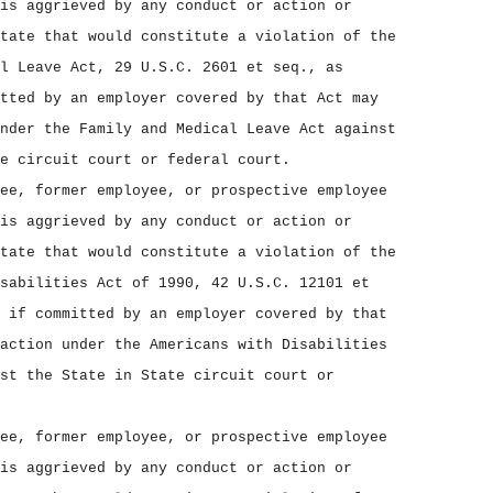
is aggrieved by any conduct or action or
tate that would constitute a violation of the
l Leave Act, 29 U.S.C. 2601 et seq., as
tted by an employer covered by that Act may
nder the Family and Medical Leave Act against
e circuit court or federal court.
ee, former employee, or prospective employee
is aggrieved by any conduct or action or
tate that would constitute a violation of the
sabilities Act of 1990, 42 U.S.C. 12101 et
 if committed by an employer covered by that
action under the Americans with Disabilities
st the State in State circuit court or
ee, former employee, or prospective employee
is aggrieved by any conduct or action or