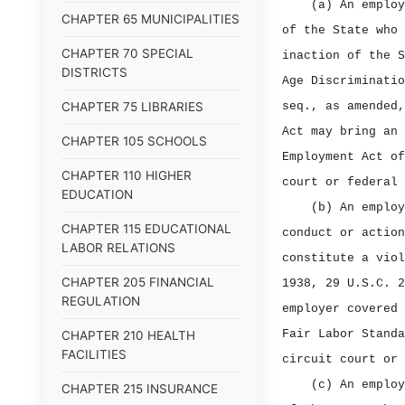
(a) An employ
CHAPTER 65 MUNICIPALITIES
of the State who 
CHAPTER 70 SPECIAL
inaction of the S
DISTRICTS
Age Discriminatio
CHAPTER 75 LIBRARIES
seq., as amended,
Act may bring an 
CHAPTER 105 SCHOOLS
Employment Act of
CHAPTER 110 HIGHER
court or federal 
EDUCATION
(b) An employ
CHAPTER 115 EDUCATIONAL
conduct or action
LABOR RELATIONS
constitute a viol
CHAPTER 205 FINANCIAL
1938, 29 U.S.C. 2
REGULATION
employer covered 
Fair Labor Standa
CHAPTER 210 HEALTH
FACILITIES
circuit court or 
(c) An employ
CHAPTER 215 INSURANCE