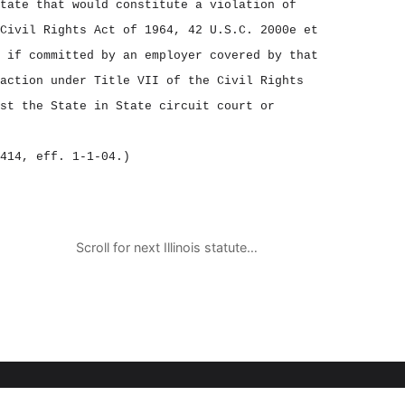
tate that would constitute a violation of
Civil Rights Act of 1964, 42 U.S.C. 2000e et
 if committed by an employer covered by that
action under Title VII of the Civil Rights
st the State in State circuit court or
414, eff. 1‑1‑04.)
Scroll for next Illinois statute…