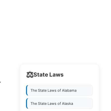
⚖️
State Laws
.
The State Laws of
Alabama
The State Laws of
Alaska