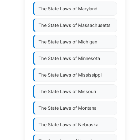
The State Laws of
Maryland
The State Laws of
Massachusetts
The State Laws of
Michigan
The State Laws of
Minnesota
The State Laws of
Mississippi
The State Laws of
Missouri
The State Laws of
Montana
The State Laws of
Nebraska