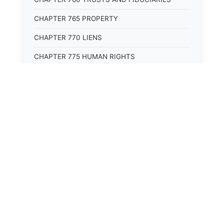
CHAPTER 765 PROPERTY
CHAPTER 770 LIENS
CHAPTER 775 HUMAN RIGHTS
CHAPTER 805 BUSINESS ORGANIZATIONS
CHAPTER 810 COMMERCIAL CODE
CHAPTER 815 BUSINESS TRANSACTIONS
CHAPTER 820 EMPLOYMENT
⚖️
State Laws
The State Laws of
Alabama