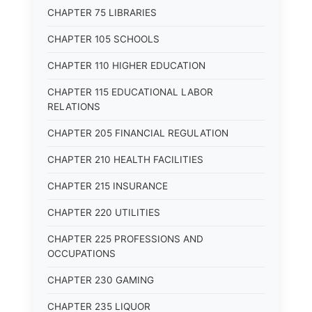
CHAPTER 75 LIBRARIES
CHAPTER 105 SCHOOLS
CHAPTER 110 HIGHER EDUCATION
CHAPTER 115 EDUCATIONAL LABOR
RELATIONS
CHAPTER 205 FINANCIAL REGULATION
CHAPTER 210 HEALTH FACILITIES
CHAPTER 215 INSURANCE
CHAPTER 220 UTILITIES
CHAPTER 225 PROFESSIONS AND
OCCUPATIONS
CHAPTER 230 GAMING
CHAPTER 235 LIQUOR