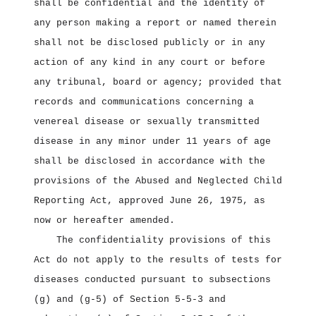
shall be confidential and the identity of
any person making a report or named therein
shall not be disclosed publicly or in any
action of any kind in any court or before
any tribunal, board or agency; provided that
records and communications concerning a
venereal disease or sexually transmitted
disease in any minor under 11 years of age
shall be disclosed in accordance with the
provisions of the Abused and Neglected Child
Reporting Act, approved June 26, 1975, as
now or hereafter amended.
The confidentiality provisions of this
Act do not apply to the results of tests for
diseases conducted pursuant to subsections
(g) and (g‑5) of Section 5‑5‑3 and