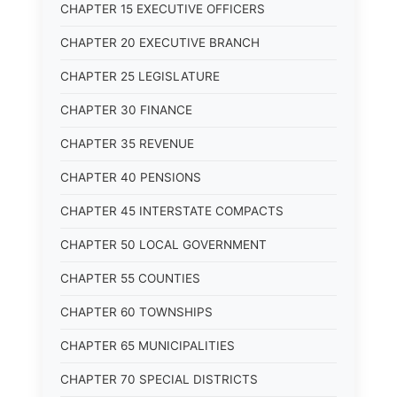
CHAPTER 15 EXECUTIVE OFFICERS
CHAPTER 20 EXECUTIVE BRANCH
CHAPTER 25 LEGISLATURE
CHAPTER 30 FINANCE
CHAPTER 35 REVENUE
CHAPTER 40 PENSIONS
CHAPTER 45 INTERSTATE COMPACTS
CHAPTER 50 LOCAL GOVERNMENT
CHAPTER 55 COUNTIES
CHAPTER 60 TOWNSHIPS
CHAPTER 65 MUNICIPALITIES
CHAPTER 70 SPECIAL DISTRICTS