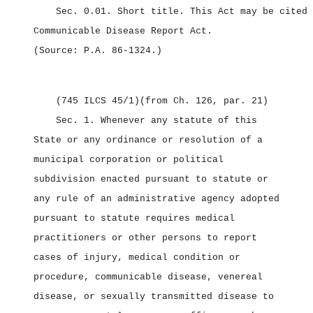
Sec. 0.01.
Short title.
This Act may be cited 
Communicable Disease Report Act.
(Source: P.A. 86‑1324.)
(745 ILCS 45/1)
(from Ch. 126, par. 21)
Sec. 1.
Whenever any statute of this
State or any ordinance or resolution of a
municipal corporation or political
subdivision enacted pursuant to statute or
any rule of an administrative agency adopted
pursuant to statute requires medical
practitioners or other persons to report
cases of injury, medical condition or
procedure, communicable disease, venereal
disease, or sexually transmitted disease to