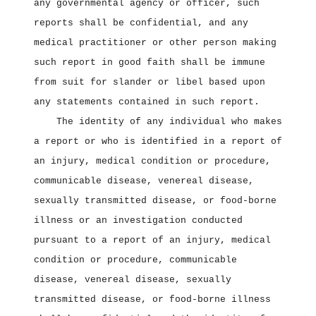
any governmental agency or officer, such
reports shall be confidential, and any
medical practitioner or other person making
such report in good faith shall be immune
from suit for slander or libel based upon
any statements contained in such report.
The identity of any individual who makes
a report or who is identified in a report of
an injury, medical condition or procedure,
communicable disease, venereal disease,
sexually transmitted disease, or food‑borne
illness or an investigation conducted
pursuant to a report of an injury, medical
condition or procedure, communicable
disease, venereal disease, sexually
transmitted disease, or food‑borne illness