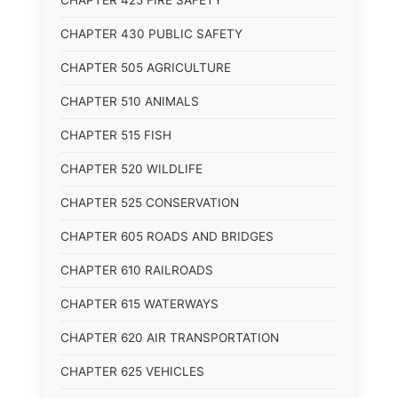
CHAPTER 425 FIRE SAFETY
CHAPTER 430 PUBLIC SAFETY
CHAPTER 505 AGRICULTURE
CHAPTER 510 ANIMALS
CHAPTER 515 FISH
CHAPTER 520 WILDLIFE
CHAPTER 525 CONSERVATION
CHAPTER 605 ROADS AND BRIDGES
CHAPTER 610 RAILROADS
CHAPTER 615 WATERWAYS
CHAPTER 620 AIR TRANSPORTATION
CHAPTER 625 VEHICLES