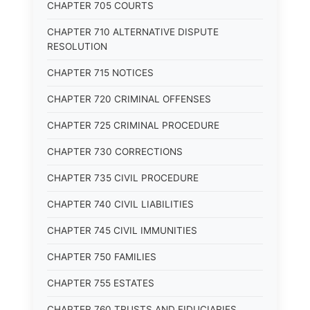
CHAPTER 705 COURTS
CHAPTER 710 ALTERNATIVE DISPUTE
RESOLUTION
CHAPTER 715 NOTICES
CHAPTER 720 CRIMINAL OFFENSES
CHAPTER 725 CRIMINAL PROCEDURE
CHAPTER 730 CORRECTIONS
CHAPTER 735 CIVIL PROCEDURE
CHAPTER 740 CIVIL LIABILITIES
CHAPTER 745 CIVIL IMMUNITIES
CHAPTER 750 FAMILIES
CHAPTER 755 ESTATES
CHAPTER 760 TRUSTS AND FIDUCIARIES