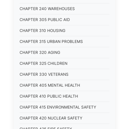
CHAPTER 240 WAREHOUSES
CHAPTER 305 PUBLIC AID
CHAPTER 310 HOUSING
CHAPTER 315 URBAN PROBLEMS
CHAPTER 320 AGING
CHAPTER 325 CHILDREN
CHAPTER 330 VETERANS
CHAPTER 405 MENTAL HEALTH
CHAPTER 410 PUBLIC HEALTH
CHAPTER 415 ENVIRONMENTAL SAFETY
CHAPTER 420 NUCLEAR SAFETY