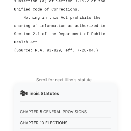
subsection (a) of Section 3‑15‑2 of the
Unified Code of Corrections.
Nothing in this Act prohibits the
sharing of information as authorized in
Section 2.1 of the Department of Public
Health Act.
(Source: P.A. 93‑829, eff. 7‑28‑04.)
Scroll for next Illinois statute…
📚
Illinois
Statutes
CHAPTER 5 GENERAL PROVISIONS
CHAPTER 10 ELECTIONS