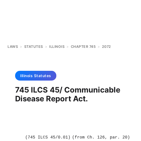
LAWS
>
STATUTES
>
ILLINOIS
>
CHAPTER 745
>
2072
Illinois
Statutes
745 ILCS 45/ Communicable
Disease Report Act.
(745 ILCS 45/0.01)
(from Ch. 126, par. 20)