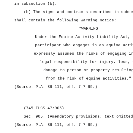
in subsection (b).
(b) The signs and contracts described in subse
shall contain the following warning notice:
"WARNING
Under the Equine Activity Liability Act, 
participant who engages in an equine acti
expressly assumes the risks of engaging i
legal responsibility for injury, loss, 
damage to person or property resultin
from the risk of equine activities."
(Source: P.A. 89‑111, eff. 7‑7‑95.)
(745 ILCS 47/905)
Sec. 905.
(Amendatory provisions; text omitted
(Source: P.A. 89‑111, eff. 7‑7‑95.)