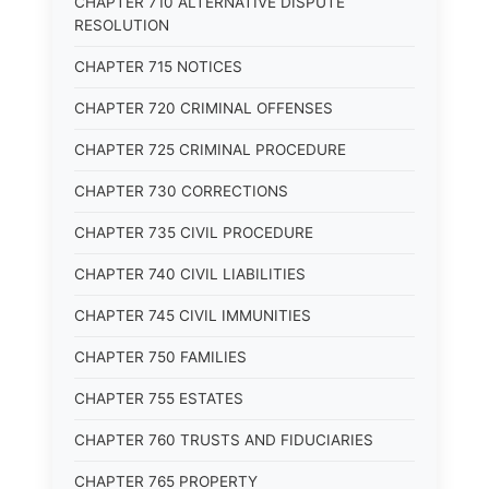
CHAPTER 710 ALTERNATIVE DISPUTE
RESOLUTION
CHAPTER 715 NOTICES
CHAPTER 720 CRIMINAL OFFENSES
CHAPTER 725 CRIMINAL PROCEDURE
CHAPTER 730 CORRECTIONS
CHAPTER 735 CIVIL PROCEDURE
CHAPTER 740 CIVIL LIABILITIES
CHAPTER 745 CIVIL IMMUNITIES
CHAPTER 750 FAMILIES
CHAPTER 755 ESTATES
CHAPTER 760 TRUSTS AND FIDUCIARIES
CHAPTER 765 PROPERTY