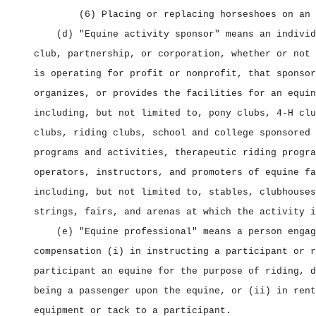
(6) Placing or replacing horseshoes on an 
(d) "Equine activity sponsor" means an individ
club, partnership, or corporation, whether or not 
is operating for profit or nonprofit, that sponsor
organizes, or provides the facilities for an equin
including, but not limited to, pony clubs, 4‑H clu
clubs, riding clubs, school and college sponsored 
programs and activities, therapeutic riding progra
operators, instructors, and promoters of equine fa
including, but not limited to, stables, clubhouses
strings, fairs, and arenas at which the activity i
(e) "Equine professional" means a person engag
compensation (i) in instructing a participant or r
participant an equine for the purpose of riding, d
being a passenger upon the equine, or (ii) in rent
equipment or tack to a participant.