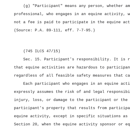
(g) "Participant" means any person, whether am
professional, who engages in an equine activity, w
not a fee is paid to participate in the equine act
(Source: P.A. 89‑111, eff. 7‑7‑95.)
(745 ILCS 47/15)
Sec. 15.
Participant's responsibility.
It is r
that equine activities are hazardous to participan
regardless of all feasible safety measures that ca
Each participant who engages in an equine acti
expressly assumes the risk of and legal responsibi
injury, loss, or damage to the participant or the
participant's property that results from participa
equine activity, except in specific situations as 
Section 20, when the equine activity sponsor or eq