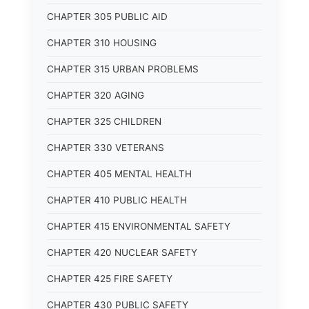
CHAPTER 305 PUBLIC AID
CHAPTER 310 HOUSING
CHAPTER 315 URBAN PROBLEMS
CHAPTER 320 AGING
CHAPTER 325 CHILDREN
CHAPTER 330 VETERANS
CHAPTER 405 MENTAL HEALTH
CHAPTER 410 PUBLIC HEALTH
CHAPTER 415 ENVIRONMENTAL SAFETY
CHAPTER 420 NUCLEAR SAFETY
CHAPTER 425 FIRE SAFETY
CHAPTER 430 PUBLIC SAFETY