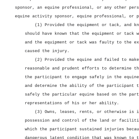
sponsor, an equine professional, or any other pers
equine activity sponsor, equine professional, or p
(1) Provided the equipment or tack, and kn
should have known that the equipment or tack w
and the equipment or tack was faulty to the ex
caused the injury.
(2) Provided the equine and failed to make
reasonable and prudent efforts to determine th
the participant to engage safely in the equine
and determine the ability of the participant t
safely the particular equine based on the part
representations of his or her ability.
(3) Owns, leases, rents, or otherwise is i
possession and control of the land or faciliti
which the participant sustained injuries becau
dangerous latent condition that was known to t