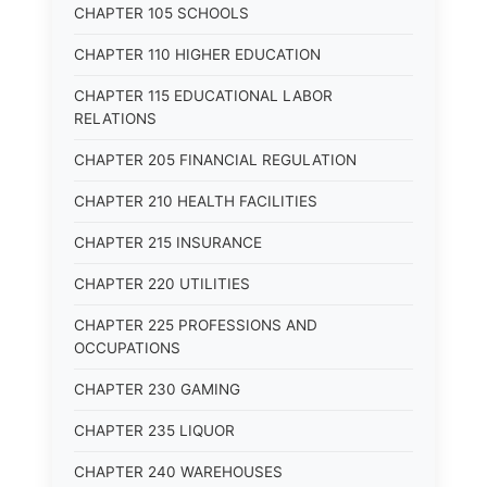
CHAPTER 105 SCHOOLS
CHAPTER 110 HIGHER EDUCATION
CHAPTER 115 EDUCATIONAL LABOR
RELATIONS
CHAPTER 205 FINANCIAL REGULATION
CHAPTER 210 HEALTH FACILITIES
CHAPTER 215 INSURANCE
CHAPTER 220 UTILITIES
CHAPTER 225 PROFESSIONS AND
OCCUPATIONS
CHAPTER 230 GAMING
CHAPTER 235 LIQUOR
CHAPTER 240 WAREHOUSES