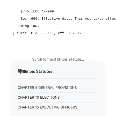
(745 ILCS 47/999)
Sec. 999.
Effective date.
This Act takes effec
becoming law.
(Source: P.A. 89‑111, eff. 7‑7‑95.)
Scroll for next Illinois statute…
📚
Illinois
Statutes
CHAPTER 5 GENERAL PROVISIONS
CHAPTER 10 ELECTIONS
CHAPTER 15 EXECUTIVE OFFICERS