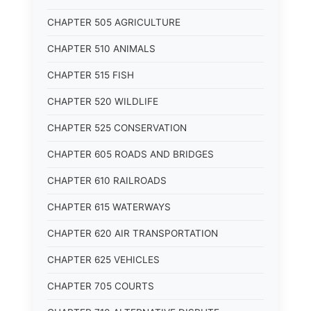
CHAPTER 505 AGRICULTURE
CHAPTER 510 ANIMALS
CHAPTER 515 FISH
CHAPTER 520 WILDLIFE
CHAPTER 525 CONSERVATION
CHAPTER 605 ROADS AND BRIDGES
CHAPTER 610 RAILROADS
CHAPTER 615 WATERWAYS
CHAPTER 620 AIR TRANSPORTATION
CHAPTER 625 VEHICLES
CHAPTER 705 COURTS