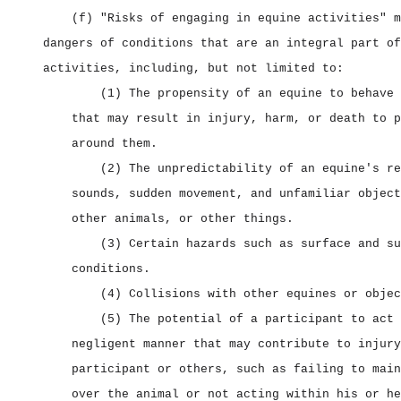
(f) "Risks of engaging in equine activities" m
dangers of conditions that are an integral part of
activities, including, but not limited to:
(1) The propensity of an equine to behave 
that may result in injury, harm, or death to p
around them.
(2) The unpredictability of an equine's re
sounds, sudden movement, and unfamiliar object
other animals, or other things.
(3) Certain hazards such as surface and su
conditions.
(4) Collisions with other equines or objec
(5) The potential of a participant to act 
negligent manner that may contribute to injury
participant or others, such as failing to main
over the animal or not acting within his or he