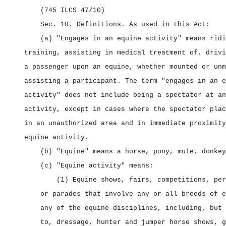
(745 ILCS 47/10)
Sec. 10.
Definitions.
As used in this Act:
(a) "Engages in an equine activity" means ridi
training, assisting in medical treatment of, drivi
a passenger upon an equine, whether mounted or unm
assisting a participant. The term "engages in an e
activity" does not include being a spectator at an
activity, except in cases where the spectator plac
in an unauthorized area and in immediate proximity
equine activity.
(b) "Equine" means a horse, pony, mule, donkey
(c) "Equine activity" means:
(1) Equine shows, fairs, competitions, per
or parades that involve any or all breeds of e
any of the equine disciplines, including, but 
to, dressage, hunter and jumper horse shows, g