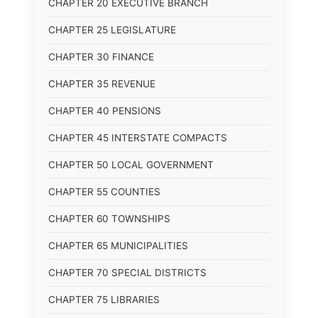
CHAPTER 20 EXECUTIVE BRANCH
CHAPTER 25 LEGISLATURE
CHAPTER 30 FINANCE
CHAPTER 35 REVENUE
CHAPTER 40 PENSIONS
CHAPTER 45 INTERSTATE COMPACTS
CHAPTER 50 LOCAL GOVERNMENT
CHAPTER 55 COUNTIES
CHAPTER 60 TOWNSHIPS
CHAPTER 65 MUNICIPALITIES
CHAPTER 70 SPECIAL DISTRICTS
CHAPTER 75 LIBRARIES