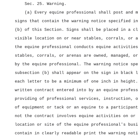
Sec. 25.
Warning.
(a) Every equine professional shall post and m
signs that contain the warning notice specified in
(b) of this Section. Signs shall be placed in a cl
visible location on or near stables, corrals, or a
the equine professional conducts equine activities
stables, corrals, or arenas are owned, managed, or
by the equine professional. The warning notice spe
subsection (b) shall appear on the sign in black l
each letter to be a minimum of one inch in height.
written contract entered into by an equine profess
providing of professional services, instruction, o
of equipment or tack or an equine to a participant
not the contract involves equine activities on or 
location or site of the equine professional's busi
contain in clearly readable print the warning noti