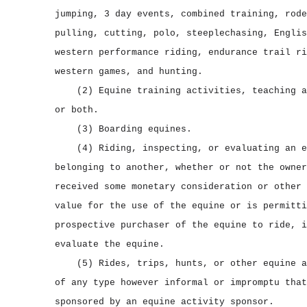
jumping, 3 day events, combined training, rode
pulling, cutting, polo, steeplechasing, Englis
western performance riding, endurance trail ri
western games, and hunting.
(2) Equine training activities, teaching a
or both.
(3) Boarding equines.
(4) Riding, inspecting, or evaluating an e
belonging to another, whether or not the owner
received some monetary consideration or other 
value for the use of the equine or is permitti
prospective purchaser of the equine to ride, i
evaluate the equine.
(5) Rides, trips, hunts, or other equine a
of any type however informal or impromptu that
sponsored by an equine activity sponsor.