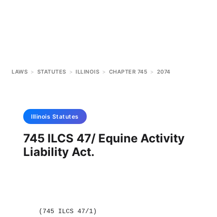
LAWS
>
STATUTES
>
ILLINOIS
>
CHAPTER 745
>
2074
Illinois
Statutes
745 ILCS 47/ Equine Activity
Liability Act.
(745 ILCS 47/1)