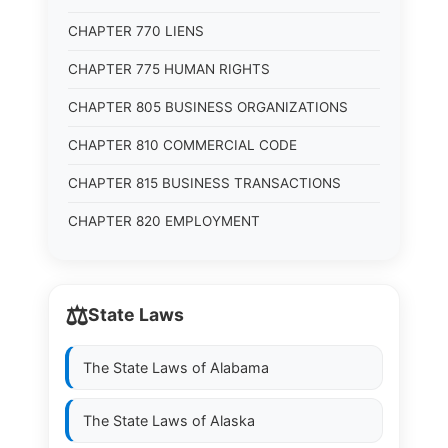
CHAPTER 770 LIENS
CHAPTER 775 HUMAN RIGHTS
CHAPTER 805 BUSINESS ORGANIZATIONS
CHAPTER 810 COMMERCIAL CODE
CHAPTER 815 BUSINESS TRANSACTIONS
CHAPTER 820 EMPLOYMENT
⚖️
State Laws
The State Laws of
Alabama
The State Laws of
Alaska