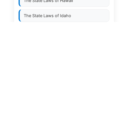
The State Laws of
Hawaii
The State Laws of
Idaho
The State Laws of
Illinois
The State Laws of
Indiana
The State Laws of
Iowa
The State Laws of
Kansas
The State Laws of
Kentucky
The State Laws of
Louisiana
The State Laws of
Maine