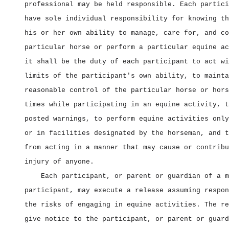
professional may be held responsible. Each partici
have sole individual responsibility for knowing th
his or her own ability to manage, care for, and co
particular horse or perform a particular equine ac
it shall be the duty of each participant to act wi
limits of the participant's own ability, to mainta
reasonable control of the particular horse or hors
times while participating in an equine activity, t
posted warnings, to perform equine activities only
or in facilities designated by the horseman, and t
from acting in a manner that may cause or contribu
injury of anyone.
Each participant, or parent or guardian of a m
participant, may execute a release assuming respon
the risks of engaging in equine activities. The re
give notice to the participant, or parent or guard