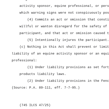
activity sponsor, equine professional, or pers
which warning signs were not conspicuously pos
(4) Commits an act or omission that consti
willful or wanton disregard for the safety of 
participant, and that act or omission caused t
(5) Intentionally injures the participant.
(c) Nothing in this Act shall prevent or limit
liability of an equine activity sponsor or an equi
professional:
(1) Under liability provisions as set fort
products liability laws.
(2) Under liability provisions in the Fenc
(Source: P.A. 89‑111, eff. 7‑7‑95.)
(745 ILCS 47/25)