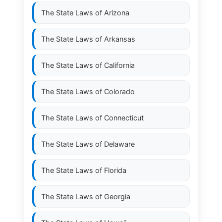
The State Laws of
Arizona
The State Laws of
Arkansas
The State Laws of
California
The State Laws of
Colorado
The State Laws of
Connecticut
The State Laws of
Delaware
The State Laws of
Florida
The State Laws of
Georgia