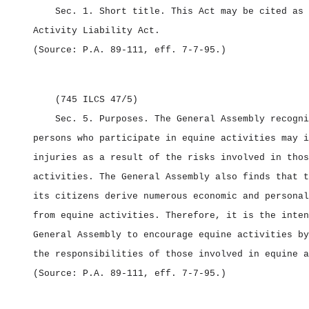
Sec. 1.
Short title.
This Act may be cited as
Activity Liability Act.
(Source: P.A. 89‑111, eff. 7‑7‑95.)
(745 ILCS 47/5)
Sec. 5.
Purposes.
The General Assembly recogni
persons who participate in equine activities may i
injuries as a result of the risks involved in thos
activities. The General Assembly also finds that t
its citizens derive numerous economic and personal
from equine activities. Therefore, it is the inten
General Assembly to encourage equine activities by
the responsibilities of those involved in equine a
(Source: P.A. 89‑111, eff. 7‑7‑95.)