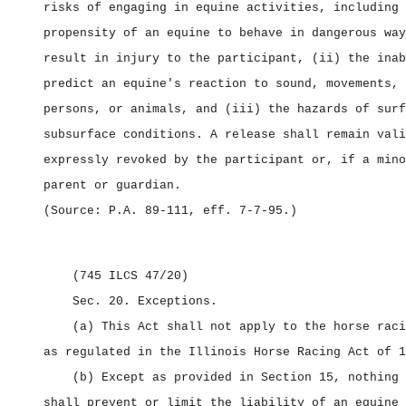
risks of engaging in equine activities, including 
propensity of an equine to behave in dangerous way
result in injury to the participant, (ii) the inab
predict an equine's reaction to sound, movements, 
persons, or animals, and (iii) the hazards of surf
subsurface conditions. A release shall remain vali
expressly revoked by the participant or, if a mino
parent or guardian.
(Source: P.A. 89‑111, eff. 7‑7‑95.)
(745 ILCS 47/20)
Sec. 20.
Exceptions.
(a) This Act shall not apply to the horse raci
as regulated in the Illinois Horse Racing Act of 1
(b) Except as provided in Section 15, nothing 
shall prevent or limit the liability of an equine 