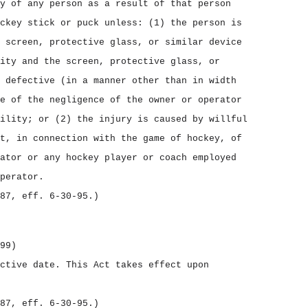
y of any person as a result of that person
ckey stick or puck unless: (1) the person is
 screen, protective glass, or similar device
ity and the screen, protective glass, or
 defective (in a manner other than in width
e of the negligence of the owner or operator
ility; or (2) the injury is caused by willful
t, in connection with the game of hockey, of
ator or any hockey player or coach employed
perator.
87, eff. 6‑30‑95.)
99)
ective date.
This Act takes effect upon
87, eff. 6‑30‑95.)