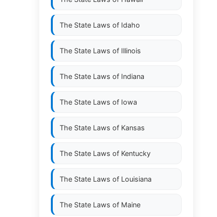
The State Laws of
Idaho
The State Laws of
Illinois
The State Laws of
Indiana
The State Laws of
Iowa
The State Laws of
Kansas
The State Laws of
Kentucky
The State Laws of
Louisiana
The State Laws of
Maine