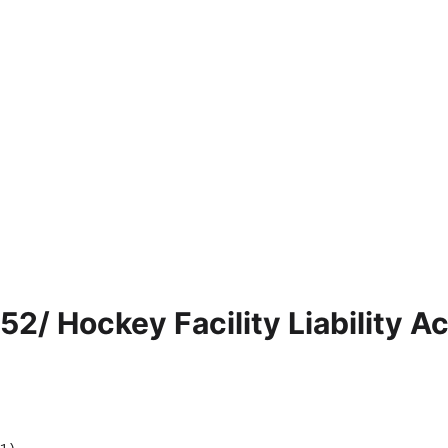
52/ Hockey Facility Liability Ac