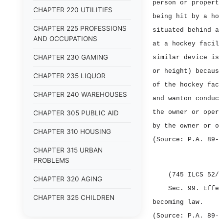
person or propert
CHAPTER 220 UTILITIES
being hit by a ho
CHAPTER 225 PROFESSIONS
situated behind a
AND OCCUPATIONS
at a hockey facil
CHAPTER 230 GAMING
similar device is
or height) becaus
CHAPTER 235 LIQUOR
of the hockey fac
CHAPTER 240 WAREHOUSES
and wanton conduc
the owner or oper
CHAPTER 305 PUBLIC AID
by the owner or o
CHAPTER 310 HOUSING
(Source: P.A. 89‑
CHAPTER 315 URBAN
PROBLEMS
(745 ILCS 52/
CHAPTER 320 AGING
Sec. 99.
Eff
CHAPTER 325 CHILDREN
becoming law.
CHAPTER 330 VETERANS
(Source: P.A. 89‑