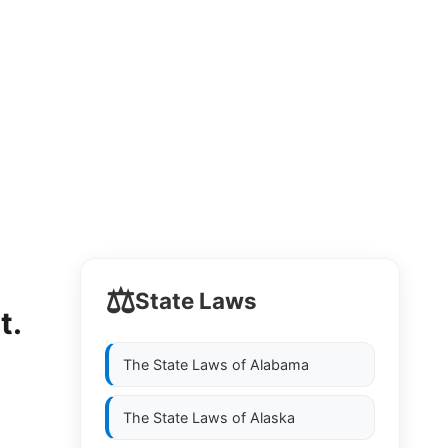
⚖️
State Laws
t.
The State Laws of
Alabama
The State Laws of
Alaska