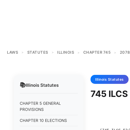
LAWS
STATUTES
ILLINOIS
CHAPTER 745
2078
>
>
>
>
Illinois
Statutes
📚
Illinois
Statutes
745 ILCS 
CHAPTER 5 GENERAL
PROVISIONS
CHAPTER 10 ELECTIONS