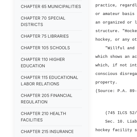
practice, regardl
CHAPTER 65 MUNICIPALITIES
or amateur basis 
CHAPTER 70 SPECIAL
an organized or l
DISTRICTS
structure. "Hocke
CHAPTER 75 LIBRARIES
hockey, or any ot
CHAPTER 105 SCHOOLS
"Willful and 
which shows an ac
CHAPTER 110 HIGHER
which, if not int
EDUCATION
conscious disrega
CHAPTER 115 EDUCATIONAL
property.
LABOR RELATIONS
(Source: P.A. 89‑
CHAPTER 205 FINANCIAL
REGULATION
(745 ILCS 52/
CHAPTER 210 HEALTH
FACILITIES
Sec. 10.
Lia
hockey facility s
CHAPTER 215 INSURANCE