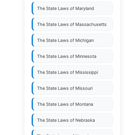
The State Laws of
Maryland
The State Laws of
Massachusetts
The State Laws of
Michigan
The State Laws of
Minnesota
The State Laws of
Mississippi
The State Laws of
Missouri
The State Laws of
Montana
The State Laws of
Nebraska