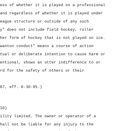
ess of whether it is played on a professional
and regardless of whether it is played under
eague structure or outside of any such
y" does not include field hockey, roller
her form of hockey that is not played on ice.
wanton conduct" means a course of action
tual or deliberate intention to cause harm or
entional, shows an utter indifference to or
rd for the safety of others or their
87, eff. 6‑30‑95.)
10)
bility limited.
The owner or operator of a
hall not be liable for any injury to the