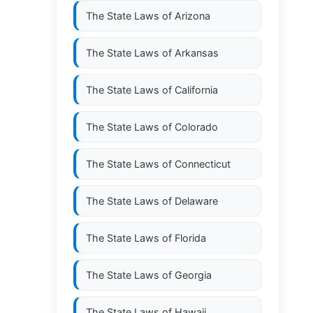
The State Laws of
Arizona
The State Laws of
Arkansas
The State Laws of
California
The State Laws of
Colorado
The State Laws of
Connecticut
The State Laws of
Delaware
The State Laws of
Florida
The State Laws of
Georgia
The State Laws of
Hawaii