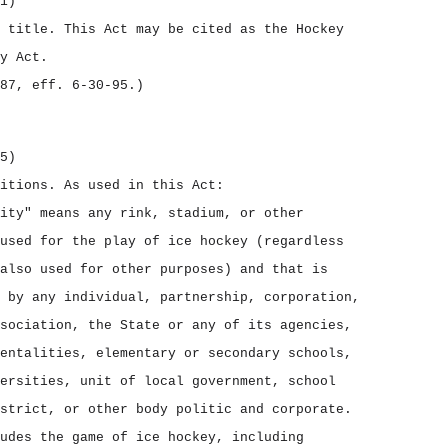
1)
t title.
This Act may be cited as the
Hockey
y Act.
87, eff. 6‑30‑95.)
5)
nitions.
As used in this Act:
ity" means any rink, stadium, or other
used for the play of ice hockey (regardless
also used for other purposes) and that is
 by any individual, partnership, corporation,
sociation, the State or any of its agencies,
entalities, elementary or secondary schools,
ersities, unit of local government, school
strict, or other body politic and corporate.
udes the game of ice hockey, including