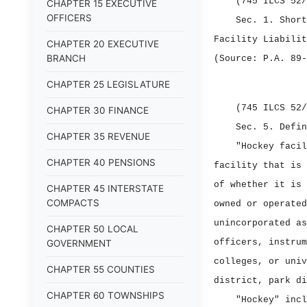
(745 ILCS 52/
CHAPTER 15 EXECUTIVE
OFFICERS
Sec. 1.
Shor
Facility Liabilit
CHAPTER 20 EXECUTIVE
BRANCH
(Source: P.A. 89‑
CHAPTER 25 LEGISLATURE
(745 ILCS 52/
CHAPTER 30 FINANCE
Sec. 5.
Defi
CHAPTER 35 REVENUE
"Hockey facil
CHAPTER 40 PENSIONS
facility that is 
of whether it is 
CHAPTER 45 INTERSTATE
COMPACTS
owned or operated
unincorporated as
CHAPTER 50 LOCAL
officers, instrum
GOVERNMENT
colleges, or univ
CHAPTER 55 COUNTIES
district, park di
CHAPTER 60 TOWNSHIPS
"Hockey" incl