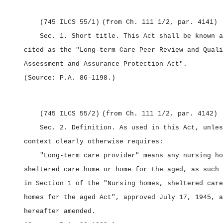
(745 ILCS 55/1)
(from Ch. 111 1/2, par. 4141)
Sec. 1.
Short title.
This Act shall be known a
cited as the "Long‑term Care Peer Review and Quali
Assessment and Assurance Protection Act".
(Source: P.A. 86‑1198.)
(745 ILCS 55/2)
(from Ch. 111 1/2, par. 4142)
Sec. 2.
Definition.
As used in this Act, unles
context clearly otherwise requires:
"Long‑term care provider" means any nursing ho
sheltered care home or home for the aged, as such 
in Section 1 of the "Nursing homes, sheltered care
homes for the aged Act", approved July 17, 1945, a
hereafter amended.