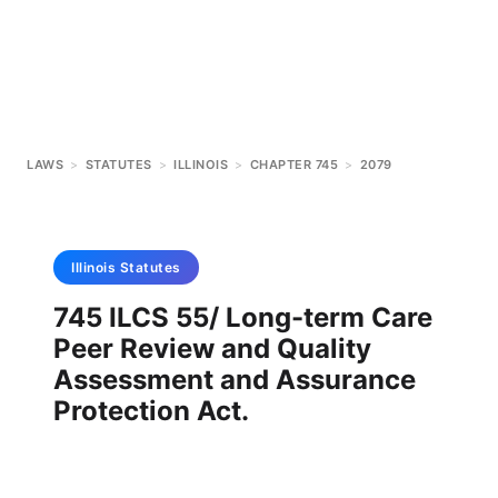
LAWS
>
STATUTES
>
ILLINOIS
>
CHAPTER 745
>
2079
Illinois
Statutes
745 ILCS 55/ Long-term Care
Peer Review and Quality
Assessment and Assurance
Protection Act.