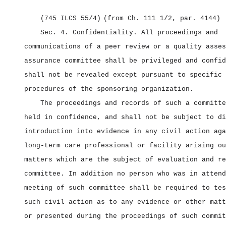
(745 ILCS 55/4)
(from Ch. 111 1/2, par. 4144)
Sec. 4.
Confidentiality.
All proceedings and
communications of a peer review or a quality asses
assurance committee shall be privileged and confid
shall not be revealed except pursuant to specific 
procedures of the sponsoring organization.
The proceedings and records of such a committe
held in confidence, and shall not be subject to di
introduction into evidence in any civil action aga
long‑term care professional or facility arising ou
matters which are the subject of evaluation and re
committee. In addition no person who was in attend
meeting of such committee shall be required to tes
such civil action as to any evidence or other matt
or presented during the proceedings of such commit