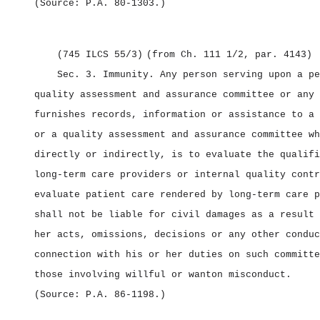
(Source: P.A. 80‑1303.)
(745 ILCS 55/3)
(from Ch. 111 1/2, par. 4143)
Sec. 3.
Immunity.
Any person serving upon a pe
quality assessment and assurance committee or any 
furnishes records, information or assistance to a 
or a quality assessment and assurance committee wh
directly or indirectly, is to evaluate the qualifi
long‑term care providers or internal quality contr
evaluate patient care rendered by long‑term care p
shall not be liable for civil damages as a result 
her acts, omissions, decisions or any other conduc
connection with his or her duties on such committe
those involving willful or wanton misconduct.
(Source: P.A. 86‑1198.)