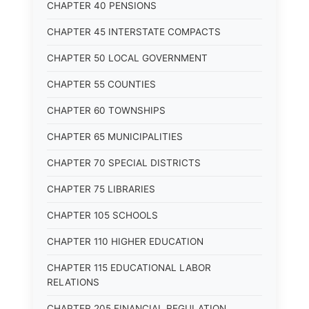
CHAPTER 40 PENSIONS
CHAPTER 45 INTERSTATE COMPACTS
CHAPTER 50 LOCAL GOVERNMENT
CHAPTER 55 COUNTIES
CHAPTER 60 TOWNSHIPS
CHAPTER 65 MUNICIPALITIES
CHAPTER 70 SPECIAL DISTRICTS
CHAPTER 75 LIBRARIES
CHAPTER 105 SCHOOLS
CHAPTER 110 HIGHER EDUCATION
CHAPTER 115 EDUCATIONAL LABOR
RELATIONS
CHAPTER 205 FINANCIAL REGULATION