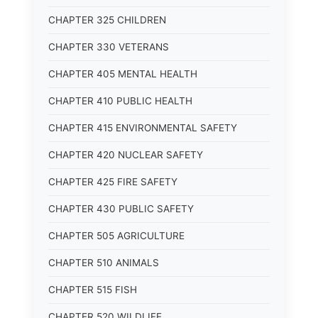
CHAPTER 325 CHILDREN
CHAPTER 330 VETERANS
CHAPTER 405 MENTAL HEALTH
CHAPTER 410 PUBLIC HEALTH
CHAPTER 415 ENVIRONMENTAL SAFETY
CHAPTER 420 NUCLEAR SAFETY
CHAPTER 425 FIRE SAFETY
CHAPTER 430 PUBLIC SAFETY
CHAPTER 505 AGRICULTURE
CHAPTER 510 ANIMALS
CHAPTER 515 FISH
CHAPTER 520 WILDLIFE