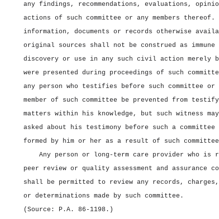
any findings, recommendations, evaluations, opinio
actions of such committee or any members thereof. 
information, documents or records otherwise availa
original sources shall not be construed as immune 
discovery or use in any such civil action merely b
were presented during proceedings of such committe
any person who testifies before such committee or 
member of such committee be prevented from testify
matters within his knowledge, but such witness may
asked about his testimony before such a committee 
formed by him or her as a result of such committee
Any person or long‑term care provider who is r
peer review or quality assessment and assurance co
shall be permitted to review any records, charges,
or determinations made by such committee.
(Source: P.A. 86‑1198.)