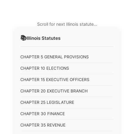
Scroll for next Illinois statute…
📚
Illinois
Statutes
CHAPTER 5 GENERAL PROVISIONS
CHAPTER 10 ELECTIONS
CHAPTER 15 EXECUTIVE OFFICERS
CHAPTER 20 EXECUTIVE BRANCH
CHAPTER 25 LEGISLATURE
CHAPTER 30 FINANCE
CHAPTER 35 REVENUE