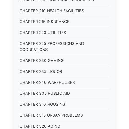
CHAPTER 210 HEALTH FACILITIES
CHAPTER 215 INSURANCE
CHAPTER 220 UTILITIES
CHAPTER 225 PROFESSIONS AND
OCCUPATIONS
CHAPTER 230 GAMING
CHAPTER 235 LIQUOR
CHAPTER 240 WAREHOUSES
CHAPTER 305 PUBLIC AID
CHAPTER 310 HOUSING
CHAPTER 315 URBAN PROBLEMS
CHAPTER 320 AGING