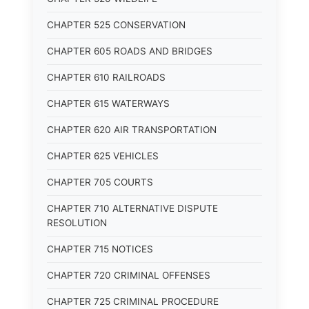
CHAPTER 525 CONSERVATION
CHAPTER 605 ROADS AND BRIDGES
CHAPTER 610 RAILROADS
CHAPTER 615 WATERWAYS
CHAPTER 620 AIR TRANSPORTATION
CHAPTER 625 VEHICLES
CHAPTER 705 COURTS
CHAPTER 710 ALTERNATIVE DISPUTE
RESOLUTION
CHAPTER 715 NOTICES
CHAPTER 720 CRIMINAL OFFENSES
CHAPTER 725 CRIMINAL PROCEDURE