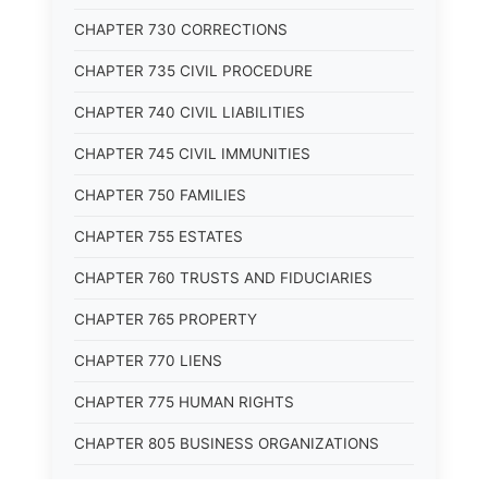
CHAPTER 730 CORRECTIONS
CHAPTER 735 CIVIL PROCEDURE
CHAPTER 740 CIVIL LIABILITIES
CHAPTER 745 CIVIL IMMUNITIES
CHAPTER 750 FAMILIES
CHAPTER 755 ESTATES
CHAPTER 760 TRUSTS AND FIDUCIARIES
CHAPTER 765 PROPERTY
CHAPTER 770 LIENS
CHAPTER 775 HUMAN RIGHTS
CHAPTER 805 BUSINESS ORGANIZATIONS
CHAPTER 810 COMMERCIAL CODE