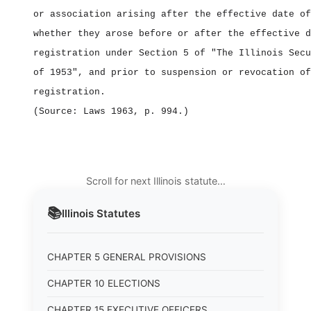
or association arising after the effective date of
whether they arose before or after the effective d
registration under Section 5 of "The Illinois Secu
of 1953", and prior to suspension or revocation of
registration.
(Source: Laws 1963, p. 994.)
Scroll for next Illinois statute…
📚
Illinois
Statutes
CHAPTER 5 GENERAL PROVISIONS
CHAPTER 10 ELECTIONS
CHAPTER 15 EXECUTIVE OFFICERS