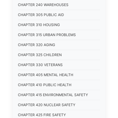
CHAPTER 240 WAREHOUSES
CHAPTER 305 PUBLIC AID
CHAPTER 310 HOUSING
CHAPTER 315 URBAN PROBLEMS
CHAPTER 320 AGING
CHAPTER 325 CHILDREN
CHAPTER 330 VETERANS
CHAPTER 405 MENTAL HEALTH
CHAPTER 410 PUBLIC HEALTH
CHAPTER 415 ENVIRONMENTAL SAFETY
CHAPTER 420 NUCLEAR SAFETY
CHAPTER 425 FIRE SAFETY