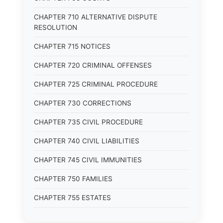
CHAPTER 710 ALTERNATIVE DISPUTE
RESOLUTION
CHAPTER 715 NOTICES
CHAPTER 720 CRIMINAL OFFENSES
CHAPTER 725 CRIMINAL PROCEDURE
CHAPTER 730 CORRECTIONS
CHAPTER 735 CIVIL PROCEDURE
CHAPTER 740 CIVIL LIABILITIES
CHAPTER 745 CIVIL IMMUNITIES
CHAPTER 750 FAMILIES
CHAPTER 755 ESTATES
CHAPTER 760 TRUSTS AND FIDUCIARIES