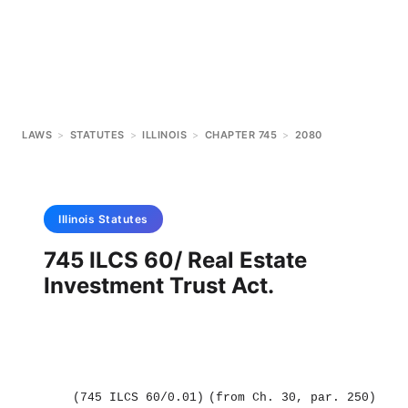
LAWS
>
STATUTES
>
ILLINOIS
>
CHAPTER 745
>
2080
Illinois
Statutes
745 ILCS 60/ Real Estate
Investment Trust Act.
(745 ILCS 60/0.01)
(from Ch. 30, par. 250)