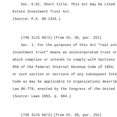
Sec. 0.01.
Short title.
This Act may be cited
Estate Investment Trust Act.
(Source: P.A. 86‑1324.)
(745 ILCS 60/1)
(from Ch. 30, par. 251)
Sec. 1.
For the purposes of this Act "real est
investment trust" means an unincorporated trust or
which complies or intends to comply with Sections 
858 of the Federal Internal Revenue Code of 1954, 
or such section or sections of any subsequent Inte
Code as may be applicable to organizations describ
Law 86‑779, enacted by the Congress of the United 
(Source: Laws 1963, p. 994.)
(745 ILCS 60/2)
(from Ch. 30, par. 252)