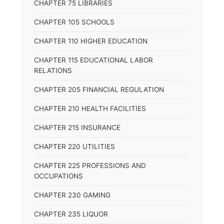
CHAPTER 75 LIBRARIES
CHAPTER 105 SCHOOLS
CHAPTER 110 HIGHER EDUCATION
CHAPTER 115 EDUCATIONAL LABOR
RELATIONS
CHAPTER 205 FINANCIAL REGULATION
CHAPTER 210 HEALTH FACILITIES
CHAPTER 215 INSURANCE
CHAPTER 220 UTILITIES
CHAPTER 225 PROFESSIONS AND
OCCUPATIONS
CHAPTER 230 GAMING
CHAPTER 235 LIQUOR