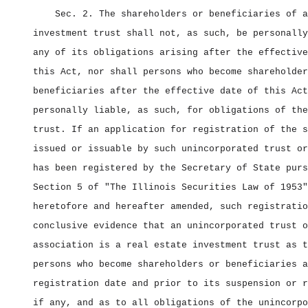
Sec. 2.
The shareholders or beneficiaries of a
investment trust shall not, as such, be personally
any of its obligations arising after the effective
this Act, nor shall persons who become shareholder
beneficiaries after the effective date of this Act
personally liable, as such, for obligations of the
trust. If an application for registration of the s
issued or issuable by such unincorporated trust or
has been registered by the Secretary of State purs
Section 5 of "The Illinois Securities Law of 1953"
heretofore and hereafter amended, such registratio
conclusive evidence that an unincorporated trust o
association is a real estate investment trust as t
persons who become shareholders or beneficiaries a
registration date and prior to its suspension or r
if any, and as to all obligations of the unincorpo