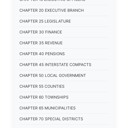
CHAPTER 20 EXECUTIVE BRANCH
CHAPTER 25 LEGISLATURE
CHAPTER 30 FINANCE
CHAPTER 35 REVENUE
CHAPTER 40 PENSIONS
CHAPTER 45 INTERSTATE COMPACTS
CHAPTER 50 LOCAL GOVERNMENT
CHAPTER 55 COUNTIES
CHAPTER 60 TOWNSHIPS
CHAPTER 65 MUNICIPALITIES
CHAPTER 70 SPECIAL DISTRICTS