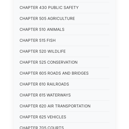
CHAPTER 430 PUBLIC SAFETY
CHAPTER 505 AGRICULTURE
CHAPTER 510 ANIMALS
CHAPTER 515 FISH
CHAPTER 520 WILDLIFE
CHAPTER 525 CONSERVATION
CHAPTER 605 ROADS AND BRIDGES
CHAPTER 610 RAILROADS
CHAPTER 615 WATERWAYS
CHAPTER 620 AIR TRANSPORTATION
CHAPTER 625 VEHICLES
CHAPTER 705 COURTS