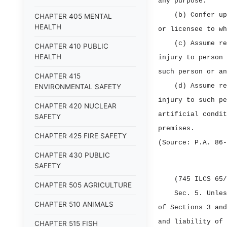
any purpose.
(b) Confer up
CHAPTER 405 MENTAL
HEALTH
or licensee to wh
(c) Assume re
CHAPTER 410 PUBLIC
HEALTH
injury to person 
such person or an
CHAPTER 415
(d) Assume re
ENVIRONMENTAL SAFETY
injury to such pe
CHAPTER 420 NUCLEAR
artificial condit
SAFETY
premises.
CHAPTER 425 FIRE SAFETY
(Source: P.A. 86‑
CHAPTER 430 PUBLIC
SAFETY
(745 ILCS 65/
CHAPTER 505 AGRICULTURE
Sec. 5.
Unles
CHAPTER 510 ANIMALS
of Sections 3 and
and liability of 
CHAPTER 515 FISH