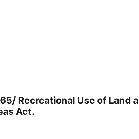
 65/ Recreational Use of Land 
eas Act.