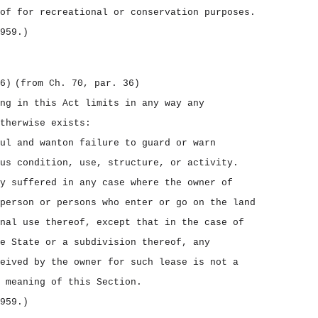
of for recreational or conservation purposes.
959.)
6)
(from Ch. 70, par. 36)
ng in this Act limits in any way any
therwise exists:
ul and wanton failure to guard or warn
us condition, use, structure, or activity.
y suffered in any case where the owner of
person or persons who enter or go on the land
nal use thereof, except that in the case of
e State or a subdivision thereof, any
eived by the owner for such lease is not a
 meaning of this Section.
959.)