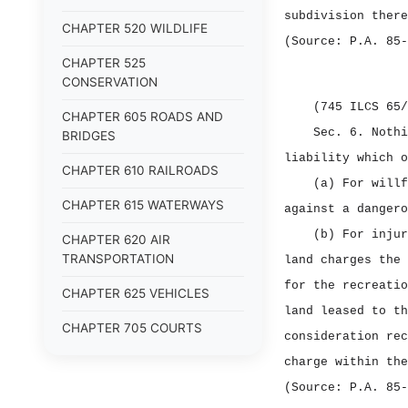
subdivision there
CHAPTER 520 WILDLIFE
(Source: P.A. 85‑
CHAPTER 525
CONSERVATION
(745 ILCS 65/
CHAPTER 605 ROADS AND
Sec. 6.
Nothi
BRIDGES
liability which o
CHAPTER 610 RAILROADS
(a) For willf
CHAPTER 615 WATERWAYS
against a dangero
(b) For injur
CHAPTER 620 AIR
TRANSPORTATION
land charges the 
for the recreatio
CHAPTER 625 VEHICLES
land leased to th
CHAPTER 705 COURTS
consideration rec
CHAPTER 710 ALTERNATIVE
charge within the
DISPUTE RESOLUTION
(Source: P.A. 85‑