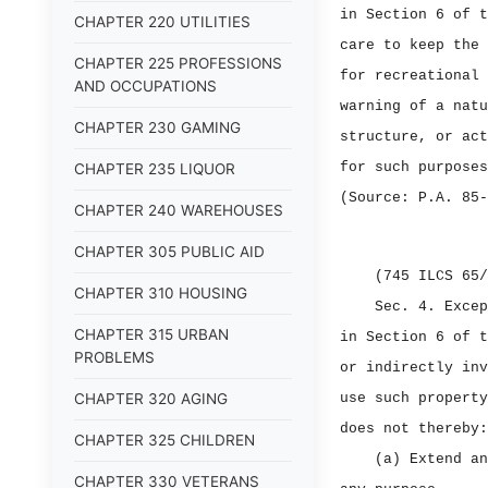
in Section 6 of t
CHAPTER 220 UTILITIES
care to keep the 
CHAPTER 225 PROFESSIONS
for recreational 
AND OCCUPATIONS
warning of a natu
CHAPTER 230 GAMING
structure, or act
for such purposes
CHAPTER 235 LIQUOR
(Source: P.A. 85‑
CHAPTER 240 WAREHOUSES
CHAPTER 305 PUBLIC AID
(745 ILCS 65/
CHAPTER 310 HOUSING
Sec. 4.
Excep
CHAPTER 315 URBAN
in Section 6 of t
PROBLEMS
or indirectly inv
CHAPTER 320 AGING
use such property
does not thereby:
CHAPTER 325 CHILDREN
(a) Extend an
CHAPTER 330 VETERANS