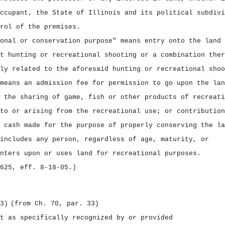
ccupant, the State of Illinois and its political subdivi
rol of the premises.
onal or conservation purpose" means entry onto the land 
t hunting or recreational shooting or a combination ther
ly related to the aforesaid hunting or recreational shoo
means an admission fee for permission to go upon the lan
 the sharing of game, fish or other products of recreati
to or arising from the recreational use; or contribution
 cash made for the purpose of properly conserving the la
includes any person, regardless of age, maturity, or
nters upon or uses land for recreational purposes.
625, eff. 8‑18‑05.)
3)
(from Ch. 70, par. 33)
t as specifically recognized by or provided