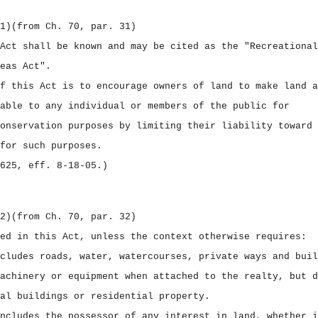
1)
(from Ch. 70, par. 31)
Act shall be known and may be cited as the "Recreational
eas Act".
f this Act is to encourage owners of land to make land a
able to any individual or members of the public for
onservation purposes by limiting their liability toward 
for such purposes.
625, eff. 8‑18‑05.)
2)
(from Ch. 70, par. 32)
ed in this Act, unless the context otherwise requires:
cludes roads, water, watercourses, private ways and buil
achinery or equipment when attached to the realty, but d
al buildings or residential property.
ncludes the possessor of any interest in land, whether i