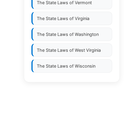
The State Laws of
Vermont
The State Laws of
Virginia
The State Laws of
Washington
The State Laws of
West Virginia
The State Laws of
Wisconsin
The State Laws of
Wyoming