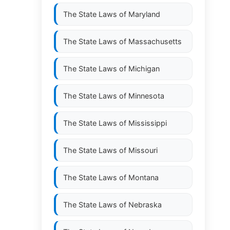
The State Laws of
Maryland
The State Laws of
Massachusetts
The State Laws of
Michigan
The State Laws of
Minnesota
The State Laws of
Mississippi
The State Laws of
Missouri
The State Laws of
Montana
The State Laws of
Nebraska