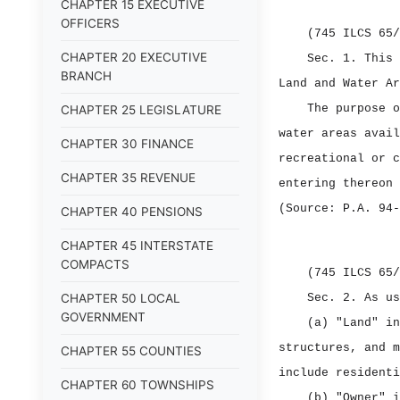
CHAPTER 15 EXECUTIVE
OFFICERS
(745 ILCS 65/
CHAPTER 20 EXECUTIVE
Sec. 1.
This 
BRANCH
Land and Water Ar
The purpose o
CHAPTER 25 LEGISLATURE
water areas avail
CHAPTER 30 FINANCE
recreational or c
CHAPTER 35 REVENUE
entering thereon 
(Source: P.A. 94‑
CHAPTER 40 PENSIONS
CHAPTER 45 INTERSTATE
COMPACTS
(745 ILCS 65/
CHAPTER 50 LOCAL
Sec. 2.
As us
GOVERNMENT
(a) "Land" in
structures, and m
CHAPTER 55 COUNTIES
include residenti
CHAPTER 60 TOWNSHIPS
(b) "Owner" i