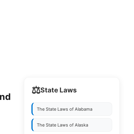
⚖️
State Laws
and
The State Laws of
Alabama
The State Laws of
Alaska