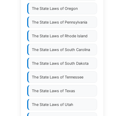
The State Laws of
Oregon
The State Laws of
Pennsylvania
The State Laws of
Rhode Island
The State Laws of
South Carolina
The State Laws of
South Dakota
The State Laws of
Tennessee
The State Laws of
Texas
The State Laws of
Utah