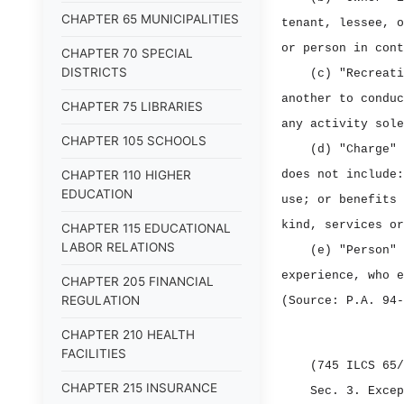
CHAPTER 65 MUNICIPALITIES
tenant, lessee, o
or person in cont
CHAPTER 70 SPECIAL
DISTRICTS
(c) "Recreati
another to conduc
CHAPTER 75 LIBRARIES
any activity sole
CHAPTER 105 SCHOOLS
(d) "Charge" 
CHAPTER 110 HIGHER
does not include:
EDUCATION
use; or benefits 
kind, services or
CHAPTER 115 EDUCATIONAL
LABOR RELATIONS
(e) "Person" 
experience, who e
CHAPTER 205 FINANCIAL
REGULATION
(Source: P.A. 94‑
CHAPTER 210 HEALTH
FACILITIES
(745 ILCS 65/
CHAPTER 215 INSURANCE
Sec. 3.
Excep