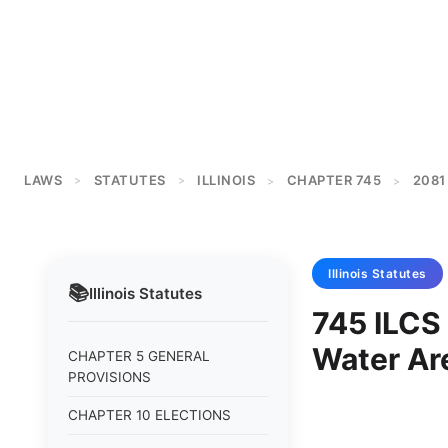
LAWS
STATUTES
ILLINOIS
CHAPTER 745
2081
>
>
>
>
Illinois
Statutes
📚
Illinois
Statutes
745 ILCS
Water Ar
CHAPTER 5 GENERAL
PROVISIONS
CHAPTER 10 ELECTIONS