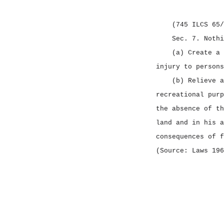
CHAPTER 715 NOTICES
CHAPTER 720 CRIMINAL
(745 ILCS 65/
OFFENSES
Sec. 7.
Nothi
CHAPTER 725 CRIMINAL
(a) Create a 
PROCEDURE
injury to persons
(b) Relieve a
CHAPTER 730 CORRECTIONS
recreational purp
CHAPTER 735 CIVIL
the absence of th
PROCEDURE
land and in his a
CHAPTER 740 CIVIL
consequences of f
LIABILITIES
(Source: Laws 196
CHAPTER 745 CIVIL
IMMUNITIES
CHAPTER 750 FAMILIES
CHAPTER 755 ESTATES