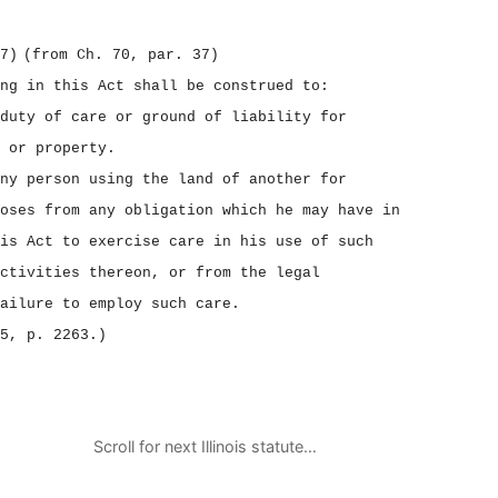
7)
(from Ch. 70, par. 37)
ng in this Act shall be construed to:
duty of care or ground of liability for
 or property.
ny person using the land of another for
oses from any obligation which he may have in
is Act to exercise care in his use of such
ctivities thereon, or from the legal
ailure to employ such care.
5, p. 2263.)
Scroll for next Illinois statute…