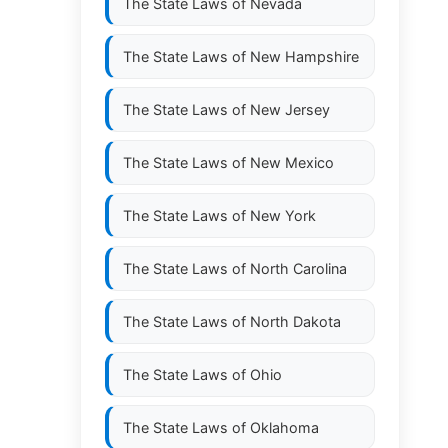
The State Laws of
Nevada
The State Laws of
New Hampshire
The State Laws of
New Jersey
The State Laws of
New Mexico
The State Laws of
New York
The State Laws of
North Carolina
The State Laws of
North Dakota
The State Laws of
Ohio
The State Laws of
Oklahoma