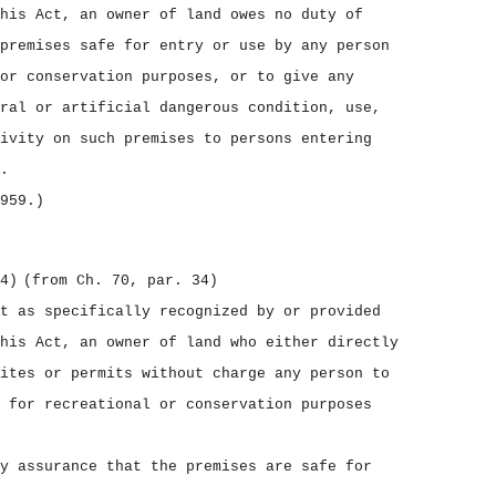
his Act, an owner of land owes no duty of
premises safe for entry or use by any person
or conservation purposes, or to give any
ral or artificial dangerous condition, use,
ivity on such premises to persons entering
.
959.)
4)
(from Ch. 70, par. 34)
t as specifically recognized by or provided
his Act, an owner of land who either directly
ites or permits without charge any person to
 for recreational or conservation purposes
y assurance that the premises are safe for