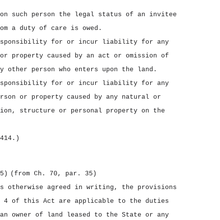
on such person the legal status of an invitee
om a duty of care is owed.
sponsibility for or incur liability for any
or property caused by an act or omission of
y other person who enters upon the land.
sponsibility for or incur liability for any
rson or property caused by any natural or
ion, structure or personal property on the
414.)
5)
(from Ch. 70, par. 35)
s otherwise agreed in writing, the provisions
 4 of this Act are applicable to the duties
an owner of land leased to the State or any