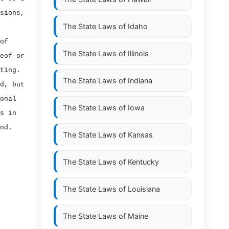
sions,
The State Laws of
Idaho
of
The State Laws of
Illinois
eof or
ting.
The State Laws of
Indiana
d, but
onal
The State Laws of
Iowa
s in
nd.
The State Laws of
Kansas
The State Laws of
Kentucky
The State Laws of
Louisiana
The State Laws of
Maine