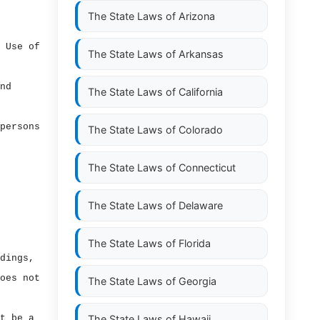
The State Laws of
Arizona
 Use of
The State Laws of
Arkansas
nd
The State Laws of
California
persons
The State Laws of
Colorado
The State Laws of
Connecticut
The State Laws of
Delaware
The State Laws of
Florida
dings,
oes not
The State Laws of
Georgia
t be a
The State Laws of
Hawaii