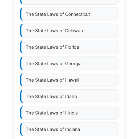
The State Laws of
Connecticut
The State Laws of
Delaware
The State Laws of
Florida
The State Laws of
Georgia
The State Laws of
Hawaii
The State Laws of
Idaho
The State Laws of
Illinois
The State Laws of
Indiana