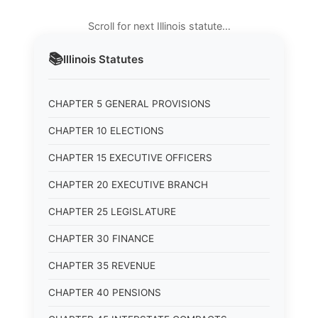
Scroll for next Illinois statute…
📚
Illinois
Statutes
CHAPTER 5 GENERAL PROVISIONS
CHAPTER 10 ELECTIONS
CHAPTER 15 EXECUTIVE OFFICERS
CHAPTER 20 EXECUTIVE BRANCH
CHAPTER 25 LEGISLATURE
CHAPTER 30 FINANCE
CHAPTER 35 REVENUE
CHAPTER 40 PENSIONS