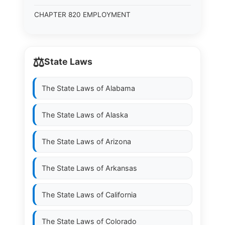
CHAPTER 820 EMPLOYMENT
⚖️
State Laws
The State Laws of
Alabama
The State Laws of
Alaska
The State Laws of
Arizona
The State Laws of
Arkansas
The State Laws of
California
The State Laws of
Colorado