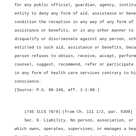
for any public official, guardian, agency, institu
entity to deny any form of aid, assistance or bene
condition the reception in any way of any form of 
assistance or benefits, or in any other manner to 
disqualify or discriminate against any person, oth
entitled to such aid, assistance or benefits, beca
person refuses to obtain, receive, accept, perform
counsel, suggest, recommend, refer or participate 
in any form of health care services contrary to hi
conscience.
(Source: P.A. 90‑246, eff. 1‑1‑98.)
(745 ILCS 70/9)
(from Ch. 111 1/2, par. 5309)
Sec. 9.
Liability.
No person, association, or 
which owns, operates, supervises, or manages a hea