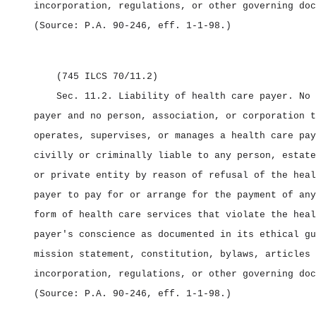
incorporation, regulations, or other governing doc
(Source: P.A. 90‑246, eff. 1‑1‑98.)
(745 ILCS 70/11.2)
Sec. 11.2.
Liability of health care payer.
No 
payer and no person, association, or corporation t
operates, supervises, or manages a health care pay
civilly or criminally liable to any person, estate
or private entity by reason of refusal of the heal
payer to pay for or arrange for the payment of any
form of health care services that violate the heal
payer's conscience as documented in its ethical gu
mission statement, constitution, bylaws, articles 
incorporation, regulations, or other governing doc
(Source: P.A. 90‑246, eff. 1‑1‑98.)