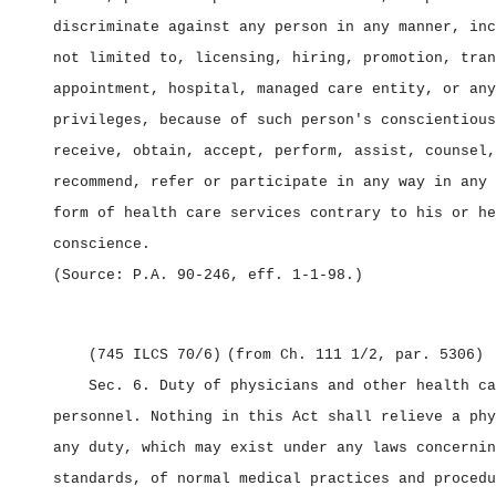
discriminate against any person in any manner, inc
not limited to, licensing, hiring, promotion, tran
appointment, hospital, managed care entity, or any
privileges, because of such person's conscientious
receive, obtain, accept, perform, assist, counsel,
recommend, refer or participate in any way in any 
form of health care services contrary to his or he
conscience.
(Source: P.A. 90‑246, eff. 1‑1‑98.)
(745 ILCS 70/6)
(from Ch. 111 1/2, par. 5306)
Sec. 6.
Duty of physicians and other health ca
personnel.
Nothing in this Act shall relieve a phy
any duty, which may exist under any laws concernin
standards, of normal medical practices and procedu