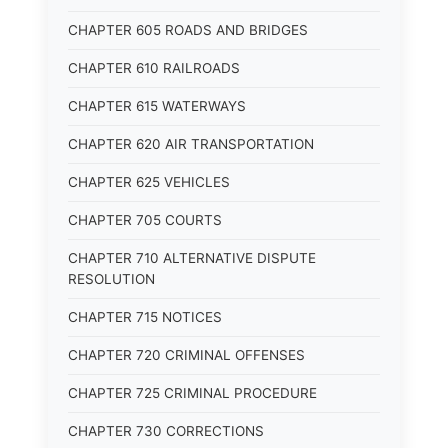
CHAPTER 605 ROADS AND BRIDGES
CHAPTER 610 RAILROADS
CHAPTER 615 WATERWAYS
CHAPTER 620 AIR TRANSPORTATION
CHAPTER 625 VEHICLES
CHAPTER 705 COURTS
CHAPTER 710 ALTERNATIVE DISPUTE
RESOLUTION
CHAPTER 715 NOTICES
CHAPTER 720 CRIMINAL OFFENSES
CHAPTER 725 CRIMINAL PROCEDURE
CHAPTER 730 CORRECTIONS