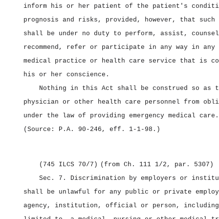
inform his or her patient of the patient's conditi
prognosis and risks, provided, however, that such 
shall be under no duty to perform, assist, counsel
recommend, refer or participate in any way in any 
medical practice or health care service that is co
his or her conscience.
Nothing in this Act shall be construed so as t
physician or other health care personnel from obli
under the law of providing emergency medical care.
(Source: P.A. 90‑246, eff. 1‑1‑98.)
(745 ILCS 70/7)
(from Ch. 111 1/2, par. 5307)
Sec. 7.
Discrimination by employers or instit
shall be unlawful for any public or private employ
agency, institution, official or person, including