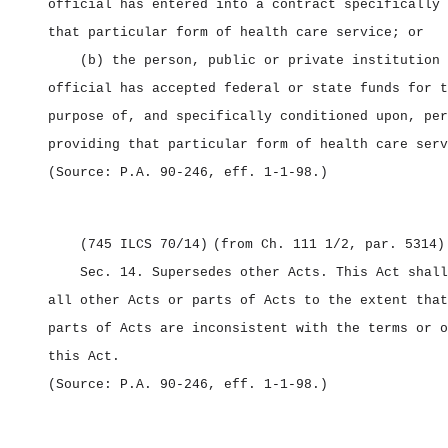
official has entered into a contract specifically 
that particular form of health care service; or
(b) the person, public or private institution 
official has accepted federal or state funds for t
purpose of, and specifically conditioned upon, per
providing that particular form of health care serv
(Source: P.A. 90‑246, eff. 1‑1‑98.)
(745 ILCS 70/14)
(from Ch. 111 1/2, par. 5314)
Sec. 14.
Supersedes other Acts.
This Act shall
all other Acts or parts of Acts to the extent that
parts of Acts are inconsistent with the terms or o
this Act.
(Source: P.A. 90‑246, eff. 1‑1‑98.)