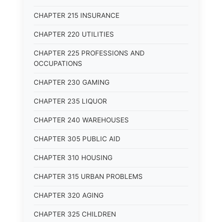
CHAPTER 215 INSURANCE
CHAPTER 220 UTILITIES
CHAPTER 225 PROFESSIONS AND
OCCUPATIONS
CHAPTER 230 GAMING
CHAPTER 235 LIQUOR
CHAPTER 240 WAREHOUSES
CHAPTER 305 PUBLIC AID
CHAPTER 310 HOUSING
CHAPTER 315 URBAN PROBLEMS
CHAPTER 320 AGING
CHAPTER 325 CHILDREN