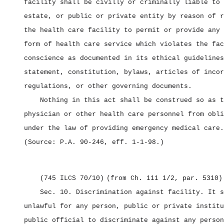
facility shall be civilly or criminally liable to 
estate, or public or private entity by reason of r
the health care facility to permit or provide any 
form of health care service which violates the fac
conscience as documented in its ethical guidelines
statement, constitution, bylaws, articles of incor
regulations, or other governing documents.
Nothing in this act shall be construed so as t
physician or other health care personnel from obli
under the law of providing emergency medical care.
(Source: P.A. 90‑246, eff. 1‑1‑98.)
(745 ILCS 70/10)
(from Ch. 111 1/2, par. 5310)
Sec. 10.
Discrimination against facility.
It s
unlawful for any person, public or private institu
public official to discriminate against any person