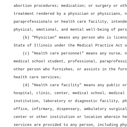
abortion procedures; medication; or surgery or oth
treatment rendered by a physician or physicians, n
paraprofessionals or health care facility, intende
physical, emotional, and mental well‑being of pers
(b) "Physician" means any person who is licens
State of Illinois under the Medical Practice Act o
(c) "Health care personnel" means any nurse, n
medical school student, professional, paraprofessi
other person who furnishes, or assists in the furn
health care services;
(d) "Health care facility" means any public or
hospital, clinic, center, medical school, medical 
institution, laboratory or diagnostic facility, ph
office, infirmary, dispensary, ambulatory surgical
center or other institution or location wherein he
services are provided to any person, including phy