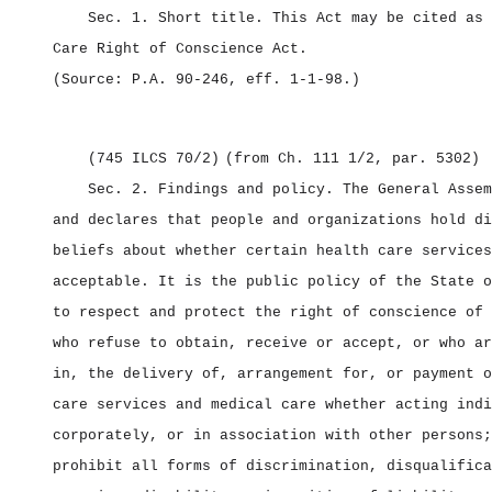
Sec. 1.
Short title.
This Act may be cited as
Care Right of Conscience Act.
(Source: P.A. 90‑246, eff. 1‑1‑98.)
(745 ILCS 70/2)
(from Ch. 111 1/2, par. 5302)
Sec. 2.
Findings and policy.
The General Assem
and declares that people and organizations hold di
beliefs about whether certain health care services
acceptable. It is the public policy of the State o
to respect and protect the right of conscience of 
who refuse to obtain, receive or accept, or who ar
in, the delivery of, arrangement for, or payment o
care services and medical care whether acting indi
corporately, or in association with other persons;
prohibit all forms of discrimination, disqualifica