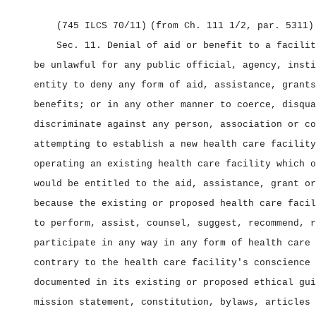
(745 ILCS 70/11)
(from Ch. 111 1/2, par. 5311)
Sec. 11.
Denial of aid or benefit to a facili
be unlawful for any public official, agency, insti
entity to deny any form of aid, assistance, grants
benefits; or in any other manner to coerce, disqua
discriminate against any person, association or co
attempting to establish a new health care facility
operating an existing health care facility which o
would be entitled to the aid, assistance, grant or
because the existing or proposed health care facil
to perform, assist, counsel, suggest, recommend, r
participate in any way in any form of health care 
contrary to the health care facility's conscience 
documented in its existing or proposed ethical gui
mission statement, constitution, bylaws, articles 