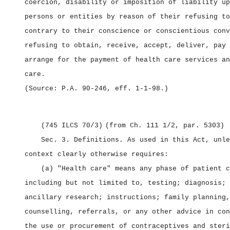
coercion, disability or imposition of liability up
persons or entities by reason of their refusing to
contrary to their conscience or conscientious conv
refusing to obtain, receive, accept, deliver, pay 
arrange for the payment of health care services an
care.
(Source: P.A. 90‑246, eff. 1‑1‑98.)
(745 ILCS 70/3)
(from Ch. 111 1/2, par. 5303)
Sec. 3.
Definitions.
As used in this Act, unle
context clearly otherwise requires:
(a) "Health care" means any phase of patient c
including but not limited to, testing; diagnosis; 
ancillary research; instructions; family planning,
counselling, referrals, or any other advice in con
the use or procurement of contraceptives and steri