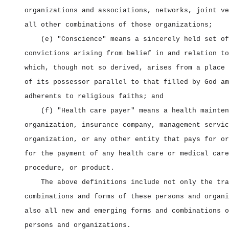
organizations and associations, networks, joint ve
all other combinations of those organizations;
(e) "Conscience" means a sincerely held set of
convictions arising from belief in and relation to
which, though not so derived, arises from a place 
of its possessor parallel to that filled by God am
adherents to religious faiths; and
(f) "Health care payer" means a health mainten
organization, insurance company, management servic
organization, or any other entity that pays for or
for the payment of any health care or medical care
procedure, or product.
The above definitions include not only the tra
combinations and forms of these persons and organi
also all new and emerging forms and combinations o
persons and organizations.