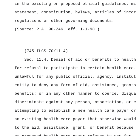
in the existing or proposed ethical guidelines, mi
statement, constitution, bylaws, articles of incor
regulations or other governing documents.
(Source: P.A. 90‑246, eff. 1‑1‑98.)
(745 ILCS 70/11.4)
Sec. 11.4.
Denial of aid or benefits to health
for refusal to participate in certain health care.
unlawful for any public official, agency, institut
entity to deny any form of aid, assistance, grants
benefits; or in any other manner to coerce, disqua
discriminate against any person, association, or c
attempting to establish a new health care payer or
an existing health care payer that otherwise would
to the aid, assistance, grant, or benefit because 