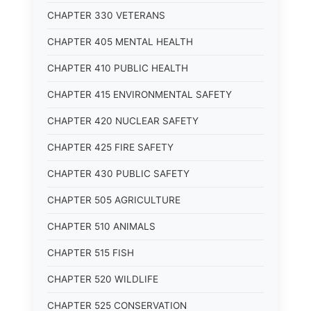
CHAPTER 330 VETERANS
CHAPTER 405 MENTAL HEALTH
CHAPTER 410 PUBLIC HEALTH
CHAPTER 415 ENVIRONMENTAL SAFETY
CHAPTER 420 NUCLEAR SAFETY
CHAPTER 425 FIRE SAFETY
CHAPTER 430 PUBLIC SAFETY
CHAPTER 505 AGRICULTURE
CHAPTER 510 ANIMALS
CHAPTER 515 FISH
CHAPTER 520 WILDLIFE
CHAPTER 525 CONSERVATION