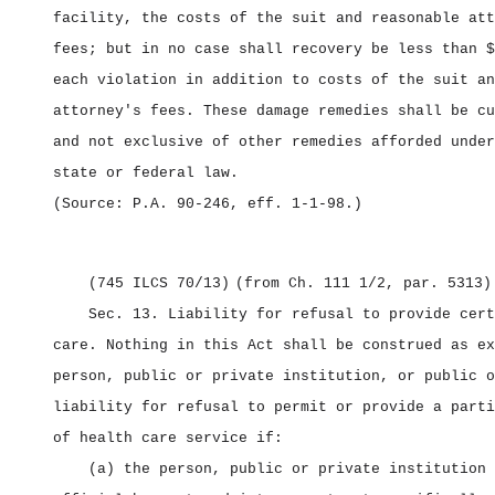
facility, the costs of the suit and reasonable att
fees; but in no case shall recovery be less than $
each violation in addition to costs of the suit an
attorney's fees. These damage remedies shall be cu
and not exclusive of other remedies afforded under
state or federal law.
(Source: P.A. 90‑246, eff. 1‑1‑98.)
(745 ILCS 70/13)
(from Ch. 111 1/2, par. 5313)
Sec. 13.
Liability for refusal to provide cert
care.
Nothing in this Act shall be construed as ex
person, public or private institution, or public o
liability for refusal to permit or provide a parti
of health care service if:
(a) the person, public or private institution 