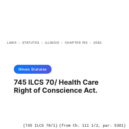
LAWS
>
STATUTES
>
ILLINOIS
>
CHAPTER 745
>
2082
Illinois
Statutes
745 ILCS 70/ Health Care
Right of Conscience Act.
(745 ILCS 70/1)
(from Ch. 111 1/2, par. 5301)