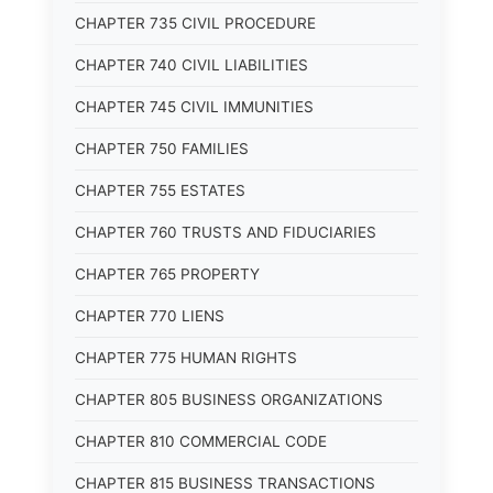
CHAPTER 735 CIVIL PROCEDURE
CHAPTER 740 CIVIL LIABILITIES
CHAPTER 745 CIVIL IMMUNITIES
CHAPTER 750 FAMILIES
CHAPTER 755 ESTATES
CHAPTER 760 TRUSTS AND FIDUCIARIES
CHAPTER 765 PROPERTY
CHAPTER 770 LIENS
CHAPTER 775 HUMAN RIGHTS
CHAPTER 805 BUSINESS ORGANIZATIONS
CHAPTER 810 COMMERCIAL CODE
CHAPTER 815 BUSINESS TRANSACTIONS