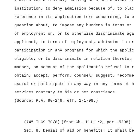
limited to, a medical, nursing or other medical tr
institution, to deny admission because of, to plac
reference in its application form concerning, to o
question about, to impose any burdens in terms or 
of employment on, or to otherwise discriminate aga
applicant, in terms of employment, admission to or
participation in any programs for which the applic
eligible, or to discriminate in relation thereto, 
manner, on account of the applicant's refusal to r
obtain, accept, perform, counsel, suggest, recomme
assist or participate in any way in any forms of h
services contrary to his or her conscience.
(Source: P.A. 90‑246, eff. 1‑1‑98.)
(745 ILCS 70/8)
(from Ch. 111 1/2, par. 5308)
Sec. 8.
Denial of aid or benefits.
It shall be