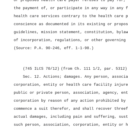
or proposed health care payer refuses to pay for, 
the payment of, or participate in any way in any f
health care services contrary to the health care p
conscience as documented in its existing or propos
guidelines, mission statement, constitution, bylaw
of incorporation, regulations, or other governing 
(Source: P.A. 90‑246, eff. 1‑1‑98.)
(745 ILCS 70/12)
(from Ch. 111 1/2, par. 5312)
Sec. 12.
Actions; damages.
Any person, associa
corporation, entity or health care facility injure
public or private person, association, agency, ent
corporation by reason of any action prohibited by 
commence a suit therefor, and shall recover threef
actual damages, including pain and suffering, sust
such person, association, corporation, entity or h