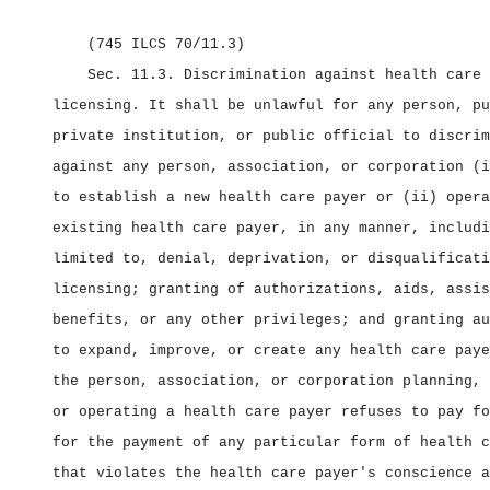
(745 ILCS 70/11.3)
Sec. 11.3.
Discrimination against health care 
licensing.
It shall be unlawful for any person, pu
private institution, or public official to discrim
against any person, association, or corporation (i
to establish a new health care payer or (ii) opera
existing health care payer, in any manner, includi
limited to, denial, deprivation, or disqualificati
licensing; granting of authorizations, aids, assis
benefits, or any other privileges; and granting au
to expand, improve, or create any health care paye
the person, association, or corporation planning, 
or operating a health care payer refuses to pay fo
for the payment of any particular form of health c
that violates the health care payer's conscience a