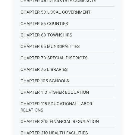
CHAPTER 45 INTERSTATE COMPACTS
CHAPTER 50 LOCAL GOVERNMENT
CHAPTER 55 COUNTIES
CHAPTER 60 TOWNSHIPS
CHAPTER 65 MUNICIPALITIES
CHAPTER 70 SPECIAL DISTRICTS
CHAPTER 75 LIBRARIES
CHAPTER 105 SCHOOLS
CHAPTER 110 HIGHER EDUCATION
CHAPTER 115 EDUCATIONAL LABOR
RELATIONS
CHAPTER 205 FINANCIAL REGULATION
CHAPTER 210 HEALTH FACILITIES