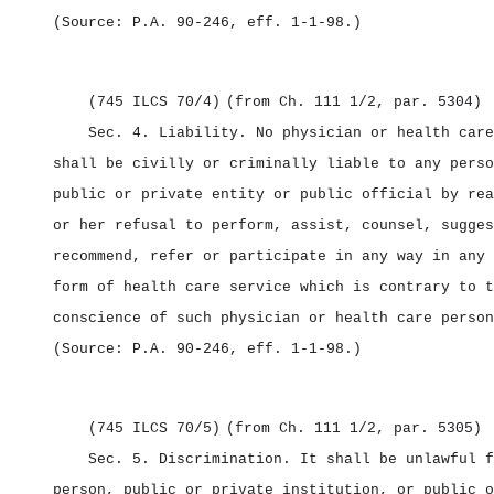
(Source: P.A. 90‑246, eff. 1‑1‑98.)
(745 ILCS 70/4)
(from Ch. 111 1/2, par. 5304)
Sec. 4.
Liability.
No physician or health care
shall be civilly or criminally liable to any perso
public or private entity or public official by rea
or her refusal to perform, assist, counsel, sugges
recommend, refer or participate in any way in any 
form of health care service which is contrary to t
conscience of such physician or health care person
(Source: P.A. 90‑246, eff. 1‑1‑98.)
(745 ILCS 70/5)
(from Ch. 111 1/2, par. 5305)
Sec. 5.
Discrimination.
It shall be unlawful f
person, public or private institution, or public o