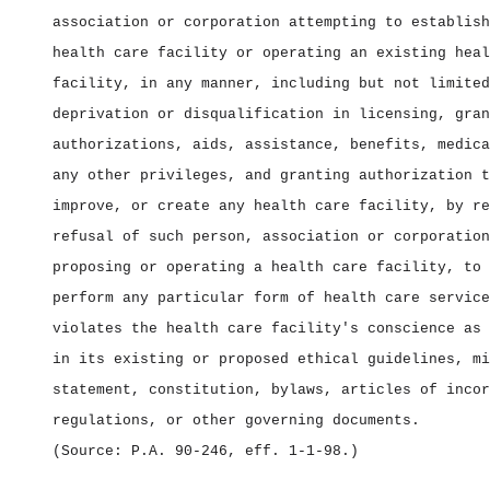
association or corporation attempting to establish
health care facility or operating an existing heal
facility, in any manner, including but not limited
deprivation or disqualification in licensing, gran
authorizations, aids, assistance, benefits, medica
any other privileges, and granting authorization t
improve, or create any health care facility, by re
refusal of such person, association or corporation
proposing or operating a health care facility, to 
perform any particular form of health care service
violates the health care facility's conscience as 
in its existing or proposed ethical guidelines, mi
statement, constitution, bylaws, articles of incor
regulations, or other governing documents.
(Source: P.A. 90‑246, eff. 1‑1‑98.)