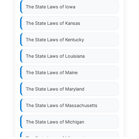
The State Laws of
Iowa
The State Laws of
Kansas
The State Laws of
Kentucky
The State Laws of
Louisiana
The State Laws of
Maine
The State Laws of
Maryland
The State Laws of
Massachusetts
The State Laws of
Michigan
The State Laws of
Minnesota