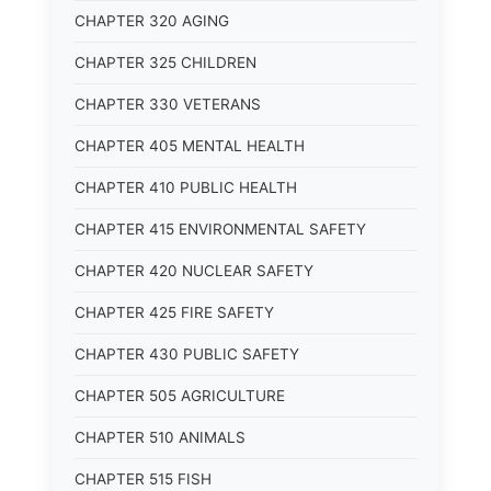
CHAPTER 320 AGING
CHAPTER 325 CHILDREN
CHAPTER 330 VETERANS
CHAPTER 405 MENTAL HEALTH
CHAPTER 410 PUBLIC HEALTH
CHAPTER 415 ENVIRONMENTAL SAFETY
CHAPTER 420 NUCLEAR SAFETY
CHAPTER 425 FIRE SAFETY
CHAPTER 430 PUBLIC SAFETY
CHAPTER 505 AGRICULTURE
CHAPTER 510 ANIMALS
CHAPTER 515 FISH