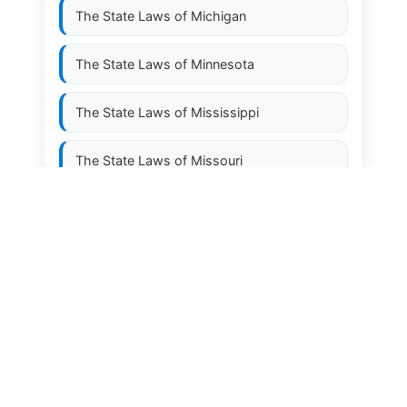
The State Laws of
Michigan
The State Laws of
Minnesota
The State Laws of
Mississippi
The State Laws of
Missouri
The State Laws of
Montana
The State Laws of
Nebraska
The State Laws of
Nevada
The State Laws of
New Hampshire
The State Laws of
New Jersey