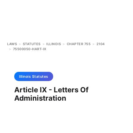
LAWS
>
STATUTES
>
ILLINOIS
>
CHAPTER 755
>
2104
>
75500050-HART-IX
Illinois
Statutes
Article IX - Letters Of
Administration