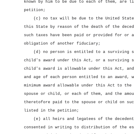
known by him to be due to each of them, are li
petition;
(c) no tax will be due to the United State
this State by reason of the death of the deced
such taxes have been paid or provided for or a
obligation of another fiduciary;
(d) no person is entitled to a surviving s
child's award under this Act, or a surviving s
child's award is allowable under this Act, and
and age of each person entitled to an award, w
minimum award allowable under this Act to the 
spouse or child, or each of them, and the amou
theretofore paid to the spouse or child on suc
listed in the petition;
(e) all heirs and legatees of the decedent
consented in writing to distribution of the es