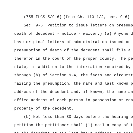
(755 ILCS 5/9‑6)
(from Ch. 110 1/2, par. 9‑6)
Sec. 9‑6.
Petition to issue letters on presump
death of decedent ‑ notice ‑ waiver.) (a) Anyone d
have original letters of administration issued on 
presumption of death of the decedent shall file a 
therefor in the court of the proper county. The pe
state, in addition to the information required by 
through (h) of Section 9‑4, the facts and circumst
raising the presumption, the name and last known p
address of the decedent and, if known, the name an
office address of each person in possession or con
property of the decedent.
(b) Not less than 30 days before the hearing o
petition the petitioner shall (1) mail a copy of t