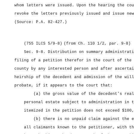
whom letters were issued. Upon the hearing the cou
revoke the letters previously issued and issue new
(Source: P.A. 82‑427.)
(755 ILCS 5/9‑8)
(from Ch. 110 1/2, par. 9‑8)
Sec. 9‑8.
Distribution on summary administrat
filing of a petition therefor in the court of the 
county by any interested person and after ascertai
heirship of the decedent and admission of the will
probate, if it appears to the court that:
(a) the gross value of the decedent's real
personal estate subject to administration in t
itemized in the petition does not exceed $100,
(b) there is no unpaid claim against the e
all claimants known to the petitioner, with th