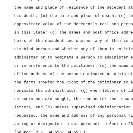
the name and place of residence of the decedent at
his death; (b) the date and place of death; (c) th
approximate value of the decedent's real and perso
in this State; (d) the names and post office addre
heirs of the decedent and whether any of them is a
disabled person and whether any of them is entitle
administer or to nominate a person to administer e
or in preference to the petitioner; (e) the name a
office address of the person nominated as administ
the facts showing the right of the petitioner to a
nominate the administrator; (g) when letters of ad
de bonis non are sought, the reason for the issuan
letters; and (h) unless supervised administration 
requested, the name and address of any personal fi
acting or designated to act pursuant to Section 28
(Source: P.A. 84‑555; 84‑690.)