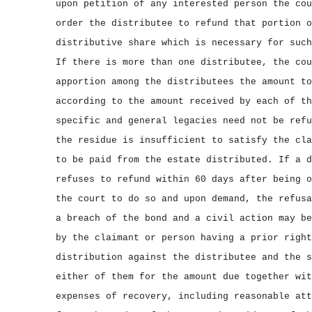
upon petition of any interested person the cou
order the distributee to refund that portion o
distributive share which is necessary for such
If there is more than one distributee, the cou
apportion among the distributees the amount to
according to the amount received by each of th
specific and general legacies need not be refu
the residue is insufficient to satisfy the cla
to be paid from the estate distributed. If a d
refuses to refund within 60 days after being o
the court to do so and upon demand, the refusa
a breach of the bond and a civil action may be
by the claimant or person having a prior right
distribution against the distributee and the s
either of them for the amount due together wit
expenses of recovery, including reasonable att