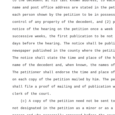
to the decedent at his last known address, to each
name and post office address are stated in the pet
each person shown by the petition to be in possess
control of any property of the decedent, and (2) p
notice of the hearing on the petition once a week 
successive weeks, the first publication to be not 
days before the hearing. The notice shall be publi
newspaper published in the county where the petiti
The notice shall state the time and place of the h
name of the decedent and, when known, the names of
The petitioner shall endorse the time and place of
on each copy of the petition mailed by him. The pe
shall file a proof of mailing and of publication w
clerk of the court.
(c) A copy of the petition need not be sent to
not designated in the petition as a minor or as a 