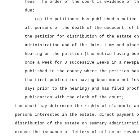
fees. The order of the court is evidence of th
due;
(g) the petitioner has published a notice 
all persons of the death of the decedent, of t
the petition for distribution of the estate on
administration and of the date, time and place
hearing on the petition (the notice having bee
once a week for 3 successive weeks in a newspa
published in the county where the petition has
the first publication having been made not les
days prior to the hearing) and has filed proof
publication with the clerk of the court;
the court may determine the rights of claimants an
persons interested in the estate, direct payment o
distribution of the estate on summary administrati
excuse the issuance of letters of office or revoke