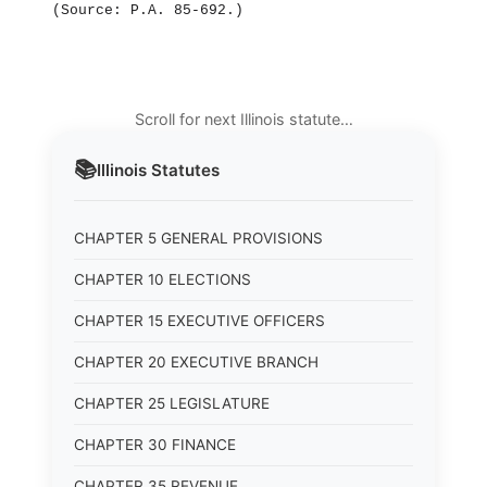
(Source: P.A. 85‑692.)
Scroll for next Illinois statute…
📚
Illinois
Statutes
CHAPTER 5 GENERAL PROVISIONS
CHAPTER 10 ELECTIONS
CHAPTER 15 EXECUTIVE OFFICERS
CHAPTER 20 EXECUTIVE BRANCH
CHAPTER 25 LEGISLATURE
CHAPTER 30 FINANCE
CHAPTER 35 REVENUE