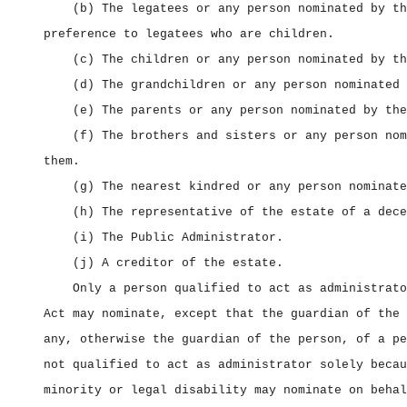
(b) The legatees or any person nominated by th
preference to legatees who are children.
(c) The children or any person nominated by th
(d) The grandchildren or any person nominated 
(e) The parents or any person nominated by the
(f) The brothers and sisters or any person nom
them.
(g) The nearest kindred or any person nominate
(h) The representative of the estate of a dece
(i) The Public Administrator.
(j) A creditor of the estate.
Only a person qualified to act as administrato
Act may nominate, except that the guardian of the 
any, otherwise the guardian of the person, of a pe
not qualified to act as administrator solely becau
minority or legal disability may nominate on behal