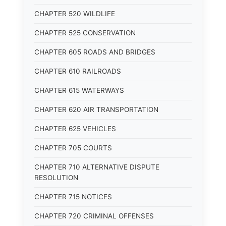
CHAPTER 520 WILDLIFE
CHAPTER 525 CONSERVATION
CHAPTER 605 ROADS AND BRIDGES
CHAPTER 610 RAILROADS
CHAPTER 615 WATERWAYS
CHAPTER 620 AIR TRANSPORTATION
CHAPTER 625 VEHICLES
CHAPTER 705 COURTS
CHAPTER 710 ALTERNATIVE DISPUTE
RESOLUTION
CHAPTER 715 NOTICES
CHAPTER 720 CRIMINAL OFFENSES