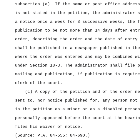
subsection (a). If the name or post office address
is not stated in the petition, the administrator s
a notice once a week for 3 successive weeks, the f
publication to be not more than 14 days after entr
order, describing the order and the date of entry.
shall be published in a newspaper published in the
where the order was entered and may be combined wi
under Section 18‑3. The administrator shall file p
mailing and publication, if publication is require
clerk of the court.
(c) A copy of the petition and of the order ne
sent to, nor notice published for, any person not 
in the petition as a minor or as a disabled person
personally appeared before the court at the hearin
files his waiver of notice.
(Source: P.A. 84‑555; 84‑690.)