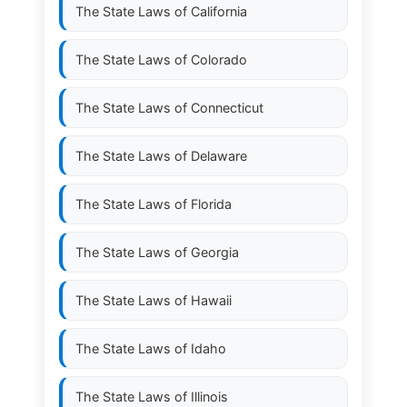
The State Laws of
California
The State Laws of
Colorado
The State Laws of
Connecticut
The State Laws of
Delaware
The State Laws of
Florida
The State Laws of
Georgia
The State Laws of
Hawaii
The State Laws of
Idaho
The State Laws of
Illinois