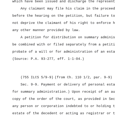
which have been issued and discharge the represent
Any claimant may file his claim in the proceed
before the hearing on the petition, but failure to
not deprive the claimant of his right to enforce h
any other manner provided by law.
A petition for distribution on summary adminis
be combined with or filed separately from a petiti
probate of a will or for administration of an esta
(Source: P.A. 93‑277, eff. 1‑1‑04.)
(755 ILCS 5/9‑9)
(from Ch. 110 1/2, par. 9‑9)
Sec. 9‑9.
Payment or delivery of personal esta
for summary administration.) Upon receipt of an au
copy of the order of the court, as provided in Sec
any person or corporation indebted to or holding t
estate of the decedent or acting as registrar or t