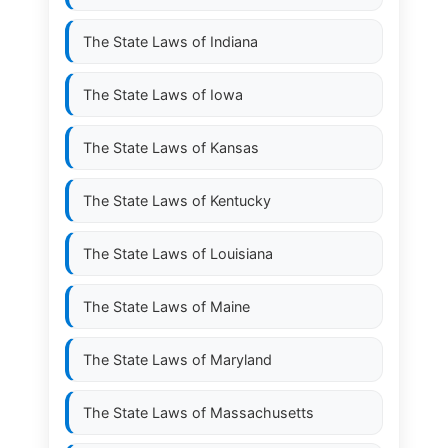
The State Laws of
Indiana
The State Laws of
Iowa
The State Laws of
Kansas
The State Laws of
Kentucky
The State Laws of
Louisiana
The State Laws of
Maine
The State Laws of
Maryland
The State Laws of
Massachusetts