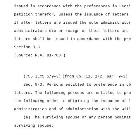
issued in accordance with the preferences in Secti
petition therefor, unless the issuance of letters 
If after letters are issued the sole administrator
administrators die or resign or their letters are 
letters shall be issued in accordance with the pre
Section 9‑3.
(Source: P.A. 81‑788.)
(755 ILCS 5/9‑3)
(from Ch. 110 1/2, par. 9‑3)
Sec. 9‑3.
Persons entitled to preference in ob
letters.
The following persons are entitled to pre
the following order in obtaining the issuance of l
administration and of administration with the will
(a) The surviving spouse or any person nominat
surviving spouse.