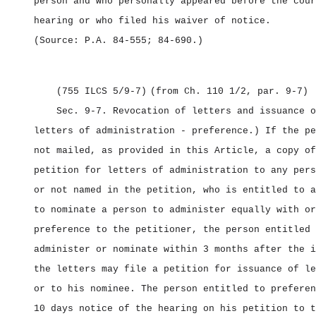
person and who personally appeared before the cour
hearing or who filed his waiver of notice.
(Source: P.A. 84‑555; 84‑690.)
(755 ILCS 5/9‑7)
(from Ch. 110 1/2, par. 9‑7)
Sec. 9‑7.
Revocation of letters and issuance o
letters of administration ‑ preference.) If the pe
not mailed, as provided in this Article, a copy of
petition for letters of administration to any pers
or not named in the petition, who is entitled to a
to nominate a person to administer equally with or
preference to the petitioner, the person entitled 
administer or nominate within 3 months after the i
the letters may file a petition for issuance of le
or to his nominee. The person entitled to preferen
10 days notice of the hearing on his petition to t