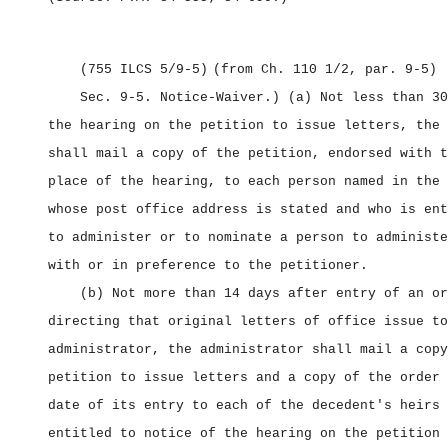
(755 ILCS 5/9‑5)
(from Ch. 110 1/2, par. 9‑5)
Sec. 9‑5.
Notice‑Waiver.) (a) Not less than 30
the hearing on the petition to issue letters, the 
shall mail a copy of the petition, endorsed with t
place of the hearing, to each person named in the 
whose post office address is stated and who is ent
to administer or to nominate a person to administe
with or in preference to the petitioner.
(b) Not more than 14 days after entry of an or
directing that original letters of office issue to
administrator, the administrator shall mail a copy
petition to issue letters and a copy of the order 
date of its entry to each of the decedent's heirs 
entitled to notice of the hearing on the petition 