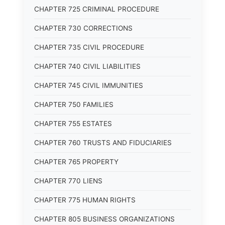
CHAPTER 725 CRIMINAL PROCEDURE
CHAPTER 730 CORRECTIONS
CHAPTER 735 CIVIL PROCEDURE
CHAPTER 740 CIVIL LIABILITIES
CHAPTER 745 CIVIL IMMUNITIES
CHAPTER 750 FAMILIES
CHAPTER 755 ESTATES
CHAPTER 760 TRUSTS AND FIDUCIARIES
CHAPTER 765 PROPERTY
CHAPTER 770 LIENS
CHAPTER 775 HUMAN RIGHTS
CHAPTER 805 BUSINESS ORGANIZATIONS