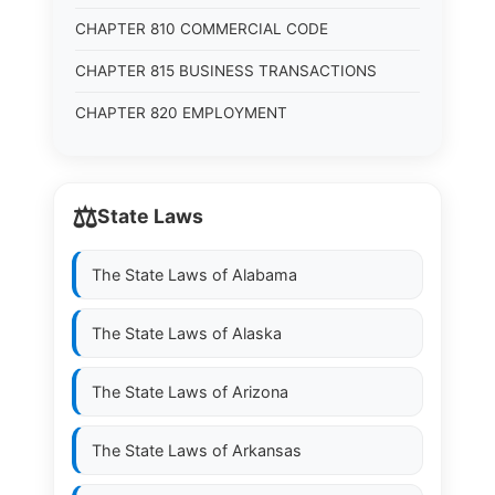
CHAPTER 810 COMMERCIAL CODE
CHAPTER 815 BUSINESS TRANSACTIONS
CHAPTER 820 EMPLOYMENT
⚖️
State Laws
The State Laws of
Alabama
The State Laws of
Alaska
The State Laws of
Arizona
The State Laws of
Arkansas