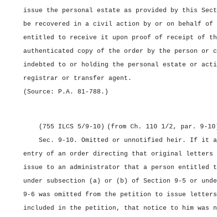
issue the personal estate as provided by this Sect
be recovered in a civil action by or on behalf of 
entitled to receive it upon proof of receipt of th
authenticated copy of the order by the person or c
indebted to or holding the personal estate or acti
registrar or transfer agent.
(Source: P.A. 81‑788.)
(755 ILCS 5/9‑10)
(from Ch. 110 1/2, par. 9‑10
Sec. 9‑10.
Omitted or unnotified heir.
If it a
entry of an order directing that original letters 
issue to an administrator that a person entitled t
under subsection (a) or (b) of Section 9‑5 or unde
9‑6 was omitted from the petition to issue letters
included in the petition, that notice to him was n