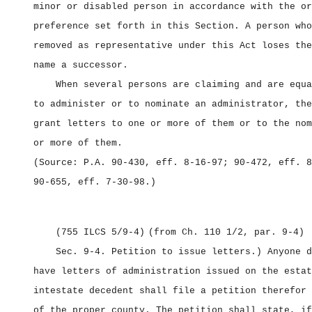
minor or disabled person in accordance with the or
preference set forth in this Section. A person who
removed as representative under this Act loses the
name a successor.
When several persons are claiming and are equa
to administer or to nominate an administrator, the
grant letters to one or more of them or to the nom
or more of them.
(Source: P.A. 90‑430, eff. 8‑16‑97; 90‑472, eff. 8
90‑655, eff. 7‑30‑98.)
(755 ILCS 5/9‑4)
(from Ch. 110 1/2, par. 9‑4)
Sec. 9‑4.
Petition to issue letters.) Anyone d
have letters of administration issued on the estat
intestate decedent shall file a petition therefor 
of the proper county. The petition shall state, if