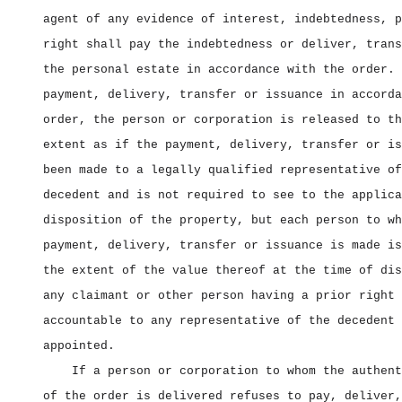
agent of any evidence of interest, indebtedness, p
right shall pay the indebtedness or deliver, trans
the personal estate in accordance with the order. 
payment, delivery, transfer or issuance in accorda
order, the person or corporation is released to th
extent as if the payment, delivery, transfer or is
been made to a legally qualified representative of
decedent and is not required to see to the applica
disposition of the property, but each person to wh
payment, delivery, transfer or issuance is made is
the extent of the value thereof at the time of dis
any claimant or other person having a prior right 
accountable to any representative of the decedent 
appointed.
If a person or corporation to whom the authent
of the order is delivered refuses to pay, deliver,