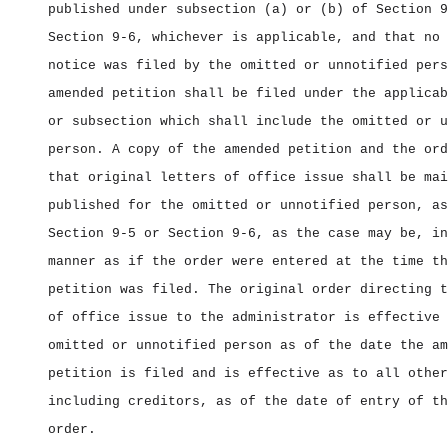
published under subsection (a) or (b) of Section 9
Section 9‑6, whichever is applicable, and that no 
notice was filed by the omitted or unnotified pers
amended petition shall be filed under the applicab
or subsection which shall include the omitted or u
person. A copy of the amended petition and the ord
that original letters of office issue shall be mai
published for the omitted or unnotified person, as
Section 9‑5 or Section 9‑6, as the case may be, in
manner as if the order were entered at the time th
petition was filed. The original order directing t
of office issue to the administrator is effective 
omitted or unnotified person as of the date the am
petition is filed and is effective as to all other
including creditors, as of the date of entry of th
order.