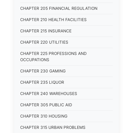
CHAPTER 205 FINANCIAL REGULATION
CHAPTER 210 HEALTH FACILITIES
CHAPTER 215 INSURANCE
CHAPTER 220 UTILITIES
CHAPTER 225 PROFESSIONS AND
OCCUPATIONS
CHAPTER 230 GAMING
CHAPTER 235 LIQUOR
CHAPTER 240 WAREHOUSES
CHAPTER 305 PUBLIC AID
CHAPTER 310 HOUSING
CHAPTER 315 URBAN PROBLEMS