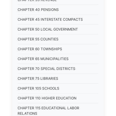
CHAPTER 40 PENSIONS
CHAPTER 45 INTERSTATE COMPACTS
CHAPTER 50 LOCAL GOVERNMENT
CHAPTER 55 COUNTIES
CHAPTER 60 TOWNSHIPS
CHAPTER 65 MUNICIPALITIES
CHAPTER 70 SPECIAL DISTRICTS
CHAPTER 75 LIBRARIES
CHAPTER 105 SCHOOLS
CHAPTER 110 HIGHER EDUCATION
CHAPTER 115 EDUCATIONAL LABOR
RELATIONS