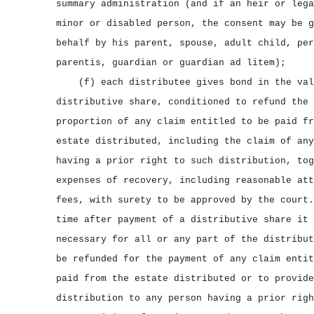
summary administration (and if an heir or lega
minor or disabled person, the consent may be g
behalf by his parent, spouse, adult child, per
parentis, guardian or guardian ad litem);
(f) each distributee gives bond in the val
distributive share, conditioned to refund the 
proportion of any claim entitled to be paid fr
estate distributed, including the claim of any
having a prior right to such distribution, tog
expenses of recovery, including reasonable att
fees, with surety to be approved by the court.
time after payment of a distributive share it 
necessary for all or any part of the distribut
be refunded for the payment of any claim entit
paid from the estate distributed or to provide
distribution to any person having a prior righ