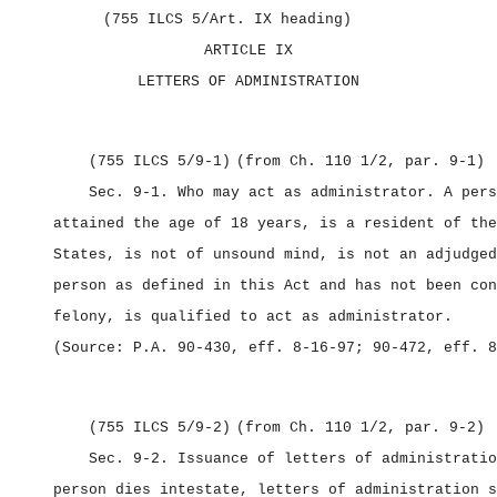
(755 ILCS 5/Art. IX heading)
ARTICLE IX
LETTERS OF ADMINISTRATION
(755 ILCS 5/9‑1)
(from Ch. 110 1/2, par. 9‑1)
Sec. 9‑1.
Who may act as administrator.
A pers
attained the age of 18 years, is a resident of the
States, is not of unsound mind, is not an adjudged
person as defined in this Act and has not been con
felony, is qualified to act as administrator.
(Source: P.A. 90‑430, eff. 8‑16‑97; 90‑472, eff. 8
(755 ILCS 5/9‑2)
(from Ch. 110 1/2, par. 9‑2)
Sec. 9‑2.
Issuance of letters of administratio
person dies intestate, letters of administration s