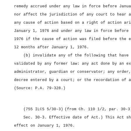
remedy accrued under any law in force before Janua
nor affect the jurisdiction of any court to hear a
any cause of action based on a right of action ari
January 1, 1976 and under any law in force before 
1976 if the cause of action was filed before the e
12 months after January 1, 1976.
(b) invalidate any of the following that have 
validated by any former law: any act done by an ex
administrator, guardian or conservator; any order,
decree entered by a court; or the recordation of a
(Source: P.A. 79‑328.)
(755 ILCS 5/30‑3)
(from Ch. 110 1/2, par. 30‑3
Sec. 30‑3.
Effective date of Act.) This Act sh
effect on January 1, 1976.