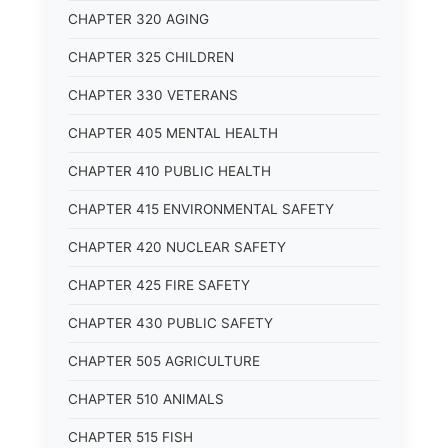
CHAPTER 320 AGING
CHAPTER 325 CHILDREN
CHAPTER 330 VETERANS
CHAPTER 405 MENTAL HEALTH
CHAPTER 410 PUBLIC HEALTH
CHAPTER 415 ENVIRONMENTAL SAFETY
CHAPTER 420 NUCLEAR SAFETY
CHAPTER 425 FIRE SAFETY
CHAPTER 430 PUBLIC SAFETY
CHAPTER 505 AGRICULTURE
CHAPTER 510 ANIMALS
CHAPTER 515 FISH