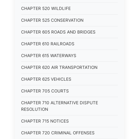
CHAPTER 520 WILDLIFE
CHAPTER 525 CONSERVATION
CHAPTER 605 ROADS AND BRIDGES
CHAPTER 610 RAILROADS
CHAPTER 615 WATERWAYS
CHAPTER 620 AIR TRANSPORTATION
CHAPTER 625 VEHICLES
CHAPTER 705 COURTS
CHAPTER 710 ALTERNATIVE DISPUTE
RESOLUTION
CHAPTER 715 NOTICES
CHAPTER 720 CRIMINAL OFFENSES