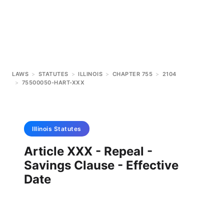
LAWS
>
STATUTES
>
ILLINOIS
>
CHAPTER 755
>
2104
>
75500050-HART-XXX
Illinois
Statutes
Article XXX - Repeal -
Savings Clause - Effective
Date