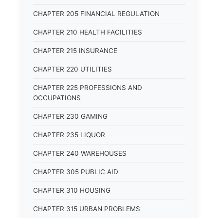
CHAPTER 205 FINANCIAL REGULATION
CHAPTER 210 HEALTH FACILITIES
CHAPTER 215 INSURANCE
CHAPTER 220 UTILITIES
CHAPTER 225 PROFESSIONS AND
OCCUPATIONS
CHAPTER 230 GAMING
CHAPTER 235 LIQUOR
CHAPTER 240 WAREHOUSES
CHAPTER 305 PUBLIC AID
CHAPTER 310 HOUSING
CHAPTER 315 URBAN PROBLEMS