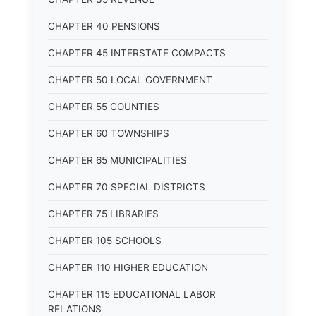
CHAPTER 40 PENSIONS
CHAPTER 45 INTERSTATE COMPACTS
CHAPTER 50 LOCAL GOVERNMENT
CHAPTER 55 COUNTIES
CHAPTER 60 TOWNSHIPS
CHAPTER 65 MUNICIPALITIES
CHAPTER 70 SPECIAL DISTRICTS
CHAPTER 75 LIBRARIES
CHAPTER 105 SCHOOLS
CHAPTER 110 HIGHER EDUCATION
CHAPTER 115 EDUCATIONAL LABOR
RELATIONS