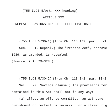
(755 ILCS 5/Art. XXX heading)
ARTICLE XXX
REPEAL ‑ SAVINGS CLAUSE ‑ EFFECTIVE DATE
(755 ILCS 5/30‑1)
(from Ch. 110 1/2, par. 30‑1
Sec. 30‑1.
Repeal.) The "Probate Act", approve
1939, as amended, is repealed.
(Source: P.A. 79‑328.)
(755 ILCS 5/30‑2)
(from Ch. 110 1/2, par. 30‑2
Sec. 30‑2.
Savings clause.) The provisions for
contained in this Act shall not in any way:
(a) affect an offense committed, an act done, 
punishment or forfeiture incurred, or a claim, rig