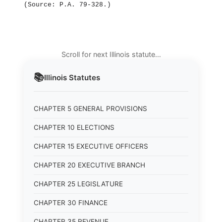
(Source: P.A. 79‑328.)
Scroll for next Illinois statute…
📚
Illinois
Statutes
CHAPTER 5 GENERAL PROVISIONS
CHAPTER 10 ELECTIONS
CHAPTER 15 EXECUTIVE OFFICERS
CHAPTER 20 EXECUTIVE BRANCH
CHAPTER 25 LEGISLATURE
CHAPTER 30 FINANCE
CHAPTER 35 REVENUE