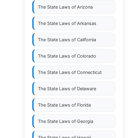
The State Laws of
Arizona
The State Laws of
Arkansas
The State Laws of
California
The State Laws of
Colorado
The State Laws of
Connecticut
The State Laws of
Delaware
The State Laws of
Florida
The State Laws of
Georgia
The State Laws of
Hawaii