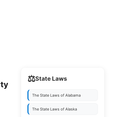
⚖️
State Laws
rty
The State Laws of
Alabama
The State Laws of
Alaska