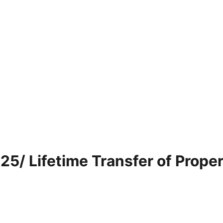
25/ Lifetime Transfer of Prope