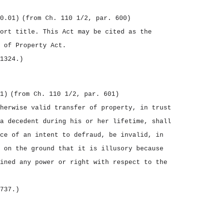
0.01)
(from Ch. 110 1/2, par. 600)
hort title.
This Act may be cited as the
 of Property Act.
1324.)
1)
(from Ch. 110 1/2, par. 601)
herwise valid transfer of property, in trust
a decedent during his or her lifetime, shall
ce of an intent to defraud, be invalid, in
 on the ground that it is illusory because
ined any power or right with respect to the
737.)