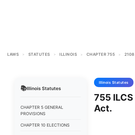
LAWS
STATUTES
ILLINOIS
CHAPTER 755
2108
>
>
>
>
Illinois
Statutes
📚
Illinois
Statutes
755 ILCS 
Act.
CHAPTER 5 GENERAL
PROVISIONS
CHAPTER 10 ELECTIONS