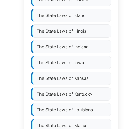
The State Laws of
Idaho
The State Laws of
Illinois
The State Laws of
Indiana
The State Laws of
Iowa
The State Laws of
Kansas
The State Laws of
Kentucky
The State Laws of
Louisiana
The State Laws of
Maine