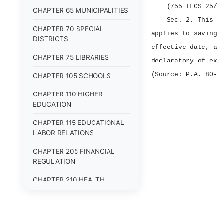
(755 ILCS 25/
CHAPTER 65 MUNICIPALITIES
Sec. 2.
This 
CHAPTER 70 SPECIAL
applies to saving
DISTRICTS
effective date, a
CHAPTER 75 LIBRARIES
declaratory of ex
(Source: P.A. 80‑
CHAPTER 105 SCHOOLS
CHAPTER 110 HIGHER
EDUCATION
CHAPTER 115 EDUCATIONAL
LABOR RELATIONS
CHAPTER 205 FINANCIAL
REGULATION
CHAPTER 210 HEALTH
FACILITIES
CHAPTER 215 INSURANCE