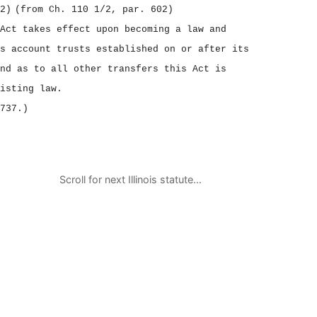
2)
(from Ch. 110 1/2, par. 602)
Act takes effect upon becoming a law and
s account trusts established on or after its
nd as to all other transfers this Act is
isting law.
737.)
Scroll for next Illinois statute…