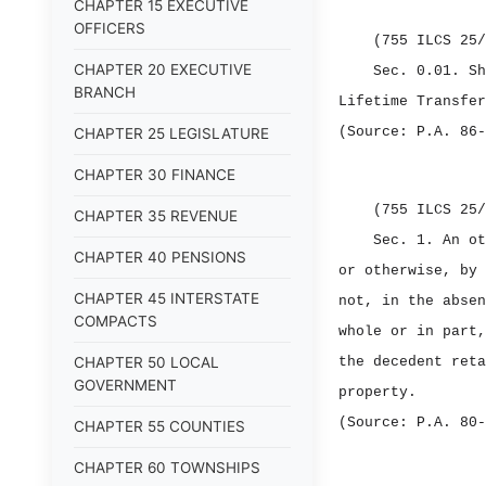
CHAPTER 15 EXECUTIVE
OFFICERS
(755 ILCS 25/
CHAPTER 20 EXECUTIVE
Sec. 0.01.
S
BRANCH
Lifetime Transfer
(Source: P.A. 86‑
CHAPTER 25 LEGISLATURE
CHAPTER 30 FINANCE
(755 ILCS 25/
CHAPTER 35 REVENUE
Sec. 1.
An ot
CHAPTER 40 PENSIONS
or otherwise, by 
CHAPTER 45 INTERSTATE
not, in the absen
COMPACTS
whole or in part,
CHAPTER 50 LOCAL
the decedent reta
GOVERNMENT
property.
(Source: P.A. 80‑
CHAPTER 55 COUNTIES
CHAPTER 60 TOWNSHIPS