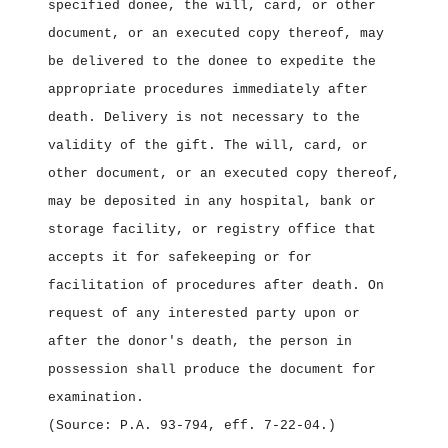
specified donee, the will, card, or other
document, or an executed copy thereof, may
be delivered to the donee to expedite the
appropriate procedures immediately after
death. Delivery is not necessary to the
validity of the gift. The will, card, or
other document, or an executed copy thereof,
may be deposited in any hospital, bank or
storage facility, or registry office that
accepts it for safekeeping or for
facilitation of procedures after death. On
request of any interested party upon or
after the donor's death, the person in
possession shall produce the document for
examination.
(Source: P.A. 93‑794, eff. 7‑22‑04.)