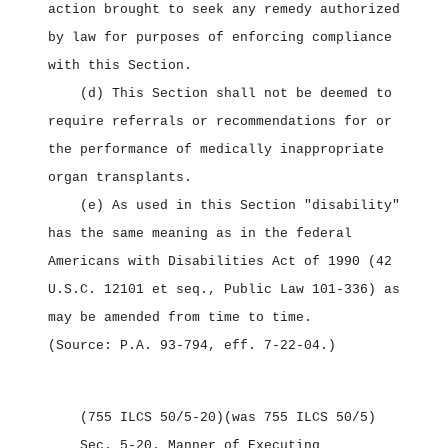
action brought to seek any remedy authorized
by law for purposes of enforcing compliance
with this Section.
(d) This Section shall not be deemed to
require referrals or recommendations for or
the performance of medically inappropriate
organ transplants.
(e) As used in this Section "disability"
has the same meaning as in the federal
Americans with Disabilities Act of 1990 (42
U.S.C. 12101 et seq., Public Law 101‑336) as
may be amended from time to time.
(Source: P.A. 93‑794, eff. 7‑22‑04.)
(755 ILCS 50/5‑20)
(was 755 ILCS 50/5)
Sec. 5‑20.
Manner of Executing