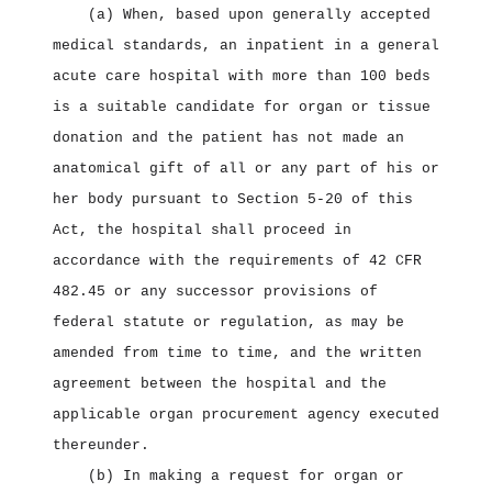
(a) When, based upon generally accepted
medical standards, an inpatient in a general
acute care hospital with more than 100 beds
is a suitable candidate for organ or tissue
donation and the patient has not made an
anatomical gift of all or any part of his or
her body pursuant to Section 5‑20 of this
Act, the hospital shall proceed in
accordance with the requirements of 42 CFR
482.45 or any successor provisions of
federal statute or regulation, as may be
amended from time to time, and the written
agreement between the hospital and the
applicable organ procurement agency executed
thereunder.
(b) In making a request for organ or