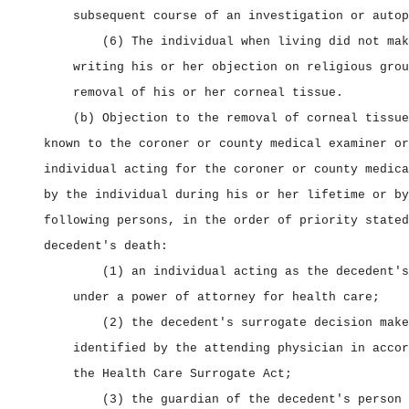
subsequent course of an investigation or autop
(6) The individual when living did not mak
writing his or her objection on religious grou
removal of his or her corneal tissue.
(b) Objection to the removal of corneal tissue
known to the coroner or county medical examiner or
individual acting for the coroner or county medica
by the individual during his or her lifetime or by
following persons, in the order of priority stated
decedent's death:
(1) an individual acting as the decedent's
under a power of attorney for health care;
(2) the decedent's surrogate decision make
identified by the attending physician in accor
the Health Care Surrogate Act;
(3) the guardian of the decedent's person 