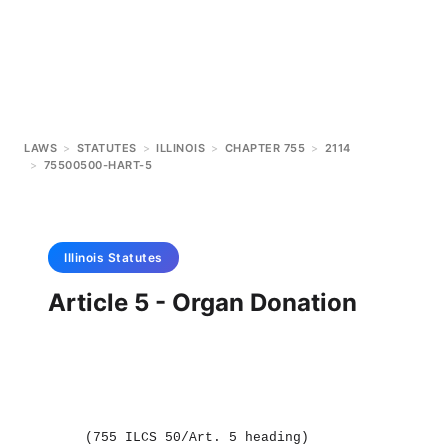
LAWS
>
STATUTES
>
ILLINOIS
>
CHAPTER 755
>
2114
>
75500500-HART-5
Illinois
Statutes
Article 5 - Organ Donation
(755 ILCS 50/Art. 5 heading)