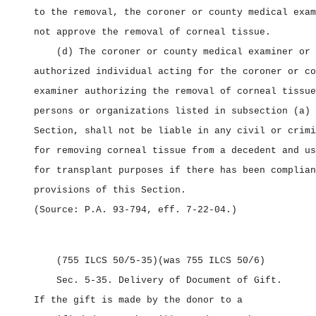
to the removal, the coroner or county medical exam
not approve the removal of corneal tissue.
(d) The coroner or county medical examiner or 
authorized individual acting for the coroner or co
examiner authorizing the removal of corneal tissue
persons or organizations listed in subsection (a) 
Section, shall not be liable in any civil or crimi
for removing corneal tissue from a decedent and us
for transplant purposes if there has been complian
provisions of this Section.
(Source: P.A. 93‑794, eff. 7‑22‑04.)
(755 ILCS 50/5‑35)
(was 755 ILCS 50/6)
Sec. 5‑35.
Delivery of Document of Gift.
If the gift is made by the donor to a