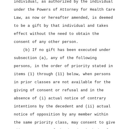
individual, as authorized by the individual
under the Powers of Attorney for Health Care
Law, as now or hereafter amended, is deemed
to be a gift by that individual and takes
effect without the need to obtain the
consent of any other person.
(b) If no gift has been executed under
subsection (a), any of the following
persons, in the order of priority stated in
items (1) through (11) below, when persons
in prior classes are not available for the
giving of consent or refusal and in the
absence of (i) actual notice of contrary
intentions by the decedent and (ii) actual
notice of opposition by any member within
the same priority class, may consent to give