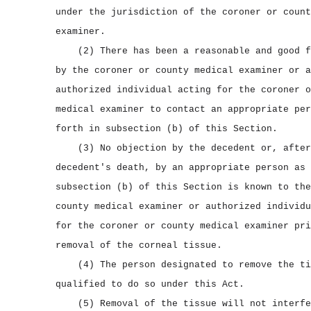
under the jurisdiction of the coroner or count
examiner.
(2) There has been a reasonable and good f
by the coroner or county medical examiner or a
authorized individual acting for the coroner o
medical examiner to contact an appropriate per
forth in subsection (b) of this Section.
(3) No objection by the decedent or, after
decedent's death, by an appropriate person as 
subsection (b) of this Section is known to the
county medical examiner or authorized individu
for the coroner or county medical examiner pri
removal of the corneal tissue.
(4) The person designated to remove the ti
qualified to do so under this Act.
(5) Removal of the tissue will not interfe