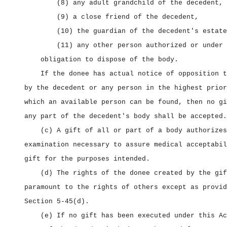
(8) any adult grandchild of the decedent,
(9) a close friend of the decedent,
(10) the guardian of the decedent's estate
(11) any other person authorized or under 
obligation to dispose of the body.
If the donee has actual notice of opposition t
by the decedent or any person in the highest prior
which an available person can be found, then no gi
any part of the decedent's body shall be accepted.
(c) A gift of all or part of a body authorizes
examination necessary to assure medical acceptabil
gift for the purposes intended.
(d) The rights of the donee created by the gif
paramount to the rights of others except as provid
Section 5‑45(d).
(e) If no gift has been executed under this Ac