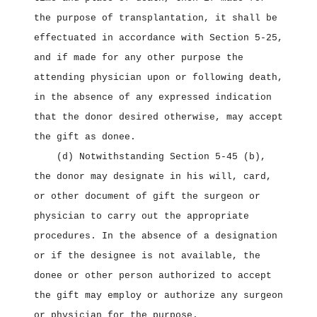
the purpose of transplantation, it shall be
effectuated in accordance with Section 5‑25,
and if made for any other purpose the
attending physician upon or following death,
in the absence of any expressed indication
that the donor desired otherwise, may accept
the gift as donee.
(d) Notwithstanding Section 5‑45 (b),
the donor may designate in his will, card,
or other document of gift the surgeon or
physician to carry out the appropriate
procedures. In the absence of a designation
or if the designee is not available, the
donee or other person authorized to accept
the gift may employ or authorize any surgeon
or physician for the purpose.