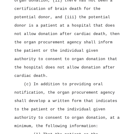
organ donation, (ii) there has not been a
certification of brain death for the
potential donor, and (iii) the potential
donor is a patient at a hospital that does
not allow donation after cardiac death, then
the organ procurement agency shall inform
the patient or the individual given
authority to consent to organ donation that
the hospital does not allow donation after
cardiac death.
(c) In addition to providing oral
notification, the organ procurement agency
shall develop a written form that indicates
to the patient or the individual given
authority to consent to organ donation, at a
minimum, the following information: