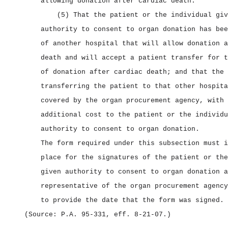
allowing donation after cardiac death.
(5) That the patient or the individual giv
authority to consent to organ donation has bee
of another hospital that will allow donation a
death and will accept a patient transfer for t
of donation after cardiac death; and that the 
transferring the patient to that other hospita
covered by the organ procurement agency, with 
additional cost to the patient or the individu
authority to consent to organ donation.
The form required under this subsection must i
place for the signatures of the patient or the
given authority to consent to organ donation a
representative of the organ procurement agency
to provide the date that the form was signed.
(Source: P.A. 95‑331, eff. 8‑21‑07.)