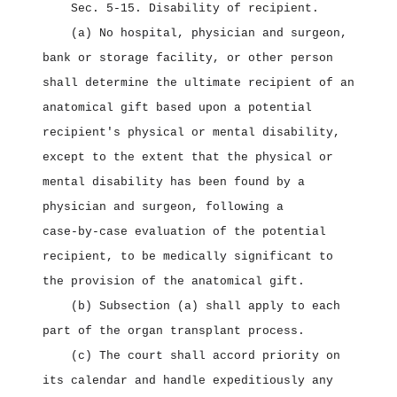
Sec. 5‑15.
Disability of recipient.
(a) No hospital, physician and surgeon,
bank or storage facility, or other person
shall determine the ultimate recipient of an
anatomical gift based upon a potential
recipient's physical or mental disability,
except to the extent that the physical or
mental disability has been found by a
physician and surgeon, following a
case‑by‑case evaluation of the potential
recipient, to be medically significant to
the provision of the anatomical gift.
(b) Subsection (a) shall apply to each
part of the organ transplant process.
(c) The court shall accord priority on
its calendar and handle expeditiously any