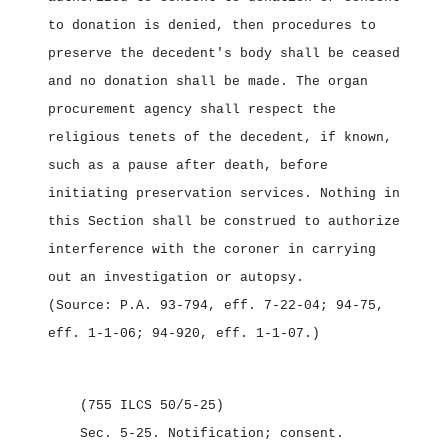
to donation is denied, then procedures to
preserve the decedent's body shall be ceased
and no donation shall be made. The organ
procurement agency shall respect the
religious tenets of the decedent, if known,
such as a pause after death, before
initiating preservation services. Nothing in
this Section shall be construed to authorize
interference with the coroner in carrying
out an investigation or autopsy.
(Source: P.A. 93‑794, eff. 7‑22‑04; 94‑75,
eff. 1‑1‑06; 94‑920, eff. 1‑1‑07.)
(755 ILCS 50/5‑25)
Sec. 5‑25.
Notification; consent.