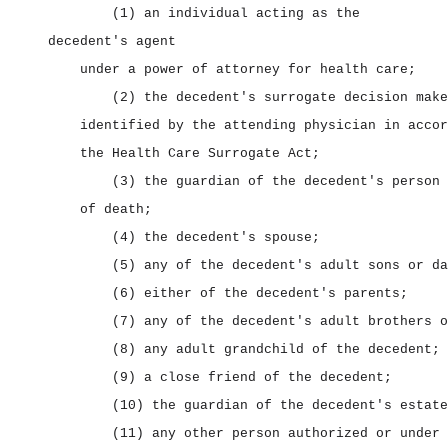
(1) an individual acting as the
decedent's agent
under a power of attorney for health care;
(2) the decedent's surrogate decision make
identified by the attending physician in accor
the Health Care Surrogate Act;
(3) the guardian of the decedent's person 
of death;
(4) the decedent's spouse;
(5) any of the decedent's adult sons or da
(6) either of the decedent's parents;
(7) any of the decedent's adult brothers o
(8) any adult grandchild of the decedent;
(9) a close friend of the decedent;
(10) the guardian of the decedent's estate
(11) any other person authorized or under 