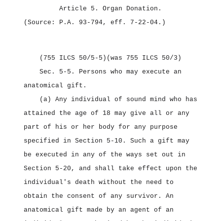
Article 5.
Organ Donation.
(Source: P.A. 93‑794, eff. 7‑22‑04.)
(755 ILCS 50/5‑5)
(was 755 ILCS 50/3)
Sec. 5‑5.
Persons who may execute an
anatomical gift.
(a) Any individual of sound mind who has
attained the age of 18 may give all or any
part of his or her body for any purpose
specified in Section 5‑10. Such a gift may
be executed in any of the ways set out in
Section 5‑20, and shall take effect upon the
individual's death without the need to
obtain the consent of any survivor. An
anatomical gift made by an agent of an