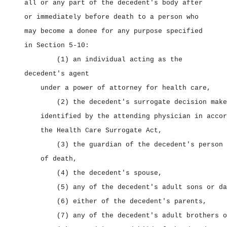
all or any part of the decedent's body after
or immediately before death to a person who
may become a donee for any purpose specified
in Section 5‑10:
(1) an individual acting as the
decedent's agent
under a power of attorney for health care,
(2) the decedent's surrogate decision make
identified by the attending physician in accor
the Health Care Surrogate Act,
(3) the guardian of the decedent's person 
of death,
(4) the decedent's spouse,
(5) any of the decedent's adult sons or da
(6) either of the decedent's parents,
(7) any of the decedent's adult brothers o