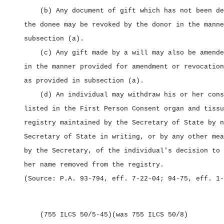
(b) Any document of gift which has not been de
the donee may be revoked by the donor in the manne
subsection (a).
(c) Any gift made by a will may also be amende
in the manner provided for amendment or revocation
as provided in subsection (a).
(d) An individual may withdraw his or her cons
listed in the First Person Consent organ and tissu
registry maintained by the Secretary of State by n
Secretary of State in writing, or by any other mea
by the Secretary, of the individual's decision to 
her name removed from the registry.
(Source: P.A. 93‑794, eff. 7‑22‑04; 94‑75, eff. 1‑
(755 ILCS 50/5‑45)
(was 755 ILCS 50/8)