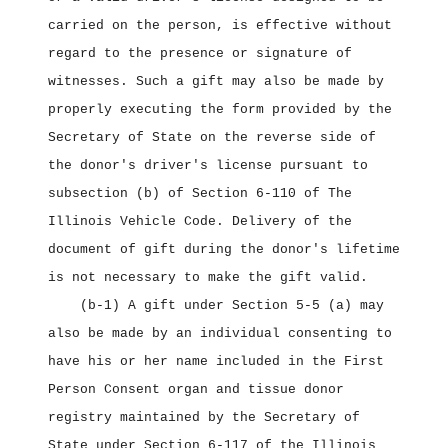
carried on the person, is effective without
regard to the presence or signature of
witnesses. Such a gift may also be made by
properly executing the form provided by the
Secretary of State on the reverse side of
the donor's driver's license pursuant to
subsection (b) of Section 6‑110 of The
Illinois Vehicle Code. Delivery of the
document of gift during the donor's lifetime
is not necessary to make the gift valid.
(b‑1) A gift under Section 5‑5 (a) may
also be made by an individual consenting to
have his or her name included in the First
Person Consent organ and tissue donor
registry maintained by the Secretary of
State under Section 6‑117 of the Illinois