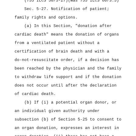
(755 ILCS 50/5‑27)
(was 755 ILCS 60/3.5)
Sec. 5‑27.
Notification of patient;
family rights and options.
(a) In this Section, "donation after
cardiac death" means the donation of organs
from a ventilated patient without a
certification of brain death and with a
do‑not‑resuscitate order, if a decision has
been reached by the physician and the family
to withdraw life support and if the donation
does not occur until after the declaration
of cardiac death.
(b) If (i) a potential organ donor, or
an individual given authority under
subsection (b) of Section 5‑25 to consent to
an organ donation, expresses an interest in