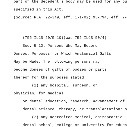
part of the decedent's body may be used for any pu
specified in this Act.
(Source: P.A. 92‑349, eff. 1‑1‑02; 93‑794, eff. 7‑
(755 ILCS 50/5‑10)
(was 755 ILCS 50/4)
Sec. 5‑10.
Persons Who May Become
Donees; Purposes for Which Anatomical Gifts
May be Made. The following persons may
become donees of gifts of bodies or parts
thereof for the purposes stated:
(1) any hospital, surgeon, or
physician, for medical
or dental education, research, advancement of 
dental science, therapy, or transplantation; o
(2) any accredited medical, chiropractic, 
dental school, college or university for educa