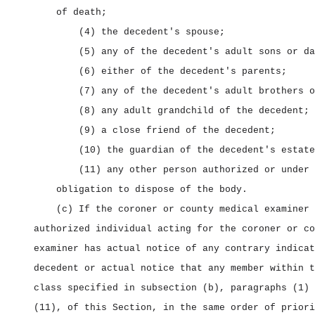
of death;
(4) the decedent's spouse;
(5) any of the decedent's adult sons or da
(6) either of the decedent's parents;
(7) any of the decedent's adult brothers o
(8) any adult grandchild of the decedent;
(9) a close friend of the decedent;
(10) the guardian of the decedent's estate
(11) any other person authorized or under 
obligation to dispose of the body.
(c) If the coroner or county medical examiner 
authorized individual acting for the coroner or co
examiner has actual notice of any contrary indicat
decedent or actual notice that any member within t
class specified in subsection (b), paragraphs (1) 
(11), of this Section, in the same order of priori