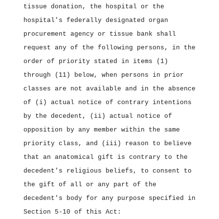
tissue donation, the hospital or the
hospital's federally designated organ
procurement agency or tissue bank shall
request any of the following persons, in the
order of priority stated in items (1)
through (11) below, when persons in prior
classes are not available and in the absence
of (i) actual notice of contrary intentions
by the decedent, (ii) actual notice of
opposition by any member within the same
priority class, and (iii) reason to believe
that an anatomical gift is contrary to the
decedent's religious beliefs, to consent to
the gift of all or any part of the
decedent's body for any purpose specified in
Section 5‑10 of this Act: