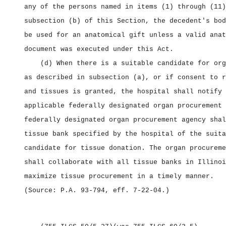
any of the persons named in items (1) through (11)
subsection (b) of this Section, the decedent's bod
be used for an anatomical gift unless a valid anat
document was executed under this Act.
(d) When there is a suitable candidate for org
as described in subsection (a), or if consent to r
and tissues is granted, the hospital shall notify 
applicable federally designated organ procurement 
federally designated organ procurement agency shal
tissue bank specified by the hospital of the suita
candidate for tissue donation. The organ procureme
shall collaborate with all tissue banks in Illinoi
maximize tissue procurement in a timely manner.
(Source: P.A. 93‑794, eff. 7‑22‑04.)