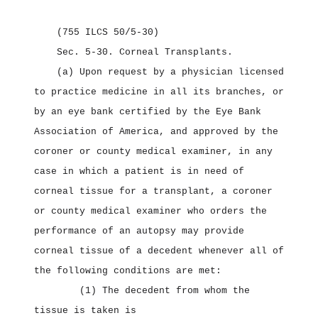
(755 ILCS 50/5‑30)
Sec. 5‑30.
Corneal Transplants.
(a) Upon request by a physician licensed
to practice medicine in all its branches, or
by an eye bank certified by the Eye Bank
Association of America, and approved by the
coroner or county medical examiner, in any
case in which a patient is in need of
corneal tissue for a transplant, a coroner
or county medical examiner who orders the
performance of an autopsy may provide
corneal tissue of a decedent whenever all of
the following conditions are met:
(1) The decedent from whom the
tissue is taken is