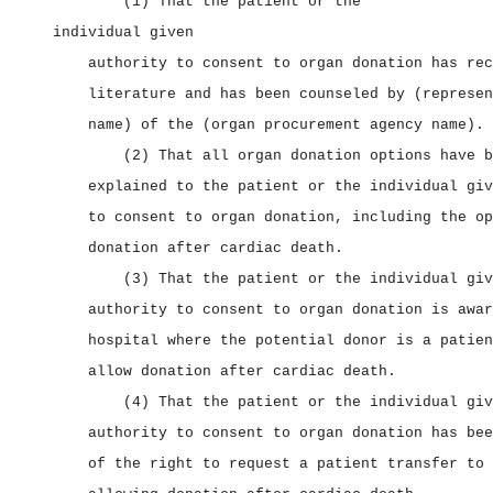
(1) That the patient or the
individual given
authority to consent to organ donation has rec
literature and has been counseled by (represen
name) of the (organ procurement agency name).
(2) That all organ donation options have b
explained to the patient or the individual giv
to consent to organ donation, including the op
donation after cardiac death.
(3) That the patient or the individual giv
authority to consent to organ donation is awar
hospital where the potential donor is a patien
allow donation after cardiac death.
(4) That the patient or the individual giv
authority to consent to organ donation has bee
of the right to request a patient transfer to 