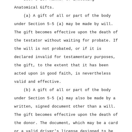
Anatomical Gifts.
(a) A gift of all or part of the body
under Section 5‑5 (a) may be made by will.
The gift becomes effective upon the death of
the testator without waiting for probate. If
the will is not probated, or if it is
declared invalid for testamentary purposes,
the gift, to the extent that it has been
acted upon in good faith, is nevertheless
valid and effective.
(b) A gift of all or part of the body
under Section 5‑5 (a) may also be made by a
written, signed document other than a will.
The gift becomes effective upon the death of
the donor. The document, which may be a card
or a valid driver's license designed to be