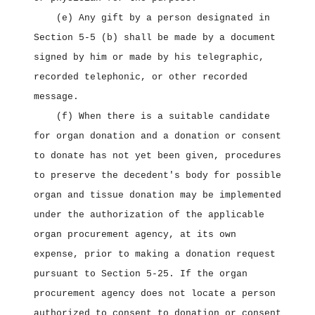
(e) Any gift by a person designated in
Section 5‑5 (b) shall be made by a document
signed by him or made by his telegraphic,
recorded telephonic, or other recorded
message.
(f) When there is a suitable candidate
for organ donation and a donation or consent
to donate has not yet been given, procedures
to preserve the decedent's body for possible
organ and tissue donation may be implemented
under the authorization of the applicable
organ procurement agency, at its own
expense, prior to making a donation request
pursuant to Section 5‑25. If the organ
procurement agency does not locate a person
authorized to consent to donation or consent