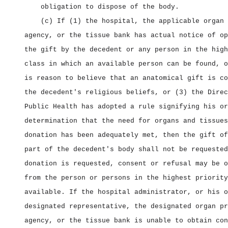
obligation to dispose of the body.
(c) If (1) the hospital, the applicable organ 
agency, or the tissue bank has actual notice of op
the gift by the decedent or any person in the high
class in which an available person can be found, o
is reason to believe that an anatomical gift is co
the decedent's religious beliefs, or (3) the Direc
Public Health has adopted a rule signifying his or
determination that the need for organs and tissues
donation has been adequately met, then the gift of
part of the decedent's body shall not be requested
donation is requested, consent or refusal may be o
from the person or persons in the highest priority
available. If the hospital administrator, or his o
designated representative, the designated organ pr
agency, or the tissue bank is unable to obtain con