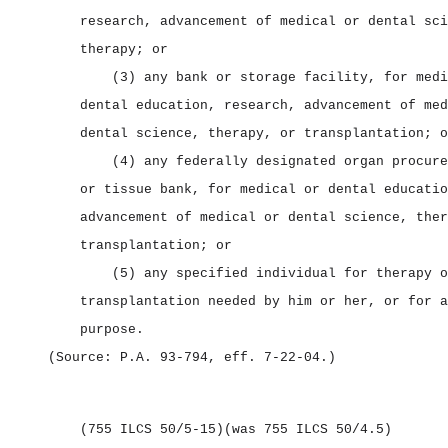
research, advancement of medical or dental sci
therapy; or
(3) any bank or storage facility, for medi
dental education, research, advancement of med
dental science, therapy, or transplantation; o
(4) any federally designated organ procure
or tissue bank, for medical or dental educatio
advancement of medical or dental science, ther
transplantation; or
(5) any specified individual for therapy o
transplantation needed by him or her, or for a
purpose.
(Source: P.A. 93‑794, eff. 7‑22‑04.)
(755 ILCS 50/5‑15)
(was 755 ILCS 50/4.5)