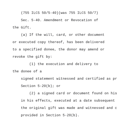
(755 ILCS 50/5‑40)
(was 755 ILCS 50/7)
Sec. 5‑40.
Amendment or Revocation of
the Gift.
(a) If the will, card, or other document
or executed copy thereof, has been delivered
to a specified donee, the donor may amend or
revoke the gift by:
(1) the execution and delivery to
the donee of a
signed statement witnessed and certified as pr
Section 5‑20(b); or
(2) a signed card or document found on his
in his effects, executed at a date subsequent 
the original gift was made and witnessed and c
provided in Section 5‑20(b).