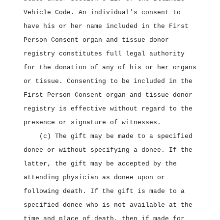
Vehicle Code. An individual's consent to
have his or her name included in the First
Person Consent organ and tissue donor
registry constitutes full legal authority
for the donation of any of his or her organs
or tissue. Consenting to be included in the
First Person Consent organ and tissue donor
registry is effective without regard to the
presence or signature of witnesses.
(c) The gift may be made to a specified
donee or without specifying a donee. If the
latter, the gift may be accepted by the
attending physician as donee upon or
following death. If the gift is made to a
specified donee who is not available at the
time and place of death, then if made for