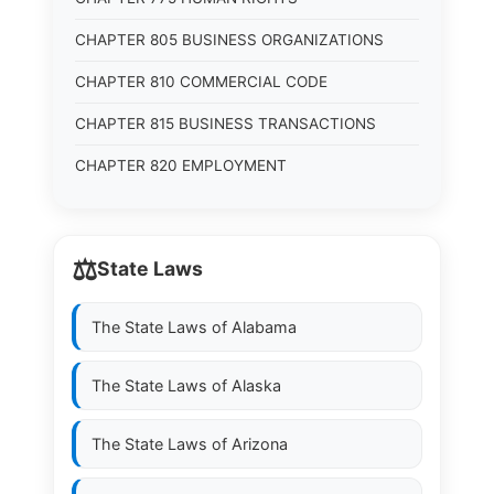
CHAPTER 805 BUSINESS ORGANIZATIONS
CHAPTER 810 COMMERCIAL CODE
CHAPTER 815 BUSINESS TRANSACTIONS
CHAPTER 820 EMPLOYMENT
⚖️
State Laws
The State Laws of
Alabama
The State Laws of
Alaska
The State Laws of
Arizona