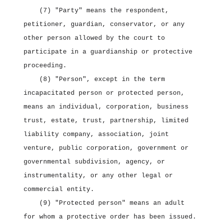
(7) "Party" means the respondent,
petitioner, guardian, conservator, or any
other person allowed by the court to
participate in a guardianship or protective
proceeding.
(8) "Person", except in the term
incapacitated person or protected person,
means an individual, corporation, business
trust, estate, trust, partnership, limited
liability company, association, joint
venture, public corporation, government or
governmental subdivision, agency, or
instrumentality, or any other legal or
commercial entity.
(9) "Protected person" means an adult
for whom a protective order has been issued.