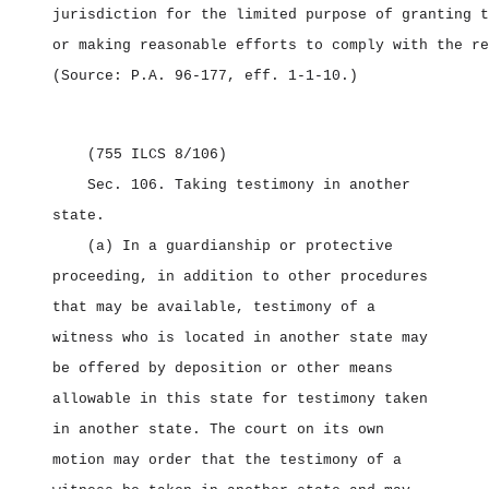
jurisdiction for the limited purpose of granting t
or making reasonable efforts to comply with the re
(Source: P.A. 96‑177, eff. 1‑1‑10.)
(755 ILCS 8/106)
Sec. 106.
Taking testimony in another
state.
(a) In a guardianship or protective
proceeding, in addition to other procedures
that may be available, testimony of a
witness who is located in another state may
be offered by deposition or other means
allowable in this state for testimony taken
in another state. The court on its own
motion may order that the testimony of a