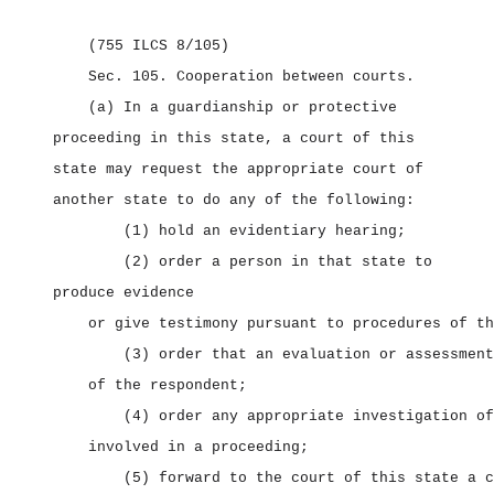
(755 ILCS 8/105)
Sec. 105.
Cooperation between courts.
(a) In a guardianship or protective
proceeding in this state, a court of this
state may request the appropriate court of
another state to do any of the following:
(1) hold an evidentiary hearing;
(2) order a person in that state to
produce evidence
or give testimony pursuant to procedures of th
(3) order that an evaluation or assessment
of the respondent;
(4) order any appropriate investigation of
involved in a proceeding;
(5) forward to the court of this state a c