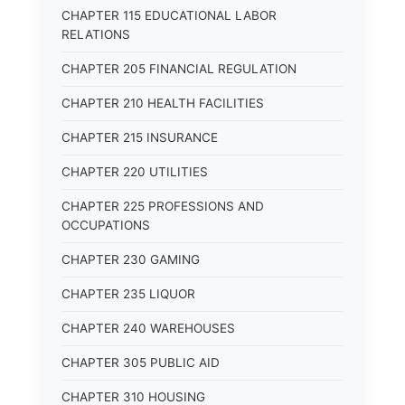
CHAPTER 115 EDUCATIONAL LABOR
RELATIONS
CHAPTER 205 FINANCIAL REGULATION
CHAPTER 210 HEALTH FACILITIES
CHAPTER 215 INSURANCE
CHAPTER 220 UTILITIES
CHAPTER 225 PROFESSIONS AND
OCCUPATIONS
CHAPTER 230 GAMING
CHAPTER 235 LIQUOR
CHAPTER 240 WAREHOUSES
CHAPTER 305 PUBLIC AID
CHAPTER 310 HOUSING