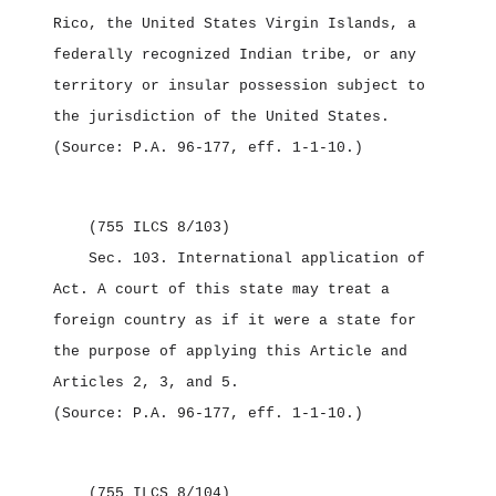
Rico, the United States Virgin Islands, a
federally recognized Indian tribe, or any
territory or insular possession subject to
the jurisdiction of the United States.
(Source: P.A. 96‑177, eff. 1‑1‑10.)
(755 ILCS 8/103)
Sec. 103.
International application of
Act.
A court of this state may treat a
foreign country as if it were a state for
the purpose of applying this Article and
Articles 2, 3, and 5.
(Source: P.A. 96‑177, eff. 1‑1‑10.)
(755 ILCS 8/104)