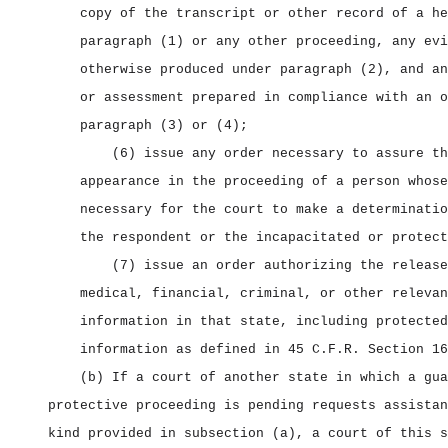
copy of the transcript or other record of a he
paragraph (1) or any other proceeding, any evi
otherwise produced under paragraph (2), and an
or assessment prepared in compliance with an o
paragraph (3) or (4);
(6) issue any order necessary to assure th
appearance in the proceeding of a person whose
necessary for the court to make a determinatio
the respondent or the incapacitated or protect
(7) issue an order authorizing the release
medical, financial, criminal, or other relevan
information in that state, including protected
information as defined in 45 C.F.R. Section 16
(b) If a court of another state in which a gua
protective proceeding is pending requests assistan
kind provided in subsection (a), a court of this s