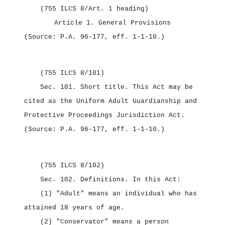
(755 ILCS 8/Art. 1 heading)
Article 1.
General Provisions
(Source: P.A. 96‑177, eff. 1‑1‑10.)
(755 ILCS 8/101)
Sec. 101.
Short title.
This Act may be
cited as the
Uniform Adult Guardianship and
Protective Proceedings Jurisdiction Act.
(Source: P.A. 96‑177, eff. 1‑1‑10.)
(755 ILCS 8/102)
Sec. 102.
Definitions.
In this Act:
(1) "Adult" means an individual who has
attained 18 years of age.
(2) "Conservator" means a person