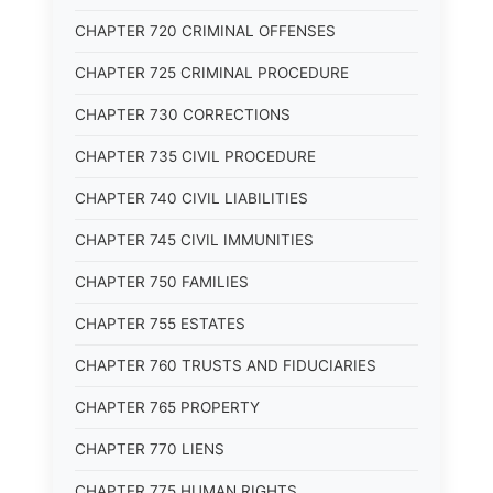
CHAPTER 720 CRIMINAL OFFENSES
CHAPTER 725 CRIMINAL PROCEDURE
CHAPTER 730 CORRECTIONS
CHAPTER 735 CIVIL PROCEDURE
CHAPTER 740 CIVIL LIABILITIES
CHAPTER 745 CIVIL IMMUNITIES
CHAPTER 750 FAMILIES
CHAPTER 755 ESTATES
CHAPTER 760 TRUSTS AND FIDUCIARIES
CHAPTER 765 PROPERTY
CHAPTER 770 LIENS
CHAPTER 775 HUMAN RIGHTS