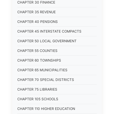
CHAPTER 30 FINANCE
CHAPTER 35 REVENUE
CHAPTER 40 PENSIONS
CHAPTER 45 INTERSTATE COMPACTS
CHAPTER 50 LOCAL GOVERNMENT
CHAPTER 55 COUNTIES
CHAPTER 60 TOWNSHIPS
CHAPTER 65 MUNICIPALITIES
CHAPTER 70 SPECIAL DISTRICTS
CHAPTER 75 LIBRARIES
CHAPTER 105 SCHOOLS
CHAPTER 110 HIGHER EDUCATION