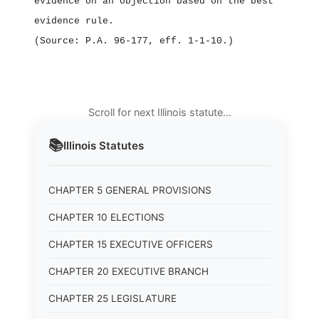
evidence on an objection based on the best
evidence rule.
(Source: P.A. 96‑177, eff. 1‑1‑10.)
Scroll for next Illinois statute…
📚
Illinois
Statutes
CHAPTER 5 GENERAL PROVISIONS
CHAPTER 10 ELECTIONS
CHAPTER 15 EXECUTIVE OFFICERS
CHAPTER 20 EXECUTIVE BRANCH
CHAPTER 25 LEGISLATURE