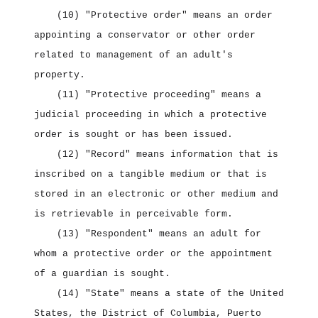
(10) "Protective order" means an order
appointing a conservator or other order
related to management of an adult's
property.
(11) "Protective proceeding" means a
judicial proceeding in which a protective
order is sought or has been issued.
(12) "Record" means information that is
inscribed on a tangible medium or that is
stored in an electronic or other medium and
is retrievable in perceivable form.
(13) "Respondent" means an adult for
whom a protective order or the appointment
of a guardian is sought.
(14) "State" means a state of the United
States, the District of Columbia, Puerto