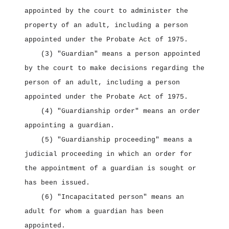
appointed by the court to administer the
property of an adult, including a person
appointed under the Probate Act of 1975.
(3) "Guardian" means a person appointed
by the court to make decisions regarding the
person of an adult, including a person
appointed under the Probate Act of 1975.
(4) "Guardianship order" means an order
appointing a guardian.
(5) "Guardianship proceeding" means a
judicial proceeding in which an order for
the appointment of a guardian is sought or
has been issued.
(6) "Incapacitated person" means an
adult for whom a guardian has been
appointed.