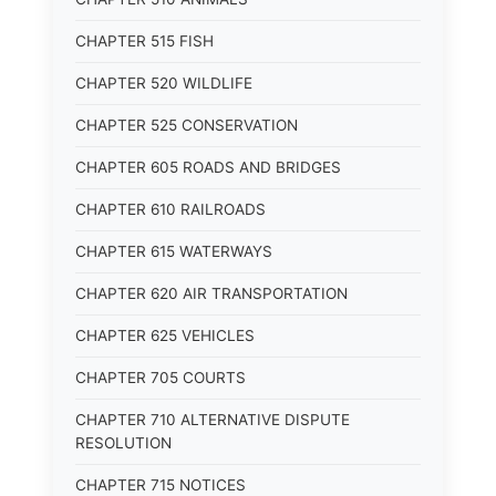
CHAPTER 515 FISH
CHAPTER 520 WILDLIFE
CHAPTER 525 CONSERVATION
CHAPTER 605 ROADS AND BRIDGES
CHAPTER 610 RAILROADS
CHAPTER 615 WATERWAYS
CHAPTER 620 AIR TRANSPORTATION
CHAPTER 625 VEHICLES
CHAPTER 705 COURTS
CHAPTER 710 ALTERNATIVE DISPUTE
RESOLUTION
CHAPTER 715 NOTICES