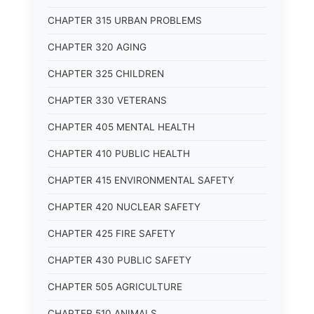
CHAPTER 315 URBAN PROBLEMS
CHAPTER 320 AGING
CHAPTER 325 CHILDREN
CHAPTER 330 VETERANS
CHAPTER 405 MENTAL HEALTH
CHAPTER 410 PUBLIC HEALTH
CHAPTER 415 ENVIRONMENTAL SAFETY
CHAPTER 420 NUCLEAR SAFETY
CHAPTER 425 FIRE SAFETY
CHAPTER 430 PUBLIC SAFETY
CHAPTER 505 AGRICULTURE
CHAPTER 510 ANIMALS