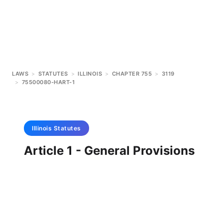
LAWS
>
STATUTES
>
ILLINOIS
>
CHAPTER 755
>
3119
>
75500080-HART-1
Illinois
Statutes
Article 1 - General Provisions