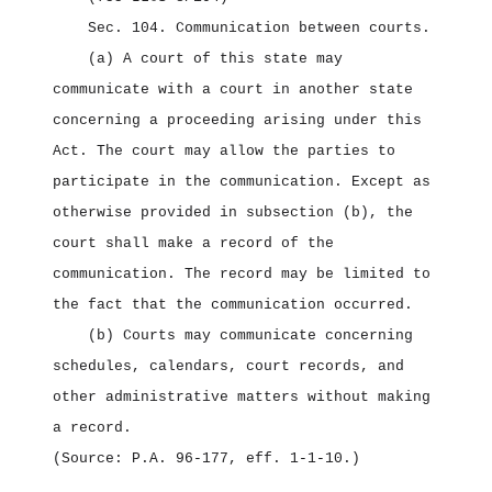
Sec. 104.
Communication between courts.
(a) A court of this state may
communicate with a court in another state
concerning a proceeding arising under this
Act. The court may allow the parties to
participate in the communication. Except as
otherwise provided in subsection (b), the
court shall make a record of the
communication. The record may be limited to
the fact that the communication occurred.
(b) Courts may communicate concerning
schedules, calendars, court records, and
other administrative matters without making
a record.
(Source: P.A. 96‑177, eff. 1‑1‑10.)