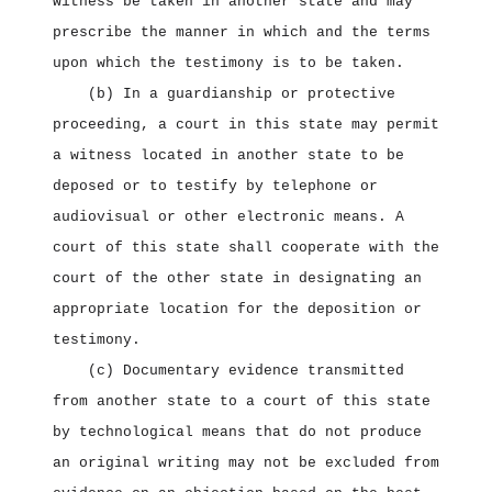
witness be taken in another state and may
prescribe the manner in which and the terms
upon which the testimony is to be taken.
(b) In a guardianship or protective
proceeding, a court in this state may permit
a witness located in another state to be
deposed or to testify by telephone or
audiovisual or other electronic means. A
court of this state shall cooperate with the
court of the other state in designating an
appropriate location for the deposition or
testimony.
(c) Documentary evidence transmitted
from another state to a court of this state
by technological means that do not produce
an original writing may not be excluded from