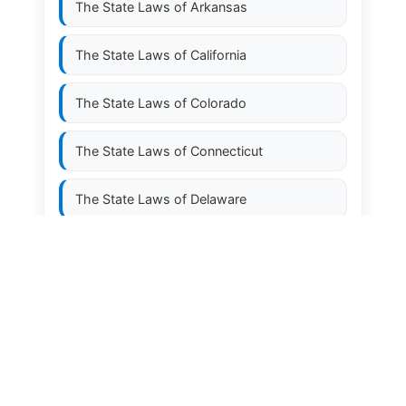
The State Laws of
Arkansas
The State Laws of
California
The State Laws of
Colorado
The State Laws of
Connecticut
The State Laws of
Delaware
The State Laws of
Florida
The State Laws of
Georgia
The State Laws of
Hawaii
The State Laws of
Idaho