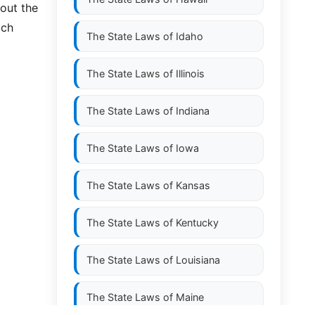
hout the
uch
The State Laws of
Idaho
The State Laws of
Illinois
The State Laws of
Indiana
The State Laws of
Iowa
The State Laws of
Kansas
The State Laws of
Kentucky
The State Laws of
Louisiana
The State Laws of
Maine