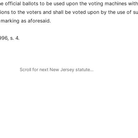
e official ballots to be used upon the voting machines wit
tions to the voters and shall be voted upon by the use of s
marking as aforesaid.
996, s. 4.
Scroll for next New Jersey statute…