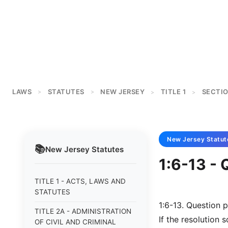
LAWS
STATUTES
NEW JERSEY
TITLE 1
SECTIO
>
>
>
>
New Jersey
Statut
📚
New Jersey
Statutes
1:6-13 - 
TITLE 1 - ACTS, LAWS AND
STATUTES
1:6-13. Question p
TITLE 2A - ADMINISTRATION
If the resolution 
OF CIVIL AND CRIMINAL