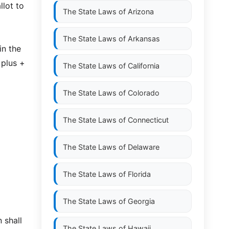
llot to
The State Laws of
Arizona
The State Laws of
Arkansas
in the
 plus +
The State Laws of
California
The State Laws of
Colorado
The State Laws of
Connecticut
The State Laws of
Delaware
The State Laws of
Florida
The State Laws of
Georgia
 shall
The State Laws of
Hawaii