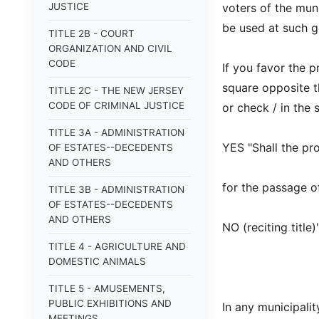
JUSTICE
voters of the muni
be used at such ge
TITLE 2B - COURT
ORGANIZATION AND CIVIL
CODE
If you favor the p
square opposite t
TITLE 2C - THE NEW JERSEY
CODE OF CRIMINAL JUSTICE
or check / in the
TITLE 3A - ADMINISTRATION
YES "Shall the pro
OF ESTATES--DECEDENTS
AND OTHERS
for the passage of
TITLE 3B - ADMINISTRATION
OF ESTATES--DECEDENTS
AND OTHERS
NO (reciting title
TITLE 4 - AGRICULTURE AND
DOMESTIC ANIMALS
TITLE 5 - AMUSEMENTS,
PUBLIC EXHIBITIONS AND
In any municipalit
MEETINGS