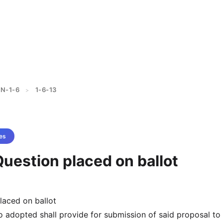
N-1-6
1-6-13
>
es
Question placed on ballot
laced on ballot
so adopted shall provide for submission of said proposal to