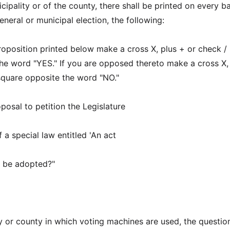
cipality or of the county, there shall be printed on every ba
neral or municipal election, the following:
roposition printed below make a cross X, plus + or check / 
he word "YES." If you are opposed thereto make a cross X,
 square opposite the word "NO."
posal to petition the Legislature
 a special law entitled 'An act
)' be adopted?"
y or county in which voting machines are used, the question