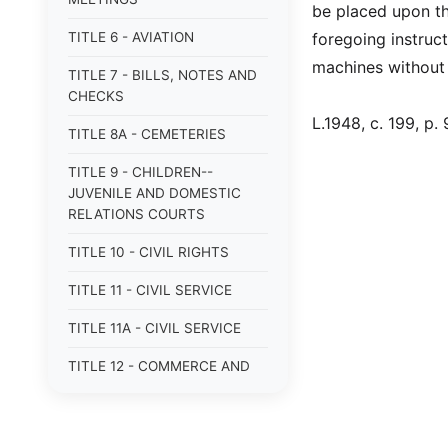
be placed upon th
TITLE 6 - AVIATION
foregoing instruc
machines without 
TITLE 7 - BILLS, NOTES AND
CHECKS
L.1948, c. 199, p. 
TITLE 8A - CEMETERIES
TITLE 9 - CHILDREN--
JUVENILE AND DOMESTIC
RELATIONS COURTS
TITLE 10 - CIVIL RIGHTS
TITLE 11 - CIVIL SERVICE
TITLE 11A - CIVIL SERVICE
TITLE 12 - COMMERCE AND
NAVIGATION
TITLE 12A - COMMERCIAL
TRANSACTIONS