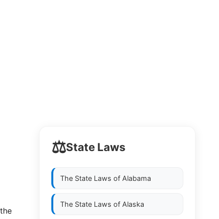
⚖️
State Laws
The State Laws of
Alabama
The State Laws of
Alaska
 the