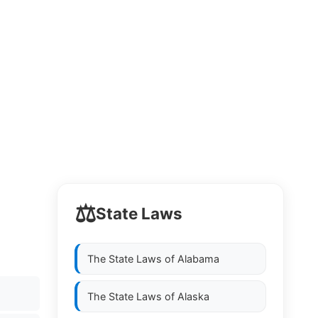
⚖️
State Laws
The State Laws of
Alabama
The State Laws of
Alaska