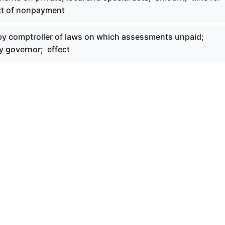
ct of nonpayment
 by comptroller of laws on which assessments unpaid;
y governor; effect