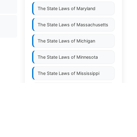
The State Laws of
Maryland
The State Laws of
Massachusetts
The State Laws of
Michigan
The State Laws of
Minnesota
The State Laws of
Mississippi
The State Laws of
Missouri
The State Laws of
Montana
The State Laws of
Nebraska