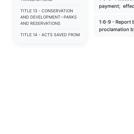
payment; effe
TITLE 13 - CONSERVATION
AND DEVELOPMENT--PARKS
1:6-9 - Report
AND RESERVATIONS
proclamation b
TITLE 14 - ACTS SAVED FROM
REPEAL
TITLE 14A - CORPORATIONS,
GENERAL
TITLE 15 - CORPORATIONS
AND ASSOCIATIONS NOT FOR
PROFIT
TITLE 15A - CORPORATIONS,
NONPROFIT
TITLE 16 - CORPORATIONS
AND ASSOCIATIONS,
RELIGIOUS