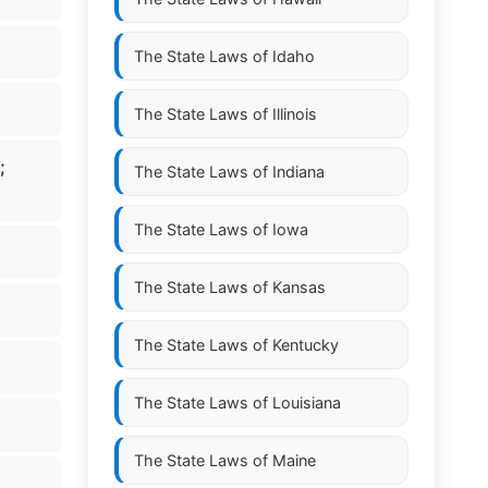
The State Laws of
Idaho
The State Laws of
Illinois
r;
The State Laws of
Indiana
The State Laws of
Iowa
The State Laws of
Kansas
The State Laws of
Kentucky
The State Laws of
Louisiana
The State Laws of
Maine