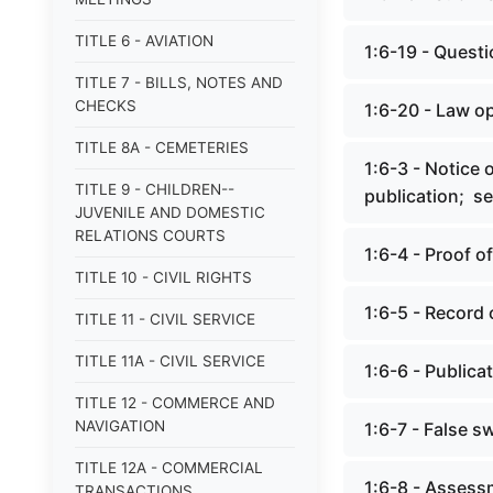
TITLE 6 - AVIATION
1:6-19 - Quest
TITLE 7 - BILLS, NOTES AND
CHECKS
1:6-20 - Law o
TITLE 8A - CEMETERIES
1:6-3 - Notice 
TITLE 9 - CHILDREN--
publication; se
JUVENILE AND DOMESTIC
RELATIONS COURTS
1:6-4 - Proof o
TITLE 10 - CIVIL RIGHTS
1:6-5 - Record 
TITLE 11 - CIVIL SERVICE
TITLE 11A - CIVIL SERVICE
1:6-6 - Publica
TITLE 12 - COMMERCE AND
NAVIGATION
1:6-7 - False s
TITLE 12A - COMMERCIAL
1:6-8 - Assessm
TRANSACTIONS