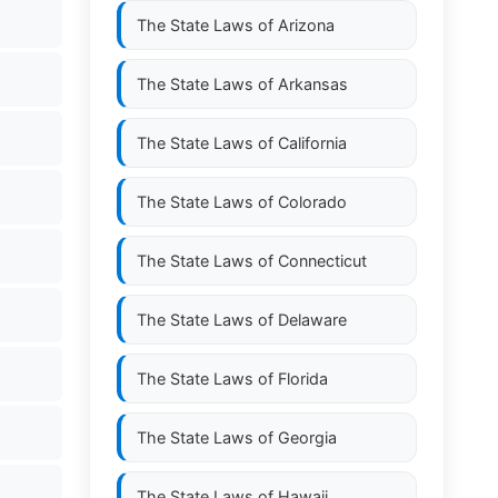
The State Laws of
Arizona
The State Laws of
Arkansas
The State Laws of
California
The State Laws of
Colorado
The State Laws of
Connecticut
The State Laws of
Delaware
The State Laws of
Florida
The State Laws of
Georgia
The State Laws of
Hawaii