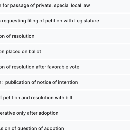
n for passage of private, special local law
n requesting filing of petition with Legislature
on of resolution
on placed on ballot
on of resolution after favorable vote
n; publication of notice of intention
of petition and resolution with bill
erative only after adoption
ssion of question of adoption