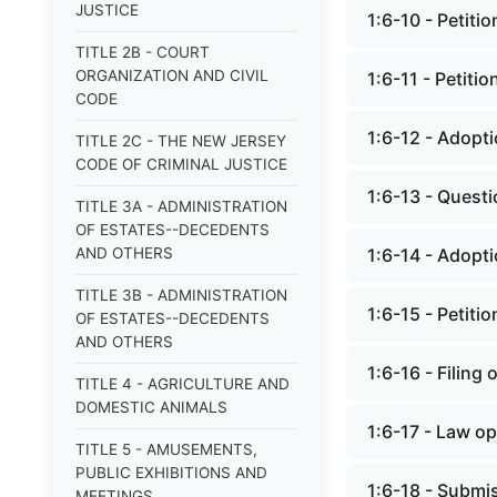
JUSTICE
1:6-10 - Petitio
TITLE 2B - COURT
ORGANIZATION AND CIVIL
1:6-11 - Petitio
CODE
1:6-12 - Adopti
TITLE 2C - THE NEW JERSEY
CODE OF CRIMINAL JUSTICE
1:6-13 - Questi
TITLE 3A - ADMINISTRATION
OF ESTATES--DECEDENTS
AND OTHERS
1:6-14 - Adopti
TITLE 3B - ADMINISTRATION
1:6-15 - Petitio
OF ESTATES--DECEDENTS
AND OTHERS
1:6-16 - Filing 
TITLE 4 - AGRICULTURE AND
DOMESTIC ANIMALS
1:6-17 - Law op
TITLE 5 - AMUSEMENTS,
PUBLIC EXHIBITIONS AND
1:6-18 - Submi
MEETINGS