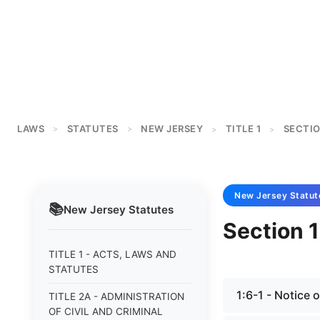
LAWS
STATUTES
NEW JERSEY
TITLE 1
SECTIO
>
>
>
>
New Jersey
Statut
📚
New Jersey
Statutes
Section 1
TITLE 1 - ACTS, LAWS AND
STATUTES
1:6-1 - Notice 
TITLE 2A - ADMINISTRATION
OF CIVIL AND CRIMINAL