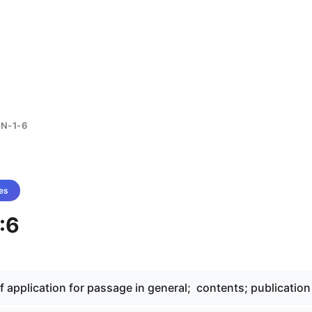
N-1-6
es
:6
of application for passage in general; contents; publication