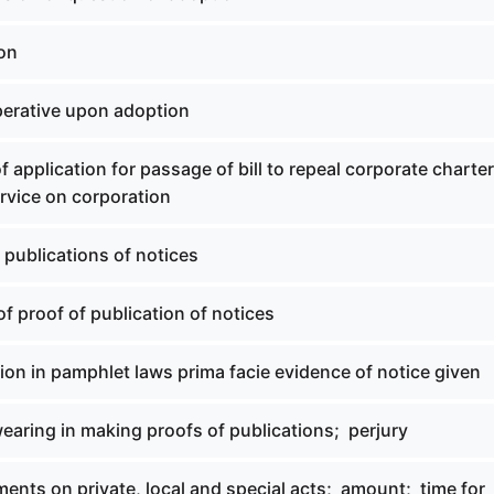
ion
perative upon adoption
of application for passage of bill to repeal corporate charte
rvice on corporation
f publications of notices
of proof of publication of notices
tion in pamphlet laws prima facie evidence of notice given
wearing in making proofs of publications; perjury
ents on private, local and special acts; amount; time for