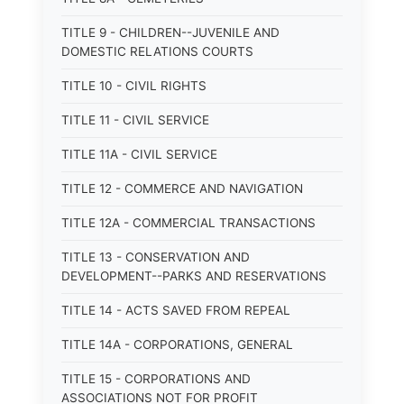
TITLE 9 - CHILDREN--JUVENILE AND
DOMESTIC RELATIONS COURTS
TITLE 10 - CIVIL RIGHTS
TITLE 11 - CIVIL SERVICE
TITLE 11A - CIVIL SERVICE
TITLE 12 - COMMERCE AND NAVIGATION
TITLE 12A - COMMERCIAL TRANSACTIONS
TITLE 13 - CONSERVATION AND
DEVELOPMENT--PARKS AND RESERVATIONS
TITLE 14 - ACTS SAVED FROM REPEAL
TITLE 14A - CORPORATIONS, GENERAL
TITLE 15 - CORPORATIONS AND
ASSOCIATIONS NOT FOR PROFIT