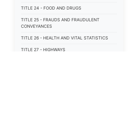
TITLE 24 - FOOD AND DRUGS
TITLE 25 - FRAUDS AND FRAUDULENT
CONVEYANCES
TITLE 26 - HEALTH AND VITAL STATISTICS
TITLE 27 - HIGHWAYS
TITLE 28 - HISTORIC MEMORIALS,
MONUMENTS AND SITES
TITLE 29 - HOTELS
TITLE 30 - INSTITUTIONS AND AGENCIES
TITLE 31 - INTEREST AND USURY
TITLE 32 - INTERSTATE AND PORT
AUTHORITIES AND COMMISSIONS
TITLE 33 - INTOXICATING LIQUORS