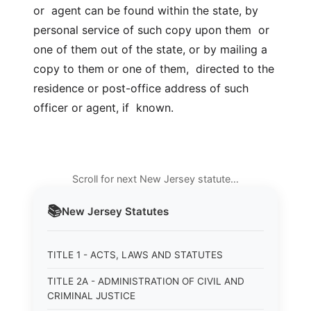
or agent can be found within the state, by
personal service of such copy upon them or
one of them out of the state, or by mailing a
copy to them or one of them, directed to the
residence or post-office address of such
officer or agent, if known.
Scroll for next New Jersey statute…
📚
New Jersey
Statutes
TITLE 1 - ACTS, LAWS AND STATUTES
TITLE 2A - ADMINISTRATION OF CIVIL AND
CRIMINAL JUSTICE