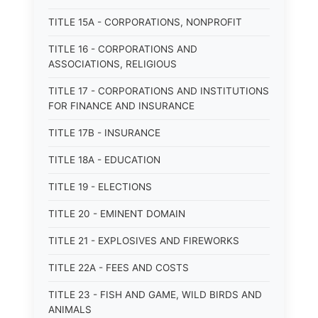
TITLE 15A - CORPORATIONS, NONPROFIT
TITLE 16 - CORPORATIONS AND
ASSOCIATIONS, RELIGIOUS
TITLE 17 - CORPORATIONS AND INSTITUTIONS
FOR FINANCE AND INSURANCE
TITLE 17B - INSURANCE
TITLE 18A - EDUCATION
TITLE 19 - ELECTIONS
TITLE 20 - EMINENT DOMAIN
TITLE 21 - EXPLOSIVES AND FIREWORKS
TITLE 22A - FEES AND COSTS
TITLE 23 - FISH AND GAME, WILD BIRDS AND
ANIMALS