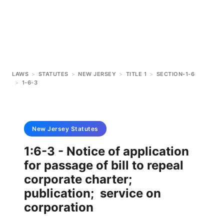
LAWS
>
STATUTES
>
NEW JERSEY
>
TITLE 1
>
SECTION-1-6
>
1-6-3
New Jersey
Statutes
1:6-3 - Notice of application
for passage of bill to repeal
corporate charter;
publication; service on
corporation