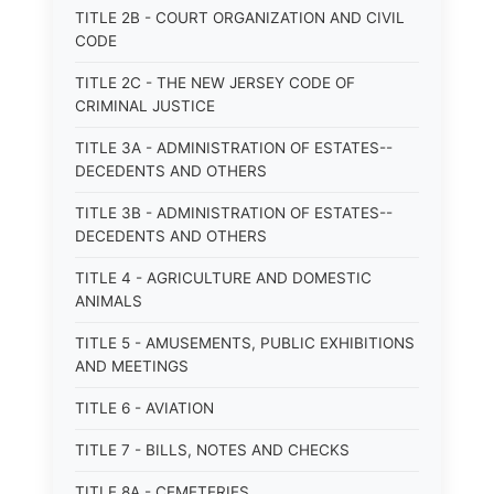
TITLE 2B - COURT ORGANIZATION AND CIVIL
CODE
TITLE 2C - THE NEW JERSEY CODE OF
CRIMINAL JUSTICE
TITLE 3A - ADMINISTRATION OF ESTATES--
DECEDENTS AND OTHERS
TITLE 3B - ADMINISTRATION OF ESTATES--
DECEDENTS AND OTHERS
TITLE 4 - AGRICULTURE AND DOMESTIC
ANIMALS
TITLE 5 - AMUSEMENTS, PUBLIC EXHIBITIONS
AND MEETINGS
TITLE 6 - AVIATION
TITLE 7 - BILLS, NOTES AND CHECKS
TITLE 8A - CEMETERIES