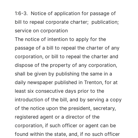
1:6-3. Notice of application for passage of
bill to repeal corporate charter; publication;
service on corporation
The notice of intention to apply for the
passage of a bill to repeal the charter of any
corporation, or bill to repeal the charter and
dispose of the property of any corporation,
shall be given by publishing the same in a
daily newspaper published in Trenton, for at
least six consecutive days prior to the
introduction of the bill, and by serving a copy
of the notice upon the president, secretary,
registered agent or a director of the
corporation, if such officer or agent can be
found within the state, and, if no such officer