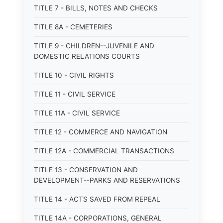
TITLE 7 - BILLS, NOTES AND CHECKS
TITLE 8A - CEMETERIES
TITLE 9 - CHILDREN--JUVENILE AND
DOMESTIC RELATIONS COURTS
TITLE 10 - CIVIL RIGHTS
TITLE 11 - CIVIL SERVICE
TITLE 11A - CIVIL SERVICE
TITLE 12 - COMMERCE AND NAVIGATION
TITLE 12A - COMMERCIAL TRANSACTIONS
TITLE 13 - CONSERVATION AND
DEVELOPMENT--PARKS AND RESERVATIONS
TITLE 14 - ACTS SAVED FROM REPEAL
TITLE 14A - CORPORATIONS, GENERAL