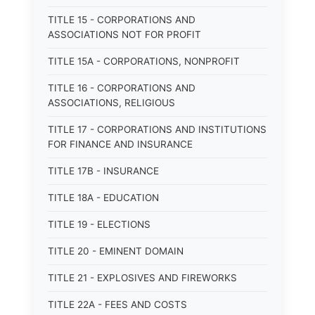
TITLE 15 - CORPORATIONS AND
ASSOCIATIONS NOT FOR PROFIT
TITLE 15A - CORPORATIONS, NONPROFIT
TITLE 16 - CORPORATIONS AND
ASSOCIATIONS, RELIGIOUS
TITLE 17 - CORPORATIONS AND INSTITUTIONS
FOR FINANCE AND INSURANCE
TITLE 17B - INSURANCE
TITLE 18A - EDUCATION
TITLE 19 - ELECTIONS
TITLE 20 - EMINENT DOMAIN
TITLE 21 - EXPLOSIVES AND FIREWORKS
TITLE 22A - FEES AND COSTS