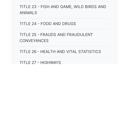
TITLE 23 - FISH AND GAME, WILD BIRDS AND
ANIMALS
TITLE 24 - FOOD AND DRUGS
TITLE 25 - FRAUDS AND FRAUDULENT
CONVEYANCES
TITLE 26 - HEALTH AND VITAL STATISTICS
TITLE 27 - HIGHWAYS
TITLE 28 - HISTORIC MEMORIALS,
MONUMENTS AND SITES
TITLE 29 - HOTELS
TITLE 30 - INSTITUTIONS AND AGENCIES
TITLE 31 - INTEREST AND USURY
⚖️
State Laws
TITLE 32 - INTERSTATE AND PORT