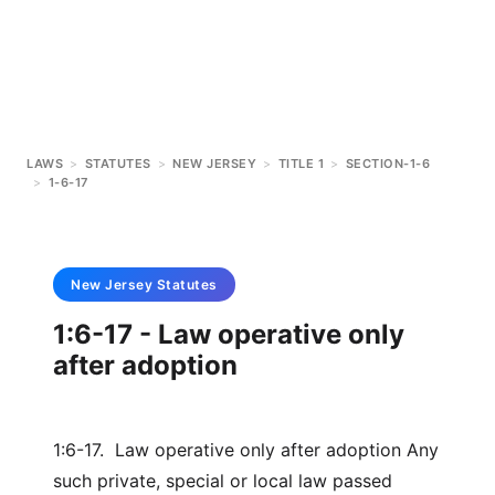
LAWS
>
STATUTES
>
NEW JERSEY
>
TITLE 1
>
SECTION-1-6
>
1-6-17
New Jersey
Statutes
1:6-17 - Law operative only
after adoption
1:6-17. Law operative only after adoption Any
such private, special or local law passed