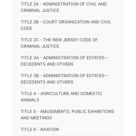
TITLE 2A - ADMINISTRATION OF CIVIL AND
CRIMINAL JUSTICE
TITLE 2B - COURT ORGANIZATION AND CIVIL
CODE
TITLE 2C - THE NEW JERSEY CODE OF
CRIMINAL JUSTICE
TITLE 3A - ADMINISTRATION OF ESTATES--
DECEDENTS AND OTHERS
TITLE 3B - ADMINISTRATION OF ESTATES--
DECEDENTS AND OTHERS
TITLE 4 - AGRICULTURE AND DOMESTIC
ANIMALS
TITLE 5 - AMUSEMENTS, PUBLIC EXHIBITIONS
AND MEETINGS
TITLE 6 - AVIATION