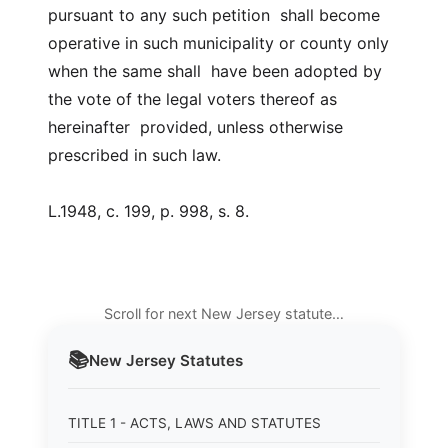
pursuant to any such petition shall become
operative in such municipality or county only
when the same shall have been adopted by
the vote of the legal voters thereof as
hereinafter provided, unless otherwise
prescribed in such law.
L.1948, c. 199, p. 998, s. 8.
Scroll for next New Jersey statute…
📚
New Jersey
Statutes
TITLE 1 - ACTS, LAWS AND STATUTES