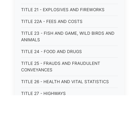
TITLE 21 - EXPLOSIVES AND FIREWORKS
TITLE 22A - FEES AND COSTS
TITLE 23 - FISH AND GAME, WILD BIRDS AND
ANIMALS
TITLE 24 - FOOD AND DRUGS
TITLE 25 - FRAUDS AND FRAUDULENT
CONVEYANCES
TITLE 26 - HEALTH AND VITAL STATISTICS
TITLE 27 - HIGHWAYS
TITLE 28 - HISTORIC MEMORIALS,
MONUMENTS AND SITES
TITLE 29 - HOTELS
TITLE 30 - INSTITUTIONS AND AGENCIES