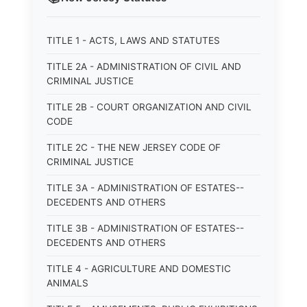
TITLE 1 - ACTS, LAWS AND STATUTES
TITLE 2A - ADMINISTRATION OF CIVIL AND
CRIMINAL JUSTICE
TITLE 2B - COURT ORGANIZATION AND CIVIL
CODE
TITLE 2C - THE NEW JERSEY CODE OF
CRIMINAL JUSTICE
TITLE 3A - ADMINISTRATION OF ESTATES--
DECEDENTS AND OTHERS
TITLE 3B - ADMINISTRATION OF ESTATES--
DECEDENTS AND OTHERS
TITLE 4 - AGRICULTURE AND DOMESTIC
ANIMALS