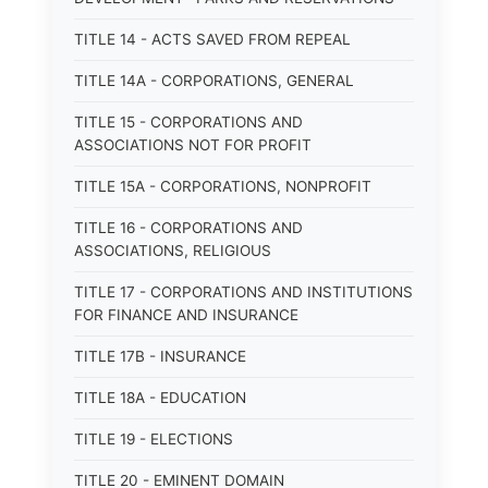
TITLE 14 - ACTS SAVED FROM REPEAL
TITLE 14A - CORPORATIONS, GENERAL
TITLE 15 - CORPORATIONS AND
ASSOCIATIONS NOT FOR PROFIT
TITLE 15A - CORPORATIONS, NONPROFIT
TITLE 16 - CORPORATIONS AND
ASSOCIATIONS, RELIGIOUS
TITLE 17 - CORPORATIONS AND INSTITUTIONS
FOR FINANCE AND INSURANCE
TITLE 17B - INSURANCE
TITLE 18A - EDUCATION
TITLE 19 - ELECTIONS
TITLE 20 - EMINENT DOMAIN