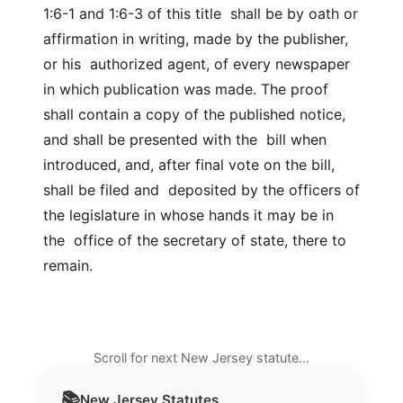
1:6-1 and 1:6-3 of this title shall be by oath or
affirmation in writing, made by the publisher,
or his authorized agent, of every newspaper
in which publication was made. The proof
shall contain a copy of the published notice,
and shall be presented with the bill when
introduced, and, after final vote on the bill,
shall be filed and deposited by the officers of
the legislature in whose hands it may be in
the office of the secretary of state, there to
remain.
Scroll for next New Jersey statute…
📚
New Jersey
Statutes