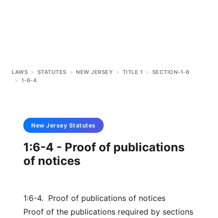
LAWS
>
STATUTES
>
NEW JERSEY
>
TITLE 1
>
SECTION-1-6
>
1-6-4
New Jersey
Statutes
1:6-4 - Proof of publications
of notices
1:6-4. Proof of publications of notices
Proof of the publications required by sections