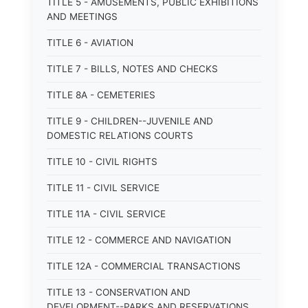
TITLE 5 - AMUSEMENTS, PUBLIC EXHIBITIONS
AND MEETINGS
TITLE 6 - AVIATION
TITLE 7 - BILLS, NOTES AND CHECKS
TITLE 8A - CEMETERIES
TITLE 9 - CHILDREN--JUVENILE AND
DOMESTIC RELATIONS COURTS
TITLE 10 - CIVIL RIGHTS
TITLE 11 - CIVIL SERVICE
TITLE 11A - CIVIL SERVICE
TITLE 12 - COMMERCE AND NAVIGATION
TITLE 12A - COMMERCIAL TRANSACTIONS
TITLE 13 - CONSERVATION AND
DEVELOPMENT--PARKS AND RESERVATIONS