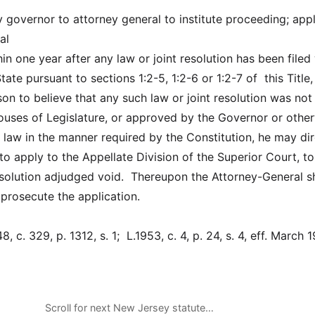
y governor to attorney general to institute proceeding; appl
al
thin one year after any law or joint resolution has been filed
tate pursuant to sections 1:2-5, 1:2-6 or 1:2-7 of this Title,
on to believe that any such law or joint resolution was not
uses of Legislature, or approved by the Governor or othe
 law in the manner required by the Constitution, he may dir
to apply to the Appellate Division of the Superior Court, t
resolution adjudged void. Thereupon the Attorney-General sh
 prosecute the application.
 c. 329, p. 1312, s. 1; L.1953, c. 4, p. 24, s. 4, eff. March 1
Scroll for next New Jersey statute…