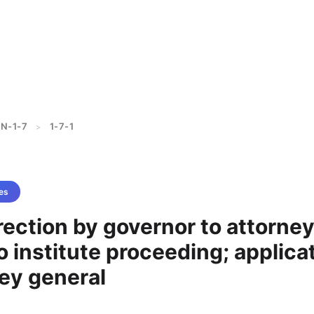
N-1-7
1-7-1
>
es
irection by governor to attorne
o institute proceeding; applica
ey general