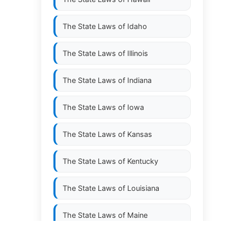
The State Laws of
Idaho
The State Laws of
Illinois
The State Laws of
Indiana
The State Laws of
Iowa
The State Laws of
Kansas
The State Laws of
Kentucky
The State Laws of
Louisiana
The State Laws of
Maine