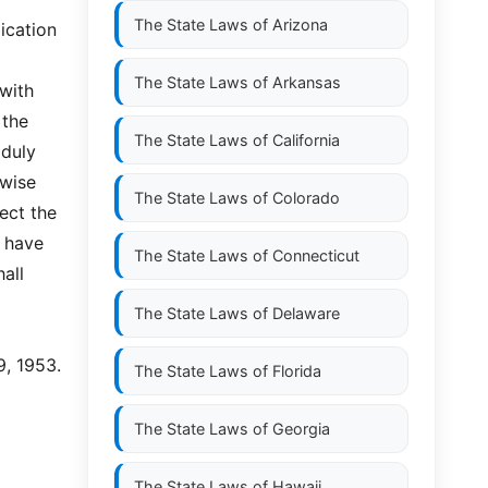
The State Laws of
Arizona
ication
The State Laws of
Arkansas
 with
 the
The State Laws of
California
 duly
rwise
The State Laws of
Colorado
ect the
o have
The State Laws of
Connecticut
all
The State Laws of
Delaware
9, 1953.
The State Laws of
Florida
The State Laws of
Georgia
The State Laws of
Hawaii