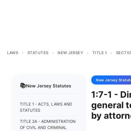
LAWS
STATUTES
NEW JERSEY
TITLE 1
SECTIO
>
>
>
>
New Jersey
Statut
📚
New Jersey
Statutes
1:7-1 - D
general t
TITLE 1 - ACTS, LAWS AND
STATUTES
by attorn
TITLE 2A - ADMINISTRATION
OF CIVIL AND CRIMINAL