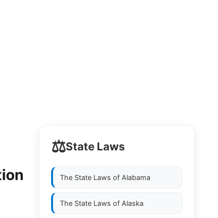
⚖️
State Laws
y
tion
The State Laws of
Alabama
The State Laws of
Alaska