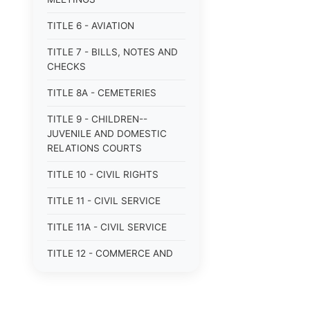
TITLE 6 - AVIATION
TITLE 7 - BILLS, NOTES AND
CHECKS
TITLE 8A - CEMETERIES
TITLE 9 - CHILDREN--
JUVENILE AND DOMESTIC
RELATIONS COURTS
TITLE 10 - CIVIL RIGHTS
TITLE 11 - CIVIL SERVICE
TITLE 11A - CIVIL SERVICE
TITLE 12 - COMMERCE AND
NAVIGATION
TITLE 12A - COMMERCIAL
TRANSACTIONS