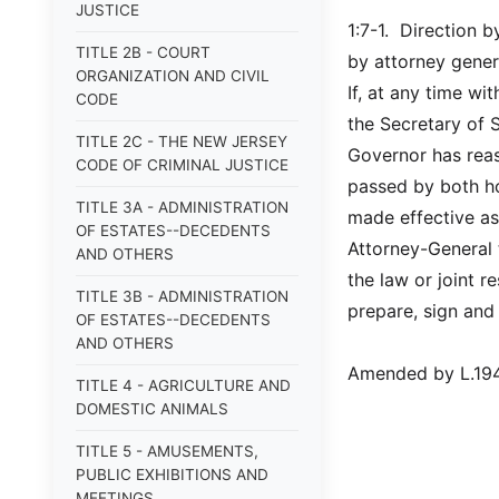
JUSTICE
1:7-1. Direction b
TITLE 2B - COURT
by attorney gener
ORGANIZATION AND CIVIL
If, at any time wi
CODE
the Secretary of S
TITLE 2C - THE NEW JERSEY
Governor has reas
CODE OF CRIMINAL JUSTICE
passed by both ho
TITLE 3A - ADMINISTRATION
made effective as
OF ESTATES--DECEDENTS
Attorney-General 
AND OTHERS
the law or joint 
TITLE 3B - ADMINISTRATION
prepare, sign and
OF ESTATES--DECEDENTS
AND OTHERS
Amended by L.1948,
TITLE 4 - AGRICULTURE AND
DOMESTIC ANIMALS
TITLE 5 - AMUSEMENTS,
PUBLIC EXHIBITIONS AND
MEETINGS