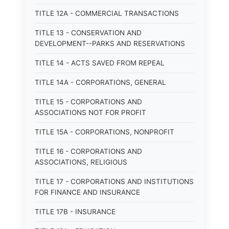
TITLE 12A - COMMERCIAL TRANSACTIONS
TITLE 13 - CONSERVATION AND
DEVELOPMENT--PARKS AND RESERVATIONS
TITLE 14 - ACTS SAVED FROM REPEAL
TITLE 14A - CORPORATIONS, GENERAL
TITLE 15 - CORPORATIONS AND
ASSOCIATIONS NOT FOR PROFIT
TITLE 15A - CORPORATIONS, NONPROFIT
TITLE 16 - CORPORATIONS AND
ASSOCIATIONS, RELIGIOUS
TITLE 17 - CORPORATIONS AND INSTITUTIONS
FOR FINANCE AND INSURANCE
TITLE 17B - INSURANCE