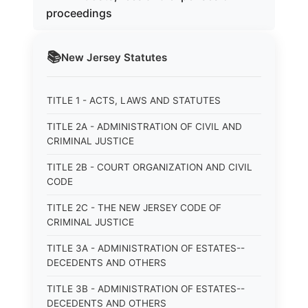
proceedings
📚
New Jersey
Statutes
TITLE 1 - ACTS, LAWS AND STATUTES
TITLE 2A - ADMINISTRATION OF CIVIL AND
CRIMINAL JUSTICE
TITLE 2B - COURT ORGANIZATION AND CIVIL
CODE
TITLE 2C - THE NEW JERSEY CODE OF
CRIMINAL JUSTICE
TITLE 3A - ADMINISTRATION OF ESTATES--
DECEDENTS AND OTHERS
TITLE 3B - ADMINISTRATION OF ESTATES--
DECEDENTS AND OTHERS