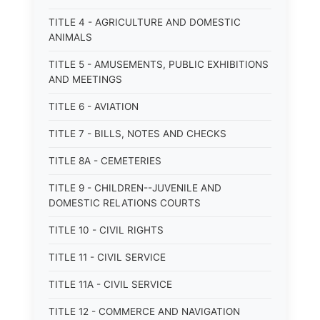
TITLE 4 - AGRICULTURE AND DOMESTIC
ANIMALS
TITLE 5 - AMUSEMENTS, PUBLIC EXHIBITIONS
AND MEETINGS
TITLE 6 - AVIATION
TITLE 7 - BILLS, NOTES AND CHECKS
TITLE 8A - CEMETERIES
TITLE 9 - CHILDREN--JUVENILE AND
DOMESTIC RELATIONS COURTS
TITLE 10 - CIVIL RIGHTS
TITLE 11 - CIVIL SERVICE
TITLE 11A - CIVIL SERVICE
TITLE 12 - COMMERCE AND NAVIGATION