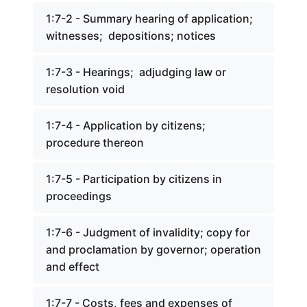
1:7-2 - Summary hearing of application;
witnesses; depositions; notices
1:7-3 - Hearings; adjudging law or
resolution void
1:7-4 - Application by citizens;
procedure thereon
1:7-5 - Participation by citizens in
proceedings
1:7-6 - Judgment of invalidity; copy for
and proclamation by governor; operation
and effect
1:7-7 - Costs, fees and expenses of