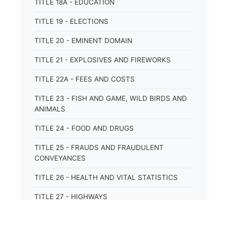
TITLE 18A - EDUCATION
TITLE 19 - ELECTIONS
TITLE 20 - EMINENT DOMAIN
TITLE 21 - EXPLOSIVES AND FIREWORKS
TITLE 22A - FEES AND COSTS
TITLE 23 - FISH AND GAME, WILD BIRDS AND
ANIMALS
TITLE 24 - FOOD AND DRUGS
TITLE 25 - FRAUDS AND FRAUDULENT
CONVEYANCES
TITLE 26 - HEALTH AND VITAL STATISTICS
TITLE 27 - HIGHWAYS
TITLE 28 - HISTORIC MEMORIALS,
MONUMENTS AND SITES