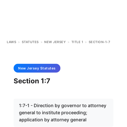
LAWS
>
STATUTES
>
NEW JERSEY
>
TITLE 1
>
SECTION-1-7
New Jersey
Statutes
Section 1:7
1:7-1 - Direction by governor to attorney
general to institute proceeding;
application by attorney general