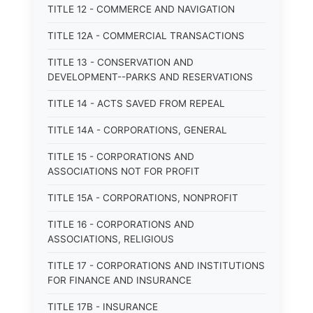
TITLE 12 - COMMERCE AND NAVIGATION
TITLE 12A - COMMERCIAL TRANSACTIONS
TITLE 13 - CONSERVATION AND
DEVELOPMENT--PARKS AND RESERVATIONS
TITLE 14 - ACTS SAVED FROM REPEAL
TITLE 14A - CORPORATIONS, GENERAL
TITLE 15 - CORPORATIONS AND
ASSOCIATIONS NOT FOR PROFIT
TITLE 15A - CORPORATIONS, NONPROFIT
TITLE 16 - CORPORATIONS AND
ASSOCIATIONS, RELIGIOUS
TITLE 17 - CORPORATIONS AND INSTITUTIONS
FOR FINANCE AND INSURANCE
TITLE 17B - INSURANCE