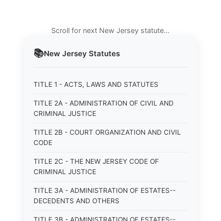
Scroll for next New Jersey statute…
📚
New Jersey
Statutes
TITLE 1 - ACTS, LAWS AND STATUTES
TITLE 2A - ADMINISTRATION OF CIVIL AND
CRIMINAL JUSTICE
TITLE 2B - COURT ORGANIZATION AND CIVIL
CODE
TITLE 2C - THE NEW JERSEY CODE OF
CRIMINAL JUSTICE
TITLE 3A - ADMINISTRATION OF ESTATES--
DECEDENTS AND OTHERS
TITLE 3B - ADMINISTRATION OF ESTATES--