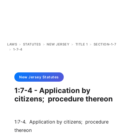
LAWS
>
STATUTES
>
NEW JERSEY
>
TITLE 1
>
SECTION-1-7
>
1-7-4
New Jersey
Statutes
1:7-4 - Application by
citizens; procedure thereon
1:7-4. Application by citizens; procedure
thereon