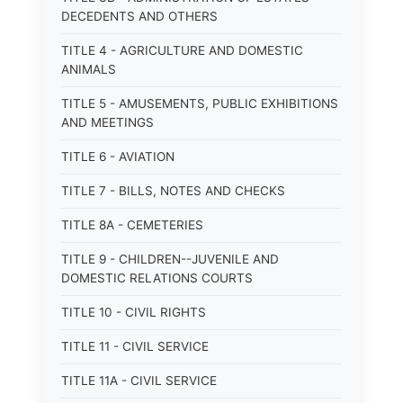
DECEDENTS AND OTHERS
TITLE 4 - AGRICULTURE AND DOMESTIC
ANIMALS
TITLE 5 - AMUSEMENTS, PUBLIC EXHIBITIONS
AND MEETINGS
TITLE 6 - AVIATION
TITLE 7 - BILLS, NOTES AND CHECKS
TITLE 8A - CEMETERIES
TITLE 9 - CHILDREN--JUVENILE AND
DOMESTIC RELATIONS COURTS
TITLE 10 - CIVIL RIGHTS
TITLE 11 - CIVIL SERVICE
TITLE 11A - CIVIL SERVICE