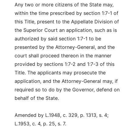
Any two or more citizens of the State may,
within the time prescribed by section 1:7-1 of
this Title, present to the Appellate Division of
the Superior Court an application, such as is
authorized by said section 1:7-1 to be
presented by the Attorney-General, and the
court shall proceed thereon in the manner
provided by sections 1:7-2 and 1:7-3 of this
Title. The applicants may prosecute the
application, and the Attorney-General may, if
required so to do by the Governor, defend on
behalf of the State.
Amended by L.1948, c. 329, p. 1313, s. 4;
L.1953, c. 4, p. 25, s. 7.