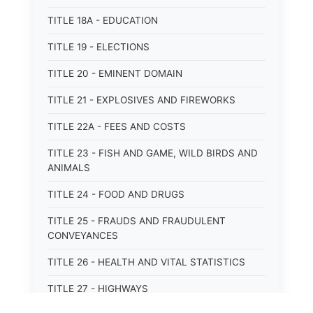
TITLE 18A - EDUCATION
TITLE 19 - ELECTIONS
TITLE 20 - EMINENT DOMAIN
TITLE 21 - EXPLOSIVES AND FIREWORKS
TITLE 22A - FEES AND COSTS
TITLE 23 - FISH AND GAME, WILD BIRDS AND
ANIMALS
TITLE 24 - FOOD AND DRUGS
TITLE 25 - FRAUDS AND FRAUDULENT
CONVEYANCES
TITLE 26 - HEALTH AND VITAL STATISTICS
TITLE 27 - HIGHWAYS