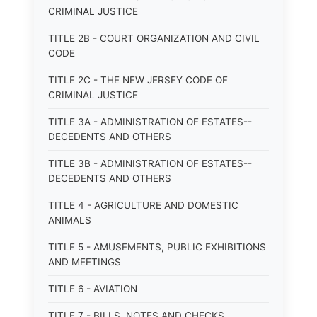
CRIMINAL JUSTICE
TITLE 2B - COURT ORGANIZATION AND CIVIL
CODE
TITLE 2C - THE NEW JERSEY CODE OF
CRIMINAL JUSTICE
TITLE 3A - ADMINISTRATION OF ESTATES--
DECEDENTS AND OTHERS
TITLE 3B - ADMINISTRATION OF ESTATES--
DECEDENTS AND OTHERS
TITLE 4 - AGRICULTURE AND DOMESTIC
ANIMALS
TITLE 5 - AMUSEMENTS, PUBLIC EXHIBITIONS
AND MEETINGS
TITLE 6 - AVIATION
TITLE 7 - BILLS, NOTES AND CHECKS