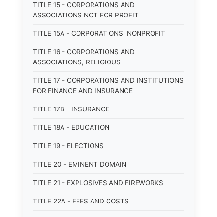
TITLE 15 - CORPORATIONS AND
ASSOCIATIONS NOT FOR PROFIT
TITLE 15A - CORPORATIONS, NONPROFIT
TITLE 16 - CORPORATIONS AND
ASSOCIATIONS, RELIGIOUS
TITLE 17 - CORPORATIONS AND INSTITUTIONS
FOR FINANCE AND INSURANCE
TITLE 17B - INSURANCE
TITLE 18A - EDUCATION
TITLE 19 - ELECTIONS
TITLE 20 - EMINENT DOMAIN
TITLE 21 - EXPLOSIVES AND FIREWORKS
TITLE 22A - FEES AND COSTS