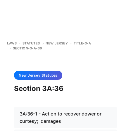
LAWS
>
STATUTES
>
NEW JERSEY
>
TITLE-3-A
>
SECTION-3-A-36
New Jersey
Statutes
Section 3A:36
3A:36-1 - Action to recover dower or
curtesy; damages