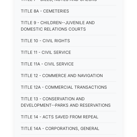
TITLE 8A - CEMETERIES
TITLE 9 - CHILDREN--JUVENILE AND
DOMESTIC RELATIONS COURTS
TITLE 10 - CIVIL RIGHTS
TITLE 11 - CIVIL SERVICE
TITLE 11A - CIVIL SERVICE
TITLE 12 - COMMERCE AND NAVIGATION
TITLE 12A - COMMERCIAL TRANSACTIONS
TITLE 13 - CONSERVATION AND
DEVELOPMENT--PARKS AND RESERVATIONS
TITLE 14 - ACTS SAVED FROM REPEAL
TITLE 14A - CORPORATIONS, GENERAL