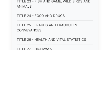
TITLE 23 - FISH AND GAME, WILD BIRDS AND
ANIMALS
TITLE 24 - FOOD AND DRUGS
TITLE 25 - FRAUDS AND FRAUDULENT
CONVEYANCES
TITLE 26 - HEALTH AND VITAL STATISTICS
TITLE 27 - HIGHWAYS
TITLE 28 - HISTORIC MEMORIALS,
MONUMENTS AND SITES
TITLE 29 - HOTELS
TITLE 30 - INSTITUTIONS AND AGENCIES
TITLE 31 - INTEREST AND USURY
⚖️
State Laws
TITLE 32 - INTERSTATE AND PORT
AUTHORITIES AND COMMISSIONS
The State Laws of
Alabama