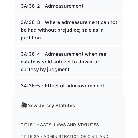
3A:36-2 - Admeasurement
3A:36-3 - Where admeasurement cannot
be had without prejudice; sale as in
partition
3A:36-4 - Admeasurement when real
estate is sold subject to dower or
curtesy by judgment
3A:36-5 - Effect of admeasurement
📚
New Jersey
Statutes
TITLE 1 - ACTS, LAWS AND STATUTES
TITLE 2A - ADMINISTRATION OF CIVIL AND