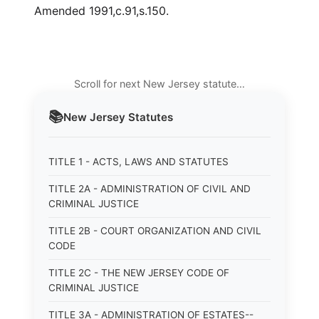
Amended 1991,c.91,s.150.
Scroll for next New Jersey statute…
📚
New Jersey
Statutes
TITLE 1 - ACTS, LAWS AND STATUTES
TITLE 2A - ADMINISTRATION OF CIVIL AND
CRIMINAL JUSTICE
TITLE 2B - COURT ORGANIZATION AND CIVIL
CODE
TITLE 2C - THE NEW JERSEY CODE OF
CRIMINAL JUSTICE
TITLE 3A - ADMINISTRATION OF ESTATES--