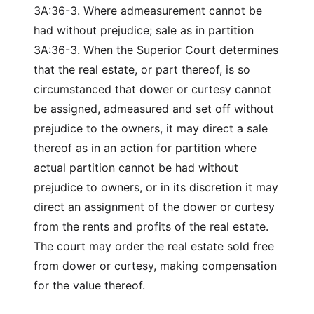
3A:36-3. Where admeasurement cannot be
had without prejudice; sale as in partition
3A:36-3. When the Superior Court determines
that the real estate, or part thereof, is so
circumstanced that dower or curtesy cannot
be assigned, admeasured and set off without
prejudice to the owners, it may direct a sale
thereof as in an action for partition where
actual partition cannot be had without
prejudice to owners, or in its discretion it may
direct an assignment of the dower or curtesy
from the rents and profits of the real estate.
The court may order the real estate sold free
from dower or curtesy, making compensation
for the value thereof.