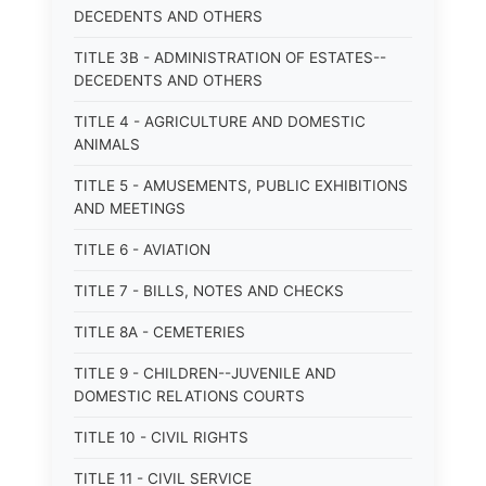
DECEDENTS AND OTHERS
TITLE 3B - ADMINISTRATION OF ESTATES--
DECEDENTS AND OTHERS
TITLE 4 - AGRICULTURE AND DOMESTIC
ANIMALS
TITLE 5 - AMUSEMENTS, PUBLIC EXHIBITIONS
AND MEETINGS
TITLE 6 - AVIATION
TITLE 7 - BILLS, NOTES AND CHECKS
TITLE 8A - CEMETERIES
TITLE 9 - CHILDREN--JUVENILE AND
DOMESTIC RELATIONS COURTS
TITLE 10 - CIVIL RIGHTS
TITLE 11 - CIVIL SERVICE