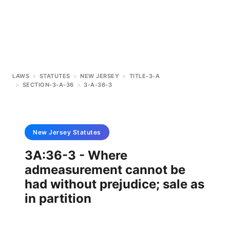
LAWS
>
STATUTES
>
NEW JERSEY
>
TITLE-3-A
>
SECTION-3-A-36
>
3-A-36-3
New Jersey
Statutes
3A:36-3 - Where
admeasurement cannot be
had without prejudice; sale as
in partition