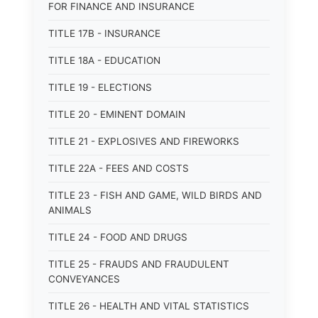
FOR FINANCE AND INSURANCE
TITLE 17B - INSURANCE
TITLE 18A - EDUCATION
TITLE 19 - ELECTIONS
TITLE 20 - EMINENT DOMAIN
TITLE 21 - EXPLOSIVES AND FIREWORKS
TITLE 22A - FEES AND COSTS
TITLE 23 - FISH AND GAME, WILD BIRDS AND
ANIMALS
TITLE 24 - FOOD AND DRUGS
TITLE 25 - FRAUDS AND FRAUDULENT
CONVEYANCES
TITLE 26 - HEALTH AND VITAL STATISTICS