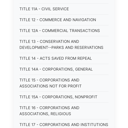
TITLE 11A - CIVIL SERVICE
TITLE 12 - COMMERCE AND NAVIGATION
TITLE 12A - COMMERCIAL TRANSACTIONS
TITLE 13 - CONSERVATION AND
DEVELOPMENT--PARKS AND RESERVATIONS
TITLE 14 - ACTS SAVED FROM REPEAL
TITLE 14A - CORPORATIONS, GENERAL
TITLE 15 - CORPORATIONS AND
ASSOCIATIONS NOT FOR PROFIT
TITLE 15A - CORPORATIONS, NONPROFIT
TITLE 16 - CORPORATIONS AND
ASSOCIATIONS, RELIGIOUS
TITLE 17 - CORPORATIONS AND INSTITUTIONS