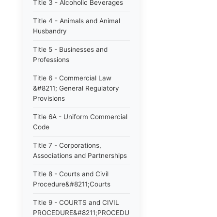
Title 3 - Alcoholic Beverages
Title 4 - Animals and Animal
Husbandry
Title 5 - Businesses and
Professions
Title 6 - Commercial Law
&#8211; General Regulatory
Provisions
Title 6A - Uniform Commercial
Code
Title 7 - Corporations,
Associations and Partnerships
Title 8 - Courts and Civil
Procedure&#8211;Courts
Title 9 - COURTS and CIVIL
PROCEDURE&#8211;PROCEDURE