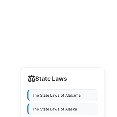
⚖️
State Laws
The State Laws of
Alabama
The State Laws of
Alaska