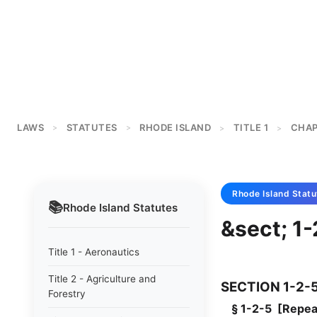
LAWS
STATUTES
RHODE ISLAND
TITLE 1
CHAP
>
>
>
>
Rhode Island
Statu
📚
Rhode Island
Statutes
&sect; 1
Title 1 - Aeronautics
Title 2 - Agriculture and
SECTION 1-2-
Forestry
§ 1-2-5 [Repeal