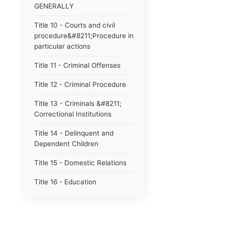
GENERALLY
Title 10 - Courts and civil
procedure&#8211;Procedure in
particular actions
Title 11 - Criminal Offenses
Title 12 - Criminal Procedure
Title 13 - Criminals &#8211;
Correctional Institutions
Title 14 - Delinquent and
Dependent Children
Title 15 - Domestic Relations
Title 16 - Education
Title 17 - Elections
Title 18 - Fiduciaries