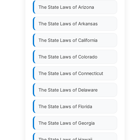
The State Laws of
Arizona
The State Laws of
Arkansas
The State Laws of
California
The State Laws of
Colorado
The State Laws of
Connecticut
The State Laws of
Delaware
The State Laws of
Florida
The State Laws of
Georgia
The State Laws of
Hawaii