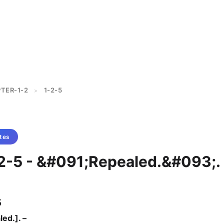
TER-1-2
1-2-5
>
tes
-2-5 - &#091;Repealed.&#093;.
5
ed.]. –