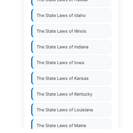
The State Laws of
Idaho
The State Laws of
Illinois
The State Laws of
Indiana
The State Laws of
Iowa
The State Laws of
Kansas
The State Laws of
Kentucky
The State Laws of
Louisiana
The State Laws of
Maine