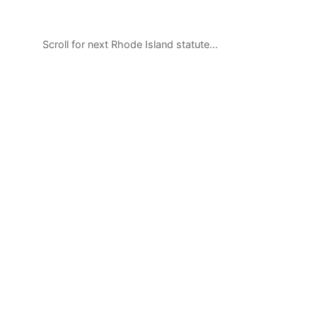
Scroll for next Rhode Island statute…