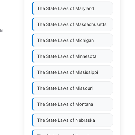
The State Laws of
Maryland
The State Laws of
Massachusetts
le
The State Laws of
Michigan
The State Laws of
Minnesota
The State Laws of
Mississippi
The State Laws of
Missouri
The State Laws of
Montana
The State Laws of
Nebraska