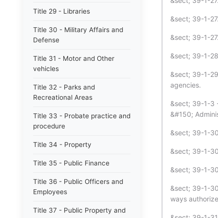
&sect; 39-1-27.
Title 29 - Libraries
&sect; 39-1-27
Title 30 - Military Affairs and
&sect; 39-1-27.
Defense
&sect; 39-1-28
Title 31 - Motor and Other
vehicles
&sect; 39-1-29
agencies.
Title 32 - Parks and
Recreational Areas
&sect; 39-1-3 
&#150; Adminis
Title 33 - Probate practice and
procedure
&sect; 39-1-30
Title 34 - Property
&sect; 39-1-30.1
Title 35 - Public Finance
&sect; 39-1-30.
Title 36 - Public Officers and
&sect; 39-1-30.
Employees
ways authorize
Title 37 - Public Property and
&sect; 39-1-31