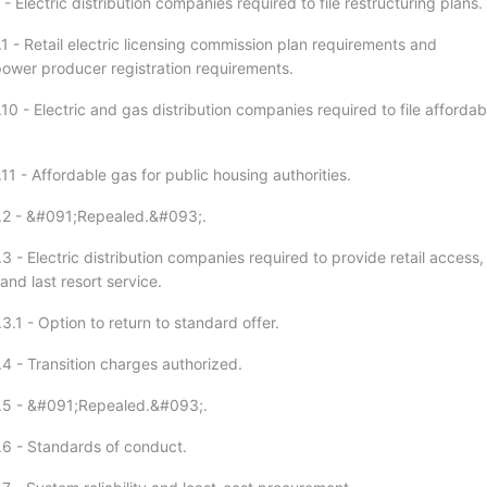
- Electric distribution companies required to file restructuring plans.
1 - Retail electric licensing commission plan requirements and
ower producer registration requirements.
10 - Electric and gas distribution companies required to file affordab
11 - Affordable gas for public housing authorities.
7.2 - &#091;Repealed.&#093;.
3 - Electric distribution companies required to provide retail access,
and last resort service.
3.1 - Option to return to standard offer.
.4 - Transition charges authorized.
7.5 - &#091;Repealed.&#093;.
.6 - Standards of conduct.