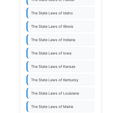
The State Laws of
Idaho
The State Laws of
Illinois
The State Laws of
Indiana
The State Laws of
Iowa
The State Laws of
Kansas
The State Laws of
Kentucky
The State Laws of
Louisiana
The State Laws of
Maine