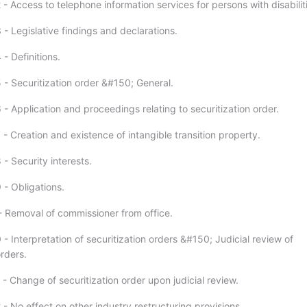
- Access to telephone information services for persons with disabilit
- Legislative findings and declarations.
- Definitions.
 - Securitization order &#150; General.
- Application and proceedings relating to securitization order.
- Creation and existence of intangible transition property.
- Security interests.
 - Obligations.
- Removal of commissioner from office.
- Interpretation of securitization orders &#150; Judicial review of
orders.
- Change of securitization order upon judicial review.
- No effect on other industry restructuring provisions.