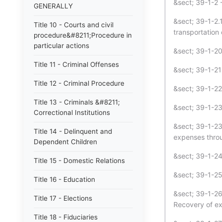
&sect; 39-1-2 -
GENERALLY
&sect; 39-1-2.
Title 10 - Courts and civil
transportation 
procedure&#8211;Procedure in
particular actions
&sect; 39-1-20 
Title 11 - Criminal Offenses
&sect; 39-1-21 
Title 12 - Criminal Procedure
&sect; 39-1-22 
Title 13 - Criminals &#8211;
&sect; 39-1-23
Correctional Institutions
&sect; 39-1-23
Title 14 - Delinquent and
expenses throu
Dependent Children
&sect; 39-1-24 
Title 15 - Domestic Relations
&sect; 39-1-25
Title 16 - Education
&sect; 39-1-26
Title 17 - Elections
Recovery of ex
Title 18 - Fiduciaries