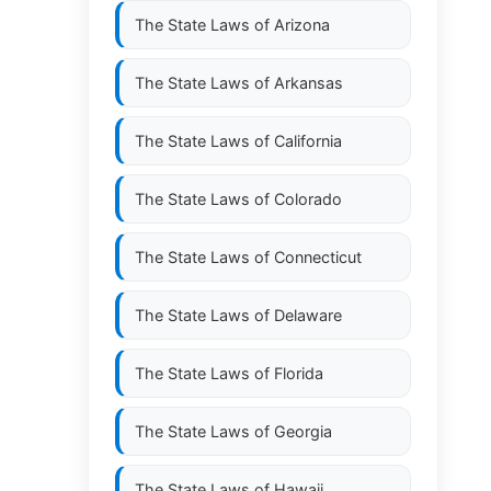
The State Laws of
Arizona
The State Laws of
Arkansas
The State Laws of
California
The State Laws of
Colorado
The State Laws of
Connecticut
The State Laws of
Delaware
The State Laws of
Florida
The State Laws of
Georgia
The State Laws of
Hawaii