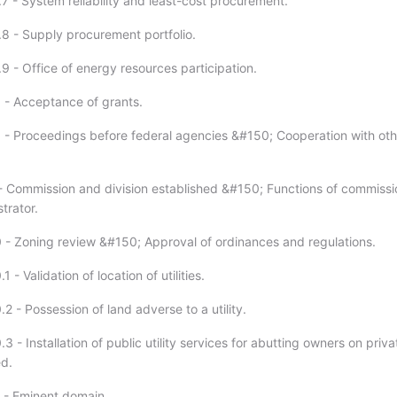
7 - System reliability and least-cost procurement.
.8 - Supply procurement portfolio.
9 - Office of energy resources participation.
 - Acceptance of grants.
 - Proceedings before federal agencies &#150; Cooperation with oth
- Commission and division established &#150; Functions of commissi
trator.
 - Zoning review &#150; Approval of ordinances and regulations.
 - Validation of location of utilities.
2 - Possession of land adverse to a utility.
3 - Installation of public utility services for abutting owners on priva
d.
 - Eminent domain.