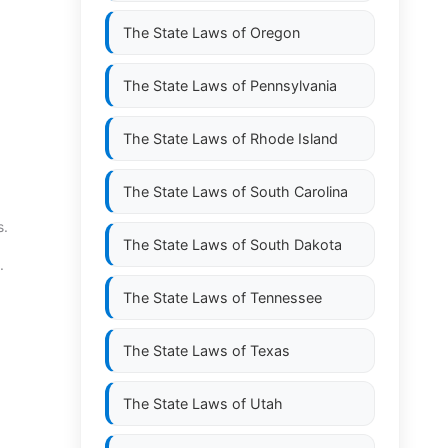
The State Laws of
Oregon
The State Laws of
Pennsylvania
The State Laws of
Rhode Island
The State Laws of
South Carolina
s.
The State Laws of
South Dakota
.
The State Laws of
Tennessee
The State Laws of
Texas
The State Laws of
Utah