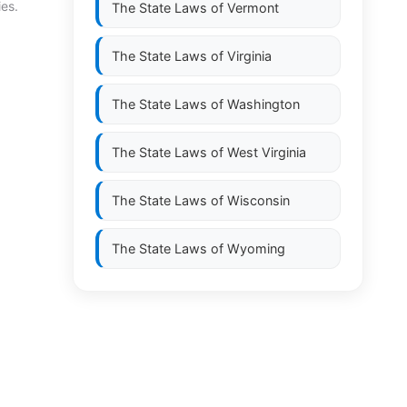
ies.
The State Laws of
Vermont
The State Laws of
Virginia
The State Laws of
Washington
The State Laws of
West Virginia
The State Laws of
Wisconsin
The State Laws of
Wyoming