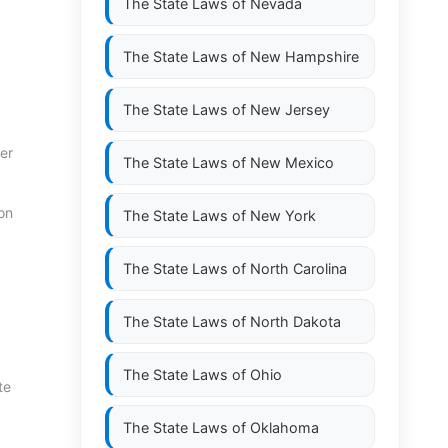
The State Laws of
Nevada
The State Laws of
New Hampshire
The State Laws of
New Jersey
er
The State Laws of
New Mexico
on
The State Laws of
New York
The State Laws of
North Carolina
The State Laws of
North Dakota
The State Laws of
Ohio
te
The State Laws of
Oklahoma