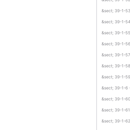
&sect; 39-1-53
&sect; 39-1-54
&sect; 39-1-55
&sect; 39-1-56
&sect; 39-1-57
&sect; 39-1-58 
&sect; 39-1-59
&sect; 39-1-6 -
&sect; 39-1-60
&sect; 39-1-61
&sect; 39-1-62