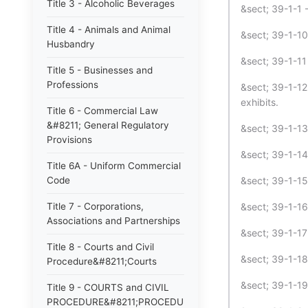
Title 3 - Alcoholic Beverages
&sect; 39-1-1 
Title 4 - Animals and Animal
&sect; 39-1-10
Husbandry
&sect; 39-1-11
Title 5 - Businesses and
Professions
&sect; 39-1-12
exhibits.
Title 6 - Commercial Law
&#8211; General Regulatory
&sect; 39-1-1
Provisions
&sect; 39-1-1
Title 6A - Uniform Commercial
Code
&sect; 39-1-15
Title 7 - Corporations,
&sect; 39-1-16
Associations and Partnerships
&sect; 39-1-17
Title 8 - Courts and Civil
&sect; 39-1-18
Procedure&#8211;Courts
&sect; 39-1-19
Title 9 - COURTS and CIVIL
PROCEDURE&#8211;PROCEDURE