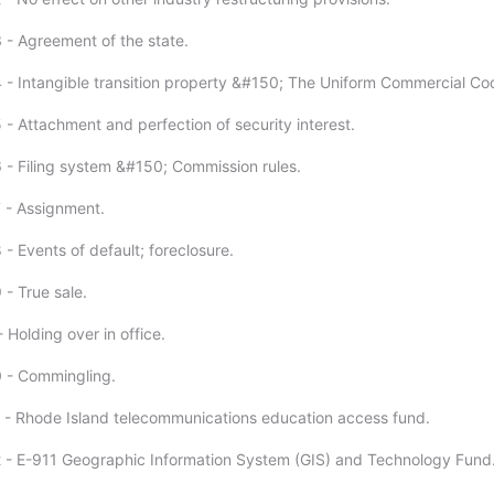
 - Agreement of the state.
 - Intangible transition property &#150; The Uniform Commercial Co
 - Attachment and perfection of security interest.
 - Filing system &#150; Commission rules.
 - Assignment.
- Events of default; foreclosure.
 - True sale.
 Holding over in office.
 - Commingling.
 - Rhode Island telecommunications education access fund.
 - E-911 Geographic Information System (GIS) and Technology Fund