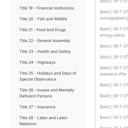
&sect; 39-1-27 
Title 19 - Financial institutions
&sect; 39-1-27.
nonregulated p
Title 20 - Fish and Wildlife
&sect; 39-1-27.
Title 21 - Food And Drugs
energy plans.
Title 22 - General Assembly
&sect; 39-1-27.
Title 23 - Health and Safety
&sect; 39-1-2
Title 24 - Highways
&sect; 39-1-27.
Title 25 - Holidays and Days of
standard offer 
Special Observance
&sect; 39-1-27.
Title 26 - Insane and Mentally
&sect; 39-1-27
Deficient Persons
&sect; 39-1-2
Title 27 - Insurance
&sect; 39-1-27
Title 28 - Labor and Labor
Relations