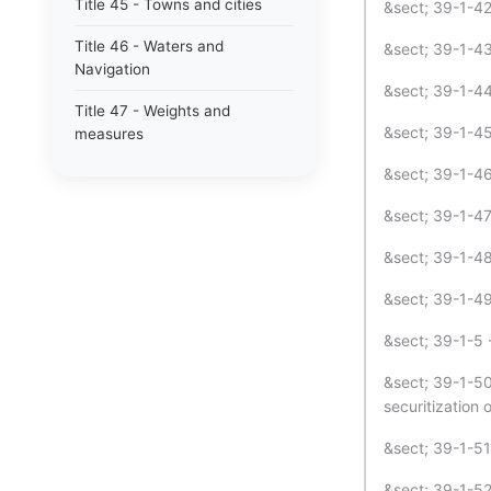
Title 45 - Towns and cities
&sect; 39-1-42 
Title 46 - Waters and
&sect; 39-1-43 
Navigation
&sect; 39-1-44 
Title 47 - Weights and
&sect; 39-1-45
measures
&sect; 39-1-46 
&sect; 39-1-47 
&sect; 39-1-48 
&sect; 39-1-49
&sect; 39-1-5 
&sect; 39-1-50 
securitization 
&sect; 39-1-51 
&sect; 39-1-52 