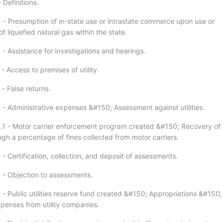
 Definitions.
1 - Presumption of in-state use or intrastate commerce upon use or
of liquefied natural gas within the state.
- Assistance for investigations and hearings.
- Access to premises of utility.
- False returns.
 - Administrative expenses &#150; Assessment against utilities.
.1 - Motor carrier enforcement program created &#150; Recovery of
gh a percentage of fines collected from motor carriers.
- Certification, collection, and deposit of assessments.
 - Objection to assessments.
 - Public utilities reserve fund created &#150; Appropriations &#150;
penses from utility companies.