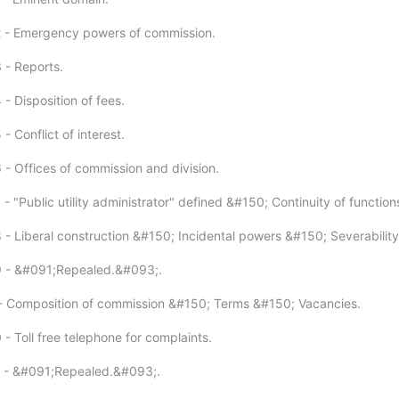
2 - Emergency powers of commission.
 - Reports.
- Disposition of fees.
- Conflict of interest.
 - Offices of commission and division.
- "Public utility administrator" defined &#150; Continuity of function
 - Liberal construction &#150; Incidental powers &#150; Severability
9 - &#091;Repealed.&#093;.
- Composition of commission &#150; Terms &#150; Vacancies.
- Toll free telephone for complaints.
1 - &#091;Repealed.&#093;.