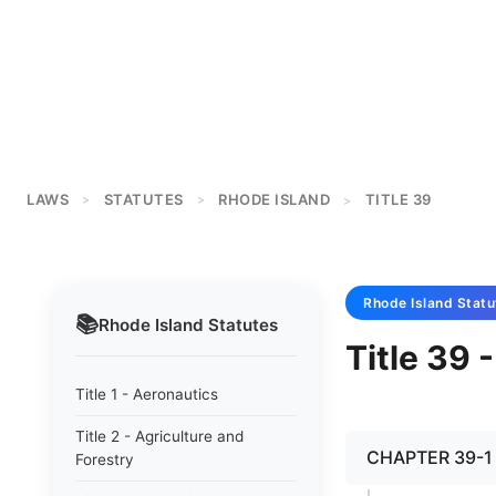
LAWS
STATUTES
RHODE ISLAND
TITLE 39
>
>
>
Rhode Island
Statu
📚
Rhode Island
Statutes
Title 39 -
Title 1 - Aeronautics
Title 2 - Agriculture and
CHAPTER 39-1 -
Forestry