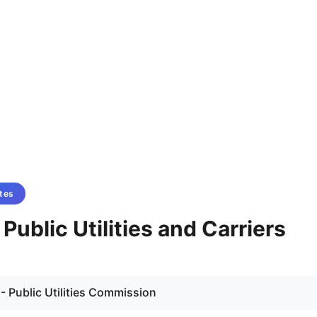
tes
 Public Utilities and Carriers
 Public Utilities Commission