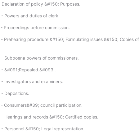
- Declaration of policy &#150; Purposes.
 - Powers and duties of clerk.
 - Proceedings before commission.
 - Prehearing procedure &#150; Formulating issues &#150; Copies of
3 - Subpoena powers of commissioners.
4 - &#091;Repealed.&#093;.
 - Investigators and examiners.
 - Depositions.
 - Consumers&#39; council participation.
 - Hearings and records &#150; Certified copies.
 - Personnel &#150; Legal representation.