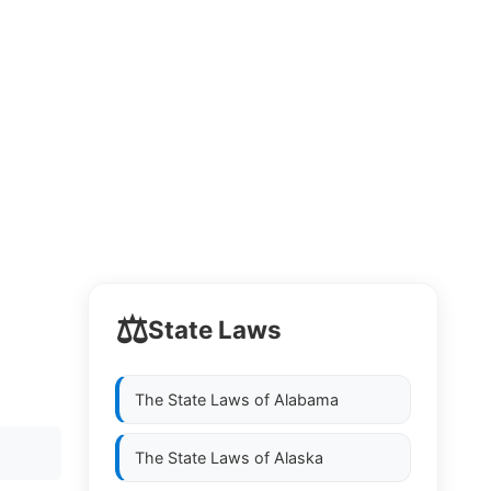
⚖️
State Laws
The State Laws of
Alabama
The State Laws of
Alaska