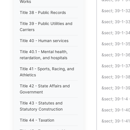
Works
&sect; 39-1-3
Title 38 - Public Records
&sect; 39-1-33
Title 39 - Public Utilities and
Carriers
&sect; 39-1-34 
Title 40 - Human services
&sect; 39-1-35 
Title 40.1 - Mental health,
&sect; 39-1-36
retardation, and hospitals
&sect; 39-1-37 
Title 41 - Sports, Racing, and
Athletics
&sect; 39-1-38
Title 42 - State Affairs and
&sect; 39-1-3
Government
&sect; 39-1-4 
Title 43 - Statutes and
Statutory Construction
&sect; 39-1-40 
Title 44 - Taxation
&sect; 39-1-4