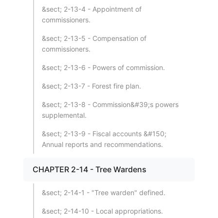
&sect; 2-13-4 - Appointment of
commissioners.
&sect; 2-13-5 - Compensation of
commissioners.
&sect; 2-13-6 - Powers of commission.
&sect; 2-13-7 - Forest fire plan.
&sect; 2-13-8 - Commission&#39;s powers
supplemental.
&sect; 2-13-9 - Fiscal accounts &#150;
Annual reports and recommendations.
CHAPTER 2-14 - Tree Wardens
&sect; 2-14-1 - "Tree warden" defined.
&sect; 2-14-10 - Local appropriations.