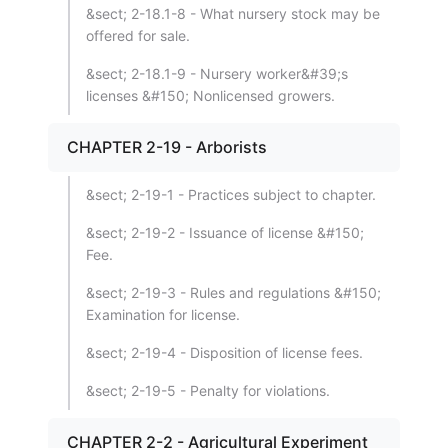
&sect; 2-18.1-8 - What nursery stock may be
offered for sale.
&sect; 2-18.1-9 - Nursery worker&#39;s
licenses &#150; Nonlicensed growers.
CHAPTER 2-19 - Arborists
&sect; 2-19-1 - Practices subject to chapter.
&sect; 2-19-2 - Issuance of license &#150;
Fee.
&sect; 2-19-3 - Rules and regulations &#150;
Examination for license.
&sect; 2-19-4 - Disposition of license fees.
&sect; 2-19-5 - Penalty for violations.
CHAPTER 2-2 - Agricultural Experiment