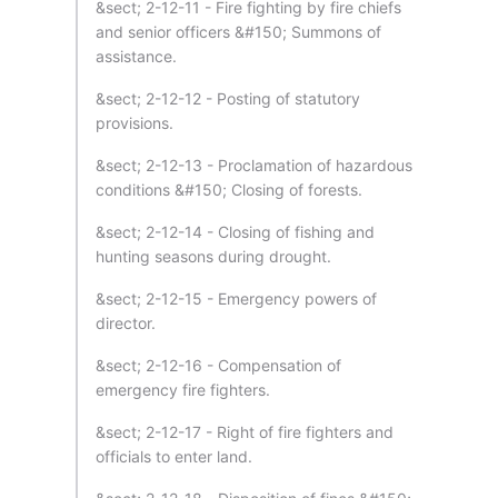
&sect; 2-12-11 - Fire fighting by fire chiefs
and senior officers &#150; Summons of
assistance.
&sect; 2-12-12 - Posting of statutory
provisions.
&sect; 2-12-13 - Proclamation of hazardous
conditions &#150; Closing of forests.
&sect; 2-12-14 - Closing of fishing and
hunting seasons during drought.
&sect; 2-12-15 - Emergency powers of
director.
&sect; 2-12-16 - Compensation of
emergency fire fighters.
&sect; 2-12-17 - Right of fire fighters and
officials to enter land.