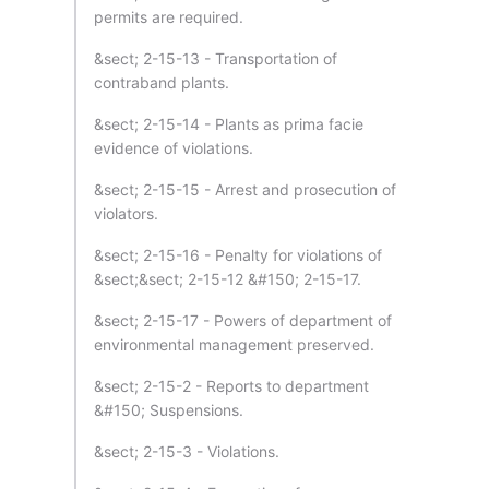
permits are required.
&sect; 2-15-13 - Transportation of
contraband plants.
&sect; 2-15-14 - Plants as prima facie
evidence of violations.
&sect; 2-15-15 - Arrest and prosecution of
violators.
&sect; 2-15-16 - Penalty for violations of
&sect;&sect; 2-15-12 &#150; 2-15-17.
&sect; 2-15-17 - Powers of department of
environmental management preserved.
&sect; 2-15-2 - Reports to department
&#150; Suspensions.
&sect; 2-15-3 - Violations.