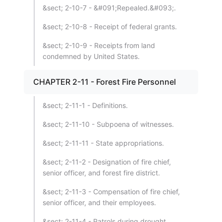
&sect; 2-10-7 - &#091;Repealed.&#093;.
&sect; 2-10-8 - Receipt of federal grants.
&sect; 2-10-9 - Receipts from land
condemned by United States.
CHAPTER 2-11 - Forest Fire Personnel
&sect; 2-11-1 - Definitions.
&sect; 2-11-10 - Subpoena of witnesses.
&sect; 2-11-11 - State appropriations.
&sect; 2-11-2 - Designation of fire chief,
senior officer, and forest fire district.
&sect; 2-11-3 - Compensation of fire chief,
senior officer, and their employees.
&sect; 2-11-4 - Patrols during drought.