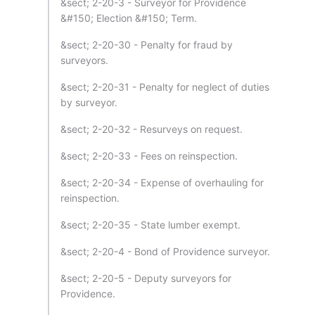
&sect; 2-20-3 - Surveyor for Providence
&#150; Election &#150; Term.
&sect; 2-20-30 - Penalty for fraud by
surveyors.
&sect; 2-20-31 - Penalty for neglect of duties
by surveyor.
&sect; 2-20-32 - Resurveys on request.
&sect; 2-20-33 - Fees on reinspection.
&sect; 2-20-34 - Expense of overhauling for
reinspection.
&sect; 2-20-35 - State lumber exempt.
&sect; 2-20-4 - Bond of Providence surveyor.
&sect; 2-20-5 - Deputy surveyors for
Providence.