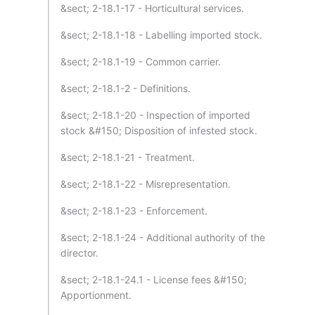
&sect; 2-18.1-17 - Horticultural services.
&sect; 2-18.1-18 - Labelling imported stock.
&sect; 2-18.1-19 - Common carrier.
&sect; 2-18.1-2 - Definitions.
&sect; 2-18.1-20 - Inspection of imported
stock &#150; Disposition of infested stock.
&sect; 2-18.1-21 - Treatment.
&sect; 2-18.1-22 - Misrepresentation.
&sect; 2-18.1-23 - Enforcement.
&sect; 2-18.1-24 - Additional authority of the
director.
&sect; 2-18.1-24.1 - License fees &#150;
Apportionment.