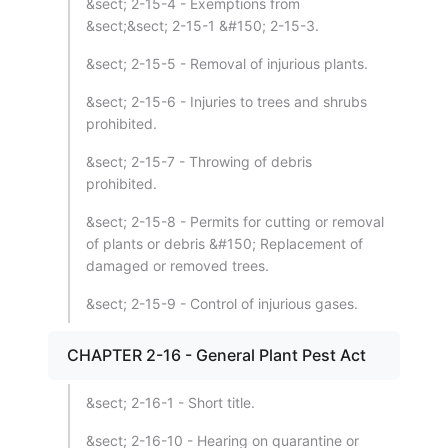
&sect; 2-15-4 - Exemptions from
&sect;&sect; 2-15-1 &#150; 2-15-3.
&sect; 2-15-5 - Removal of injurious plants.
&sect; 2-15-6 - Injuries to trees and shrubs
prohibited.
&sect; 2-15-7 - Throwing of debris
prohibited.
&sect; 2-15-8 - Permits for cutting or removal
of plants or debris &#150; Replacement of
damaged or removed trees.
&sect; 2-15-9 - Control of injurious gases.
CHAPTER 2-16 - General Plant Pest Act
&sect; 2-16-1 - Short title.
&sect; 2-16-10 - Hearing on quarantine or