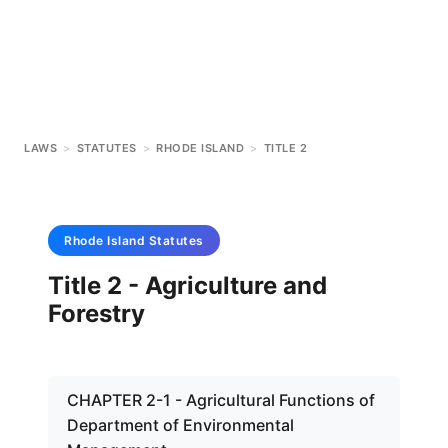
LAWS
>
STATUTES
>
RHODE ISLAND
>
TITLE 2
Rhode Island
Statutes
Title 2 - Agriculture and
Forestry
CHAPTER 2-1 - Agricultural Functions of
Department of Environmental