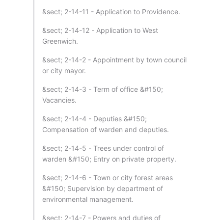
&sect; 2-14-11 - Application to Providence.
&sect; 2-14-12 - Application to West
Greenwich.
&sect; 2-14-2 - Appointment by town council
or city mayor.
&sect; 2-14-3 - Term of office &#150;
Vacancies.
&sect; 2-14-4 - Deputies &#150;
Compensation of warden and deputies.
&sect; 2-14-5 - Trees under control of
warden &#150; Entry on private property.
&sect; 2-14-6 - Town or city forest areas
&#150; Supervision by department of
environmental management.
&sect; 2-14-7 - Powers and duties of