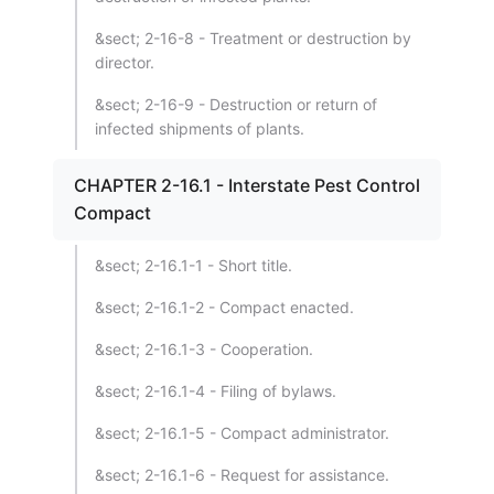
&sect; 2-16-8 - Treatment or destruction by
director.
&sect; 2-16-9 - Destruction or return of
infected shipments of plants.
CHAPTER 2-16.1 - Interstate Pest Control
Compact
&sect; 2-16.1-1 - Short title.
&sect; 2-16.1-2 - Compact enacted.
&sect; 2-16.1-3 - Cooperation.
&sect; 2-16.1-4 - Filing of bylaws.
&sect; 2-16.1-5 - Compact administrator.
&sect; 2-16.1-6 - Request for assistance.