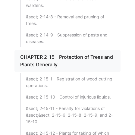
wardens.
&sect; 2-14-8 - Removal and pruning of
trees.
&sect; 2-14-9 - Suppression of pests and
diseases.
CHAPTER 2-15 - Protection of Trees and
Plants Generally
&sect; 2-15-1 - Registration of wood cutting
operations.
&sect; 2-15-10 - Control of injurious liquids.
&sect; 2-15-11 - Penalty for violations of
&sect;&sect; 2-15-6, 2-15-8, 2-15-9, and 2-
15-10.
&sect; 2-15-12 - Plants for taking of which