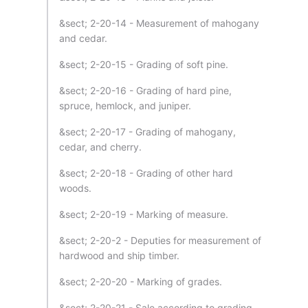
&sect; 2-20-14 - Measurement of mahogany
and cedar.
&sect; 2-20-15 - Grading of soft pine.
&sect; 2-20-16 - Grading of hard pine,
spruce, hemlock, and juniper.
&sect; 2-20-17 - Grading of mahogany,
cedar, and cherry.
&sect; 2-20-18 - Grading of other hard
woods.
&sect; 2-20-19 - Marking of measure.
&sect; 2-20-2 - Deputies for measurement of
hardwood and ship timber.
&sect; 2-20-20 - Marking of grades.
&sect; 2-20-21 - Sale according to grading