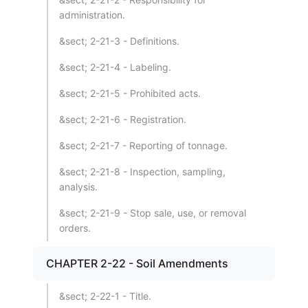
administration.
&sect; 2-21-3 - Definitions.
&sect; 2-21-4 - Labeling.
&sect; 2-21-5 - Prohibited acts.
&sect; 2-21-6 - Registration.
&sect; 2-21-7 - Reporting of tonnage.
&sect; 2-21-8 - Inspection, sampling,
analysis.
&sect; 2-21-9 - Stop sale, use, or removal
orders.
CHAPTER 2-22 - Soil Amendments
&sect; 2-22-1 - Title.