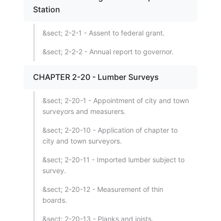
Station
&sect; 2-2-1 - Assent to federal grant.
&sect; 2-2-2 - Annual report to governor.
CHAPTER 2-20 - Lumber Surveys
&sect; 2-20-1 - Appointment of city and town
surveyors and measurers.
&sect; 2-20-10 - Application of chapter to
city and town surveyors.
&sect; 2-20-11 - Imported lumber subject to
survey.
&sect; 2-20-12 - Measurement of thin
boards.
&sect; 2-20-13 - Planks and joists.