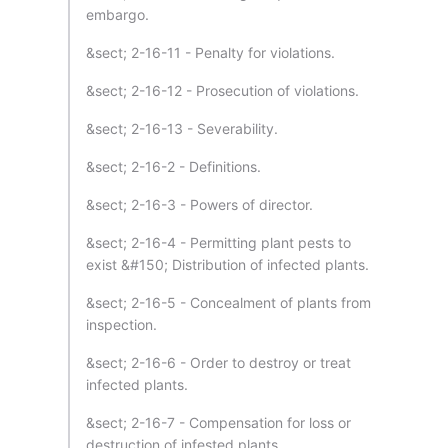
embargo.
&sect; 2-16-11 - Penalty for violations.
&sect; 2-16-12 - Prosecution of violations.
&sect; 2-16-13 - Severability.
&sect; 2-16-2 - Definitions.
&sect; 2-16-3 - Powers of director.
&sect; 2-16-4 - Permitting plant pests to
exist &#150; Distribution of infected plants.
&sect; 2-16-5 - Concealment of plants from
inspection.
&sect; 2-16-6 - Order to destroy or treat
infected plants.
&sect; 2-16-7 - Compensation for loss or
destruction of infested plants.