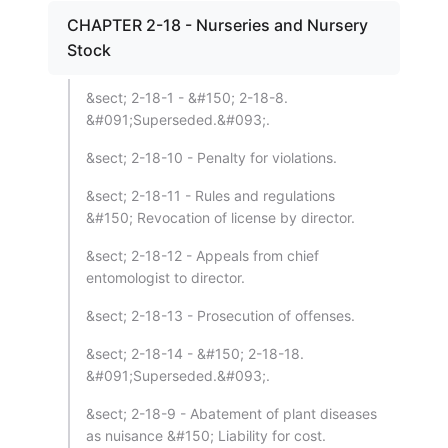
CHAPTER 2-18 - Nurseries and Nursery
Stock
&sect; 2-18-1 - &#150; 2-18-8.
&#091;Superseded.&#093;.
&sect; 2-18-10 - Penalty for violations.
&sect; 2-18-11 - Rules and regulations
&#150; Revocation of license by director.
&sect; 2-18-12 - Appeals from chief
entomologist to director.
&sect; 2-18-13 - Prosecution of offenses.
&sect; 2-18-14 - &#150; 2-18-18.
&#091;Superseded.&#093;.
&sect; 2-18-9 - Abatement of plant diseases
as nuisance &#150; Liability for cost.