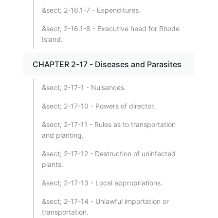
&sect; 2-16.1-7 - Expenditures.
&sect; 2-16.1-8 - Executive head for Rhode
Island.
CHAPTER 2-17 - Diseases and Parasites
&sect; 2-17-1 - Nuisances.
&sect; 2-17-10 - Powers of director.
&sect; 2-17-11 - Rules as to transportation
and planting.
&sect; 2-17-12 - Destruction of uninfected
plants.
&sect; 2-17-13 - Local appropriations.
&sect; 2-17-14 - Unlawful importation or
transportation.