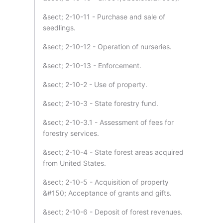
&sect; 2-10-11 - Purchase and sale of
seedlings.
&sect; 2-10-12 - Operation of nurseries.
&sect; 2-10-13 - Enforcement.
&sect; 2-10-2 - Use of property.
&sect; 2-10-3 - State forestry fund.
&sect; 2-10-3.1 - Assessment of fees for
forestry services.
&sect; 2-10-4 - State forest areas acquired
from United States.
&sect; 2-10-5 - Acquisition of property
&#150; Acceptance of grants and gifts.
&sect; 2-10-6 - Deposit of forest revenues.