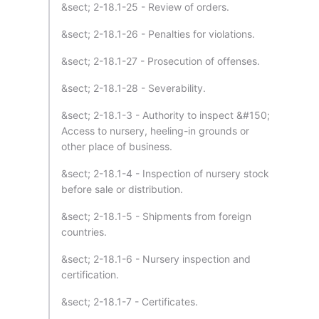
&sect; 2-18.1-25 - Review of orders.
&sect; 2-18.1-26 - Penalties for violations.
&sect; 2-18.1-27 - Prosecution of offenses.
&sect; 2-18.1-28 - Severability.
&sect; 2-18.1-3 - Authority to inspect &#150;
Access to nursery, heeling-in grounds or
other place of business.
&sect; 2-18.1-4 - Inspection of nursery stock
before sale or distribution.
&sect; 2-18.1-5 - Shipments from foreign
countries.
&sect; 2-18.1-6 - Nursery inspection and
certification.
&sect; 2-18.1-7 - Certificates.