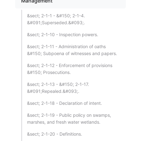
Management
&sect; 2-1-1 - &#150; 2-1-4.
&#091;Superseded.&#093;.
&sect; 2-1-10 - Inspection powers.
&sect; 2-1-11 - Administration of oaths
&#150; Subpoena of witnesses and papers.
&sect; 2-1-12 - Enforcement of provisions
&#150; Prosecutions.
&sect; 2-1-13 - &#150; 2-1-17.
&#091;Repealed.&#093;.
&sect; 2-1-18 - Declaration of intent.
&sect; 2-1-19 - Public policy on swamps,
marshes, and fresh water wetlands.
&sect; 2-1-20 - Definitions.