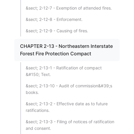
&sect; 2-12-7 - Exemption of attended fires.
&sect; 2-12-8 - Enforcement.
&sect; 2-12-9 - Causing of fires.
CHAPTER 2-13 - Northeastern Interstate
Forest Fire Protection Compact
&sect; 2-13-1 - Ratification of compact
&#150; Text.
&sect; 2-13-10 - Audit of commission&#39;s
books.
&sect; 2-13-2 - Effective date as to future
ratifications.
&sect; 2-13-3 - Filing of notices of ratification
and consent.