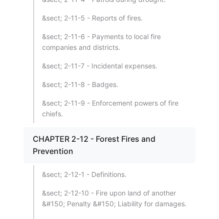
&sect; 2-11-5 - Reports of fires.
&sect; 2-11-6 - Payments to local fire
companies and districts.
&sect; 2-11-7 - Incidental expenses.
&sect; 2-11-8 - Badges.
&sect; 2-11-9 - Enforcement powers of fire
chiefs.
CHAPTER 2-12 - Forest Fires and
Prevention
&sect; 2-12-1 - Definitions.
&sect; 2-12-10 - Fire upon land of another
&#150; Penalty &#150; Liability for damages.