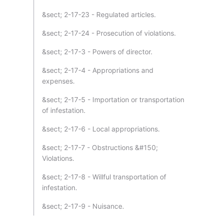
&sect; 2-17-23 - Regulated articles.
&sect; 2-17-24 - Prosecution of violations.
&sect; 2-17-3 - Powers of director.
&sect; 2-17-4 - Appropriations and
expenses.
&sect; 2-17-5 - Importation or transportation
of infestation.
&sect; 2-17-6 - Local appropriations.
&sect; 2-17-7 - Obstructions &#150;
Violations.
&sect; 2-17-8 - Willful transportation of
infestation.
&sect; 2-17-9 - Nuisance.