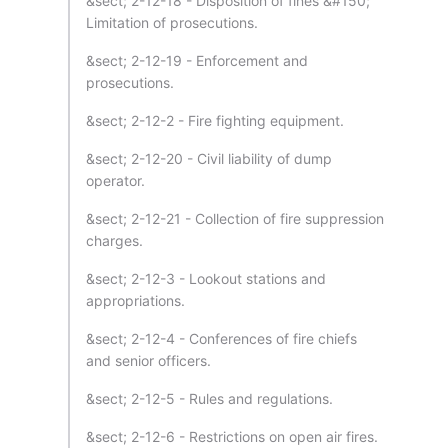
&sect; 2-12-18 - Disposition of fines &#150;
Limitation of prosecutions.
&sect; 2-12-19 - Enforcement and
prosecutions.
&sect; 2-12-2 - Fire fighting equipment.
&sect; 2-12-20 - Civil liability of dump
operator.
&sect; 2-12-21 - Collection of fire suppression
charges.
&sect; 2-12-3 - Lookout stations and
appropriations.
&sect; 2-12-4 - Conferences of fire chiefs
and senior officers.
&sect; 2-12-5 - Rules and regulations.
&sect; 2-12-6 - Restrictions on open air fires.