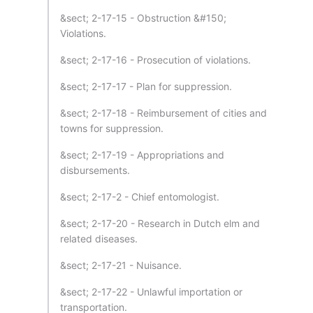
&sect; 2-17-15 - Obstruction &#150;
Violations.
&sect; 2-17-16 - Prosecution of violations.
&sect; 2-17-17 - Plan for suppression.
&sect; 2-17-18 - Reimbursement of cities and
towns for suppression.
&sect; 2-17-19 - Appropriations and
disbursements.
&sect; 2-17-2 - Chief entomologist.
&sect; 2-17-20 - Research in Dutch elm and
related diseases.
&sect; 2-17-21 - Nuisance.
&sect; 2-17-22 - Unlawful importation or
transportation.