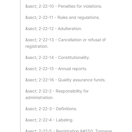
&sect; 2-22-10 - Penalties for violations.
&sect; 2-22-11 - Rules and regulations.
&sect; 2-22-12 - Adulteration.
&sect; 2-22-13 - Cancellation or refusal of
registration.
&sect; 2-22-14 - Constitutionality.
&sect; 2-22-15 - Annual reports.
&sect; 2-22-16 - Quality assurance funds.
&sect; 2-22-2 - Responsibility for
administration.
&sect; 2-22-3 - Definitions.
&sect; 2-22-4 - Labeling.
&sect; 2-22-5 - Registration &#150; Tonnage