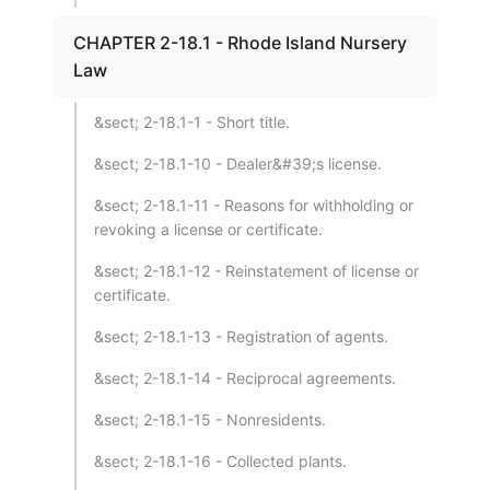
CHAPTER 2-18.1 - Rhode Island Nursery
Law
&sect; 2-18.1-1 - Short title.
&sect; 2-18.1-10 - Dealer&#39;s license.
&sect; 2-18.1-11 - Reasons for withholding or
revoking a license or certificate.
&sect; 2-18.1-12 - Reinstatement of license or
certificate.
&sect; 2-18.1-13 - Registration of agents.
&sect; 2-18.1-14 - Reciprocal agreements.
&sect; 2-18.1-15 - Nonresidents.
&sect; 2-18.1-16 - Collected plants.