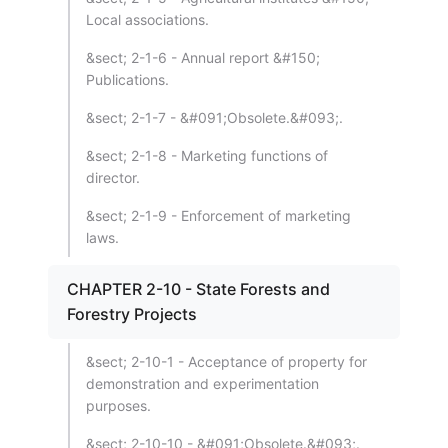
Local associations.
&sect; 2-1-6 - Annual report &#150;
Publications.
&sect; 2-1-7 - &#091;Obsolete.&#093;.
&sect; 2-1-8 - Marketing functions of
director.
&sect; 2-1-9 - Enforcement of marketing
laws.
CHAPTER 2-10 - State Forests and
Forestry Projects
&sect; 2-10-1 - Acceptance of property for
demonstration and experimentation
purposes.
&sect; 2-10-10 - &#091;Obsolete.&#093;.