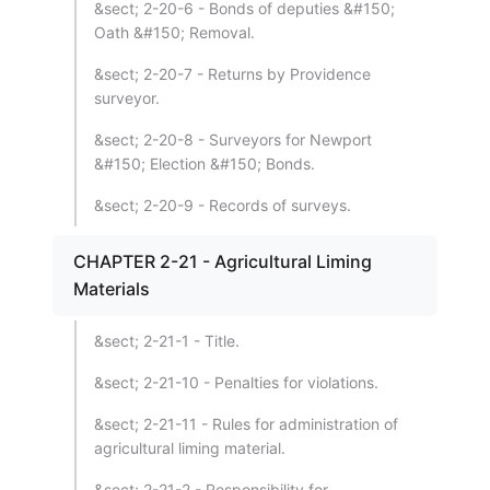
&sect; 2-20-6 - Bonds of deputies &#150;
Oath &#150; Removal.
&sect; 2-20-7 - Returns by Providence
surveyor.
&sect; 2-20-8 - Surveyors for Newport
&#150; Election &#150; Bonds.
&sect; 2-20-9 - Records of surveys.
CHAPTER 2-21 - Agricultural Liming
Materials
&sect; 2-21-1 - Title.
&sect; 2-21-10 - Penalties for violations.
&sect; 2-21-11 - Rules for administration of
agricultural liming material.
&sect; 2-21-2 - Responsibility for