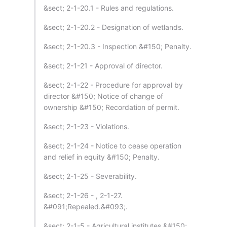
&sect; 2-1-20.1 - Rules and regulations.
&sect; 2-1-20.2 - Designation of wetlands.
&sect; 2-1-20.3 - Inspection &#150; Penalty.
&sect; 2-1-21 - Approval of director.
&sect; 2-1-22 - Procedure for approval by
director &#150; Notice of change of
ownership &#150; Recordation of permit.
&sect; 2-1-23 - Violations.
&sect; 2-1-24 - Notice to cease operation
and relief in equity &#150; Penalty.
&sect; 2-1-25 - Severability.
&sect; 2-1-26 - , 2-1-27.
&#091;Repealed.&#093;.
&sect; 2-1-5 - Agricultural institutes &#150;