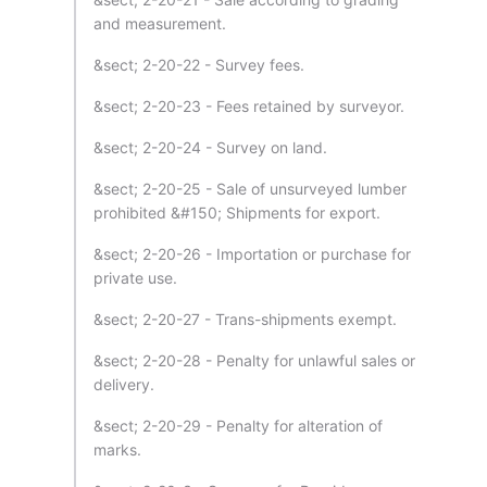
and measurement.
&sect; 2-20-22 - Survey fees.
&sect; 2-20-23 - Fees retained by surveyor.
&sect; 2-20-24 - Survey on land.
&sect; 2-20-25 - Sale of unsurveyed lumber
prohibited &#150; Shipments for export.
&sect; 2-20-26 - Importation or purchase for
private use.
&sect; 2-20-27 - Trans-shipments exempt.
&sect; 2-20-28 - Penalty for unlawful sales or
delivery.
&sect; 2-20-29 - Penalty for alteration of
marks.