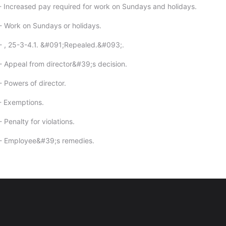
- Increased pay required for work on Sundays and holidays.
- Work on Sundays or holidays.
- , 25-3-4.1. &#091;Repealed.&#093;.
- Appeal from director&#39;s decision.
- Powers of director.
- Exemptions.
 Penalty for violations.
 - Employee&#39;s remedies.