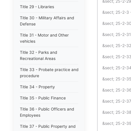
&sect; 25-2-29
Title 29 - Libraries
&sect; 25-2-3 
Title 30 - Military Affairs and
&sect; 25-2-30
Defense
&sect; 25-2-3
Title 31 - Motor and Other
vehicles
&sect; 25-2-32
Title 32 - Parks and
&sect; 25-2-33
Recreational Areas
&sect; 25-2-34
Title 33 - Probate practice and
procedure
&sect; 25-2-3
Title 34 - Property
&sect; 25-2-3
Title 35 - Public Finance
&sect; 25-2-37
Title 36 - Public Officers and
&sect; 25-2-3
Employees
&sect; 25-2-39
Title 37 - Public Property and