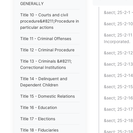
GENERALLY
&sect; 25-2-1 
Title 10 - Courts and civil
procedure&#8211;Procedure in
&sect; 25-2-10
particular actions
&sect; 25-2-11
Title 11 - Criminal Offenses
Incorporated.
Title 12 - Criminal Procedure
&sect; 25-2-12
Title 13 - Criminals &#8211;
&sect; 25-2-13
Correctional Institutions
&sect; 25-2-14
Title 14 - Delinquent and
Dependent Children
&sect; 25-2-15
Title 15 - Domestic Relations
&sect; 25-2-16
Title 16 - Education
&sect; 25-2-17
Title 17 - Elections
&sect; 25-2-18
Title 18 - Fiduciaries
&sect; 25-2-18.