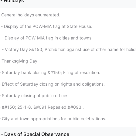
- Holidays
- General holidays enumerated.
1 - Display of the POW-MIA flag at State House.
 - Display of POW-MIA flag in cities and towns.
 - Victory Day &#150; Prohibition against use of other name for holid
- Thanksgiving Day.
 Saturday bank closing &#150; Filing of resolution.
 Effect of Saturday closing on rights and obligations.
 Saturday closing of public offices.
 - &#150; 25-1-8. &#091;Repealed.&#093;.
 City and town appropriations for public celebrations.
- Days of Special Observance