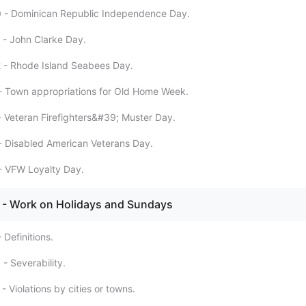
0 - Dominican Republic Independence Day.
 - John Clarke Day.
 - Rhode Island Seabees Day.
- Town appropriations for Old Home Week.
- Veteran Firefighters&#39; Muster Day.
- Disabled American Veterans Day.
- VFW Loyalty Day.
- Work on Holidays and Sundays
 Definitions.
- Severability.
- Violations by cities or towns.