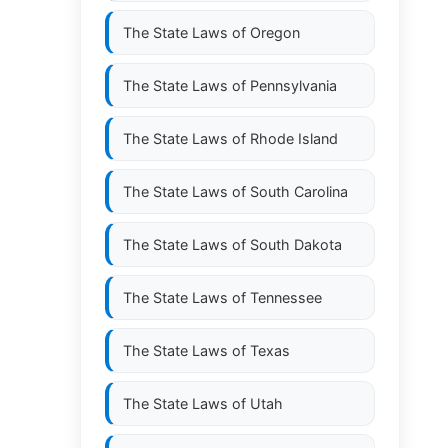
The State Laws of
Oregon
The State Laws of
Pennsylvania
The State Laws of
Rhode Island
The State Laws of
South Carolina
The State Laws of
South Dakota
The State Laws of
Tennessee
The State Laws of
Texas
The State Laws of
Utah