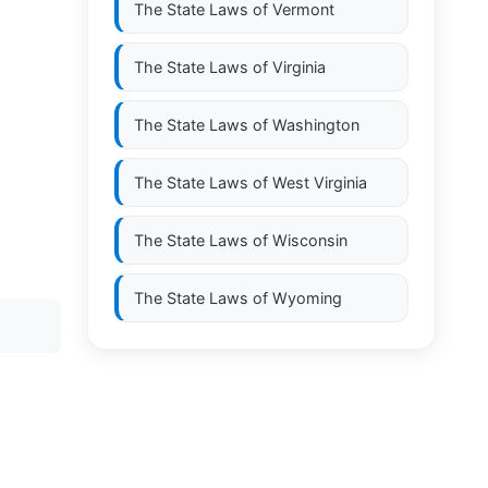
The State Laws of
Vermont
The State Laws of
Virginia
The State Laws of
Washington
The State Laws of
West Virginia
The State Laws of
Wisconsin
The State Laws of
Wyoming