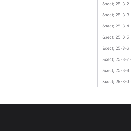
&sect; 25-3-2 
&sect; 25-3-3 
&sect; 25-3-4 
&sect; 25-3-5 
&sect; 25-3-6 
&sect; 25-3-7 
&sect; 25-3-8 -
&sect; 25-3-9