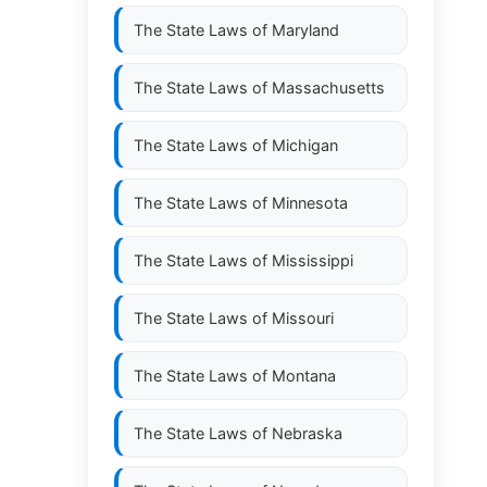
The State Laws of
Maryland
The State Laws of
Massachusetts
The State Laws of
Michigan
The State Laws of
Minnesota
The State Laws of
Mississippi
The State Laws of
Missouri
The State Laws of
Montana
The State Laws of
Nebraska