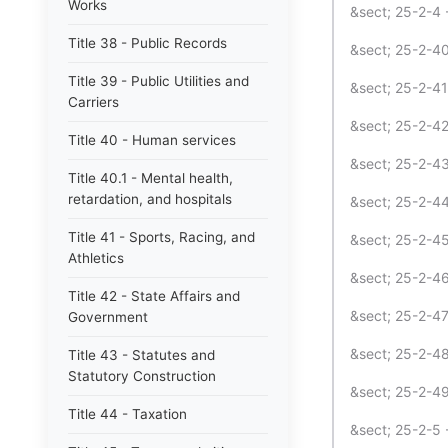
Works
&sect; 25-2-4 
Title 38 - Public Records
&sect; 25-2-40
Title 39 - Public Utilities and
&sect; 25-2-4
Carriers
&sect; 25-2-42
Title 40 - Human services
&sect; 25-2-4
Title 40.1 - Mental health,
retardation, and hospitals
&sect; 25-2-4
Title 41 - Sports, Racing, and
&sect; 25-2-45
Athletics
&sect; 25-2-46
Title 42 - State Affairs and
&sect; 25-2-4
Government
&sect; 25-2-48
Title 43 - Statutes and
Statutory Construction
&sect; 25-2-49
Title 44 - Taxation
&sect; 25-2-5