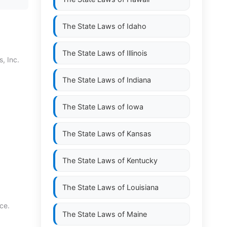
The State Laws of
Idaho
The State Laws of
Illinois
, Inc.
The State Laws of
Indiana
The State Laws of
Iowa
The State Laws of
Kansas
The State Laws of
Kentucky
The State Laws of
Louisiana
ce.
The State Laws of
Maine