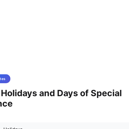
tes
- Holidays and Days of Special
nce