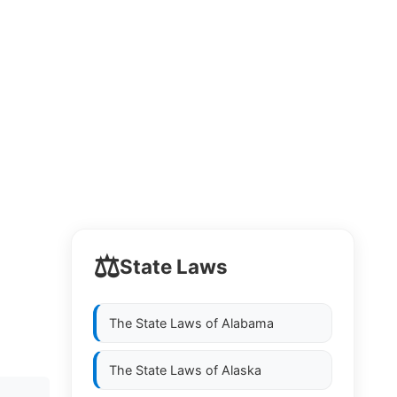
⚖️
State Laws
The State Laws of
Alabama
The State Laws of
Alaska