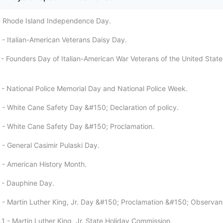
- Rhode Island Independence Day.
 - Italian-American Veterans Daisy Day.
 - Founders Day of Italian-American War Veterans of the United States
 - National Police Memorial Day and National Police Week.
 - White Cane Safety Day &#150; Declaration of policy.
 - White Cane Safety Day &#150; Proclamation.
 - General Casimir Pulaski Day.
 - American History Month.
 - Dauphine Day.
 - Martin Luther King, Jr. Day &#150; Proclamation &#150; Observan
1 - Martin Luther King, Jr. State Holiday Commission.