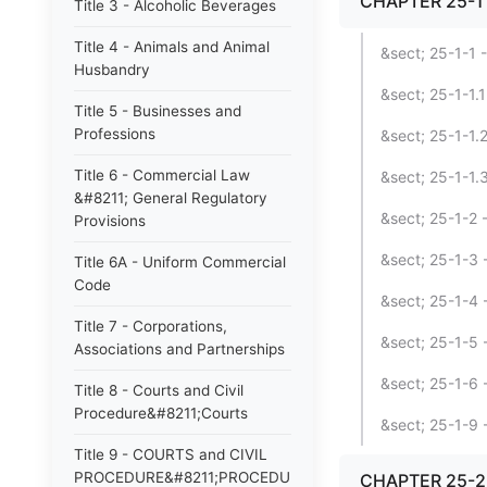
CHAPTER 25-1 
Title 3 - Alcoholic Beverages
Title 4 - Animals and Animal
&sect; 25-1-1 
Husbandry
&sect; 25-1-1.
Title 5 - Businesses and
Professions
&sect; 25-1-1.2
Title 6 - Commercial Law
&sect; 25-1-1.3
&#8211; General Regulatory
&sect; 25-1-2 
Provisions
&sect; 25-1-3 -
Title 6A - Uniform Commercial
Code
&sect; 25-1-4 -
Title 7 - Corporations,
&sect; 25-1-5 -
Associations and Partnerships
&sect; 25-1-6
Title 8 - Courts and Civil
Procedure&#8211;Courts
&sect; 25-1-9 -
Title 9 - COURTS and CIVIL
PROCEDURE&#8211;PROCEDURE
CHAPTER 25-2 