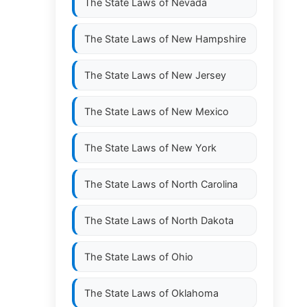
The State Laws of
Nevada
The State Laws of
New Hampshire
The State Laws of
New Jersey
The State Laws of
New Mexico
The State Laws of
New York
The State Laws of
North Carolina
The State Laws of
North Dakota
The State Laws of
Ohio
The State Laws of
Oklahoma