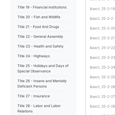
Title 19 - Financial institutions
&sect; 25-2-19
Title 20 - Fish and Wildlife
&sect; 25-2-2 -
Title 21 - Food And Drugs
&sect; 25-2-20
Title 22 - General Assembly
&sect; 25-2-21
Title 23 - Health and Safety
&sect; 25-2-22
Title 24 - Highways
&sect; 25-2-23
Title 25 - Holidays and Days of
&sect; 25-2-2
Special Observance
&sect; 25-2-2
Title 26 - Insane and Mentally
Deficient Persons
&sect; 25-2-26
Title 27 - Insurance
&sect; 25-2-27
Title 28 - Labor and Labor
&sect; 25-2-28
Relations