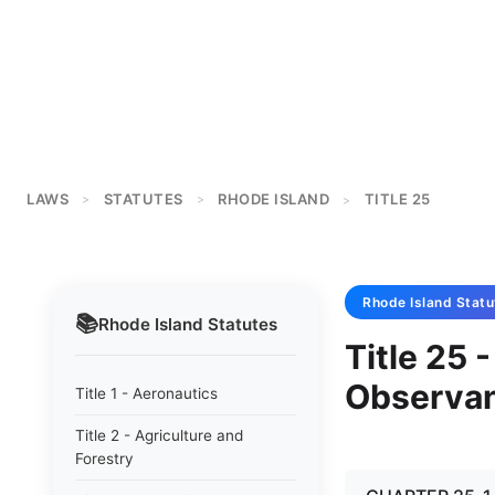
LAWS
STATUTES
RHODE ISLAND
TITLE 25
>
>
>
Rhode Island
Statu
📚
Rhode Island
Statutes
Title 25 
Observa
Title 1 - Aeronautics
Title 2 - Agriculture and
Forestry