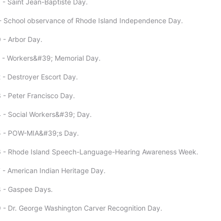
 - Saint Jean-Baptiste Day.
- School observance of Rhode Island Independence Day.
 - Arbor Day.
1 - Workers&#39; Memorial Day.
 - Destroyer Escort Day.
 - Peter Francisco Day.
 - Social Workers&#39; Day.
5 - POW-MIA&#39;s Day.
6 - Rhode Island Speech-Language-Hearing Awareness Week.
 - American Indian Heritage Day.
8 - Gaspee Days.
 - Dr. George Washington Carver Recognition Day.