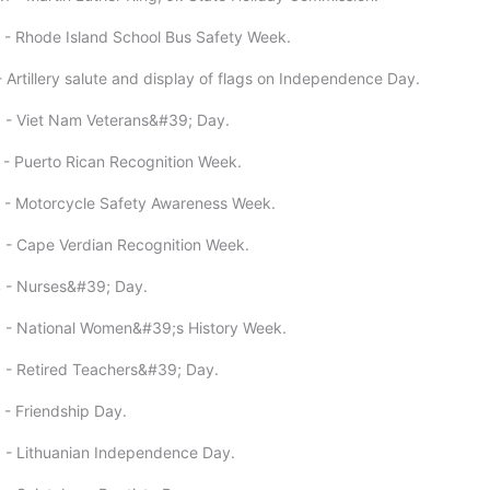
 - Rhode Island School Bus Safety Week.
 Artillery salute and display of flags on Independence Day.
 - Viet Nam Veterans&#39; Day.
 - Puerto Rican Recognition Week.
 - Motorcycle Safety Awareness Week.
 - Cape Verdian Recognition Week.
4 - Nurses&#39; Day.
5 - National Women&#39;s History Week.
 - Retired Teachers&#39; Day.
 - Friendship Day.
 - Lithuanian Independence Day.