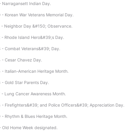
- Narragansett Indian Day.
 - Korean War Veterans Memorial Day.
1 - Neighbor Day &#150; Observance.
 - Rhode Island Hero&#39;s Day.
3 - Combat Veterans&#39; Day.
4 - Cesar Chavez Day.
 - Italian-American Heritage Month.
 - Gold Star Parents Day.
7 - Lung Cancer Awareness Month.
 - Firefighters&#39; and Police Officers&#39; Appreciation Day.
 - Rhythm & Blues Heritage Month.
 - Old Home Week designated.