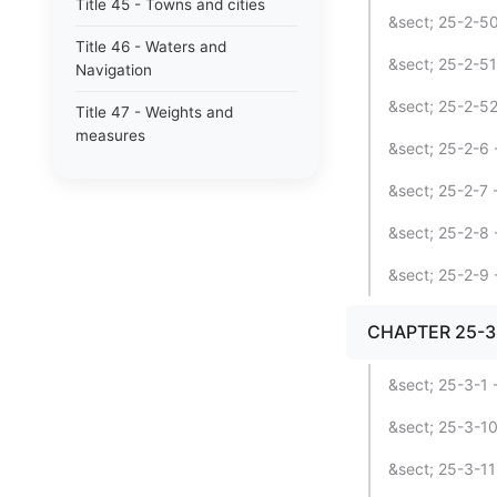
Title 45 - Towns and cities
&sect; 25-2-5
Title 46 - Waters and
&sect; 25-2-51
Navigation
&sect; 25-2-52
Title 47 - Weights and
measures
&sect; 25-2-6 
&sect; 25-2-7 
&sect; 25-2-8 
&sect; 25-2-9 
CHAPTER 25-3 
&sect; 25-3-1 -
&sect; 25-3-10 
&sect; 25-3-11 