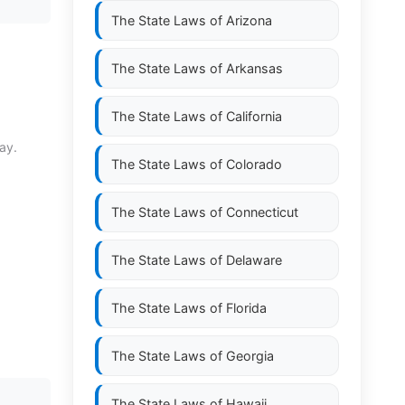
The State Laws of
Arizona
The State Laws of
Arkansas
The State Laws of
California
ay.
The State Laws of
Colorado
The State Laws of
Connecticut
The State Laws of
Delaware
The State Laws of
Florida
The State Laws of
Georgia
The State Laws of
Hawaii