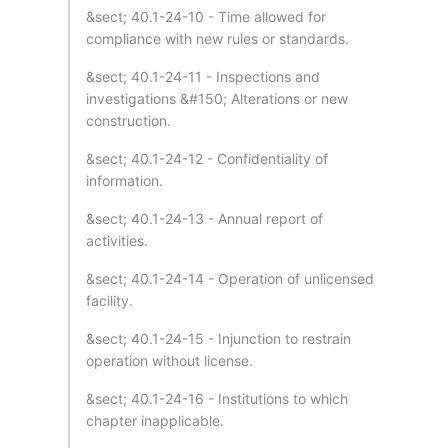
&sect; 40.1-24-10 - Time allowed for
compliance with new rules or standards.
&sect; 40.1-24-11 - Inspections and
investigations &#150; Alterations or new
construction.
&sect; 40.1-24-12 - Confidentiality of
information.
&sect; 40.1-24-13 - Annual report of
activities.
&sect; 40.1-24-14 - Operation of unlicensed
facility.
&sect; 40.1-24-15 - Injunction to restrain
operation without license.
&sect; 40.1-24-16 - Institutions to which
chapter inapplicable.