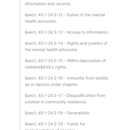
information and records.
&sect; 40.1-24.5-12 - Duties of the mental
health advocate.
&sect; 40.1-24.5-13 - Access to information.
&sect; 40.1-24.5-14 - Rights and powers of
the mental health advocate.
&sect; 40.1-24.5-15 - Willful deprivation of
resident&#39;s rights.
&sect; 40.1-24.5-16 - Immunity from liability
as to reports under chapter.
&sect; 40.1-24.5-17 - Disqualification from
position in community residence.
&sect; 40.1-24.5-18 - Severability.
&sect; 40.1-24.5-19 - Funds for