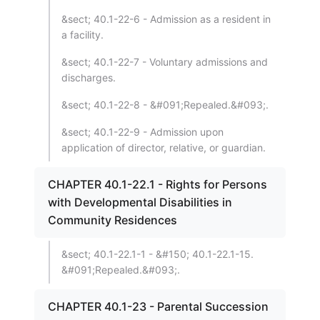
&sect; 40.1-22-6 - Admission as a resident in
a facility.
&sect; 40.1-22-7 - Voluntary admissions and
discharges.
&sect; 40.1-22-8 - &#091;Repealed.&#093;.
&sect; 40.1-22-9 - Admission upon
application of director, relative, or guardian.
CHAPTER 40.1-22.1 - Rights for Persons
with Developmental Disabilities in
Community Residences
&sect; 40.1-22.1-1 - &#150; 40.1-22.1-15.
&#091;Repealed.&#093;.
CHAPTER 40.1-23 - Parental Succession