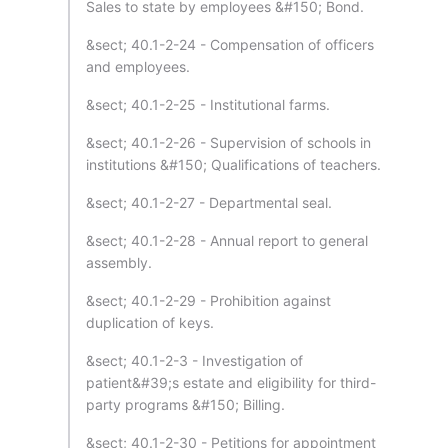
Sales to state by employees &#150; Bond.
&sect; 40.1-2-24 - Compensation of officers
and employees.
&sect; 40.1-2-25 - Institutional farms.
&sect; 40.1-2-26 - Supervision of schools in
institutions &#150; Qualifications of teachers.
&sect; 40.1-2-27 - Departmental seal.
&sect; 40.1-2-28 - Annual report to general
assembly.
&sect; 40.1-2-29 - Prohibition against
duplication of keys.
&sect; 40.1-2-3 - Investigation of
patient&#39;s estate and eligibility for third-
party programs &#150; Billing.
&sect; 40.1-2-30 - Petitions for appointment