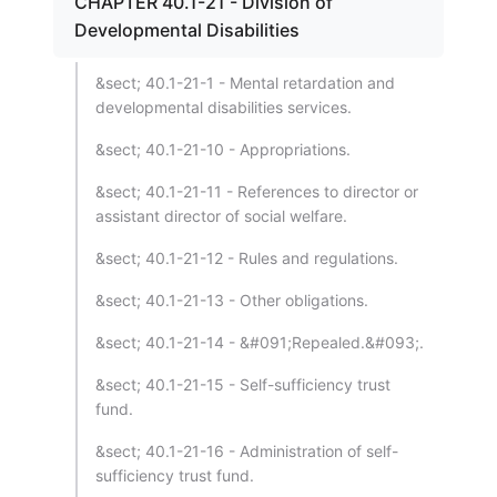
CHAPTER 40.1-21 - Division of
Developmental Disabilities
&sect; 40.1-21-1 - Mental retardation and
developmental disabilities services.
&sect; 40.1-21-10 - Appropriations.
&sect; 40.1-21-11 - References to director or
assistant director of social welfare.
&sect; 40.1-21-12 - Rules and regulations.
&sect; 40.1-21-13 - Other obligations.
&sect; 40.1-21-14 - &#091;Repealed.&#093;.
&sect; 40.1-21-15 - Self-sufficiency trust
fund.
&sect; 40.1-21-16 - Administration of self-
sufficiency trust fund.