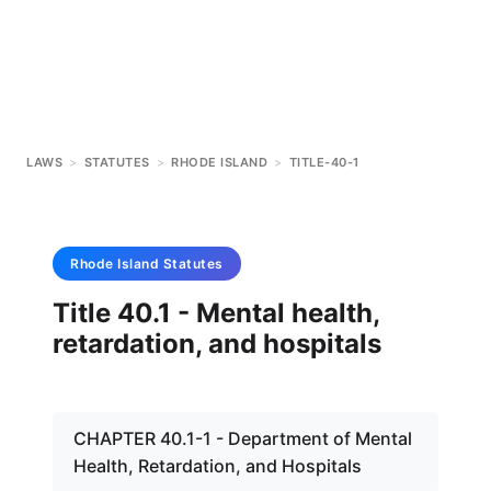
LAWS
>
STATUTES
>
RHODE ISLAND
>
TITLE-40-1
Rhode Island
Statutes
Title 40.1 - Mental health,
retardation, and hospitals
CHAPTER 40.1-1 - Department of Mental
Health, Retardation, and Hospitals