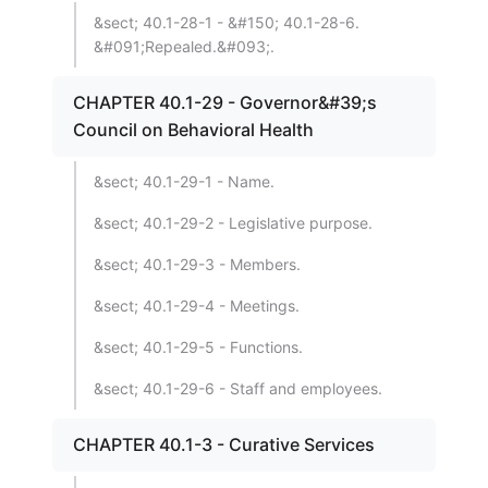
&sect; 40.1-28-1 - &#150; 40.1-28-6.
&#091;Repealed.&#093;.
CHAPTER 40.1-29 - Governor&#39;s
Council on Behavioral Health
&sect; 40.1-29-1 - Name.
&sect; 40.1-29-2 - Legislative purpose.
&sect; 40.1-29-3 - Members.
&sect; 40.1-29-4 - Meetings.
&sect; 40.1-29-5 - Functions.
&sect; 40.1-29-6 - Staff and employees.
CHAPTER 40.1-3 - Curative Services