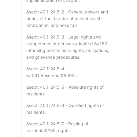
implementation of chapter.
&sect; 40.1-24.5-2 - General powers and
duties of the director of mental health,
retardation, and hospitals.
&sect; 40.1-24.5-3 - Legal rights and
competence of persons admitted &#150;
Informing person as to rights, obligations,
and grievance procedures.
&sect; 40.1-24.5-4 -
&#091;Reserved.&#093;.
&sect; 40.1-24.5-5 - Absolute rights of
residents.
&sect; 40.1-24.5-6 - Qualified rights of
residents.
&sect; 40.1-24.5-7 - Posting of
residents&#39; rights.