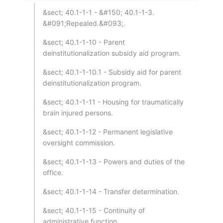
&sect; 40.1-1-1 - &#150; 40.1-1-3.
&#091;Repealed.&#093;.
&sect; 40.1-1-10 - Parent
deinstitutionalization subsidy aid program.
&sect; 40.1-1-10.1 - Subsidy aid for parent
deinstitutionalization program.
&sect; 40.1-1-11 - Housing for traumatically
brain injured persons.
&sect; 40.1-1-12 - Permanent legislative
oversight commission.
&sect; 40.1-1-13 - Powers and duties of the
office.
&sect; 40.1-1-14 - Transfer determination.
&sect; 40.1-1-15 - Continuity of
administrative function.