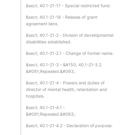
&sect; 40.1-21-17 - Special restricted fund.
&sect; 40.1-21-18 - Release of grant
agreement liens.
&sect; 40.1-21-2 - Division of developmental
disabilities established.
&sect; 40.1-21-2.1 - Change of former name.
&sect; 40.1-21-3 - &#150; 40.1-21-3.2.
&#091;Repealed.&#093;.
&sect; 40.1-21-4 - Powers and duties of
director of mental health, retardation and
hospitals.
&sect; 40.1-21-4.1 -
&#091;Repealed.&#093;.
&sect; 40.1-21-4.2 - Declaration of purpose.