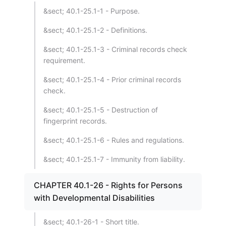
&sect; 40.1-25.1-1 - Purpose.
&sect; 40.1-25.1-2 - Definitions.
&sect; 40.1-25.1-3 - Criminal records check
requirement.
&sect; 40.1-25.1-4 - Prior criminal records
check.
&sect; 40.1-25.1-5 - Destruction of
fingerprint records.
&sect; 40.1-25.1-6 - Rules and regulations.
&sect; 40.1-25.1-7 - Immunity from liability.
CHAPTER 40.1-26 - Rights for Persons
with Developmental Disabilities
&sect; 40.1-26-1 - Short title.