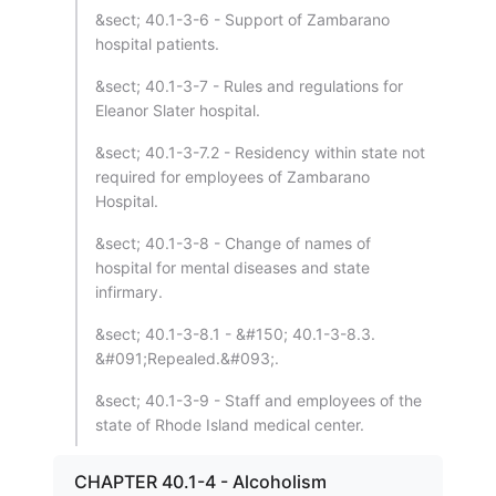
&sect; 40.1-3-6 - Support of Zambarano
hospital patients.
&sect; 40.1-3-7 - Rules and regulations for
Eleanor Slater hospital.
&sect; 40.1-3-7.2 - Residency within state not
required for employees of Zambarano
Hospital.
&sect; 40.1-3-8 - Change of names of
hospital for mental diseases and state
infirmary.
&sect; 40.1-3-8.1 - &#150; 40.1-3-8.3.
&#091;Repealed.&#093;.
&sect; 40.1-3-9 - Staff and employees of the
state of Rhode Island medical center.
CHAPTER 40.1-4 - Alcoholism