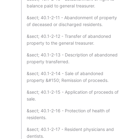
balance paid to general treasurer.
&sect; 40.1-2-11 - Abandonment of property
of deceased or discharged residents.
&sect; 40.1-2-12 - Transfer of abandoned
property to the general treasurer.
&sect; 40.1-2-13 - Description of abandoned
property transferred.
&sect; 40.1-2-14 - Sale of abandoned
property &#150; Remission of proceeds.
&sect; 40.1-2-15 - Application of proceeds of
sale.
&sect; 40.1-2-16 - Protection of health of
residents.
&sect; 40.1-2-17 - Resident physicians and
dentists.