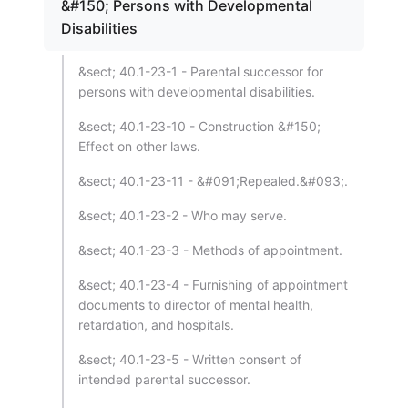
&#150; Persons with Developmental
Disabilities
&sect; 40.1-23-1 - Parental successor for
persons with developmental disabilities.
&sect; 40.1-23-10 - Construction &#150;
Effect on other laws.
&sect; 40.1-23-11 - &#091;Repealed.&#093;.
&sect; 40.1-23-2 - Who may serve.
&sect; 40.1-23-3 - Methods of appointment.
&sect; 40.1-23-4 - Furnishing of appointment
documents to director of mental health,
retardation, and hospitals.
&sect; 40.1-23-5 - Written consent of
intended parental successor.