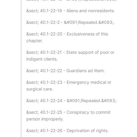
&sect; 40.1-22-19 - Aliens and nonresidents.
&sect; 40.1-22-2 - &#091;Repealed.&#093;.
&sect; 40.1-22-20 - Exclusiveness of this
chapter.
&sect; 40.1-22-21 - State support of poor or
indigent clients.
&sect; 40.1-22-22 - Guardians ad litem.
&sect; 40.1-22-23 - Emergency medical or
surgical care.
&sect; 40.1-22-24 - &#091;Repealed.&#093;.
&sect; 40.1-22-25 - Conspiracy to commit
person improperly.
&sect; 40.1-22-26 - Deprivation of rights.