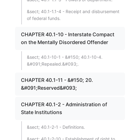
&sect; 40.1-1.1-4 - Receipt and disbursement
of federal funds.
CHAPTER 40.1-10 - Interstate Compact
on the Mentally Disordered Offender
&sect; 40.1-10-1 - &#150; 40.1-10-4.
&#091;Repealed.&#093;.
CHAPTER 40.1-11 - &#150; 20.
&#091;Reserved&#093;
CHAPTER 40.1-2 - Administration of
State Institutions
&sect; 40.1-2-1 - Definitions.
&sect; 40.1-2-10 - Establishment of right to