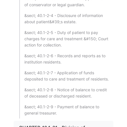
of conservator or legal guardian.
&sect; 40.1-2-4 - Disclosure of information
about patient&#39;s estate.
&sect; 40.1-2-5 - Duty of patient to pay
charges for care and treatment &#150; Court
action for collection.
&sect; 40.1-2-6 - Records and reports as to
institution residents.
&sect; 40.1-2-7 - Application of funds
deposited to care and treatment of residents.
&sect; 40.1-2-8 - Notice of balance to credit
of deceased or discharged resident.
&sect; 40.1-2-9 - Payment of balance to
general treasurer.