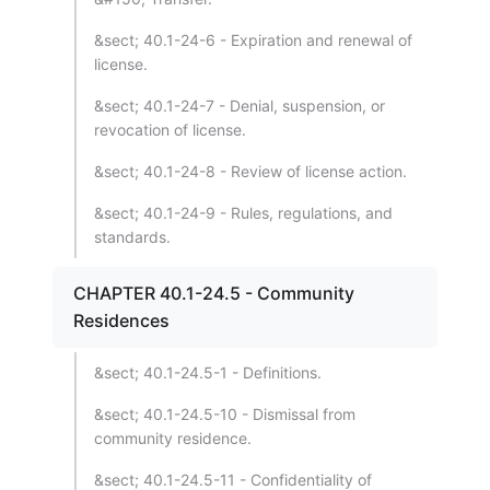
&sect; 40.1-24-6 - Expiration and renewal of
license.
&sect; 40.1-24-7 - Denial, suspension, or
revocation of license.
&sect; 40.1-24-8 - Review of license action.
&sect; 40.1-24-9 - Rules, regulations, and
standards.
CHAPTER 40.1-24.5 - Community
Residences
&sect; 40.1-24.5-1 - Definitions.
&sect; 40.1-24.5-10 - Dismissal from
community residence.
&sect; 40.1-24.5-11 - Confidentiality of