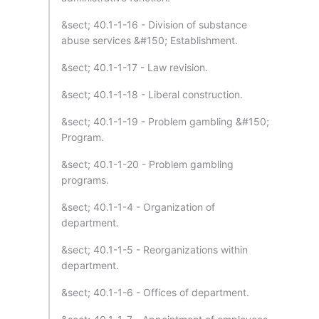
&sect; 40.1-1-16 - Division of substance
abuse services &#150; Establishment.
&sect; 40.1-1-17 - Law revision.
&sect; 40.1-1-18 - Liberal construction.
&sect; 40.1-1-19 - Problem gambling &#150;
Program.
&sect; 40.1-1-20 - Problem gambling
programs.
&sect; 40.1-1-4 - Organization of
department.
&sect; 40.1-1-5 - Reorganizations within
department.
&sect; 40.1-1-6 - Offices of department.