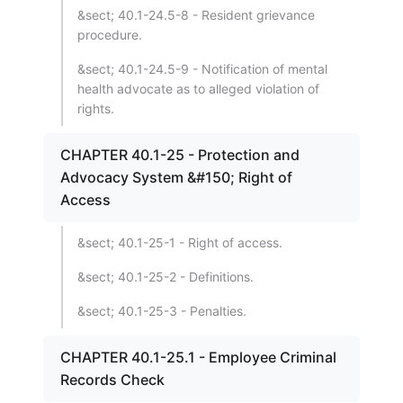
&sect; 40.1-24.5-8 - Resident grievance
procedure.
&sect; 40.1-24.5-9 - Notification of mental
health advocate as to alleged violation of
rights.
CHAPTER 40.1-25 - Protection and
Advocacy System &#150; Right of
Access
&sect; 40.1-25-1 - Right of access.
&sect; 40.1-25-2 - Definitions.
&sect; 40.1-25-3 - Penalties.
CHAPTER 40.1-25.1 - Employee Criminal
Records Check