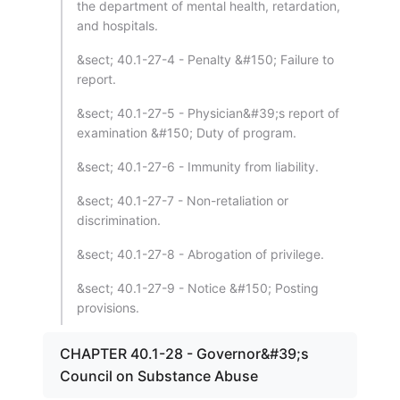
the department of mental health, retardation,
and hospitals.
&sect; 40.1-27-4 - Penalty &#150; Failure to
report.
&sect; 40.1-27-5 - Physician&#39;s report of
examination &#150; Duty of program.
&sect; 40.1-27-6 - Immunity from liability.
&sect; 40.1-27-7 - Non-retaliation or
discrimination.
&sect; 40.1-27-8 - Abrogation of privilege.
&sect; 40.1-27-9 - Notice &#150; Posting
provisions.
CHAPTER 40.1-28 - Governor&#39;s
Council on Substance Abuse