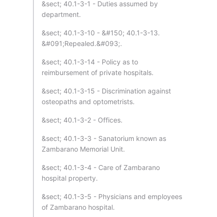
&sect; 40.1-3-1 - Duties assumed by
department.
&sect; 40.1-3-10 - &#150; 40.1-3-13.
&#091;Repealed.&#093;.
&sect; 40.1-3-14 - Policy as to
reimbursement of private hospitals.
&sect; 40.1-3-15 - Discrimination against
osteopaths and optometrists.
&sect; 40.1-3-2 - Offices.
&sect; 40.1-3-3 - Sanatorium known as
Zambarano Memorial Unit.
&sect; 40.1-3-4 - Care of Zambarano
hospital property.
&sect; 40.1-3-5 - Physicians and employees
of Zambarano hospital.