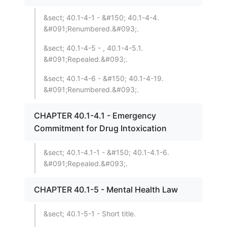
&sect; 40.1-4-1 - &#150; 40.1-4-4.
&#091;Renumbered.&#093;.
&sect; 40.1-4-5 - , 40.1-4-5.1.
&#091;Repealed.&#093;.
&sect; 40.1-4-6 - &#150; 40.1-4-19.
&#091;Renumbered.&#093;.
CHAPTER 40.1-4.1 - Emergency
Commitment for Drug Intoxication
&sect; 40.1-4.1-1 - &#150; 40.1-4.1-6.
&#091;Repealed.&#093;.
CHAPTER 40.1-5 - Mental Health Law
&sect; 40.1-5-1 - Short title.