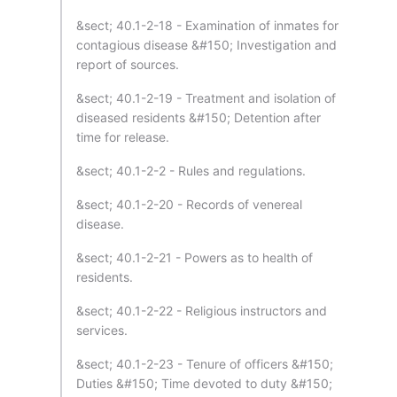
&sect; 40.1-2-18 - Examination of inmates for
contagious disease &#150; Investigation and
report of sources.
&sect; 40.1-2-19 - Treatment and isolation of
diseased residents &#150; Detention after
time for release.
&sect; 40.1-2-2 - Rules and regulations.
&sect; 40.1-2-20 - Records of venereal
disease.
&sect; 40.1-2-21 - Powers as to health of
residents.
&sect; 40.1-2-22 - Religious instructors and
services.
&sect; 40.1-2-23 - Tenure of officers &#150;
Duties &#150; Time devoted to duty &#150;