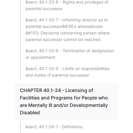
&sect; 40.1-23-6 - Rights and privileges of
parental successor.
&sect; 40.1-23-7 - Informing director as to
parental successor&#39;s whereabouts
&#150; Decisions concerning person where
parental successor cannot be reached.
&sect; 40.1-23-8 - Termination of designation
or appointment.
&sect; 40.1-23-9 - Limits on responsibilities
and duties of parental successor.
CHAPTER 40.1-24 - Licensing of
Facilities and Programs for People who
are Mentally Ill and/or Developmentally
Disabled
&sect; 40.1-24-1 - Definitions.