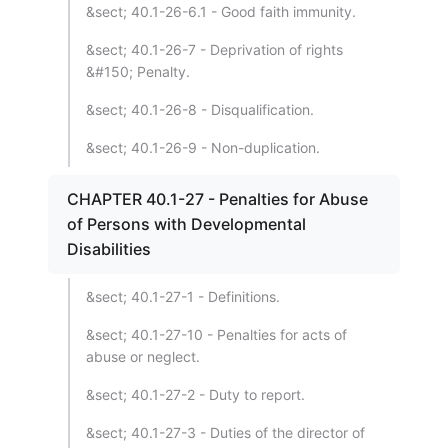
&sect; 40.1-26-6.1 - Good faith immunity.
&sect; 40.1-26-7 - Deprivation of rights
&#150; Penalty.
&sect; 40.1-26-8 - Disqualification.
&sect; 40.1-26-9 - Non-duplication.
CHAPTER 40.1-27 - Penalties for Abuse
of Persons with Developmental
Disabilities
&sect; 40.1-27-1 - Definitions.
&sect; 40.1-27-10 - Penalties for acts of
abuse or neglect.
&sect; 40.1-27-2 - Duty to report.
&sect; 40.1-27-3 - Duties of the director of