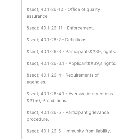
&sect; 40.1-26-10 - Office of quality
assurance.
&sect; 40.1-26-11 - Enforcement.
&sect; 40.1-26-2 - Definitions.
&sect; 40.1-26-3 - Participants&#39; rights.
&sect; 40.1-26-3.1 - Applicant&#39;s rights.
&sect; 40.1-26-4 - Requirements of
agencies.
&sect; 40.1-26-4.1 - Aversive interventions
&#150; Prohibitions.
&sect; 40.1-26-5 - Participant grievance
procedure.
&sect; 40.1-26-6 - Immunity from liability.