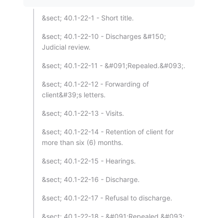
&sect; 40.1-22-1 - Short title.
&sect; 40.1-22-10 - Discharges &#150;
Judicial review.
&sect; 40.1-22-11 - &#091;Repealed.&#093;.
&sect; 40.1-22-12 - Forwarding of
client&#39;s letters.
&sect; 40.1-22-13 - Visits.
&sect; 40.1-22-14 - Retention of client for
more than six (6) months.
&sect; 40.1-22-15 - Hearings.
&sect; 40.1-22-16 - Discharge.
&sect; 40.1-22-17 - Refusal to discharge.
&sect; 40.1-22-18 - &#091;Repealed.&#093;.