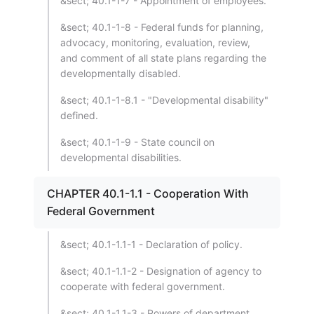
&sect; 40.1-1-7 - Appointment of employees.
&sect; 40.1-1-8 - Federal funds for planning,
advocacy, monitoring, evaluation, review,
and comment of all state plans regarding the
developmentally disabled.
&sect; 40.1-1-8.1 - "Developmental disability"
defined.
&sect; 40.1-1-9 - State council on
developmental disabilities.
CHAPTER 40.1-1.1 - Cooperation With
Federal Government
&sect; 40.1-1.1-1 - Declaration of policy.
&sect; 40.1-1.1-2 - Designation of agency to
cooperate with federal government.
&sect; 40.1-1.1-3 - Powers of department.