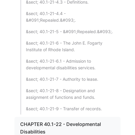
&sect; 40.1-21-4.3 - Definitions.
&sect; 40.1-21-4.4 -
&#091;Repealed.&#093;.
&sect; 40.1-21-5 - &#091;Repealed.&#093;.
&sect; 40.1-21-6 - The John E. Fogarty
Institute of Rhode Island.
&sect; 40.1-21-6.1 - Admission to
developmental disabilities services.
&sect; 40.1-21-7 - Authority to lease.
&sect; 40.1-21-8 - Designation and
assignment of functions and funds.
&sect; 40.1-21-9 - Transfer of records.
CHAPTER 40.1-22 - Developmental
Disabilities