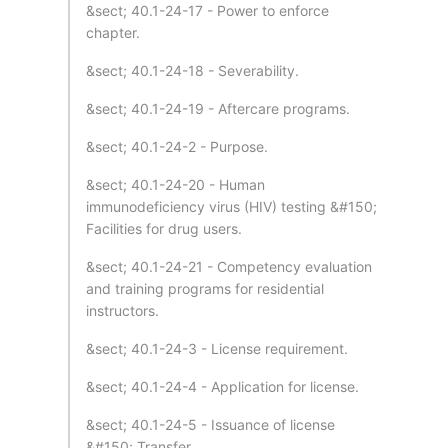
&sect; 40.1-24-17 - Power to enforce
chapter.
&sect; 40.1-24-18 - Severability.
&sect; 40.1-24-19 - Aftercare programs.
&sect; 40.1-24-2 - Purpose.
&sect; 40.1-24-20 - Human
immunodeficiency virus (HIV) testing &#150;
Facilities for drug users.
&sect; 40.1-24-21 - Competency evaluation
and training programs for residential
instructors.
&sect; 40.1-24-3 - License requirement.
&sect; 40.1-24-4 - Application for license.
&sect; 40.1-24-5 - Issuance of license
&#150; Transfer.