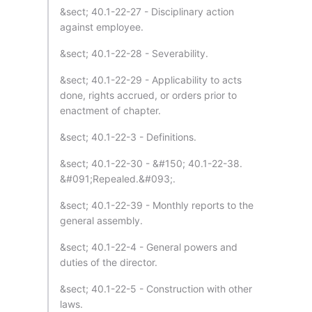
&sect; 40.1-22-27 - Disciplinary action
against employee.
&sect; 40.1-22-28 - Severability.
&sect; 40.1-22-29 - Applicability to acts
done, rights accrued, or orders prior to
enactment of chapter.
&sect; 40.1-22-3 - Definitions.
&sect; 40.1-22-30 - &#150; 40.1-22-38.
&#091;Repealed.&#093;.
&sect; 40.1-22-39 - Monthly reports to the
general assembly.
&sect; 40.1-22-4 - General powers and
duties of the director.
&sect; 40.1-22-5 - Construction with other
laws.