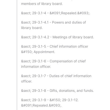
members of library board.
&sect; 29-3.1-4 - &#091;Repealed.&#093;.
&sect; 29-3.1-4.1 - Powers and duties of
library board.
&sect; 29-3.1-4.2 - Meetings of library board.
&sect; 29-3.1-5 - Chief information officer
&#150; Appointment.
&sect; 29-3.1-6 - Compensation of chief
information officer.
&sect; 29-3.1-7 - Duties of chief information
officer.
&sect; 29-3.1-8 - Gifts, donations, and funds.
&sect; 29-3.1-9 - &#150; 29-3.1-12.
&#091;Repealed.&#093;.