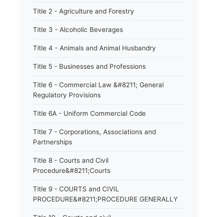
Title 2 - Agriculture and Forestry
Title 3 - Alcoholic Beverages
Title 4 - Animals and Animal Husbandry
Title 5 - Businesses and Professions
Title 6 - Commercial Law &#8211; General
Regulatory Provisions
Title 6A - Uniform Commercial Code
Title 7 - Corporations, Associations and
Partnerships
Title 8 - Courts and Civil
Procedure&#8211;Courts
Title 9 - COURTS and CIVIL
PROCEDURE&#8211;PROCEDURE GENERALLY