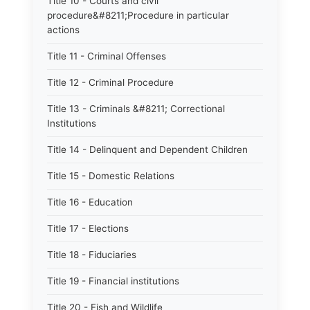
Title 10 - Courts and civil
procedure&#8211;Procedure in particular
actions
Title 11 - Criminal Offenses
Title 12 - Criminal Procedure
Title 13 - Criminals &#8211; Correctional
Institutions
Title 14 - Delinquent and Dependent Children
Title 15 - Domestic Relations
Title 16 - Education
Title 17 - Elections
Title 18 - Fiduciaries
Title 19 - Financial institutions
Title 20 - Fish and Wildlife