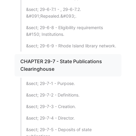
&sect; 29-6-7.1 - , 29-6-7.2.
&#091;Repealed.&#093;.
&sect; 29-6-8 - Eligibility requirements
&#150; Institutions.
&sect; 29-6-9 - Rhode Island library network.
CHAPTER 29-7 - State Publications
Clearinghouse
&sect; 29-7-1 - Purpose.
&sect; 29-7-2 - Definitions.
&sect; 29-7-3 - Creation.
&sect; 29-7-4 - Director.
&sect; 29-7-5 - Deposits of state