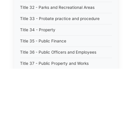
Title 32 - Parks and Recreational Areas
Title 33 - Probate practice and procedure
Title 34 - Property
Title 35 - Public Finance
Title 36 - Public Officers and Employees
Title 37 - Public Property and Works
Title 38 - Public Records
Title 39 - Public Utilities and Carriers
Title 40 - Human services
Title 40.1 - Mental health, retardation, and
hospitals
Title 41 - Sports, Racing, and Athletics