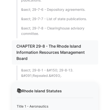
publications.
&sect; 29-7-6 - Depository agreements.
&sect; 29-7-7 - List of state publications.
&sect; 29-7-8 - Clearinghouse advisory
committee.
CHAPTER 29-8 - The Rhode Island
Information Resources Management
Board
&sect; 29-8-1 - &#150; 29-8-13.
&#091;Repealed.&#093;.
📚
Rhode Island
Statutes
Title 1 - Aeronautics