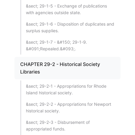
&sect; 29-1-5 - Exchange of publications
with agencies outside state.
&sect; 29-1-6 - Disposition of duplicates and
surplus supplies.
&sect; 29-1-7 - &#150; 29-1-9.
&#091;Repealed.&#093;.
CHAPTER 29-2 - Historical Society
Libraries
&sect; 29-2-1 - Appropriations for Rhode
Island historical society.
&sect; 29-2-2 - Appropriations for Newport
historical society.
&sect; 29-2-3 - Disbursement of
appropriated funds.