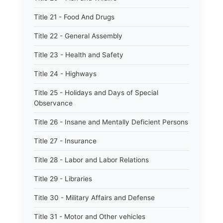
Title 21 - Food And Drugs
Title 22 - General Assembly
Title 23 - Health and Safety
Title 24 - Highways
Title 25 - Holidays and Days of Special
Observance
Title 26 - Insane and Mentally Deficient Persons
Title 27 - Insurance
Title 28 - Labor and Labor Relations
Title 29 - Libraries
Title 30 - Military Affairs and Defense
Title 31 - Motor and Other vehicles