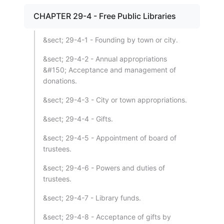
CHAPTER 29-4 - Free Public Libraries
&sect; 29-4-1 - Founding by town or city.
&sect; 29-4-2 - Annual appropriations
&#150; Acceptance and management of
donations.
&sect; 29-4-3 - City or town appropriations.
&sect; 29-4-4 - Gifts.
&sect; 29-4-5 - Appointment of board of
trustees.
&sect; 29-4-6 - Powers and duties of
trustees.
&sect; 29-4-7 - Library funds.
&sect; 29-4-8 - Acceptance of gifts by