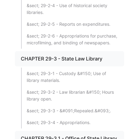
&sect; 29-2-4 - Use of historical society
libraries.
&sect; 29-2-5 - Reports on expenditures.
&sect; 29-2-6 - Appropriations for purchase,
microfilming, and binding of newspapers.
CHAPTER 29-3 - State Law Library
&sect; 29-3-1 - Custody &#150; Use of
library materials.
&sect; 29-3-2 - Law librarian &#150; Hours
library open.
&sect; 29-3-3 - &#091;Repealed.&#093;.
&sect; 29-3-4 - Appropriations.
CHAPTER 29-3.1 - Office of State Library