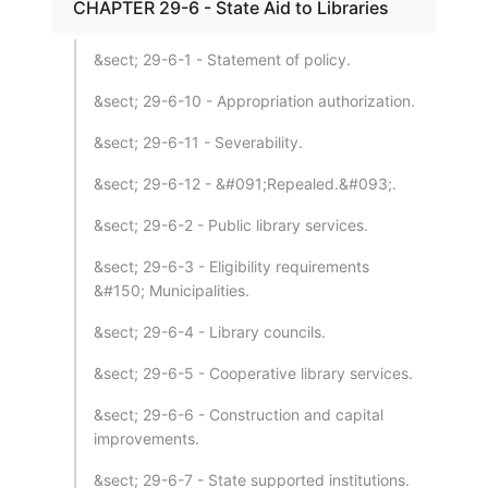
CHAPTER 29-6 - State Aid to Libraries
&sect; 29-6-1 - Statement of policy.
&sect; 29-6-10 - Appropriation authorization.
&sect; 29-6-11 - Severability.
&sect; 29-6-12 - &#091;Repealed.&#093;.
&sect; 29-6-2 - Public library services.
&sect; 29-6-3 - Eligibility requirements
&#150; Municipalities.
&sect; 29-6-4 - Library councils.
&sect; 29-6-5 - Cooperative library services.
&sect; 29-6-6 - Construction and capital
improvements.
&sect; 29-6-7 - State supported institutions.