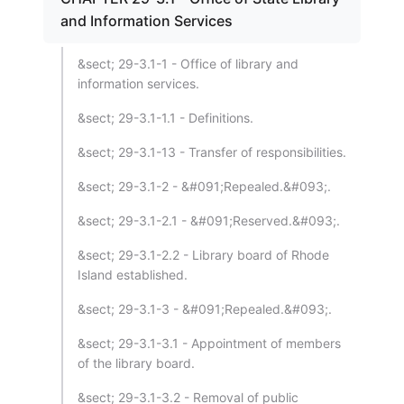
and Information Services
&sect; 29-3.1-1 - Office of library and
information services.
&sect; 29-3.1-1.1 - Definitions.
&sect; 29-3.1-13 - Transfer of responsibilities.
&sect; 29-3.1-2 - &#091;Repealed.&#093;.
&sect; 29-3.1-2.1 - &#091;Reserved.&#093;.
&sect; 29-3.1-2.2 - Library board of Rhode
Island established.
&sect; 29-3.1-3 - &#091;Repealed.&#093;.
&sect; 29-3.1-3.1 - Appointment of members
of the library board.
&sect; 29-3.1-3.2 - Removal of public