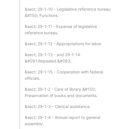
&sect; 29-1-10 - Legislative reference bureau
&#150; Functions.
&sect; 29-1-11 - Expense of legislative
reference bureau.
&sect; 29-1-12 - Appropriations for labor.
&sect; 29-1-13 - and 29-1-14.
&#091;Repealed.&#093;.
&sect; 29-1-15 - Cooperation with federal
officials.
&sect; 29-1-2 - Care of library &#150;
Preservation of books and documents.
&sect; 29-1-3 - Clerical assistance.
&sect; 29-1-4 - Annual report to general
assembly.