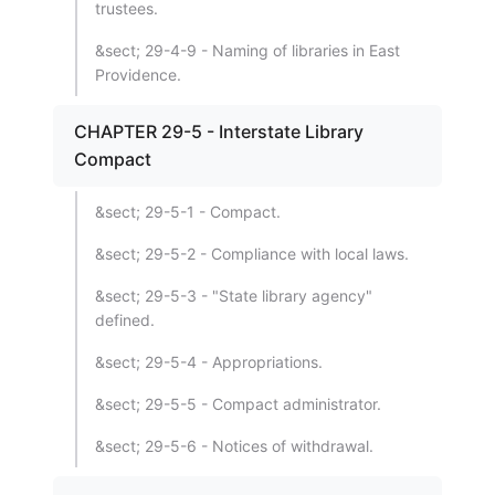
trustees.
&sect; 29-4-9 - Naming of libraries in East
Providence.
CHAPTER 29-5 - Interstate Library
Compact
&sect; 29-5-1 - Compact.
&sect; 29-5-2 - Compliance with local laws.
&sect; 29-5-3 - "State library agency"
defined.
&sect; 29-5-4 - Appropriations.
&sect; 29-5-5 - Compact administrator.
&sect; 29-5-6 - Notices of withdrawal.