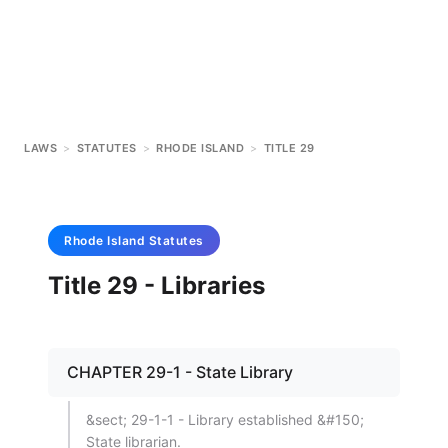
LAWS
>
STATUTES
>
RHODE ISLAND
>
TITLE 29
Rhode Island
Statutes
Title 29 - Libraries
CHAPTER 29-1 - State Library
&sect; 29-1-1 - Library established &#150;
State librarian.