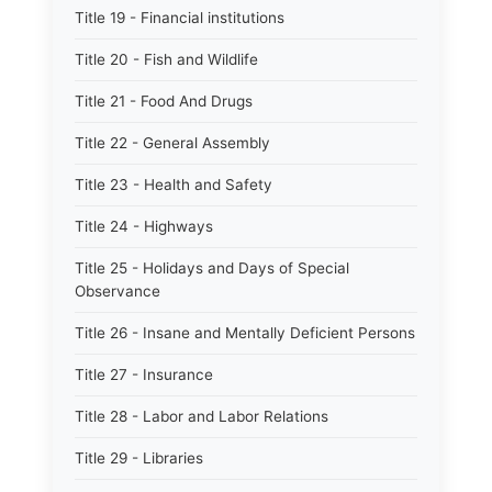
Title 19 - Financial institutions
Title 20 - Fish and Wildlife
Title 21 - Food And Drugs
Title 22 - General Assembly
Title 23 - Health and Safety
Title 24 - Highways
Title 25 - Holidays and Days of Special
Observance
Title 26 - Insane and Mentally Deficient Persons
Title 27 - Insurance
Title 28 - Labor and Labor Relations
Title 29 - Libraries