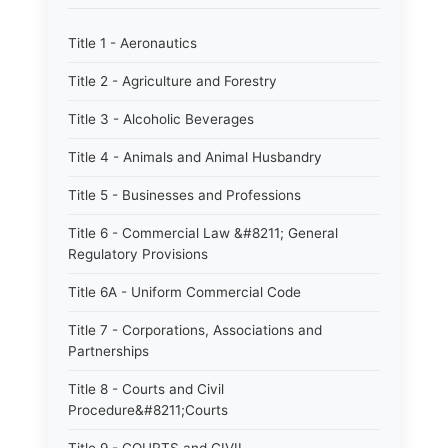
Title 1 - Aeronautics
Title 2 - Agriculture and Forestry
Title 3 - Alcoholic Beverages
Title 4 - Animals and Animal Husbandry
Title 5 - Businesses and Professions
Title 6 - Commercial Law &#8211; General
Regulatory Provisions
Title 6A - Uniform Commercial Code
Title 7 - Corporations, Associations and
Partnerships
Title 8 - Courts and Civil
Procedure&#8211;Courts