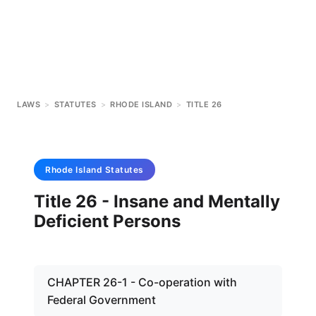
LAWS
>
STATUTES
>
RHODE ISLAND
>
TITLE 26
Rhode Island
Statutes
Title 26 - Insane and Mentally
Deficient Persons
CHAPTER 26-1 - Co-operation with
Federal Government