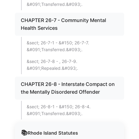
&#091;Transferred.&#093;.
CHAPTER 26-7 - Community Mental
Health Services
&sect; 26-7-1 - &#150; 26-7-7.
&#091;Transferred.&#093;.
&sect; 26-7-8 - , 26-7-9.
&#091;Repealed.&#093;.
CHAPTER 26-8 - Interstate Compact on
the Mentally Disordered Offender
&sect; 26-8-1 - &#150; 26-8-4.
&#091;Transferred.&#093;.
📚
Rhode Island
Statutes