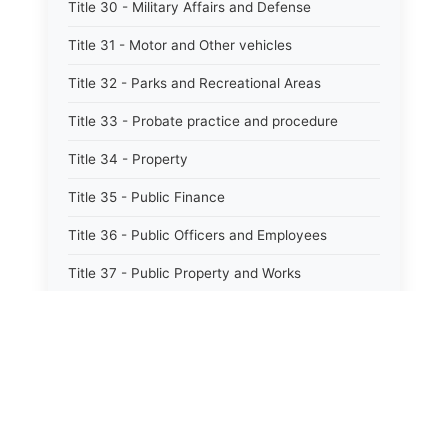
Title 30 - Military Affairs and Defense
Title 31 - Motor and Other vehicles
Title 32 - Parks and Recreational Areas
Title 33 - Probate practice and procedure
Title 34 - Property
Title 35 - Public Finance
Title 36 - Public Officers and Employees
Title 37 - Public Property and Works
Title 38 - Public Records
Title 39 - Public Utilities and Carriers
Title 40 - Human services
Title 40.1 - Mental health, retardation, and
hospitals