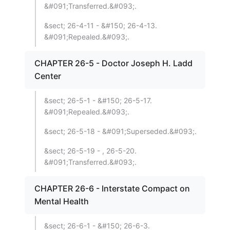
&#091;Transferred.&#093;.
&sect; 26-4-11 - &#150; 26-4-13.
&#091;Repealed.&#093;.
CHAPTER 26-5 - Doctor Joseph H. Ladd
Center
&sect; 26-5-1 - &#150; 26-5-17.
&#091;Repealed.&#093;.
&sect; 26-5-18 - &#091;Superseded.&#093;.
&sect; 26-5-19 - , 26-5-20.
&#091;Transferred.&#093;.
CHAPTER 26-6 - Interstate Compact on
Mental Health
&sect; 26-6-1 - &#150; 26-6-3.