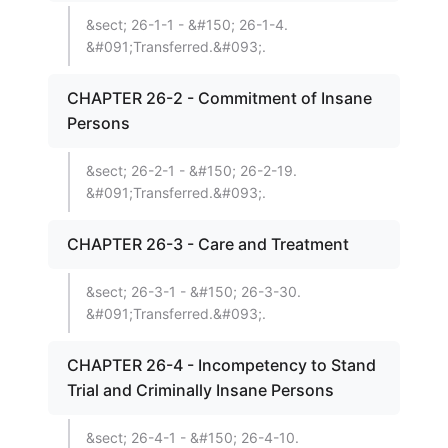
&sect; 26-1-1 - &#150; 26-1-4.
&#091;Transferred.&#093;.
CHAPTER 26-2 - Commitment of Insane
Persons
&sect; 26-2-1 - &#150; 26-2-19.
&#091;Transferred.&#093;.
CHAPTER 26-3 - Care and Treatment
&sect; 26-3-1 - &#150; 26-3-30.
&#091;Transferred.&#093;.
CHAPTER 26-4 - Incompetency to Stand
Trial and Criminally Insane Persons
&sect; 26-4-1 - &#150; 26-4-10.