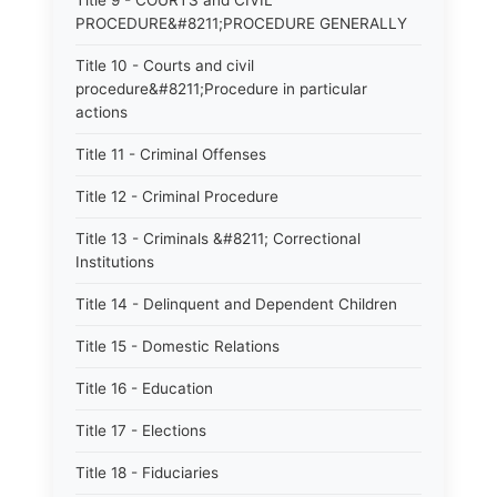
Title 9 - COURTS and CIVIL
PROCEDURE&#8211;PROCEDURE GENERALLY
Title 10 - Courts and civil
procedure&#8211;Procedure in particular
actions
Title 11 - Criminal Offenses
Title 12 - Criminal Procedure
Title 13 - Criminals &#8211; Correctional
Institutions
Title 14 - Delinquent and Dependent Children
Title 15 - Domestic Relations
Title 16 - Education
Title 17 - Elections
Title 18 - Fiduciaries