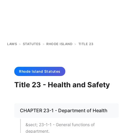
LAWS
>
STATUTES
>
RHODE ISLAND
>
TITLE 23
Rhode Island
Statutes
Title 23 - Health and Safety
CHAPTER 23-1 - Department of Health
&sect; 23-1-1 - General functions of
department.