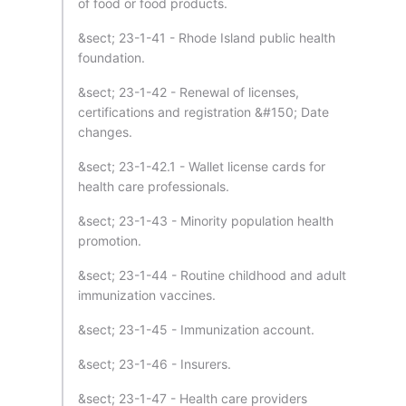
of food or food products.
&sect; 23-1-41 - Rhode Island public health
foundation.
&sect; 23-1-42 - Renewal of licenses,
certifications and registration &#150; Date
changes.
&sect; 23-1-42.1 - Wallet license cards for
health care professionals.
&sect; 23-1-43 - Minority population health
promotion.
&sect; 23-1-44 - Routine childhood and adult
immunization vaccines.
&sect; 23-1-45 - Immunization account.
&sect; 23-1-46 - Insurers.
&sect; 23-1-47 - Health care providers