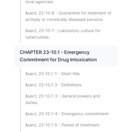
local agencies.
&sect; 23-10-6 - Quarantine for treatment of
actively or chronically diseased persons.
&sect; 23-10-7 - Laboratory culture for
tuberculosis.
CHAPTER 23-10.1 - Emergency
Commitment for Drug Intoxication
&sect; 23-10.1-1 - Short title.
&sect; 23-10.1-2 - Definitions.
&sect; 23-10.1-3 - General powers and
duties.
&sect; 23-10.1-4 - Emergency commitment.
&sect; 23-10.1-5 - Period of treatment.