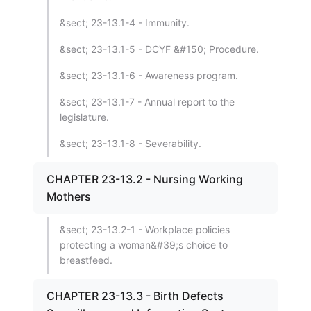
&sect; 23-13.1-4 - Immunity.
&sect; 23-13.1-5 - DCYF &#150; Procedure.
&sect; 23-13.1-6 - Awareness program.
&sect; 23-13.1-7 - Annual report to the
legislature.
&sect; 23-13.1-8 - Severability.
CHAPTER 23-13.2 - Nursing Working
Mothers
&sect; 23-13.2-1 - Workplace policies
protecting a woman&#39;s choice to
breastfeed.
CHAPTER 23-13.3 - Birth Defects