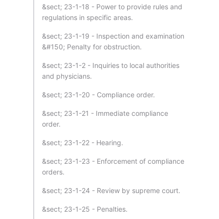
&sect; 23-1-18 - Power to provide rules and
regulations in specific areas.
&sect; 23-1-19 - Inspection and examination
&#150; Penalty for obstruction.
&sect; 23-1-2 - Inquiries to local authorities
and physicians.
&sect; 23-1-20 - Compliance order.
&sect; 23-1-21 - Immediate compliance
order.
&sect; 23-1-22 - Hearing.
&sect; 23-1-23 - Enforcement of compliance
orders.
&sect; 23-1-24 - Review by supreme court.
&sect; 23-1-25 - Penalties.