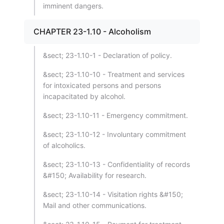
imminent dangers.
CHAPTER 23-1.10 - Alcoholism
&sect; 23-1.10-1 - Declaration of policy.
&sect; 23-1.10-10 - Treatment and services
for intoxicated persons and persons
incapacitated by alcohol.
&sect; 23-1.10-11 - Emergency commitment.
&sect; 23-1.10-12 - Involuntary commitment
of alcoholics.
&sect; 23-1.10-13 - Confidentiality of records
&#150; Availability for research.
&sect; 23-1.10-14 - Visitation rights &#150;
Mail and other communications.