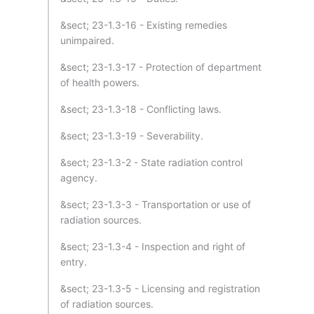
&sect; 23-1.3-16 - Existing remedies
unimpaired.
&sect; 23-1.3-17 - Protection of department
of health powers.
&sect; 23-1.3-18 - Conflicting laws.
&sect; 23-1.3-19 - Severability.
&sect; 23-1.3-2 - State radiation control
agency.
&sect; 23-1.3-3 - Transportation or use of
radiation sources.
&sect; 23-1.3-4 - Inspection and right of
entry.
&sect; 23-1.3-5 - Licensing and registration
of radiation sources.