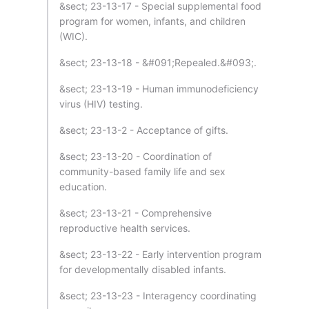
&sect; 23-13-17 - Special supplemental food
program for women, infants, and children
(WIC).
&sect; 23-13-18 - &#091;Repealed.&#093;.
&sect; 23-13-19 - Human immunodeficiency
virus (HIV) testing.
&sect; 23-13-2 - Acceptance of gifts.
&sect; 23-13-20 - Coordination of
community-based family life and sex
education.
&sect; 23-13-21 - Comprehensive
reproductive health services.
&sect; 23-13-22 - Early intervention program
for developmentally disabled infants.
&sect; 23-13-23 - Interagency coordinating