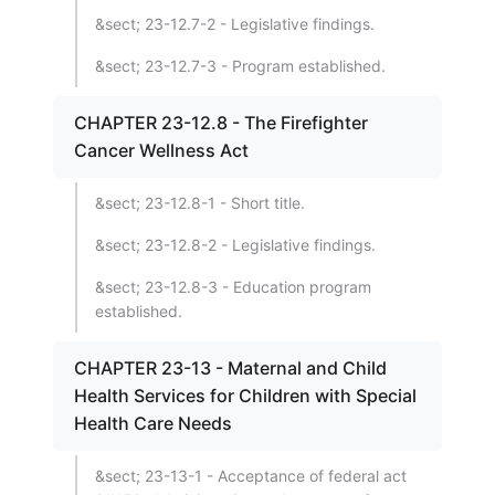
&sect; 23-12.7-2 - Legislative findings.
&sect; 23-12.7-3 - Program established.
CHAPTER 23-12.8 - The Firefighter
Cancer Wellness Act
&sect; 23-12.8-1 - Short title.
&sect; 23-12.8-2 - Legislative findings.
&sect; 23-12.8-3 - Education program
established.
CHAPTER 23-13 - Maternal and Child
Health Services for Children with Special
Health Care Needs
&sect; 23-13-1 - Acceptance of federal act