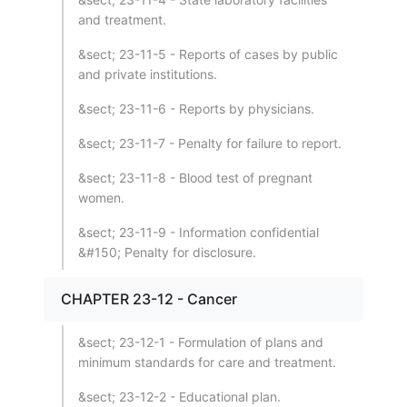
and treatment.
&sect; 23-11-5 - Reports of cases by public
and private institutions.
&sect; 23-11-6 - Reports by physicians.
&sect; 23-11-7 - Penalty for failure to report.
&sect; 23-11-8 - Blood test of pregnant
women.
&sect; 23-11-9 - Information confidential
&#150; Penalty for disclosure.
CHAPTER 23-12 - Cancer
&sect; 23-12-1 - Formulation of plans and
minimum standards for care and treatment.
&sect; 23-12-2 - Educational plan.