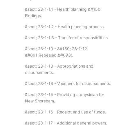
&sect; 23-1-1.1 - Health planning &#150;
Findings.
&sect; 23-1-1.2 - Health planning process.
&sect; 23-1-1.3 - Transfer of responsibilities.
&sect; 23-1-10 - &#150; 23-1-12.
&#091;Repealed.&#093;.
&sect; 23-1-13 - Appropriations and
disbursements.
&sect; 23-1-14 - Vouchers for disbursements.
&sect; 23-1-15 - Providing a physician for
New Shoreham.
&sect; 23-1-16 - Receipt and use of funds.
&sect; 23-1-17 - Additional general powers.