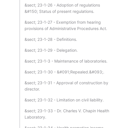
&sect; 23-1-26 - Adoption of regulations
&#150; Status of present regulations.
&sect; 23-1-27 - Exemption from hearing
provisions of Administrative Procedures Act.
&sect; 23-1-28 - Definitions.
&sect; 23-1-29 - Delegation.
&sect; 23-1-3 - Maintenance of laboratories.
&sect; 23-1-30 - &#091;Repealed.&#093;.
&sect; 23-1-31 - Approval of construction by
director.
&sect; 23-1-32 - Limitation on civil liability.
&sect; 23-1-33 - Dr. Charles V. Chapin Health
Laboratory.
&sect; 23-1-34 - Health promotion income.