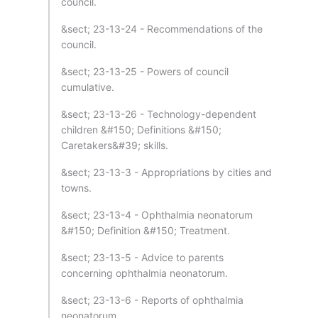
council.
&sect; 23-13-24 - Recommendations of the
council.
&sect; 23-13-25 - Powers of council
cumulative.
&sect; 23-13-26 - Technology-dependent
children &#150; Definitions &#150;
Caretakers&#39; skills.
&sect; 23-13-3 - Appropriations by cities and
towns.
&sect; 23-13-4 - Ophthalmia neonatorum
&#150; Definition &#150; Treatment.
&sect; 23-13-5 - Advice to parents
concerning ophthalmia neonatorum.
&sect; 23-13-6 - Reports of ophthalmia
neonatorum.