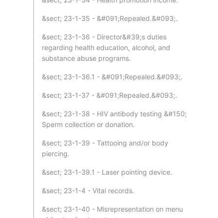
&sect; 23-1-35 - &#091;Repealed.&#093;.
&sect; 23-1-36 - Director&#39;s duties
regarding health education, alcohol, and
substance abuse programs.
&sect; 23-1-36.1 - &#091;Repealed.&#093;.
&sect; 23-1-37 - &#091;Repealed.&#093;.
&sect; 23-1-38 - HIV antibody testing &#150;
Sperm collection or donation.
&sect; 23-1-39 - Tattooing and/or body
piercing.
&sect; 23-1-39.1 - Laser pointing device.
&sect; 23-1-4 - Vital records.
&sect; 23-1-40 - Misrepresentation on menu