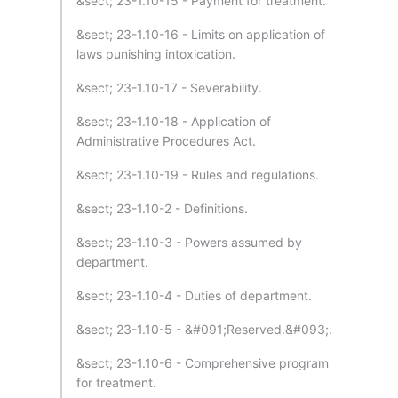
&sect; 23-1.10-15 - Payment for treatment.
&sect; 23-1.10-16 - Limits on application of
laws punishing intoxication.
&sect; 23-1.10-17 - Severability.
&sect; 23-1.10-18 - Application of
Administrative Procedures Act.
&sect; 23-1.10-19 - Rules and regulations.
&sect; 23-1.10-2 - Definitions.
&sect; 23-1.10-3 - Powers assumed by
department.
&sect; 23-1.10-4 - Duties of department.
&sect; 23-1.10-5 - &#091;Reserved.&#093;.
&sect; 23-1.10-6 - Comprehensive program
for treatment.