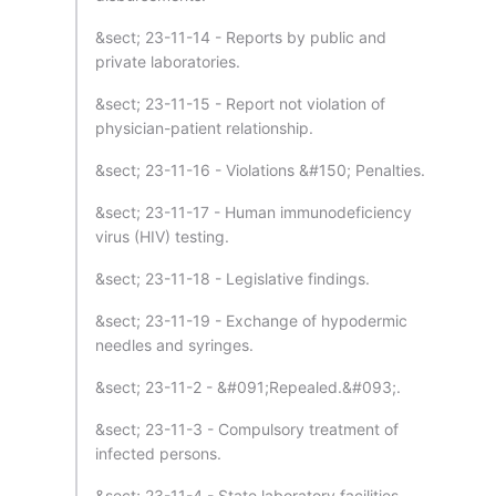
&sect; 23-11-14 - Reports by public and
private laboratories.
&sect; 23-11-15 - Report not violation of
physician-patient relationship.
&sect; 23-11-16 - Violations &#150; Penalties.
&sect; 23-11-17 - Human immunodeficiency
virus (HIV) testing.
&sect; 23-11-18 - Legislative findings.
&sect; 23-11-19 - Exchange of hypodermic
needles and syringes.
&sect; 23-11-2 - &#091;Repealed.&#093;.
&sect; 23-11-3 - Compulsory treatment of
infected persons.
&sect; 23-11-4 - State laboratory facilities