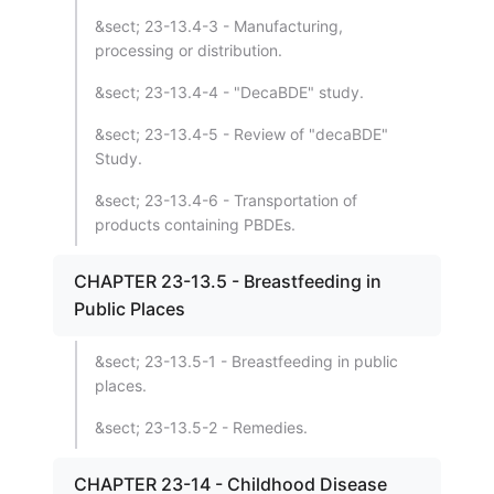
&sect; 23-13.4-3 - Manufacturing,
processing or distribution.
&sect; 23-13.4-4 - "DecaBDE" study.
&sect; 23-13.4-5 - Review of "decaBDE"
Study.
&sect; 23-13.4-6 - Transportation of
products containing PBDEs.
CHAPTER 23-13.5 - Breastfeeding in
Public Places
&sect; 23-13.5-1 - Breastfeeding in public
places.
&sect; 23-13.5-2 - Remedies.
CHAPTER 23-14 - Childhood Disease