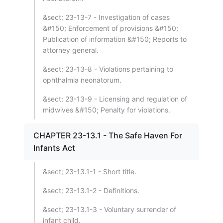
&sect; 23-13-7 - Investigation of cases
&#150; Enforcement of provisions &#150;
Publication of information &#150; Reports to
attorney general.
&sect; 23-13-8 - Violations pertaining to
ophthalmia neonatorum.
&sect; 23-13-9 - Licensing and regulation of
midwives &#150; Penalty for violations.
CHAPTER 23-13.1 - The Safe Haven For
Infants Act
&sect; 23-13.1-1 - Short title.
&sect; 23-13.1-2 - Definitions.
&sect; 23-13.1-3 - Voluntary surrender of
infant child.