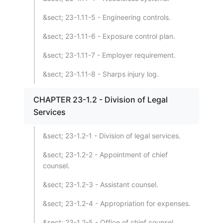
&sect; 23-1.11-5 - Engineering controls.
&sect; 23-1.11-6 - Exposure control plan.
&sect; 23-1.11-7 - Employer requirement.
&sect; 23-1.11-8 - Sharps injury log.
CHAPTER 23-1.2 - Division of Legal
Services
&sect; 23-1.2-1 - Division of legal services.
&sect; 23-1.2-2 - Appointment of chief
counsel.
&sect; 23-1.2-3 - Assistant counsel.
&sect; 23-1.2-4 - Appropriation for expenses.
&sect; 23-1.2-5 - Office of chief counsel.