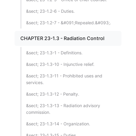
&sect; 23-1.2-6 - Duties.
&sect; 23-1.2-7 - &#091;Repealed.&#093;.
CHAPTER 23-1.3 - Radiation Control
&sect; 23-1.3-1 - Definitions.
&sect; 23-1.3-10 - Injunctive relief.
&sect; 23-1.3-11 - Prohibited uses and
services.
&sect; 23-1.3-12 - Penalty.
&sect; 23-1.3-13 - Radiation advisory
commission.
&sect; 23-1.3-14 - Organization.
&sect; 23-1.3-15 - Duties.