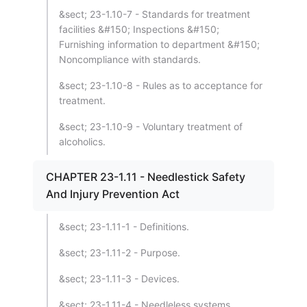
&sect; 23-1.10-7 - Standards for treatment
facilities &#150; Inspections &#150;
Furnishing information to department &#150;
Noncompliance with standards.
&sect; 23-1.10-8 - Rules as to acceptance for
treatment.
&sect; 23-1.10-9 - Voluntary treatment of
alcoholics.
CHAPTER 23-1.11 - Needlestick Safety
And Injury Prevention Act
&sect; 23-1.11-1 - Definitions.
&sect; 23-1.11-2 - Purpose.
&sect; 23-1.11-3 - Devices.
&sect; 23-1.11-4 - Needleless systems.