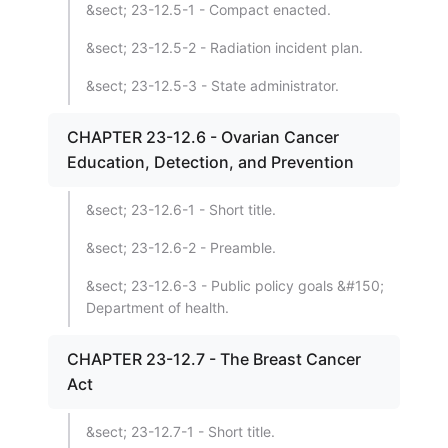
&sect; 23-12.5-1 - Compact enacted.
&sect; 23-12.5-2 - Radiation incident plan.
&sect; 23-12.5-3 - State administrator.
CHAPTER 23-12.6 - Ovarian Cancer
Education, Detection, and Prevention
&sect; 23-12.6-1 - Short title.
&sect; 23-12.6-2 - Preamble.
&sect; 23-12.6-3 - Public policy goals &#150;
Department of health.
CHAPTER 23-12.7 - The Breast Cancer
Act
&sect; 23-12.7-1 - Short title.