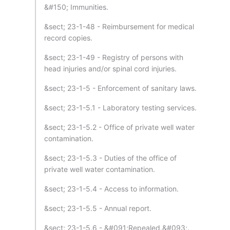
&#150; Immunities.
&sect; 23-1-48 - Reimbursement for medical
record copies.
&sect; 23-1-49 - Registry of persons with
head injuries and/or spinal cord injuries.
&sect; 23-1-5 - Enforcement of sanitary laws.
&sect; 23-1-5.1 - Laboratory testing services.
&sect; 23-1-5.2 - Office of private well water
contamination.
&sect; 23-1-5.3 - Duties of the office of
private well water contamination.
&sect; 23-1-5.4 - Access to information.
&sect; 23-1-5.5 - Annual report.
&sect; 23-1-5.6 - &#091;Repealed.&#093;.