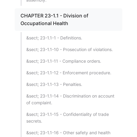
CHAPTER 23-1.1 - Division of
Occupational Health
&sect; 23-1.1-1 - Definitions.
&sect; 23-1.1-10 - Prosecution of violations.
&sect; 23-1.1-11 - Compliance orders.
&sect; 23-1.1-12 - Enforcement procedure.
&sect; 23-1.1-13 - Penalties.
&sect; 23-1.1-14 - Discrimination on account
of complaint.
&sect; 23-1.1-15 - Confidentiality of trade
secrets.
&sect; 23-1.1-16 - Other safety and health