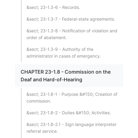
&sect; 23-1.3-6 - Records.
&sect; 23-1.3-7 - Federal-state agreements.
&sect; 23-1.3-8 - Notification of violation and
order of abatement.
&sect; 23-1.3-9 - Authority of the
administrator in cases of emergency.
CHAPTER 23-1.8 - Commission on the
Deaf and Hard-of-Hearing
&sect; 23-1.8-1 - Purpose &#150; Creation of
commission.
&sect; 23-1.8-2 - Duties &#150; Activities.
&sect; 23-1.8-2.1 - Sign language interpreter
referral service.