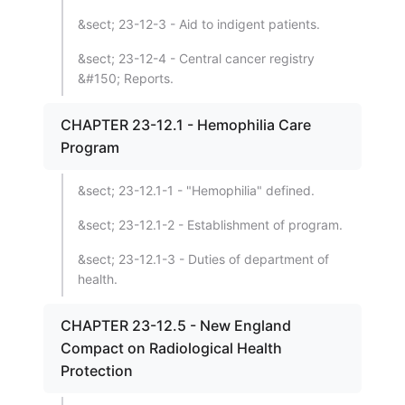
&sect; 23-12-3 - Aid to indigent patients.
&sect; 23-12-4 - Central cancer registry
&#150; Reports.
CHAPTER 23-12.1 - Hemophilia Care
Program
&sect; 23-12.1-1 - "Hemophilia" defined.
&sect; 23-12.1-2 - Establishment of program.
&sect; 23-12.1-3 - Duties of department of
health.
CHAPTER 23-12.5 - New England
Compact on Radiological Health
Protection