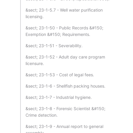
&sect; 23-1-5.7 - Well water purification
licensing.
&sect; 23-1-50 - Public Records &#150;
Exemption &#150; Requirements.
&sect; 23-1-51 - Severability.
&sect; 23-1-52 - Adult day care program
licensure.
&sect; 23-1-53 - Cost of legal fees.
&sect; 23-1-6 - Shellfish packing houses.
&sect; 23-1-7 - Industrial hygiene.
&sect; 23-1-8 - Forensic Scientist &#150;
Crime detection.
&sect; 23-1-9 - Annual report to general
assembly.