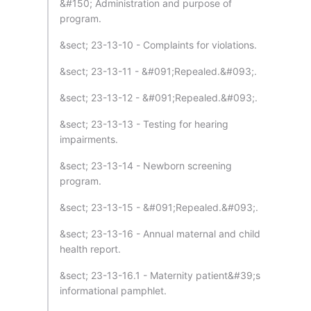
&#150; Administration and purpose of
program.
&sect; 23-13-10 - Complaints for violations.
&sect; 23-13-11 - &#091;Repealed.&#093;.
&sect; 23-13-12 - &#091;Repealed.&#093;.
&sect; 23-13-13 - Testing for hearing
impairments.
&sect; 23-13-14 - Newborn screening
program.
&sect; 23-13-15 - &#091;Repealed.&#093;.
&sect; 23-13-16 - Annual maternal and child
health report.
&sect; 23-13-16.1 - Maternity patient&#39;s
informational pamphlet.