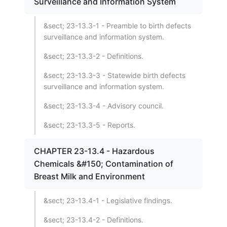
Surveillance and Information System
&sect; 23-13.3-1 - Preamble to birth defects
surveillance and information system.
&sect; 23-13.3-2 - Definitions.
&sect; 23-13.3-3 - Statewide birth defects
surveillance and information system.
&sect; 23-13.3-4 - Advisory council.
&sect; 23-13.3-5 - Reports.
CHAPTER 23-13.4 - Hazardous
Chemicals &#150; Contamination of
Breast Milk and Environment
&sect; 23-13.4-1 - Legislative findings.
&sect; 23-13.4-2 - Definitions.