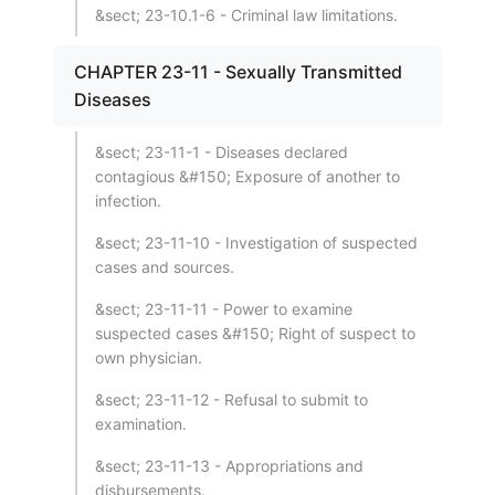
&sect; 23-10.1-6 - Criminal law limitations.
CHAPTER 23-11 - Sexually Transmitted
Diseases
&sect; 23-11-1 - Diseases declared
contagious &#150; Exposure of another to
infection.
&sect; 23-11-10 - Investigation of suspected
cases and sources.
&sect; 23-11-11 - Power to examine
suspected cases &#150; Right of suspect to
own physician.
&sect; 23-11-12 - Refusal to submit to
examination.
&sect; 23-11-13 - Appropriations and
disbursements.