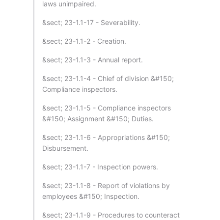
laws unimpaired.
&sect; 23-1.1-17 - Severability.
&sect; 23-1.1-2 - Creation.
&sect; 23-1.1-3 - Annual report.
&sect; 23-1.1-4 - Chief of division &#150;
Compliance inspectors.
&sect; 23-1.1-5 - Compliance inspectors
&#150; Assignment &#150; Duties.
&sect; 23-1.1-6 - Appropriations &#150;
Disbursement.
&sect; 23-1.1-7 - Inspection powers.
&sect; 23-1.1-8 - Report of violations by
employees &#150; Inspection.
&sect; 23-1.1-9 - Procedures to counteract