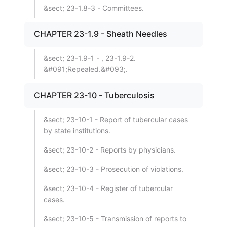
&sect; 23-1.8-3 - Committees.
CHAPTER 23-1.9 - Sheath Needles
&sect; 23-1.9-1 - , 23-1.9-2.
&#091;Repealed.&#093;.
CHAPTER 23-10 - Tuberculosis
&sect; 23-10-1 - Report of tubercular cases
by state institutions.
&sect; 23-10-2 - Reports by physicians.
&sect; 23-10-3 - Prosecution of violations.
&sect; 23-10-4 - Register of tubercular
cases.
&sect; 23-10-5 - Transmission of reports to