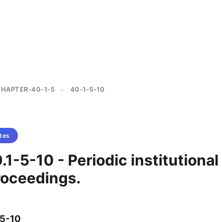
HAPTER-40-1-5
40-1-5-10
>
tes
.1-5-10 - Periodic institutional
roceedings.
-5-10