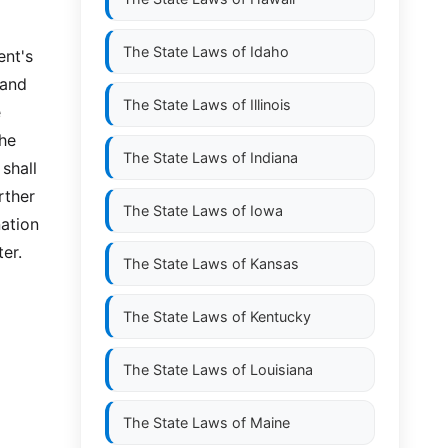
The State Laws of
Idaho
ent's
 and
The State Laws of
Illinois
e
the
The State Laws of
Indiana
shall
rther
The State Laws of
Iowa
nation
er.
The State Laws of
Kansas
The State Laws of
Kentucky
The State Laws of
Louisiana
The State Laws of
Maine