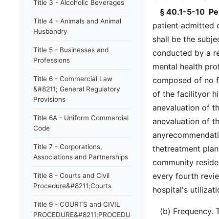
Title 3 - Alcoholic Beverages
§ 40.1-5-10 Per
Title 4 - Animals and Animal
patient admitted o
Husbandry
shall be the subje
Title 5 - Businesses and
conducted by a r
Professions
mental health prof
Title 6 - Commercial Law
composed of no fe
&#8211; General Regulatory
of the facilityor 
Provisions
anevaluation of th
Title 6A - Uniform Commercial
anevaluation of t
Code
anyrecommendation
Title 7 - Corporations,
thetreatment plan,
Associations and Partnerships
community resident
every fourth rev
Title 8 - Courts and Civil
Procedure&#8211;Courts
hospital's utiliz
Title 9 - COURTS and CIVIL
(b) Frequency. Th
PROCEDURE&#8211;PROCEDURE