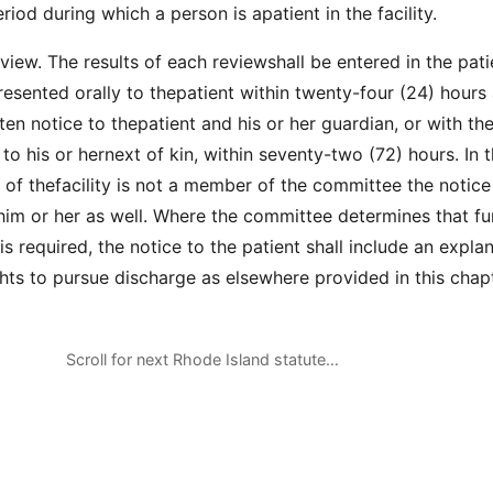
riod during which a person is apatient in the facility.
iew. The results of each reviewshall be entered in the pati
resented orally to thepatient within twenty-four (24) hours
en notice to thepatient and his or her guardian, or with th
 to his or hernext of kin, within seventy-two (72) hours. In 
 of thefacility is not a member of the committee the notice 
him or her as well. Where the committee determines that fu
y is required, the notice to the patient shall include an expla
ghts to pursue discharge as elsewhere provided in this chapt
Scroll for next Rhode Island statute…