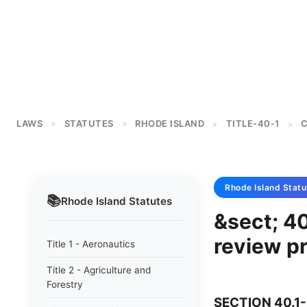
LAWS
STATUTES
RHODE ISLAND
TITLE-40-1
C
>
>
>
>
Rhode Island
Statu
📚
Rhode Island
Statutes
&sect; 40
review p
Title 1 - Aeronautics
Title 2 - Agriculture and
Forestry
SECTION 40.1