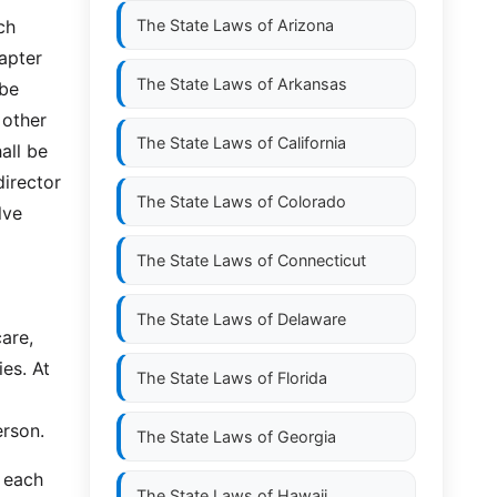
ch
The State Laws of
Arizona
hapter
The State Laws of
Arkansas
 be
 other
The State Laws of
California
all be
irector
The State Laws of
Colorado
lve
The State Laws of
Connecticut
The State Laws of
Delaware
care,
ies. At
The State Laws of
Florida
erson.
The State Laws of
Georgia
 each
The State Laws of
Hawaii