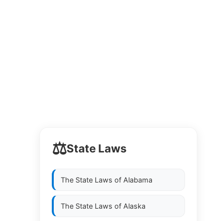
⚖️
State Laws
The State Laws of
Alabama
The State Laws of
Alaska