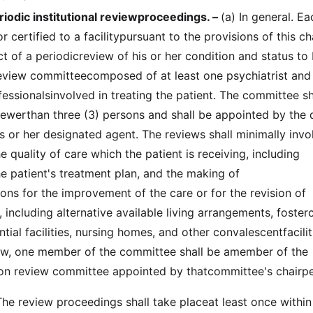
iodic institutional reviewproceedings. –
(a) In general. Ea
r certified to a facilitypursuant to the provisions of this c
ct of a periodicreview of his or her condition and status to
eview committeecomposed of at least one psychiatrist and
essionalsinvolved in treating the patient. The committee sh
werthan three (3) persons and shall be appointed by the d
his or her designated agent. The reviews shall minimally invo
e quality of care which the patient is receiving, including
he patient's treatment plan, and the making of
s for the improvement of the care or for the revision of
 including alternative available living arrangements, foster
ial facilities, nursing homes, and other convalescentfacilit
iew, one member of the committee shall be amember of the
ation review committee appointed by thatcommittee's chairp
e review proceedings shall take placeat least once within