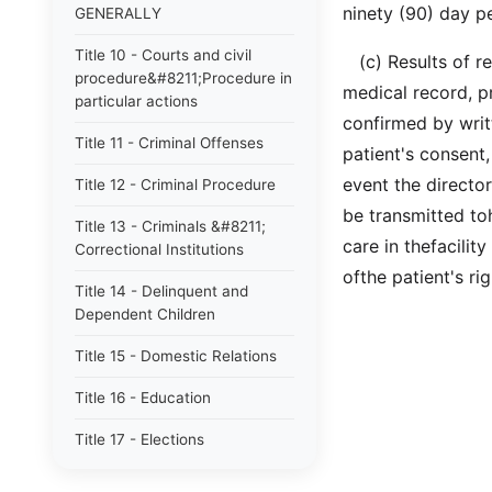
ninety (90) day pe
GENERALLY
Title 10 - Courts and civil
(c) Results of rev
procedure&#8211;Procedure in
medical record, p
particular actions
confirmed by writt
Title 11 - Criminal Offenses
patient's consent,
event the director
Title 12 - Criminal Procedure
be transmitted to
Title 13 - Criminals &#8211;
care in thefacilit
Correctional Institutions
ofthe patient's ri
Title 14 - Delinquent and
Dependent Children
Title 15 - Domestic Relations
Title 16 - Education
Title 17 - Elections
Title 18 - Fiduciaries