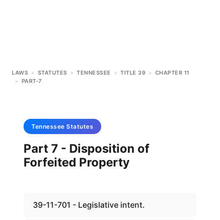
LAWS
>
STATUTES
>
TENNESSEE
>
TITLE 39
>
CHAPTER 11
>
PART-7
Tennessee
Statutes
Part 7 - Disposition of
Forfeited Property
39-11-701 - Legislative intent.