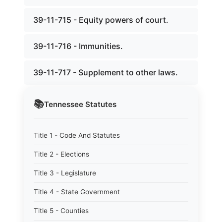
39-11-715 - Equity powers of court.
39-11-716 - Immunities.
39-11-717 - Supplement to other laws.
📚
Tennessee
Statutes
Title 1 - Code And Statutes
Title 2 - Elections
Title 3 - Legislature
Title 4 - State Government
Title 5 - Counties