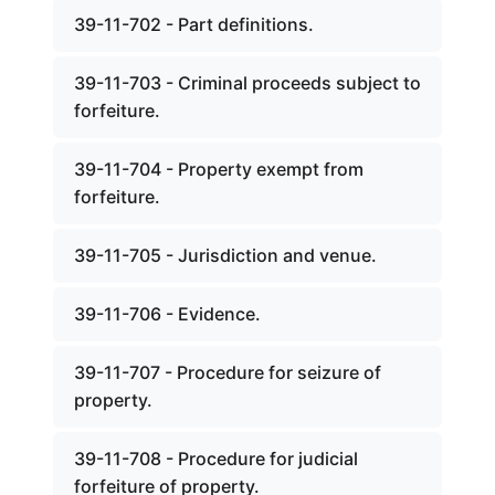
39-11-702 - Part definitions.
39-11-703 - Criminal proceeds subject to
forfeiture.
39-11-704 - Property exempt from
forfeiture.
39-11-705 - Jurisdiction and venue.
39-11-706 - Evidence.
39-11-707 - Procedure for seizure of
property.
39-11-708 - Procedure for judicial
forfeiture of property.