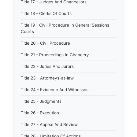
Title 17 - Judges And Chancellors
Title 18 - Clerks Of Courts
Title 19 - Civil Procedure In General Sessions
Courts
Title 20 - Civil Procedure
Title 21 - Proceedings In Chancery
Title 22 - Juries And Jurors
Title 23 - Attorneys-at-law
Title 24 - Evidence And Witnesses
Title 25 - Judgments
Title 26 - Execution
Title 27 - Appeal And Review
Title 28 - Limitation Of Actions