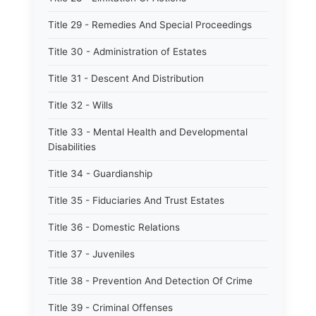
Title 29 - Remedies And Special Proceedings
Title 30 - Administration of Estates
Title 31 - Descent And Distribution
Title 32 - Wills
Title 33 - Mental Health and Developmental
Disabilities
Title 34 - Guardianship
Title 35 - Fiduciaries And Trust Estates
Title 36 - Domestic Relations
Title 37 - Juveniles
Title 38 - Prevention And Detection Of Crime
Title 39 - Criminal Offenses