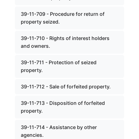
39-11-709 - Procedure for return of
property seized.
39-11-710 - Rights of interest holders
and owners.
39-11-711 - Protection of seized
property.
39-11-712 - Sale of forfeited property.
39-11-713 - Disposition of forfeited
property.
39-11-714 - Assistance by other
agencies.