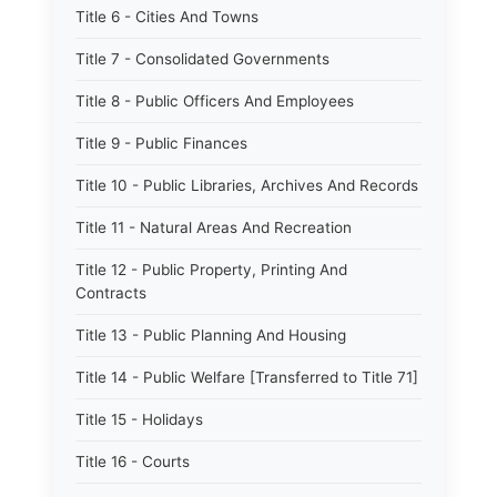
Title 6 - Cities And Towns
Title 7 - Consolidated Governments
Title 8 - Public Officers And Employees
Title 9 - Public Finances
Title 10 - Public Libraries, Archives And Records
Title 11 - Natural Areas And Recreation
Title 12 - Public Property, Printing And
Contracts
Title 13 - Public Planning And Housing
Title 14 - Public Welfare [Transferred to Title 71]
Title 15 - Holidays
Title 16 - Courts