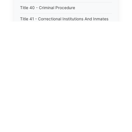
Title 40 - Criminal Procedure
Title 41 - Correctional Institutions And Inmates
Title 42 - Aeronautics
Title 43 - Agriculture And Horticulture
Title 44 - Animals And Animal Husbandry
Title 45 - Banks And Financial Institutions
Title 46 - Cemeteries
Title 47 - Commercial Instruments And
Transactions
Title 48 - Corporations And Associations
Title 49 - Education
Title 50 - Employer And Employee