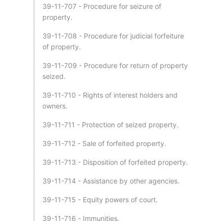
39-11-707 - Procedure for seizure of
property.
39-11-708 - Procedure for judicial forfeiture
of property.
39-11-709 - Procedure for return of property
seized.
39-11-710 - Rights of interest holders and
owners.
39-11-711 - Protection of seized property.
39-11-712 - Sale of forfeited property.
39-11-713 - Disposition of forfeited property.
39-11-714 - Assistance by other agencies.
39-11-715 - Equity powers of court.
39-11-716 - Immunities.