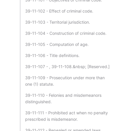
39-11-102 - Effect of criminal code.
39-11-103 - Territorial jurisdiction.
39-11-104 - Construction of criminal code.
39-11-105 - Computation of age.
39-11-106 - Title definitions.
39-11-107 - , 39-11-108.&nbsp; [Reserved.]
39-11-109 - Prosecution under more than
one (1) statute.
39-11-110 - Felonies and misdemeanors
distinguished.
39-11-111 - Prohibited act when no penalty
prescribed is misdemeanor.
39-11-112 - Repealed or amended laws