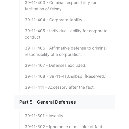
39-11-403 - Criminal responsibility for
facilitation of felony.
39-11-404 - Corporate liability.
39-11-405 - Individual liability for corporate
conduct.
39-11-406 - Affirmative defense to criminal
responsibility of a corporation.
39-11-407 - Defenses excluded.
39-11-408 - 39-11-410.&nbsp; [Reserved.]
39-11-411 - Accessory after the fact.
Part 5 - General Defenses
39-11-501 - Insanity.
39-11-502 - Ignorance or mistake of fact.