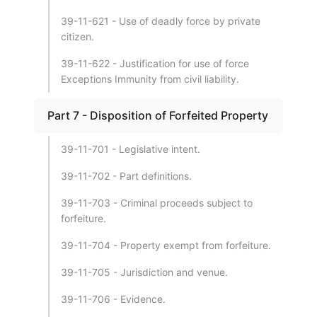
39-11-621 - Use of deadly force by private
citizen.
39-11-622 - Justification for use of force
Exceptions Immunity from civil liability.
Part 7 - Disposition of Forfeited Property
39-11-701 - Legislative intent.
39-11-702 - Part definitions.
39-11-703 - Criminal proceeds subject to
forfeiture.
39-11-704 - Property exempt from forfeiture.
39-11-705 - Jurisdiction and venue.
39-11-706 - Evidence.