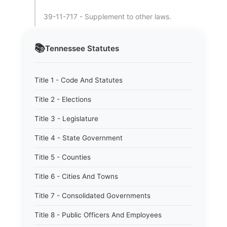
39-11-717 - Supplement to other laws.
📚
Tennessee
Statutes
Title 1 - Code And Statutes
Title 2 - Elections
Title 3 - Legislature
Title 4 - State Government
Title 5 - Counties
Title 6 - Cities And Towns
Title 7 - Consolidated Governments
Title 8 - Public Officers And Employees