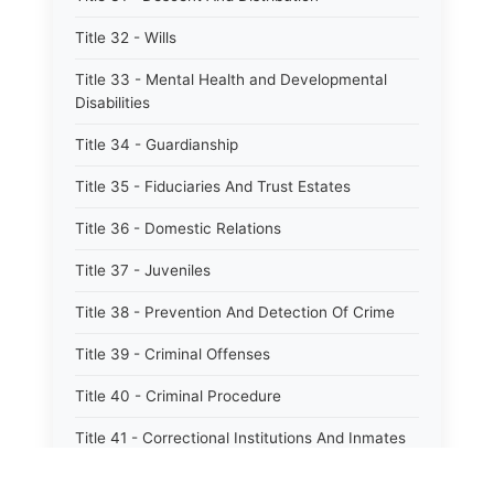
Title 32 - Wills
Title 33 - Mental Health and Developmental
Disabilities
Title 34 - Guardianship
Title 35 - Fiduciaries And Trust Estates
Title 36 - Domestic Relations
Title 37 - Juveniles
Title 38 - Prevention And Detection Of Crime
Title 39 - Criminal Offenses
Title 40 - Criminal Procedure
Title 41 - Correctional Institutions And Inmates
Title 42 - Aeronautics