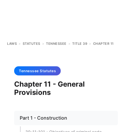
LAWS
>
STATUTES
>
TENNESSEE
>
TITLE 39
>
CHAPTER 11
Tennessee
Statutes
Chapter 11 - General
Provisions
Part 1 - Construction
39-11-101 - Objectives of criminal code.