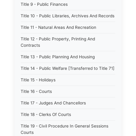
Title 9 - Public Finances
Title 10 - Public Libraries, Archives And Records
Title 11 - Natural Areas And Recreation
Title 12 - Public Property, Printing And
Contracts
Title 13 - Public Planning And Housing
Title 14 - Public Welfare [Transferred to Title 71]
Title 15 - Holidays
Title 16 - Courts
Title 17 - Judges And Chancellors
Title 18 - Clerks Of Courts
Title 19 - Civil Procedure In General Sessions
Courts