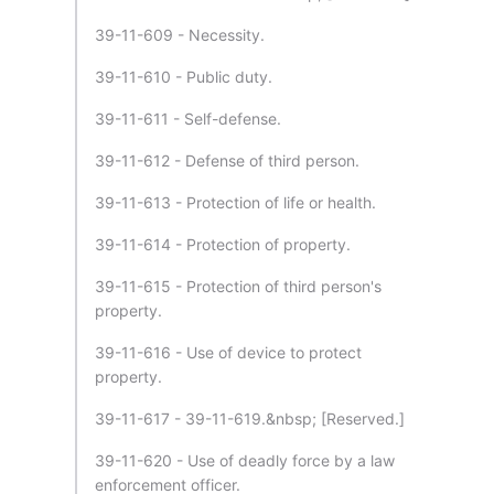
39-11-609 - Necessity.
39-11-610 - Public duty.
39-11-611 - Self-defense.
39-11-612 - Defense of third person.
39-11-613 - Protection of life or health.
39-11-614 - Protection of property.
39-11-615 - Protection of third person's
property.
39-11-616 - Use of device to protect
property.
39-11-617 - 39-11-619.&nbsp; [Reserved.]
39-11-620 - Use of deadly force by a law
enforcement officer.