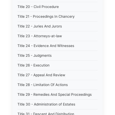
Title 20 - Civil Procedure
Title 21 - Proceedings In Chancery
Title 22 - Juries And Jurors
Title 23 - Attorneys-at-law
Title 24 - Evidence And Witnesses
Title 25 - Judgments
Title 26 - Execution
Title 27 - Appeal And Review
Title 28 - Limitation Of Actions
Title 29 - Remedies And Special Proceedings
Title 30 - Administration of Estates
Title 31 - Descent And Distribution