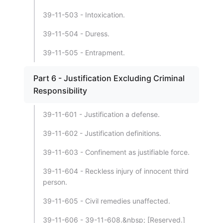
39-11-503 - Intoxication.
39-11-504 - Duress.
39-11-505 - Entrapment.
Part 6 - Justification Excluding Criminal
Responsibility
39-11-601 - Justification a defense.
39-11-602 - Justification definitions.
39-11-603 - Confinement as justifiable force.
39-11-604 - Reckless injury of innocent third
person.
39-11-605 - Civil remedies unaffected.
39-11-606 - 39-11-608.&nbsp; [Reserved.]