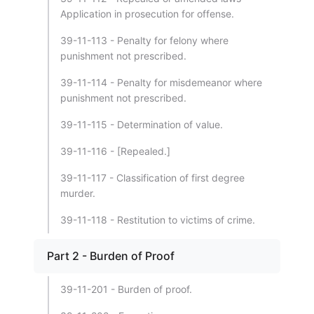
Application in prosecution for offense.
39-11-113 - Penalty for felony where
punishment not prescribed.
39-11-114 - Penalty for misdemeanor where
punishment not prescribed.
39-11-115 - Determination of value.
39-11-116 - [Repealed.]
39-11-117 - Classification of first degree
murder.
39-11-118 - Restitution to victims of crime.
Part 2 - Burden of Proof
39-11-201 - Burden of proof.