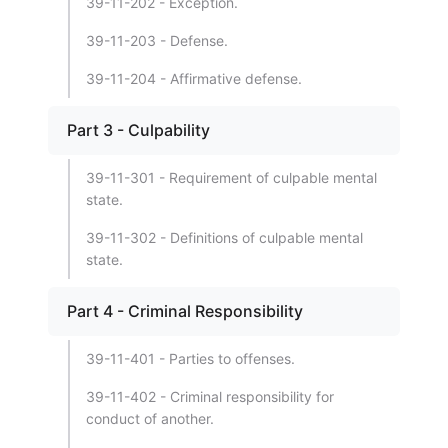
39-11-202 - Exception.
39-11-203 - Defense.
39-11-204 - Affirmative defense.
Part 3 - Culpability
39-11-301 - Requirement of culpable mental
state.
39-11-302 - Definitions of culpable mental
state.
Part 4 - Criminal Responsibility
39-11-401 - Parties to offenses.
39-11-402 - Criminal responsibility for
conduct of another.