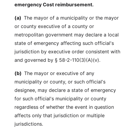
emergency Cost reimbursement.
(a)
The mayor of a municipality or the mayor
or county executive of a county or
metropolitan government may declare a local
state of emergency affecting such official's
jurisdiction by executive order consistent with
and governed by § 58-2-110(3)(A)(v).
(b)
The mayor or executive of any
municipality or county, or such official's
designee, may declare a state of emergency
for such official's municipality or county
regardless of whether the event in question
affects only that jurisdiction or multiple
jurisdictions.