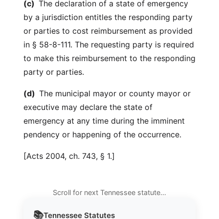
(c)
The declaration of a state of emergency
by a jurisdiction entitles the responding party
or parties to cost reimbursement as provided
in § 58-8-111. The requesting party is required
to make this reimbursement to the responding
party or parties.
(d)
The municipal mayor or county mayor or
executive may declare the state of
emergency at any time during the imminent
pendency or happening of the occurrence.
[Acts 2004, ch. 743, § 1.]
Scroll for next Tennessee statute…
📚
Tennessee
Statutes