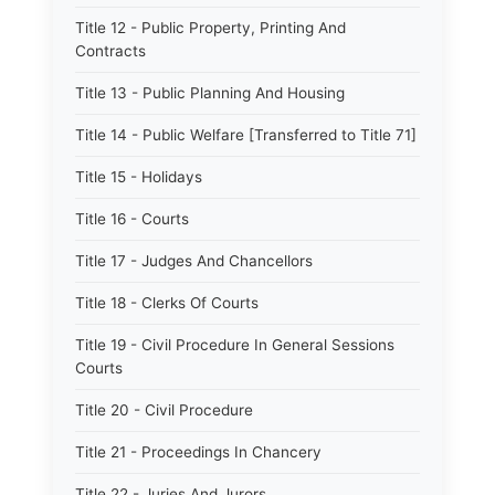
Title 12 - Public Property, Printing And
Contracts
Title 13 - Public Planning And Housing
Title 14 - Public Welfare [Transferred to Title 71]
Title 15 - Holidays
Title 16 - Courts
Title 17 - Judges And Chancellors
Title 18 - Clerks Of Courts
Title 19 - Civil Procedure In General Sessions
Courts
Title 20 - Civil Procedure
Title 21 - Proceedings In Chancery
Title 22 - Juries And Jurors