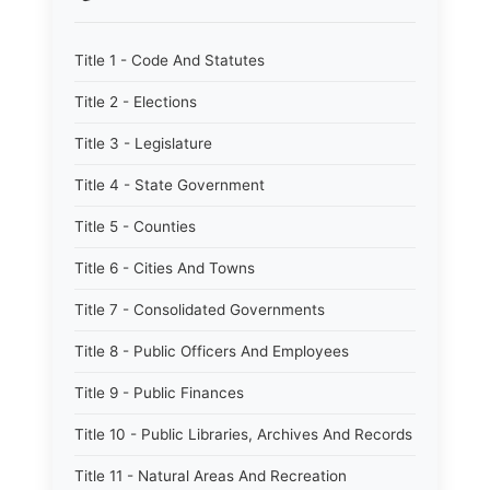
Title 1 - Code And Statutes
Title 2 - Elections
Title 3 - Legislature
Title 4 - State Government
Title 5 - Counties
Title 6 - Cities And Towns
Title 7 - Consolidated Governments
Title 8 - Public Officers And Employees
Title 9 - Public Finances
Title 10 - Public Libraries, Archives And Records
Title 11 - Natural Areas And Recreation