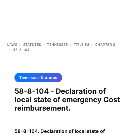
LAWS
>
STATUTES
>
TENNESSEE
>
TITLE 58
>
CHAPTER 8
>
58-8-104
Tennessee
Statutes
58-8-104 - Declaration of
local state of emergency Cost
reimbursement.
58-8-104. Declaration of local state of