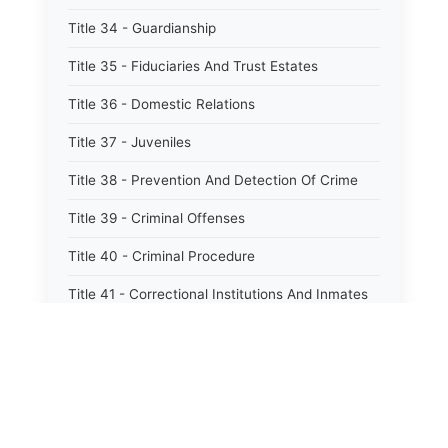
Title 34 - Guardianship
Title 35 - Fiduciaries And Trust Estates
Title 36 - Domestic Relations
Title 37 - Juveniles
Title 38 - Prevention And Detection Of Crime
Title 39 - Criminal Offenses
Title 40 - Criminal Procedure
Title 41 - Correctional Institutions And Inmates
Title 42 - Aeronautics
Title 43 - Agriculture And Horticulture
Title 44 - Animals And Animal Husbandry
Title 45 - Banks And Financial Institutions