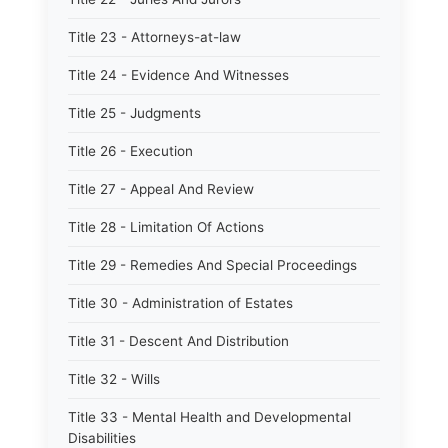
Title 23 - Attorneys-at-law
Title 24 - Evidence And Witnesses
Title 25 - Judgments
Title 26 - Execution
Title 27 - Appeal And Review
Title 28 - Limitation Of Actions
Title 29 - Remedies And Special Proceedings
Title 30 - Administration of Estates
Title 31 - Descent And Distribution
Title 32 - Wills
Title 33 - Mental Health and Developmental
Disabilities