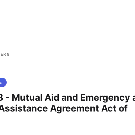
ER 8
s
8 - Mutual Aid and Emergency 
 Assistance Agreement Act of