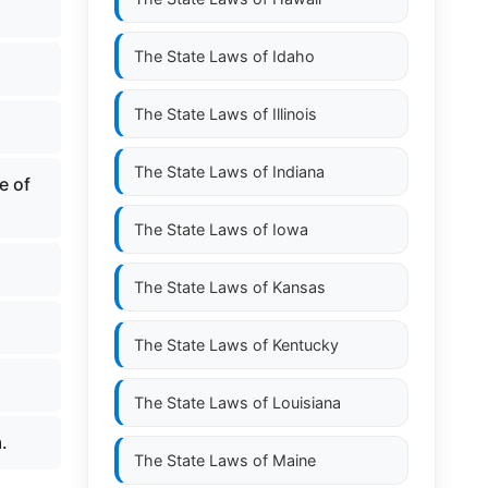
The State Laws of
Idaho
The State Laws of
Illinois
The State Laws of
Indiana
e of
The State Laws of
Iowa
The State Laws of
Kansas
The State Laws of
Kentucky
The State Laws of
Louisiana
.
The State Laws of
Maine