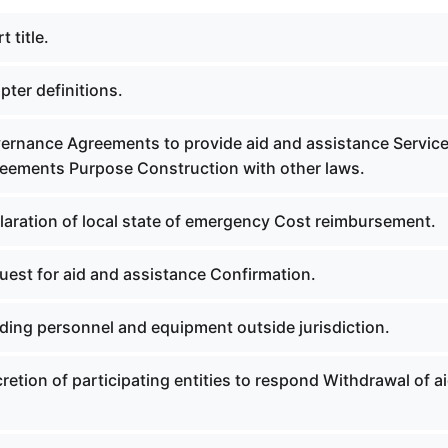
 title.
ter definitions.
ernance Agreements to provide aid and assistance Servic
reements Purpose Construction with other laws.
laration of local state of emergency Cost reimbursement.
uest for aid and assistance Confirmation.
ding personnel and equipment outside jurisdiction.
retion of participating entities to respond Withdrawal of ai