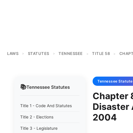
LAWS
STATUTES
TENNESSEE
TITLE 58
CHAPT
>
>
>
>
Tennessee
Statute
📚
Tennessee
Statutes
Chapter 
Disaster
Title 1 - Code And Statutes
2004
Title 2 - Elections
Title 3 - Legislature