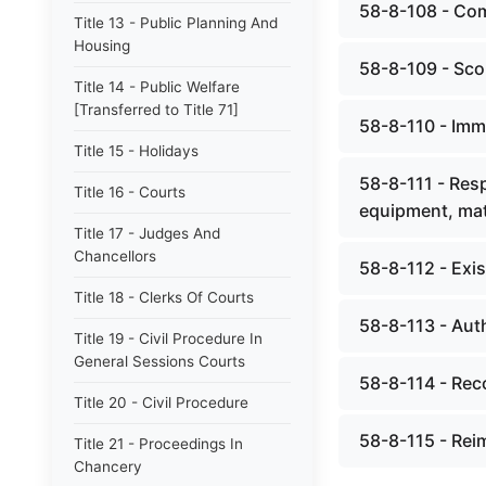
58-8-108 - Co
Title 13 - Public Planning And
Housing
58-8-109 - Sco
Title 14 - Public Welfare
[Transferred to Title 71]
58-8-110 - Imm
Title 15 - Holidays
58-8-111 - Resp
Title 16 - Courts
equipment, mat
Title 17 - Judges And
Chancellors
58-8-112 - Exi
Title 18 - Clerks Of Courts
58-8-113 - Auth
Title 19 - Civil Procedure In
General Sessions Courts
58-8-114 - Reco
Title 20 - Civil Procedure
58-8-115 - Reim
Title 21 - Proceedings In
Chancery