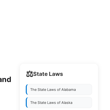
⚖️
State Laws
and
The State Laws of
Alabama
The State Laws of
Alaska