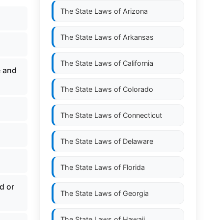
The State Laws of
Arizona
The State Laws of
Arkansas
The State Laws of
California
e and
The State Laws of
Colorado
The State Laws of
Connecticut
The State Laws of
Delaware
The State Laws of
Florida
d or
The State Laws of
Georgia
The State Laws of
Hawaii