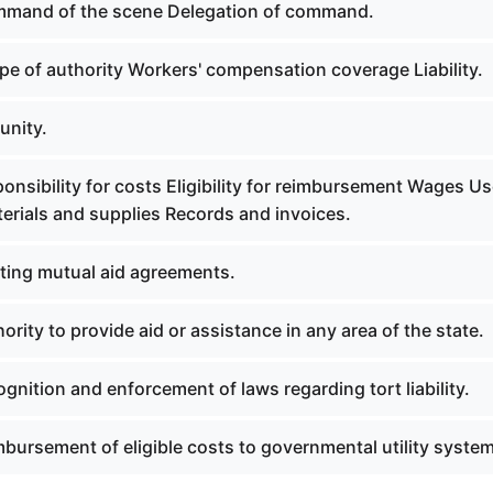
mmand of the scene Delegation of command.
pe of authority Workers' compensation coverage Liability.
unity.
onsibility for costs Eligibility for reimbursement Wages Us
erials and supplies Records and invoices.
sting mutual aid agreements.
ority to provide aid or assistance in any area of the state.
gnition and enforcement of laws regarding tort liability.
bursement of eligible costs to governmental utility system