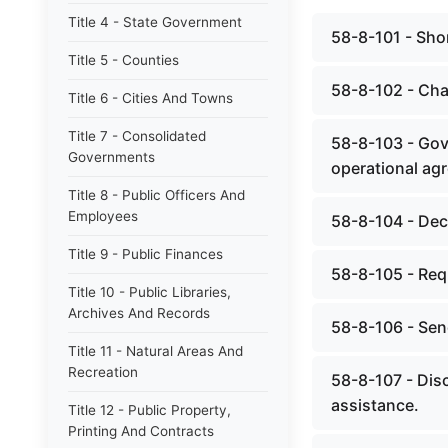
Title 4 - State Government
58-8-101 - Short
Title 5 - Counties
58-8-102 - Chap
Title 6 - Cities And Towns
Title 7 - Consolidated
58-8-103 - Gov
Governments
operational ag
Title 8 - Public Officers And
Employees
58-8-104 - Dec
Title 9 - Public Finances
58-8-105 - Req
Title 10 - Public Libraries,
Archives And Records
58-8-106 - Sen
Title 11 - Natural Areas And
Recreation
58-8-107 - Disc
assistance.
Title 12 - Public Property,
Printing And Contracts