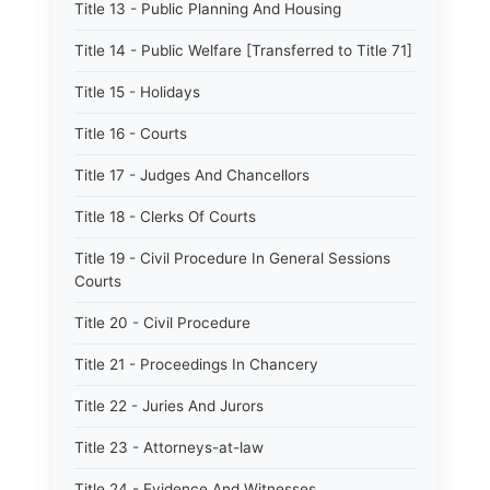
Title 13 - Public Planning And Housing
Title 14 - Public Welfare [Transferred to Title 71]
Title 15 - Holidays
Title 16 - Courts
Title 17 - Judges And Chancellors
Title 18 - Clerks Of Courts
Title 19 - Civil Procedure In General Sessions
Courts
Title 20 - Civil Procedure
Title 21 - Proceedings In Chancery
Title 22 - Juries And Jurors
Title 23 - Attorneys-at-law
Title 24 - Evidence And Witnesses