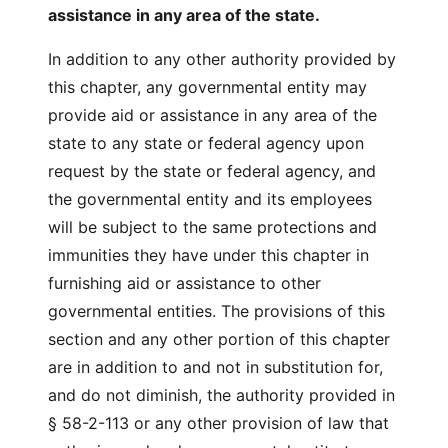
assistance in any area of the state.
In addition to any other authority provided by
this chapter, any governmental entity may
provide aid or assistance in any area of the
state to any state or federal agency upon
request by the state or federal agency, and
the governmental entity and its employees
will be subject to the same protections and
immunities they have under this chapter in
furnishing aid or assistance to other
governmental entities. The provisions of this
section and any other portion of this chapter
are in addition to and not in substitution for,
and do not diminish, the authority provided in
§ 58-2-113 or any other provision of law that