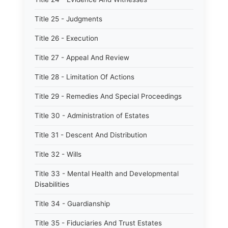
Title 25 - Judgments
Title 26 - Execution
Title 27 - Appeal And Review
Title 28 - Limitation Of Actions
Title 29 - Remedies And Special Proceedings
Title 30 - Administration of Estates
Title 31 - Descent And Distribution
Title 32 - Wills
Title 33 - Mental Health and Developmental
Disabilities
Title 34 - Guardianship
Title 35 - Fiduciaries And Trust Estates