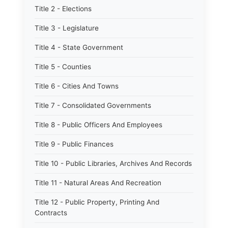
Title 2 - Elections
Title 3 - Legislature
Title 4 - State Government
Title 5 - Counties
Title 6 - Cities And Towns
Title 7 - Consolidated Governments
Title 8 - Public Officers And Employees
Title 9 - Public Finances
Title 10 - Public Libraries, Archives And Records
Title 11 - Natural Areas And Recreation
Title 12 - Public Property, Printing And
Contracts