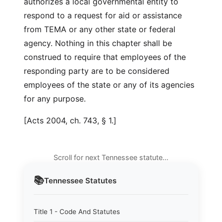
authorizes a local governmental entity to
respond to a request for aid or assistance
from TEMA or any other state or federal
agency. Nothing in this chapter shall be
construed to require that employees of the
responding party are to be considered
employees of the state or any of its agencies
for any purpose.
[Acts 2004, ch. 743, § 1.]
Scroll for next Tennessee statute…
📚
Tennessee
Statutes
Title 1 - Code And Statutes