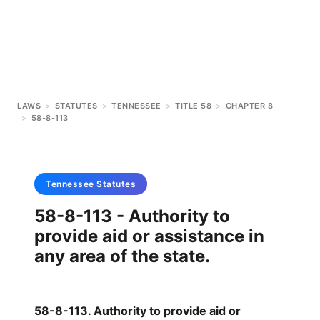
LAWS
>
STATUTES
>
TENNESSEE
>
TITLE 58
>
CHAPTER 8
>
58-8-113
Tennessee
Statutes
58-8-113 - Authority to
provide aid or assistance in
any area of the state.
58-8-113. Authority to provide aid or