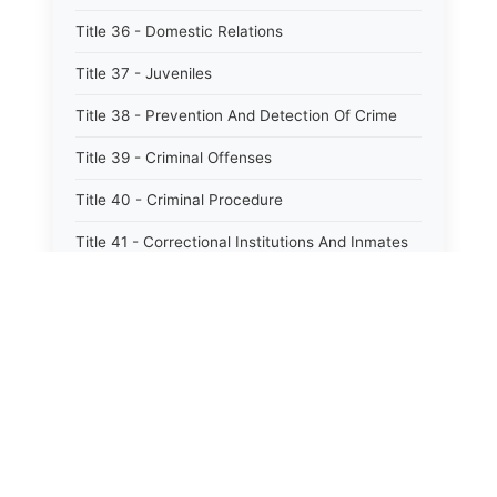
Title 36 - Domestic Relations
Title 37 - Juveniles
Title 38 - Prevention And Detection Of Crime
Title 39 - Criminal Offenses
Title 40 - Criminal Procedure
Title 41 - Correctional Institutions And Inmates
Title 42 - Aeronautics
Title 43 - Agriculture And Horticulture
Title 44 - Animals And Animal Husbandry
Title 45 - Banks And Financial Institutions
Title 46 - Cemeteries
Title 47 - Commercial Instruments And