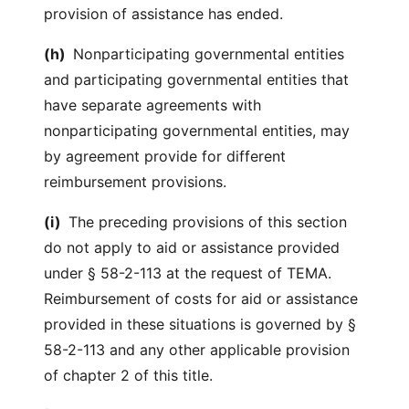
provision of assistance has ended.
(h)
Nonparticipating governmental entities
and participating governmental entities that
have separate agreements with
nonparticipating governmental entities, may
by agreement provide for different
reimbursement provisions.
(i)
The preceding provisions of this section
do not apply to aid or assistance provided
under § 58-2-113 at the request of TEMA.
Reimbursement of costs for aid or assistance
provided in these situations is governed by §
58-2-113 and any other applicable provision
of chapter 2 of this title.