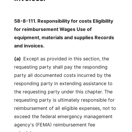
58-8-111. Responsibility for costs Eligibility
for reimbursement Wages Use of
equipment, materials and supplies Records
and invoices.
(a)
Except as provided in this section, the
requesting party shall pay the responding
party all documented costs incurred by the
responding party in extending assistance to
the requesting party under this chapter. The
requesting party is ultimately responsible for
reimbursement of all eligible expenses, not to
exceed the federal emergency management
agency's (FEMA) reimbursement fee