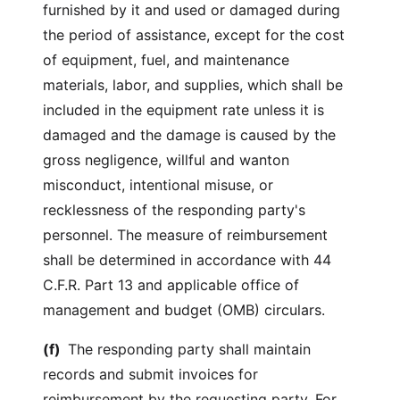
furnished by it and used or damaged during
the period of assistance, except for the cost
of equipment, fuel, and maintenance
materials, labor, and supplies, which shall be
included in the equipment rate unless it is
damaged and the damage is caused by the
gross negligence, willful and wanton
misconduct, intentional misuse, or
recklessness of the responding party's
personnel. The measure of reimbursement
shall be determined in accordance with 44
C.F.R. Part 13 and applicable office of
management and budget (OMB) circulars.
(f)
The responding party shall maintain
records and submit invoices for
reimbursement by the requesting party. For