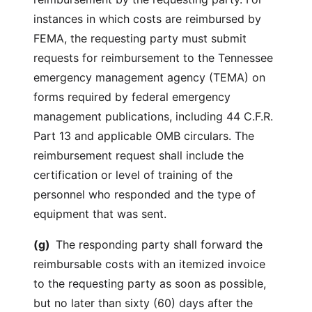
instances in which costs are reimbursed by
FEMA, the requesting party must submit
requests for reimbursement to the Tennessee
emergency management agency (TEMA) on
forms required by federal emergency
management publications, including 44 C.F.R.
Part 13 and applicable OMB circulars. The
reimbursement request shall include the
certification or level of training of the
personnel who responded and the type of
equipment that was sent.
(g)
The responding party shall forward the
reimbursable costs with an itemized invoice
to the requesting party as soon as possible,
but no later than sixty (60) days after the