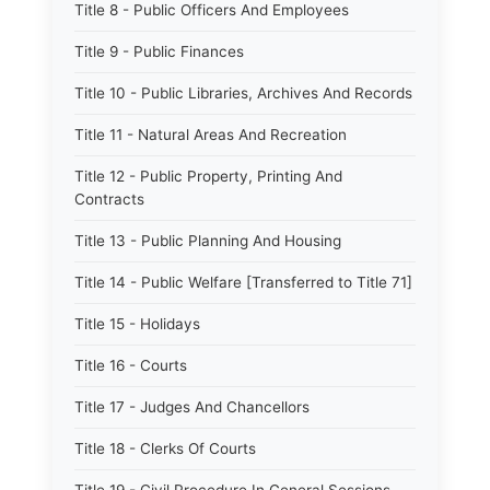
Title 8 - Public Officers And Employees
Title 9 - Public Finances
Title 10 - Public Libraries, Archives And Records
Title 11 - Natural Areas And Recreation
Title 12 - Public Property, Printing And
Contracts
Title 13 - Public Planning And Housing
Title 14 - Public Welfare [Transferred to Title 71]
Title 15 - Holidays
Title 16 - Courts
Title 17 - Judges And Chancellors
Title 18 - Clerks Of Courts