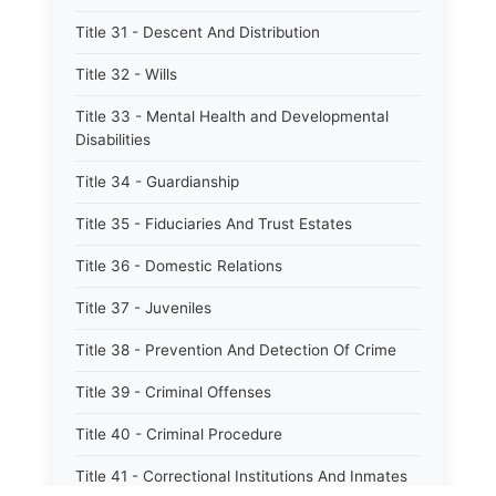
Title 31 - Descent And Distribution
Title 32 - Wills
Title 33 - Mental Health and Developmental
Disabilities
Title 34 - Guardianship
Title 35 - Fiduciaries And Trust Estates
Title 36 - Domestic Relations
Title 37 - Juveniles
Title 38 - Prevention And Detection Of Crime
Title 39 - Criminal Offenses
Title 40 - Criminal Procedure
Title 41 - Correctional Institutions And Inmates