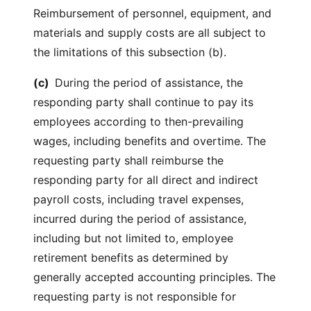
Reimbursement of personnel, equipment, and
materials and supply costs are all subject to
the limitations of this subsection (b).
(c)
During the period of assistance, the
responding party shall continue to pay its
employees according to then-prevailing
wages, including benefits and overtime. The
requesting party shall reimburse the
responding party for all direct and indirect
payroll costs, including travel expenses,
incurred during the period of assistance,
including but not limited to, employee
retirement benefits as determined by
generally accepted accounting principles. The
requesting party is not responsible for