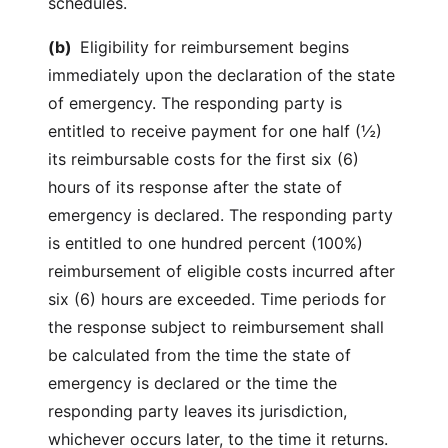
schedules.
(b)
Eligibility for reimbursement begins
immediately upon the declaration of the state
of emergency. The responding party is
entitled to receive payment for one half (½)
its reimbursable costs for the first six (6)
hours of its response after the state of
emergency is declared. The responding party
is entitled to one hundred percent (100%)
reimbursement of eligible costs incurred after
six (6) hours are exceeded. Time periods for
the response subject to reimbursement shall
be calculated from the time the state of
emergency is declared or the time the
responding party leaves its jurisdiction,
whichever occurs later, to the time it returns.