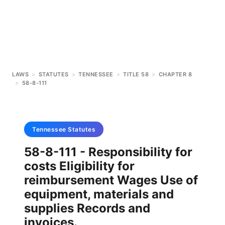
LAWS
>
STATUTES
>
TENNESSEE
>
TITLE 58
>
CHAPTER 8
>
58-8-111
Tennessee
Statutes
58-8-111 - Responsibility for
costs Eligibility for
reimbursement Wages Use of
equipment, materials and
supplies Records and
invoices.