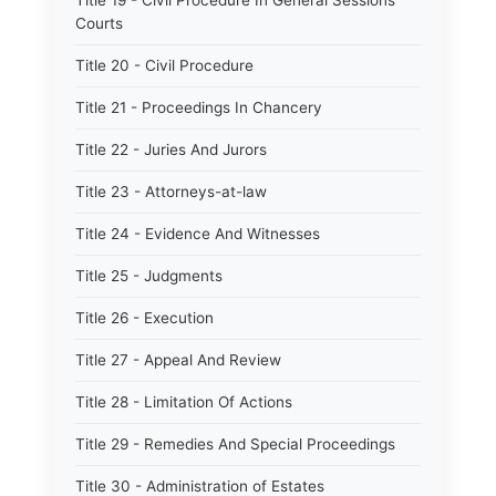
Title 19 - Civil Procedure In General Sessions
Courts
Title 20 - Civil Procedure
Title 21 - Proceedings In Chancery
Title 22 - Juries And Jurors
Title 23 - Attorneys-at-law
Title 24 - Evidence And Witnesses
Title 25 - Judgments
Title 26 - Execution
Title 27 - Appeal And Review
Title 28 - Limitation Of Actions
Title 29 - Remedies And Special Proceedings
Title 30 - Administration of Estates