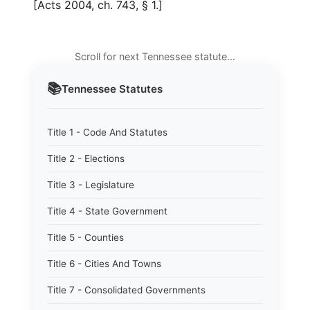
[Acts 2004, ch. 743, § 1.]
Scroll for next Tennessee statute…
📚
Tennessee
Statutes
Title 1 - Code And Statutes
Title 2 - Elections
Title 3 - Legislature
Title 4 - State Government
Title 5 - Counties
Title 6 - Cities And Towns
Title 7 - Consolidated Governments