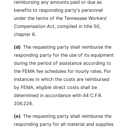
reimbursing any amounts paid or due as
benefits to responding party's personnel
under the terms of the Tennessee Workers'
Compensation Act, compiled in title 50,
chapter 6.
(d)
The requesting party shall reimburse the
responding party for the use of its equipment
during the period of assistance according to
the FEMA fee schedules for hourly rates. For
instances in which the costs are reimbursed
by FEMA, eligible direct costs shall be
determined in accordance with 44 C.F.R.
206.228.
(e)
The requesting party shall reimburse the
responding party for all material and supplies