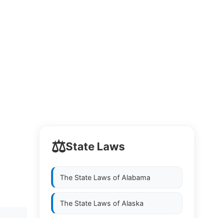
⚖️
State Laws
The State Laws of
Alabama
The State Laws of
Alaska