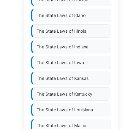
The State Laws of
Idaho
The State Laws of
Illinois
The State Laws of
Indiana
The State Laws of
Iowa
The State Laws of
Kansas
The State Laws of
Kentucky
The State Laws of
Louisiana
The State Laws of
Maine