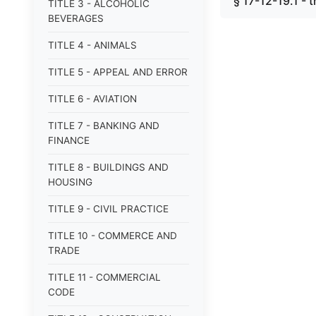
§ 17-12-19.1 - 
TITLE 3 - ALCOHOLIC
BEVERAGES
TITLE 4 - ANIMALS
TITLE 5 - APPEAL AND ERROR
TITLE 6 - AVIATION
TITLE 7 - BANKING AND
FINANCE
TITLE 8 - BUILDINGS AND
HOUSING
TITLE 9 - CIVIL PRACTICE
TITLE 10 - COMMERCE AND
TRADE
TITLE 11 - COMMERCIAL
CODE