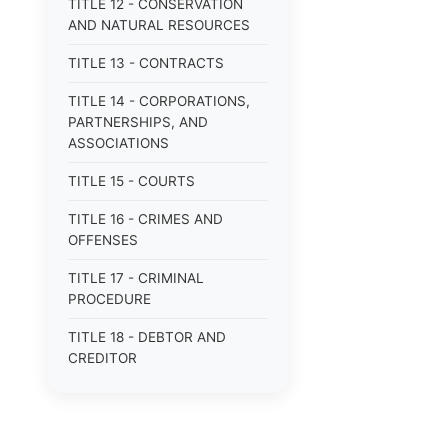
TITLE 12 - CONSERVATION
AND NATURAL RESOURCES
TITLE 13 - CONTRACTS
TITLE 14 - CORPORATIONS,
PARTNERSHIPS, AND
ASSOCIATIONS
TITLE 15 - COURTS
TITLE 16 - CRIMES AND
OFFENSES
TITLE 17 - CRIMINAL
PROCEDURE
TITLE 18 - DEBTOR AND
CREDITOR
TITLE 19 - DOMESTIC
RELATIONS