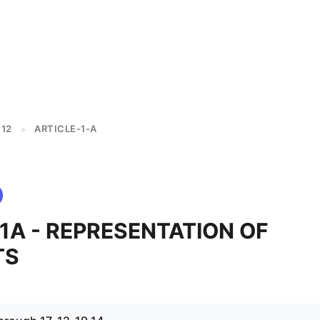
12
ARTICLE-1-A
>
 1A - REPRESENTATION OF
TS