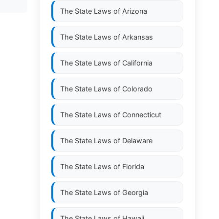
The State Laws of
Arizona
The State Laws of
Arkansas
The State Laws of
California
The State Laws of
Colorado
The State Laws of
Connecticut
The State Laws of
Delaware
The State Laws of
Florida
The State Laws of
Georgia
The State Laws of
Hawaii