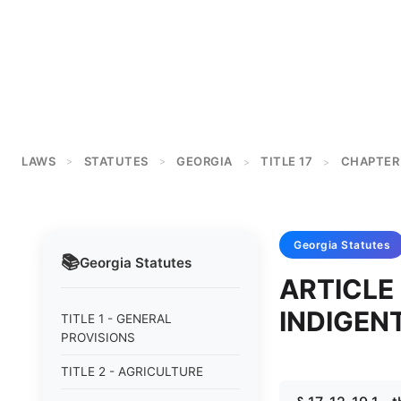
LAWS
STATUTES
GEORGIA
TITLE 17
CHAPTER 
>
>
>
>
Georgia
Statutes
📚
Georgia
Statutes
ARTICLE
INDIGEN
TITLE 1 - GENERAL
PROVISIONS
TITLE 2 - AGRICULTURE