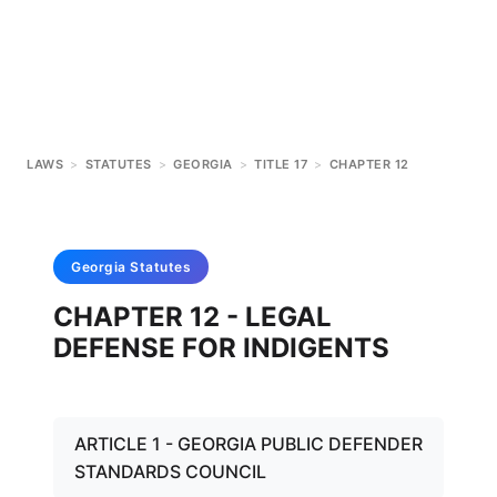
LAWS
>
STATUTES
>
GEORGIA
>
TITLE 17
>
CHAPTER 12
Georgia
Statutes
CHAPTER 12 - LEGAL
DEFENSE FOR INDIGENTS
ARTICLE 1 - GEORGIA PUBLIC DEFENDER
STANDARDS COUNCIL