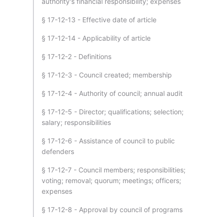
authority's financial responsibility; expenses
§ 17-12-13 - Effective date of article
§ 17-12-14 - Applicability of article
§ 17-12-2 - Definitions
§ 17-12-3 - Council created; membership
§ 17-12-4 - Authority of council; annual audit
§ 17-12-5 - Director; qualifications; selection;
salary; responsibilities
§ 17-12-6 - Assistance of council to public
defenders
§ 17-12-7 - Council members; responsibilities;
voting; removal; quorum; meetings; officers;
expenses
§ 17-12-8 - Approval by council of programs