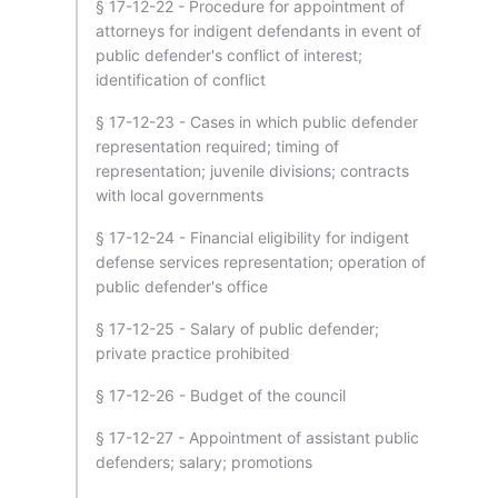
§ 17-12-22 - Procedure for appointment of
attorneys for indigent defendants in event of
public defender's conflict of interest;
identification of conflict
§ 17-12-23 - Cases in which public defender
representation required; timing of
representation; juvenile divisions; contracts
with local governments
§ 17-12-24 - Financial eligibility for indigent
defense services representation; operation of
public defender's office
§ 17-12-25 - Salary of public defender;
private practice prohibited
§ 17-12-26 - Budget of the council
§ 17-12-27 - Appointment of assistant public
defenders; salary; promotions