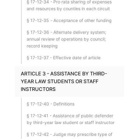
§ 17-12-34 - Pro rata sharing of expenses
and resources by counties in each circuit
§ 17-12-35 - Acceptance of other funding
§ 17-12-36 - Alternate delivery system;
annual review of operations by council;
record keeping
§ 17-12-37 - Effective date of article
ARTICLE 3 - ASSISTANCE BY THIRD-
YEAR LAW STUDENTS OR STAFF
INSTRUCTORS
§ 17-12-40 - Definitions
§ 17-12-41 - Assistance of public defender
by third-year law student or staff instructor
§ 17-12-42 - Judge may prescribe type of