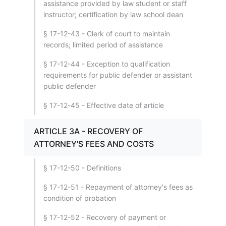
assistance provided by law student or staff
instructor; certification by law school dean
§ 17-12-43 - Clerk of court to maintain
records; limited period of assistance
§ 17-12-44 - Exception to qualification
requirements for public defender or assistant
public defender
§ 17-12-45 - Effective date of article
ARTICLE 3A - RECOVERY OF
ATTORNEY'S FEES AND COSTS
§ 17-12-50 - Definitions
§ 17-12-51 - Repayment of attorney's fees as
condition of probation
§ 17-12-52 - Recovery of payment or