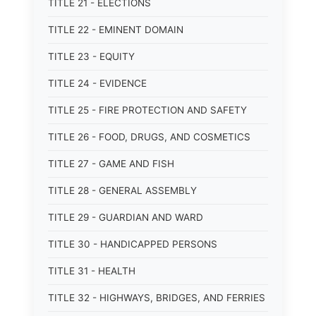
TITLE 21 - ELECTIONS
TITLE 22 - EMINENT DOMAIN
TITLE 23 - EQUITY
TITLE 24 - EVIDENCE
TITLE 25 - FIRE PROTECTION AND SAFETY
TITLE 26 - FOOD, DRUGS, AND COSMETICS
TITLE 27 - GAME AND FISH
TITLE 28 - GENERAL ASSEMBLY
TITLE 29 - GUARDIAN AND WARD
TITLE 30 - HANDICAPPED PERSONS
TITLE 31 - HEALTH
TITLE 32 - HIGHWAYS, BRIDGES, AND FERRIES