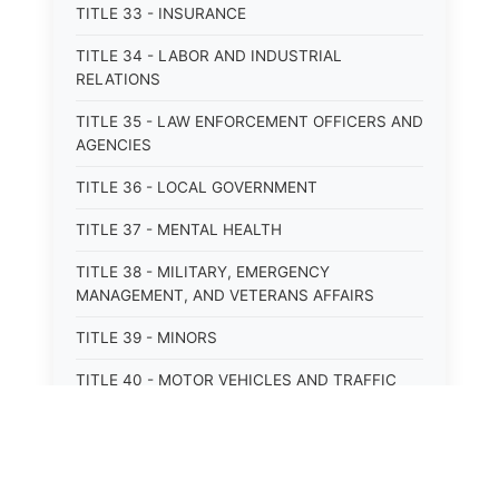
TITLE 33 - INSURANCE
TITLE 34 - LABOR AND INDUSTRIAL
RELATIONS
TITLE 35 - LAW ENFORCEMENT OFFICERS AND
AGENCIES
TITLE 36 - LOCAL GOVERNMENT
TITLE 37 - MENTAL HEALTH
TITLE 38 - MILITARY, EMERGENCY
MANAGEMENT, AND VETERANS AFFAIRS
TITLE 39 - MINORS
TITLE 40 - MOTOR VEHICLES AND TRAFFIC
TITLE 41 - NUISANCES
TITLE 42 - PENAL INSTITUTIONS