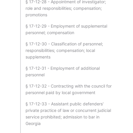
§ 17-12-28 - Appointment of investigator;
role and responsibilities; compensation;
promotions
§ 17-12-29 - Employment of supplemental
personnel; compensation
§ 17-12-30 - Classification of personnel;
responsibilities; compensation; local
supplements
§ 17-12-31 - Employment of additional
personnel
§ 17-12-32 - Contracting with the council for
personnel paid by local government
§ 17-12-33 - Assistant public defenders'
private practice of law or concurrent judicial
service prohibited; admission to bar in
Georgia