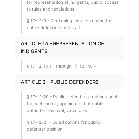
for representation of indigents; public access
to rules and regulations
§ 17-12-9 - Continuing legal education for
public defenders and staff
ARTICLE 1A - REPRESENTATION OF
INDIGENTS
§ 17-12-19.1 - through 17-12-19.14
ARTICLE 2 - PUBLIC DEFENDERS
§ 17-12-20 - Public defender selection panel
for each circuit; appointment of public
defender; removal; vacancies
§ 17-12-21 - Qualifications for public
defender position