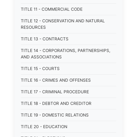
TITLE 11 - COMMERCIAL CODE
TITLE 12 - CONSERVATION AND NATURAL
RESOURCES
TITLE 13 - CONTRACTS
TITLE 14 - CORPORATIONS, PARTNERSHIPS,
AND ASSOCIATIONS
TITLE 15 - COURTS
TITLE 16 - CRIMES AND OFFENSES
TITLE 17 - CRIMINAL PROCEDURE
TITLE 18 - DEBTOR AND CREDITOR
TITLE 19 - DOMESTIC RELATIONS
TITLE 20 - EDUCATION