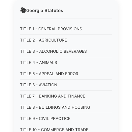
📚
Georgia
Statutes
TITLE 1 - GENERAL PROVISIONS
TITLE 2 - AGRICULTURE
TITLE 3 - ALCOHOLIC BEVERAGES
TITLE 4 - ANIMALS
TITLE 5 - APPEAL AND ERROR
TITLE 6 - AVIATION
TITLE 7 - BANKING AND FINANCE
TITLE 8 - BUILDINGS AND HOUSING
TITLE 9 - CIVIL PRACTICE
TITLE 10 - COMMERCE AND TRADE