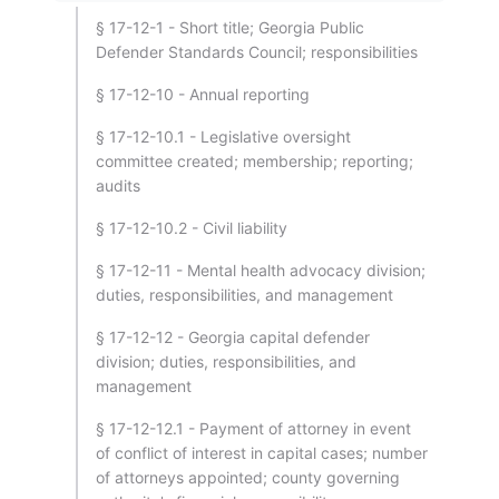
§ 17-12-1 - Short title; Georgia Public
Defender Standards Council; responsibilities
§ 17-12-10 - Annual reporting
§ 17-12-10.1 - Legislative oversight
committee created; membership; reporting;
audits
§ 17-12-10.2 - Civil liability
§ 17-12-11 - Mental health advocacy division;
duties, responsibilities, and management
§ 17-12-12 - Georgia capital defender
division; duties, responsibilities, and
management
§ 17-12-12.1 - Payment of attorney in event
of conflict of interest in capital cases; number
of attorneys appointed; county governing