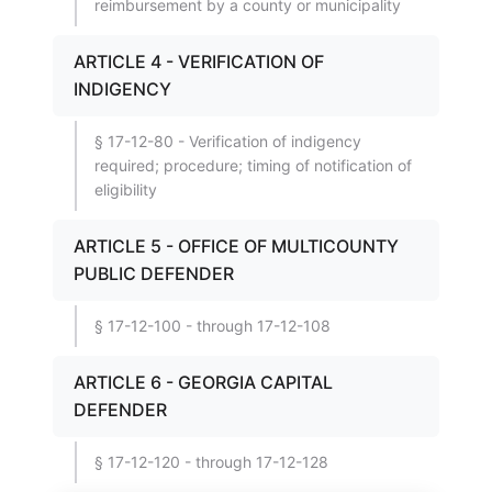
reimbursement by a county or municipality
ARTICLE 4 - VERIFICATION OF
INDIGENCY
§ 17-12-80 - Verification of indigency
required; procedure; timing of notification of
eligibility
ARTICLE 5 - OFFICE OF MULTICOUNTY
PUBLIC DEFENDER
§ 17-12-100 - through 17-12-108
ARTICLE 6 - GEORGIA CAPITAL
DEFENDER
§ 17-12-120 - through 17-12-128