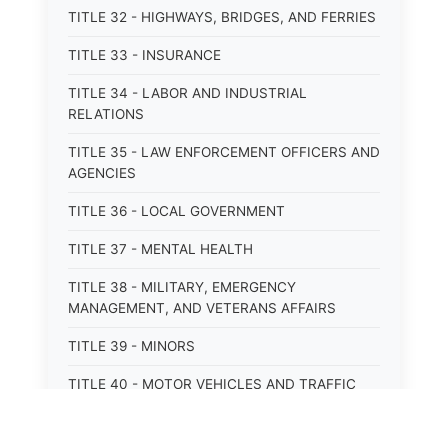
TITLE 32 - HIGHWAYS, BRIDGES, AND FERRIES
TITLE 33 - INSURANCE
TITLE 34 - LABOR AND INDUSTRIAL
RELATIONS
TITLE 35 - LAW ENFORCEMENT OFFICERS AND
AGENCIES
TITLE 36 - LOCAL GOVERNMENT
TITLE 37 - MENTAL HEALTH
TITLE 38 - MILITARY, EMERGENCY
MANAGEMENT, AND VETERANS AFFAIRS
TITLE 39 - MINORS
TITLE 40 - MOTOR VEHICLES AND TRAFFIC
TITLE 41 - NUISANCES