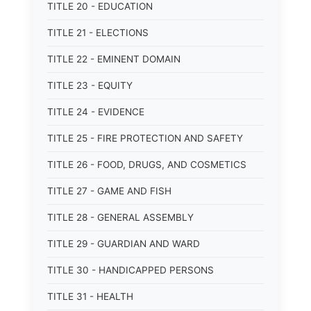
TITLE 20 - EDUCATION
TITLE 21 - ELECTIONS
TITLE 22 - EMINENT DOMAIN
TITLE 23 - EQUITY
TITLE 24 - EVIDENCE
TITLE 25 - FIRE PROTECTION AND SAFETY
TITLE 26 - FOOD, DRUGS, AND COSMETICS
TITLE 27 - GAME AND FISH
TITLE 28 - GENERAL ASSEMBLY
TITLE 29 - GUARDIAN AND WARD
TITLE 30 - HANDICAPPED PERSONS
TITLE 31 - HEALTH