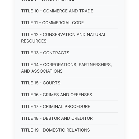
TITLE 10 - COMMERCE AND TRADE
TITLE 11 - COMMERCIAL CODE
TITLE 12 - CONSERVATION AND NATURAL
RESOURCES
TITLE 13 - CONTRACTS
TITLE 14 - CORPORATIONS, PARTNERSHIPS,
AND ASSOCIATIONS
TITLE 15 - COURTS
TITLE 16 - CRIMES AND OFFENSES
TITLE 17 - CRIMINAL PROCEDURE
TITLE 18 - DEBTOR AND CREDITOR
TITLE 19 - DOMESTIC RELATIONS