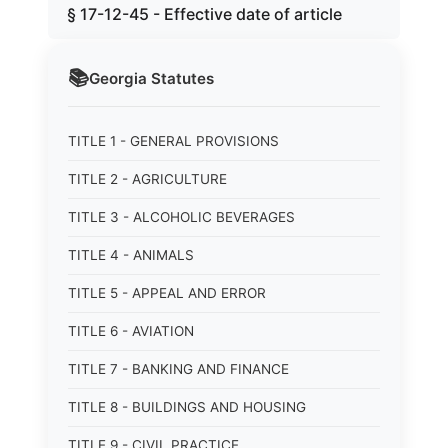
§ 17-12-45 - Effective date of article
📚
Georgia
Statutes
TITLE 1 - GENERAL PROVISIONS
TITLE 2 - AGRICULTURE
TITLE 3 - ALCOHOLIC BEVERAGES
TITLE 4 - ANIMALS
TITLE 5 - APPEAL AND ERROR
TITLE 6 - AVIATION
TITLE 7 - BANKING AND FINANCE
TITLE 8 - BUILDINGS AND HOUSING
TITLE 9 - CIVIL PRACTICE