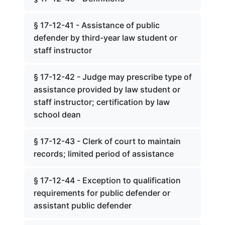
§ 17-12-41 - Assistance of public
defender by third-year law student or
staff instructor
§ 17-12-42 - Judge may prescribe type of
assistance provided by law student or
staff instructor; certification by law
school dean
§ 17-12-43 - Clerk of court to maintain
records; limited period of assistance
§ 17-12-44 - Exception to qualification
requirements for public defender or
assistant public defender