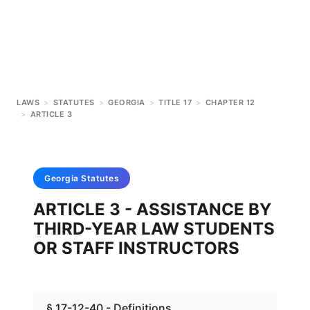
LAWS
>
STATUTES
>
GEORGIA
>
TITLE 17
>
CHAPTER 12
>
ARTICLE 3
Georgia
Statutes
ARTICLE 3 - ASSISTANCE BY
THIRD-YEAR LAW STUDENTS
OR STAFF INSTRUCTORS
§ 17-12-40 - Definitions