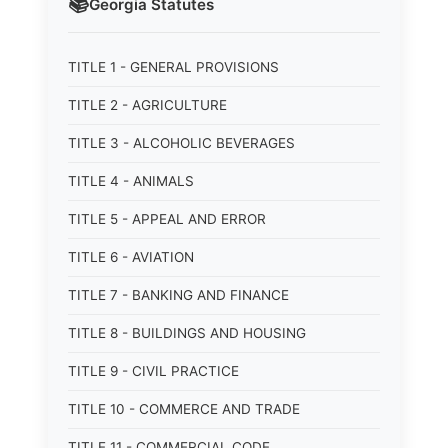
📚
Georgia
Statutes
TITLE 1 - GENERAL PROVISIONS
TITLE 2 - AGRICULTURE
TITLE 3 - ALCOHOLIC BEVERAGES
TITLE 4 - ANIMALS
TITLE 5 - APPEAL AND ERROR
TITLE 6 - AVIATION
TITLE 7 - BANKING AND FINANCE
TITLE 8 - BUILDINGS AND HOUSING
TITLE 9 - CIVIL PRACTICE
TITLE 10 - COMMERCE AND TRADE
TITLE 11 - COMMERCIAL CODE