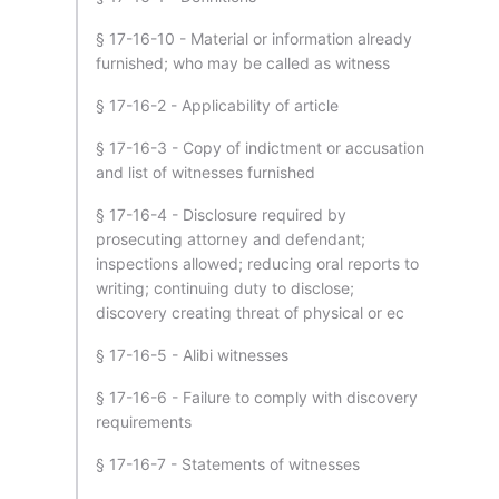
§ 17-16-10 - Material or information already
furnished; who may be called as witness
§ 17-16-2 - Applicability of article
§ 17-16-3 - Copy of indictment or accusation
and list of witnesses furnished
§ 17-16-4 - Disclosure required by
prosecuting attorney and defendant;
inspections allowed; reducing oral reports to
writing; continuing duty to disclose;
discovery creating threat of physical or ec
§ 17-16-5 - Alibi witnesses
§ 17-16-6 - Failure to comply with discovery
requirements
§ 17-16-7 - Statements of witnesses