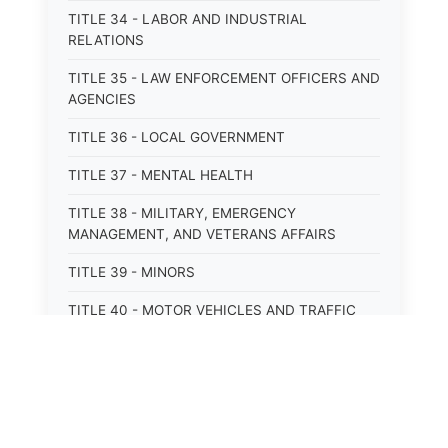
TITLE 34 - LABOR AND INDUSTRIAL
RELATIONS
TITLE 35 - LAW ENFORCEMENT OFFICERS AND
AGENCIES
TITLE 36 - LOCAL GOVERNMENT
TITLE 37 - MENTAL HEALTH
TITLE 38 - MILITARY, EMERGENCY
MANAGEMENT, AND VETERANS AFFAIRS
TITLE 39 - MINORS
TITLE 40 - MOTOR VEHICLES AND TRAFFIC
TITLE 41 - NUISANCES
TITLE 42 - PENAL INSTITUTIONS
TITLE 43 - PROFESSIONS AND BUSINESSES