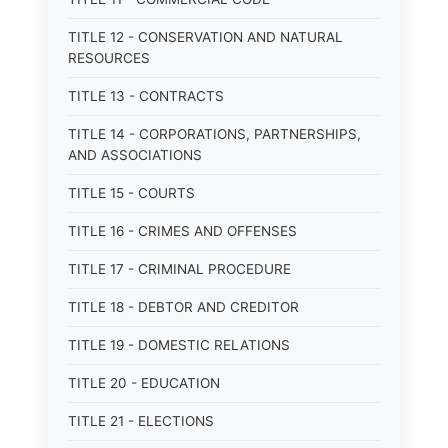
TITLE 12 - CONSERVATION AND NATURAL
RESOURCES
TITLE 13 - CONTRACTS
TITLE 14 - CORPORATIONS, PARTNERSHIPS,
AND ASSOCIATIONS
TITLE 15 - COURTS
TITLE 16 - CRIMES AND OFFENSES
TITLE 17 - CRIMINAL PROCEDURE
TITLE 18 - DEBTOR AND CREDITOR
TITLE 19 - DOMESTIC RELATIONS
TITLE 20 - EDUCATION
TITLE 21 - ELECTIONS