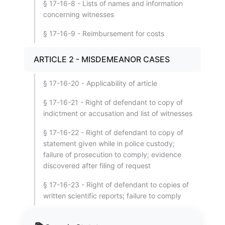
§ 17-16-8 - Lists of names and information
concerning witnesses
§ 17-16-9 - Reimbursement for costs
ARTICLE 2 - MISDEMEANOR CASES
§ 17-16-20 - Applicability of article
§ 17-16-21 - Right of defendant to copy of
indictment or accusation and list of witnesses
§ 17-16-22 - Right of defendant to copy of
statement given while in police custody;
failure of prosecution to comply; evidence
discovered after filing of request
§ 17-16-23 - Right of defendant to copies of
written scientific reports; failure to comply