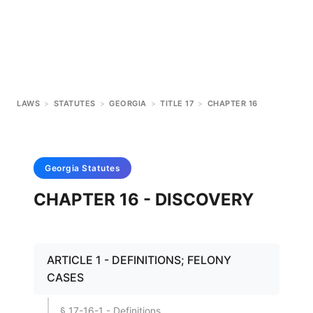
LAWS
>
STATUTES
>
GEORGIA
>
TITLE 17
>
CHAPTER 16
Georgia
Statutes
CHAPTER 16 - DISCOVERY
ARTICLE 1 - DEFINITIONS; FELONY
CASES
§ 17-16-1 - Definitions