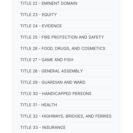
TITLE 22 - EMINENT DOMAIN
TITLE 23 - EQUITY
TITLE 24 - EVIDENCE
TITLE 25 - FIRE PROTECTION AND SAFETY
TITLE 26 - FOOD, DRUGS, AND COSMETICS
TITLE 27 - GAME AND FISH
TITLE 28 - GENERAL ASSEMBLY
TITLE 29 - GUARDIAN AND WARD
TITLE 30 - HANDICAPPED PERSONS
TITLE 31 - HEALTH
TITLE 32 - HIGHWAYS, BRIDGES, AND FERRIES
TITLE 33 - INSURANCE