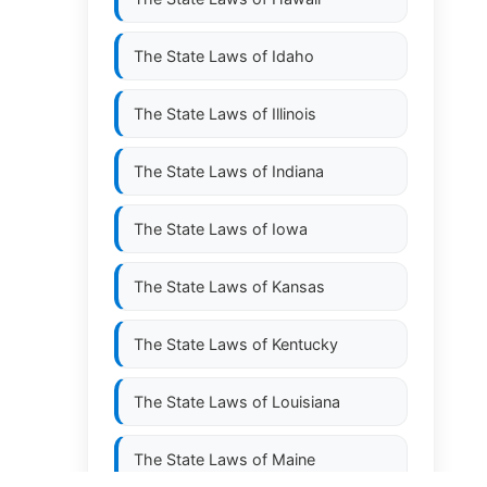
The State Laws of
Idaho
The State Laws of
Illinois
The State Laws of
Indiana
The State Laws of
Iowa
The State Laws of
Kansas
The State Laws of
Kentucky
The State Laws of
Louisiana
The State Laws of
Maine