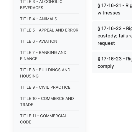
TITLE 3 - ALCOHOLIC
§ 17-16-21 - Ri
BEVERAGES
witnesses
TITLE 4 - ANIMALS
§ 17-16-22 - Ri
TITLE 5 - APPEAL AND ERROR
custody; failur
TITLE 6 - AVIATION
request
TITLE 7 - BANKING AND
§ 17-16-23 - Rig
FINANCE
comply
TITLE 8 - BUILDINGS AND
HOUSING
TITLE 9 - CIVIL PRACTICE
TITLE 10 - COMMERCE AND
TRADE
TITLE 11 - COMMERCIAL
CODE