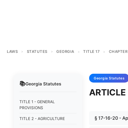
LAWS
STATUTES
GEORGIA
TITLE 17
CHAPTER 
>
>
>
>
Georgia
Statutes
📚
Georgia
Statutes
ARTICLE
TITLE 1 - GENERAL
PROVISIONS
§ 17-16-20 - App
TITLE 2 - AGRICULTURE