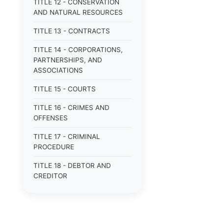
TITLE 12 - CONSERVATION
AND NATURAL RESOURCES
TITLE 13 - CONTRACTS
TITLE 14 - CORPORATIONS,
PARTNERSHIPS, AND
ASSOCIATIONS
TITLE 15 - COURTS
TITLE 16 - CRIMES AND
OFFENSES
TITLE 17 - CRIMINAL
PROCEDURE
TITLE 18 - DEBTOR AND
CREDITOR
TITLE 19 - DOMESTIC
RELATIONS