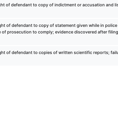
ght of defendant to copy of indictment or accusation and lis
ght of defendant to copy of statement given while in police
e of prosecution to comply; evidence discovered after filing
ht of defendant to copies of written scientific reports; fail