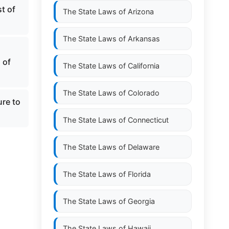
t of
The State Laws of
Arizona
The State Laws of
Arkansas
 of
The State Laws of
California
The State Laws of
Colorado
ure to
The State Laws of
Connecticut
The State Laws of
Delaware
The State Laws of
Florida
The State Laws of
Georgia
The State Laws of
Hawaii