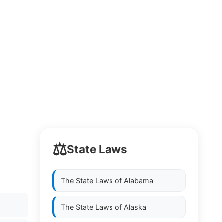
⚖️
State Laws
The State Laws of
Alabama
The State Laws of
Alaska