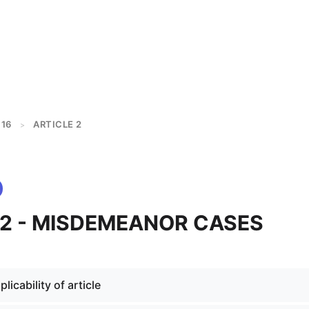
16
ARTICLE 2
>
 2 - MISDEMEANOR CASES
licability of article