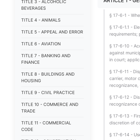
ARTICLE 1 - G
TITLE 3 - ALCOHOLIC
BEVERAGES
§ 17-6-1 - Whe
TITLE 4 - ANIMALS
§ 17-6-1.1 - El
TITLE 5 - APPEAL AND ERROR
requirements; 
TITLE 6 - AVIATION
§ 17-6-10 - Ac
against municip
TITLE 7 - BANKING AND
in court; appli
FINANCE
§ 17-6-11 - Dis
TITLE 8 - BUILDINGS AND
carrier, motor c
HOUSING
recognizance, 
TITLE 9 - CIVIL PRACTICE
§ 17-6-12 - Di
recognizance on
TITLE 10 - COMMERCE AND
TRADE
§ 17-6-13 - Fir
discretion of c
TITLE 11 - COMMERCIAL
CODE
§ 17-6-14 - Use