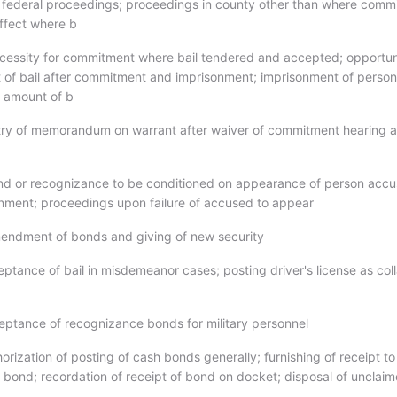
to federal proceedings; proceedings in county other than where comm
effect where b
cessity for commitment where bail tendered and accepted; opportun
ipt of bail after commitment and imprisonment; imprisonment of perso
r amount of b
try of memorandum on warrant after waiver of commitment hearing 
nd or recognizance to be conditioned on appearance of person accu
gnment; proceedings upon failure of accused to appear
endment of bonds and giving of new security
ptance of bail in misdemeanor cases; posting driver's license as coll
eptance of recognizance bonds for military personnel
orization of posting of cash bonds generally; furnishing of receipt to
 bond; recordation of receipt of bond on docket; disposal of unclai