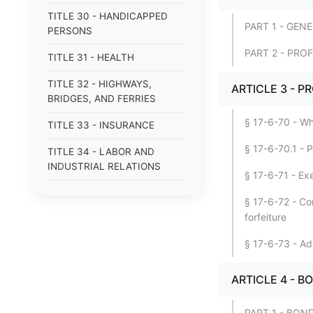
TITLE 30 - HANDICAPPED
PART 1 - GEN
PERSONS
PART 2 - PR
TITLE 31 - HEALTH
TITLE 32 - HIGHWAYS,
ARTICLE 3 - 
BRIDGES, AND FERRIES
§ 17-6-70 - Wh
TITLE 33 - INSURANCE
§ 17-6-70.1 - 
TITLE 34 - LABOR AND
INDUSTRIAL RELATIONS
§ 17-6-71 - Exe
TITLE 35 - LAW
§ 17-6-72 - Con
ENFORCEMENT OFFICERS
forfeiture
AND AGENCIES
§ 17-6-73 - Ad
TITLE 36 - LOCAL
GOVERNMENT
ARTICLE 4 - 
TITLE 37 - MENTAL HEALTH
PART 1 - BON