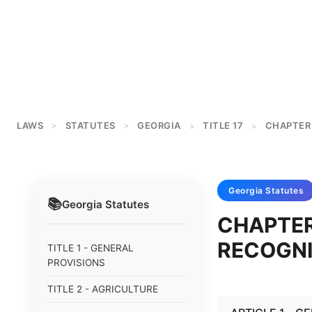
LAWS
STATUTES
GEORGIA
TITLE 17
CHAPTER
>
>
>
>
Georgia
Statutes
📚
Georgia
Statutes
CHAPTER
RECOGN
TITLE 1 - GENERAL
PROVISIONS
TITLE 2 - AGRICULTURE