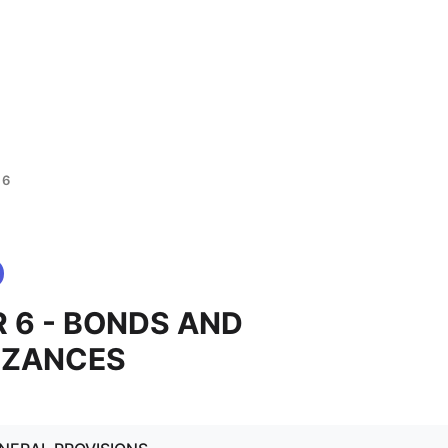
 6
 6 - BONDS AND
IZANCES