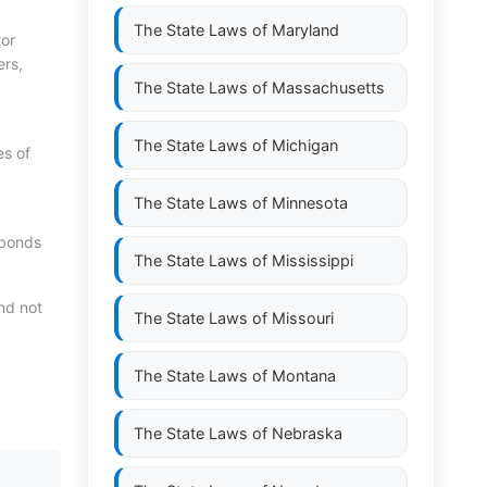
The State Laws of
Maryland
tor
ers,
The State Laws of
Massachusetts
The State Laws of
Michigan
es of
The State Laws of
Minnesota
d bonds
The State Laws of
Mississippi
ond not
The State Laws of
Missouri
The State Laws of
Montana
The State Laws of
Nebraska