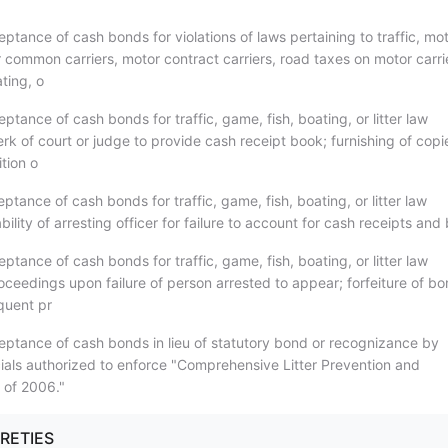
ptance of cash bonds for violations of laws pertaining to traffic, mo
 common carriers, motor contract carriers, road taxes on motor carri
ting, o
ptance of cash bonds for traffic, game, fish, boating, or litter law
lerk of court or judge to provide cash receipt book; furnishing of copi
ition o
ptance of cash bonds for traffic, game, fish, boating, or litter law
iability of arresting officer for failure to account for cash receipts an
ptance of cash bonds for traffic, game, fish, boating, or litter law
roceedings upon failure of person arrested to appear; forfeiture of b
quent pr
eptance of cash bonds in lieu of statutory bond or recognizance by
icials authorized to enforce "Comprehensive Litter Prevention and
 of 2006."
URETIES