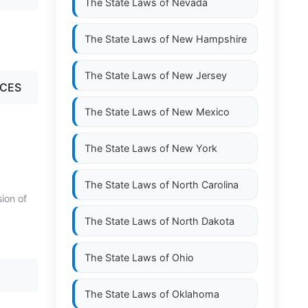
The State Laws of
Nevada
The State Laws of
New Hampshire
The State Laws of
New Jersey
NCES
The State Laws of
New Mexico
The State Laws of
New York
The State Laws of
North Carolina
sion of
The State Laws of
North Dakota
The State Laws of
Ohio
The State Laws of
Oklahoma