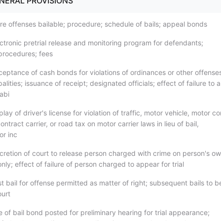
ENERAL PROVISIONS
re offenses bailable; procedure; schedule of bails; appeal bonds
ectronic pretrial release and monitoring program for defendants;
procedures; fees
ceptance of cash bonds for violations of ordinances or other offense
alities; issuance of receipt; designated officials; effect of failure to
cabi
play of driver's license for violation of traffic, motor vehicle, motor
ontract carrier, or road tax on motor carrier laws in lieu of bail,
or inc
scretion of court to release person charged with crime on person's o
ly; effect of failure of person charged to appear for trial
st bail for offense permitted as matter of right; subsequent bails to b
ourt
 of bail bond posted for preliminary hearing for trial appearance;