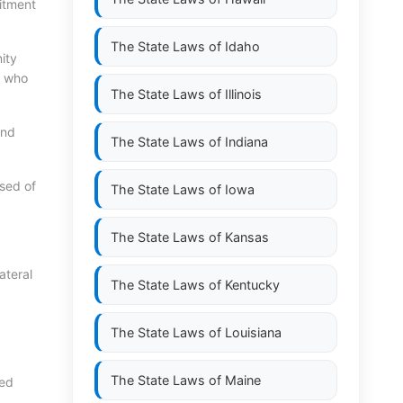
itment
The State Laws of
Idaho
ity
n who
The State Laws of
Illinois
and
The State Laws of
Indiana
sed of
The State Laws of
Iowa
The State Laws of
Kansas
ateral
The State Laws of
Kentucky
The State Laws of
Louisiana
The State Laws of
Maine
med