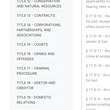
TITLE 12 - CONSERVATION
applicability 
AND NATURAL RESOURCES
hearing held; 
TITLE 13 - CONTRACTS
§ 17-6-15 - Ne
for bail; rece
TITLE 14 - CORPORATIONS,
offers bond fo
PARTNERSHIPS, AND
ASSOCIATIONS
§ 17-6-16 - En
tender of bail
TITLE 15 - COURTS
§ 17-6-17 - Bo
TITLE 16 - CRIMES AND
crime at arrai
OFFENSES
§ 17-6-18 - Am
TITLE 17 - CRIMINAL
PROCEDURE
§ 17-6-2 - Acce
for bail
TITLE 18 - DEBTOR AND
CREDITOR
§ 17-6-3 - Acc
TITLE 19 - DOMESTIC
§ 17-6-4 - Auth
RELATIONS
person posting
bonds