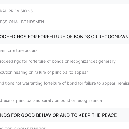
ERAL PROVISIONS
OFESSIONAL BONDSMEN
PROCEEDINGS FOR FORFEITURE OF BONDS OR RECOGNIZA
en forfeiture occurs
Proceedings for forfeiture of bonds or recognizances generally
cution hearing on failure of principal to appear
ditions not warranting forfeiture of bond for failure to appear; remis
dress of principal and surety on bond or recognizance
BONDS FOR GOOD BEHAVIOR AND TO KEEP THE PEACE
DS FOR GOOD BEHAVIOR