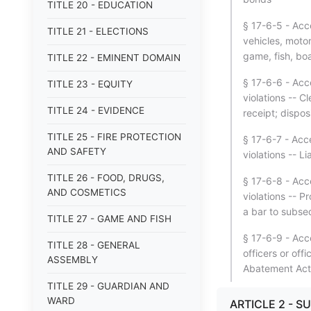
TITLE 20 - EDUCATION
§ 17-6-5 - Acce
TITLE 21 - ELECTIONS
vehicles, motor
game, fish, boa
TITLE 22 - EMINENT DOMAIN
§ 17-6-6 - Acce
TITLE 23 - EQUITY
violations -- C
TITLE 24 - EVIDENCE
receipt; dispos
TITLE 25 - FIRE PROTECTION
§ 17-6-7 - Acce
AND SAFETY
violations -- L
TITLE 26 - FOOD, DRUGS,
§ 17-6-8 - Acce
AND COSMETICS
violations -- P
a bar to subse
TITLE 27 - GAME AND FISH
§ 17-6-9 - Acc
TITLE 28 - GENERAL
officers or off
ASSEMBLY
Abatement Act
TITLE 29 - GUARDIAN AND
WARD
ARTICLE 2 - S