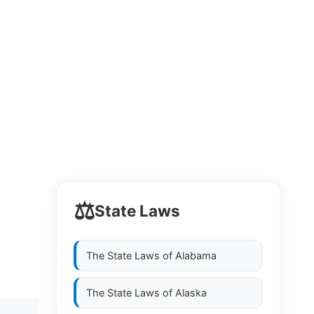
⚖️
State Laws
The State Laws of
Alabama
The State Laws of
Alaska