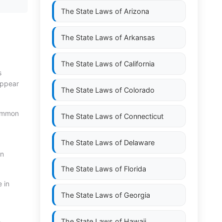
The State Laws of
Arizona
The State Laws of
Arkansas
The State Laws of
California
s
 appear
The State Laws of
Colorado
 common
The State Laws of
Connecticut
The State Laws of
Delaware
wn
The State Laws of
Florida
e in
The State Laws of
Georgia
The State Laws of
Hawaii