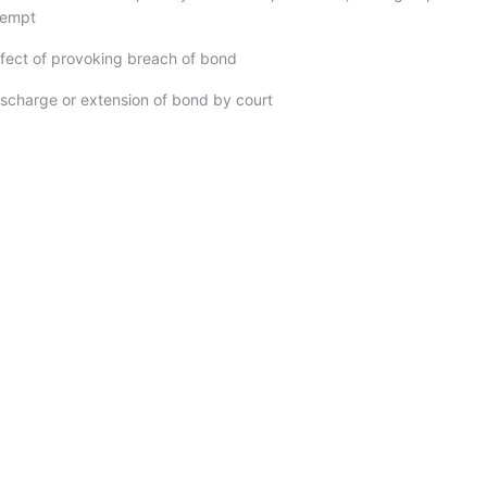
tempt
ffect of provoking breach of bond
ischarge or extension of bond by court