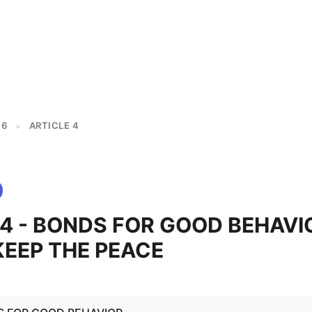
 6
ARTICLE 4
>
 4 - BONDS FOR GOOD BEHAVI
KEEP THE PEACE