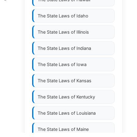
The State Laws of
Idaho
The State Laws of
Illinois
The State Laws of
Indiana
The State Laws of
Iowa
The State Laws of
Kansas
The State Laws of
Kentucky
The State Laws of
Louisiana
The State Laws of
Maine