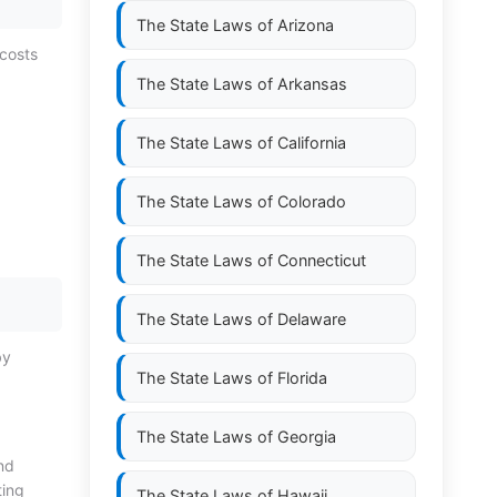
The State Laws of
Arizona
 costs
The State Laws of
Arkansas
The State Laws of
California
The State Laws of
Colorado
The State Laws of
Connecticut
The State Laws of
Delaware
by
The State Laws of
Florida
The State Laws of
Georgia
ond
ting
The State Laws of
Hawaii