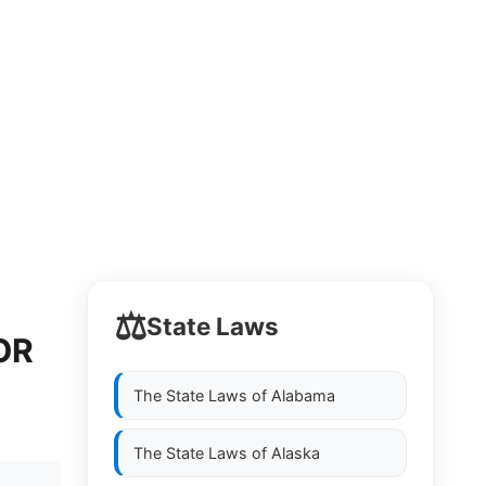
⚖️
State Laws
OR
The State Laws of
Alabama
The State Laws of
Alaska