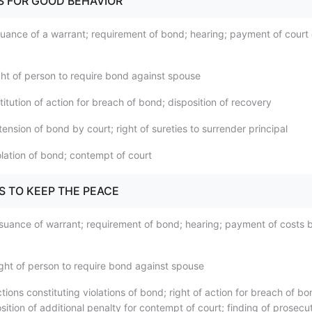
DS FOR GOOD BEHAVIOR
suance of a warrant; requirement of bond; hearing; payment of court
ght of person to require bond against spouse
titution of action for breach of bond; disposition of recovery
ension of bond by court; right of sureties to surrender principal
olation of bond; contempt of court
S TO KEEP THE PEACE
ssuance of warrant; requirement of bond; hearing; payment of costs 
ight of person to require bond against spouse
tions constituting violations of bond; right of action for breach of b
sition of additional penalty for contempt of court; finding of prosecu