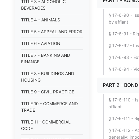
PART 1 - BON
TITLE 3 - ALCOHOLIC
BEVERAGES
§ 17-6-90 - Is
TITLE 4 - ANIMALS
by affiant
TITLE 5 - APPEAL AND ERROR
§ 17-6-91 - Ri
TITLE 6 - AVIATION
§ 17-6-92 - Ins
TITLE 7 - BANKING AND
§ 17-6-93 - Ext
FINANCE
§ 17-6-94 - Vi
TITLE 8 - BUILDINGS AND
HOUSING
PART 2 - BOND
TITLE 9 - CIVIL PRACTICE
§ 17-6-110 - I
TITLE 10 - COMMERCE AND
affiant
TRADE
§ 17-6-111 - R
TITLE 11 - COMMERCIAL
CODE
§ 17-6-112 - Ac
generally; impo