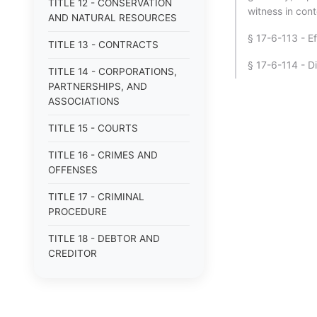
TITLE 12 - CONSERVATION
witness in con
AND NATURAL RESOURCES
§ 17-6-113 - E
TITLE 13 - CONTRACTS
§ 17-6-114 - D
TITLE 14 - CORPORATIONS,
PARTNERSHIPS, AND
ASSOCIATIONS
TITLE 15 - COURTS
TITLE 16 - CRIMES AND
OFFENSES
TITLE 17 - CRIMINAL
PROCEDURE
TITLE 18 - DEBTOR AND
CREDITOR
TITLE 19 - DOMESTIC
RELATIONS