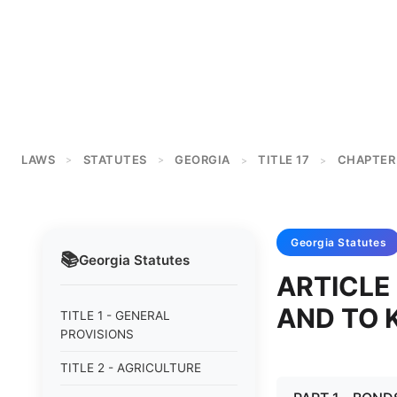
LAWS
STATUTES
GEORGIA
TITLE 17
CHAPTER
>
>
>
>
Georgia
Statutes
📚
Georgia
Statutes
ARTICLE
AND TO 
TITLE 1 - GENERAL
PROVISIONS
TITLE 2 - AGRICULTURE