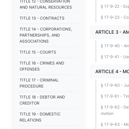
TITLE 12 - CONSERVATION
§ 17-9-22 - Exp
AND NATURAL RESOURCES
§ 17-9-23 - Co
TITLE 13 - CONTRACTS
TITLE 14 - CORPORATIONS,
ARTICLE 3 - 
PARTNERSHIPS, AND
ASSOCIATIONS
§ 17-9-40 - Am
TITLE 15 - COURTS
§ 17-9-41 - Use
TITLE 16 - CRIMES AND
OFFENSES
ARTICLE 4 - M
TITLE 17 - CRIMINAL
§ 17-9-60 - Jur
PROCEDURE
§ 17-9-61 - Ti
TITLE 18 - DEBTOR AND
CREDITOR
§ 17-9-62 - De
motion
TITLE 19 - DOMESTIC
RELATIONS
§ 17-9-63 - Mo