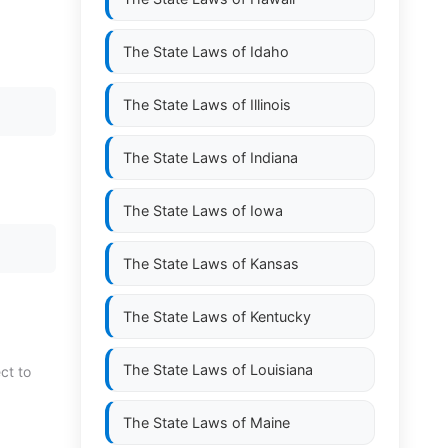
The State Laws of
Idaho
The State Laws of
Illinois
The State Laws of
Indiana
The State Laws of
Iowa
The State Laws of
Kansas
The State Laws of
Kentucky
The State Laws of
Louisiana
ct to
The State Laws of
Maine