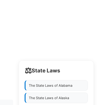
⚖️
State Laws
The State Laws of
Alabama
The State Laws of
Alaska