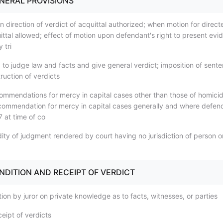
ENERAL PROVISIONS
 direction of verdict of acquittal authorized; when motion for direct
ittal allowed; effect of motion upon defendant's right to present evi
 tri
 to judge law and facts and give general verdict; imposition of sente
ruction of verdicts
ommendations for mercy in capital cases other than those of homicid
ecommendation for mercy in capital cases generally and where defen
 at time of co
dity of judgment rendered by court having no jurisdiction of person o
ENDITION AND RECEIPT OF VERDICT
ion by juror on private knowledge as to facts, witnesses, or parties
eipt of verdicts