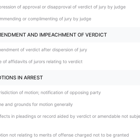
ression of approval or disapproval of verdict of jury by judge
mmending or complimenting of jury by judge
AMENDMENT AND IMPEACHMENT OF VERDICT
endment of verdict after dispersion of jury
 of affidavits of jurors relating to verdict
OTIONS IN ARREST
isdiction of motion; notification of opposing party
me and grounds for motion generally
fects in pleadings or record aided by verdict or amendable not subje
tion not relating to merits of offense charged not to be granted