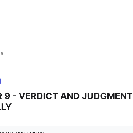
 9
 9 - VERDICT AND JUDGMENT
LLY