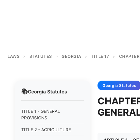
LAWS
STATUTES
GEORGIA
TITLE 17
CHAPTER
>
>
>
>
Georgia
Statutes
📚
Georgia
Statutes
CHAPTER
GENERA
TITLE 1 - GENERAL
PROVISIONS
TITLE 2 - AGRICULTURE