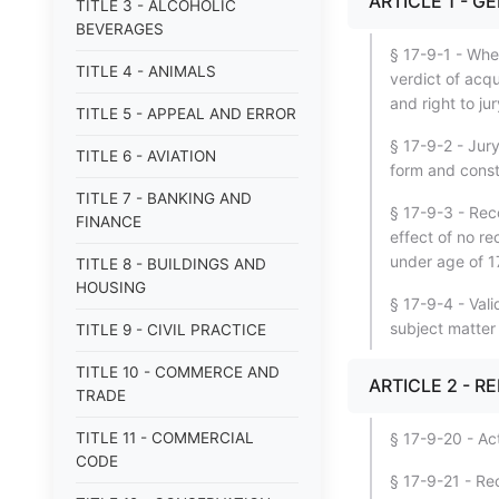
ARTICLE 1 - G
TITLE 3 - ALCOHOLIC
BEVERAGES
§ 17-9-1 - When
TITLE 4 - ANIMALS
verdict of acqu
and right to jury
TITLE 5 - APPEAL AND ERROR
§ 17-9-2 - Jury
TITLE 6 - AVIATION
form and const
TITLE 7 - BANKING AND
§ 17-9-3 - Rec
FINANCE
effect of no r
under age of 17
TITLE 8 - BUILDINGS AND
HOUSING
§ 17-9-4 - Vali
subject matter
TITLE 9 - CIVIL PRACTICE
TITLE 10 - COMMERCE AND
ARTICLE 2 - R
TRADE
TITLE 11 - COMMERCIAL
§ 17-9-20 - Act
CODE
§ 17-9-21 - Rec