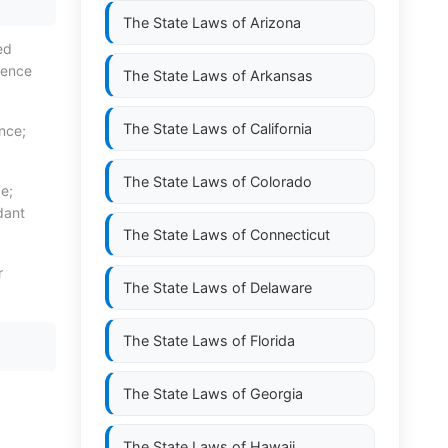
The State Laws of
Arizona
ed
dence
The State Laws of
Arkansas
The State Laws of
California
nce;
The State Laws of
Colorado
e;
dant
The State Laws of
Connecticut
r
The State Laws of
Delaware
The State Laws of
Florida
The State Laws of
Georgia
The State Laws of
Hawaii