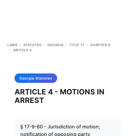
LAWS
>
STATUTES
>
GEORGIA
>
TITLE 17
>
CHAPTER 9
>
ARTICLE 4
Georgia
Statutes
ARTICLE 4 - MOTIONS IN
ARREST
§ 17-9-60 - Jurisdiction of motion;
notification of opposing party