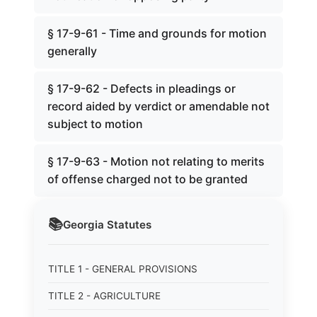
§ 17-9-61 - Time and grounds for motion
generally
§ 17-9-62 - Defects in pleadings or
record aided by verdict or amendable not
subject to motion
§ 17-9-63 - Motion not relating to merits
of offense charged not to be granted
📚
Georgia
Statutes
TITLE 1 - GENERAL PROVISIONS
TITLE 2 - AGRICULTURE