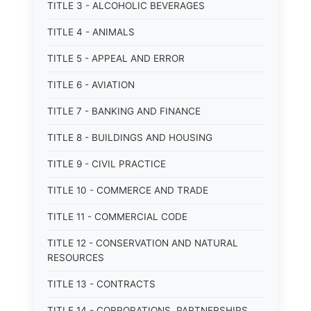
TITLE 3 - ALCOHOLIC BEVERAGES
TITLE 4 - ANIMALS
TITLE 5 - APPEAL AND ERROR
TITLE 6 - AVIATION
TITLE 7 - BANKING AND FINANCE
TITLE 8 - BUILDINGS AND HOUSING
TITLE 9 - CIVIL PRACTICE
TITLE 10 - COMMERCE AND TRADE
TITLE 11 - COMMERCIAL CODE
TITLE 12 - CONSERVATION AND NATURAL
RESOURCES
TITLE 13 - CONTRACTS
TITLE 14 - CORPORATIONS, PARTNERSHIPS,