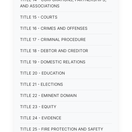
AND ASSOCIATIONS
TITLE 15 - COURTS
TITLE 16 - CRIMES AND OFFENSES
TITLE 17 - CRIMINAL PROCEDURE
TITLE 18 - DEBTOR AND CREDITOR
TITLE 19 - DOMESTIC RELATIONS
TITLE 20 - EDUCATION
TITLE 21 - ELECTIONS
TITLE 22 - EMINENT DOMAIN
TITLE 23 - EQUITY
TITLE 24 - EVIDENCE
TITLE 25 - FIRE PROTECTION AND SAFETY