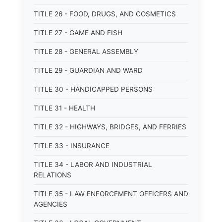
TITLE 26 - FOOD, DRUGS, AND COSMETICS
TITLE 27 - GAME AND FISH
TITLE 28 - GENERAL ASSEMBLY
TITLE 29 - GUARDIAN AND WARD
TITLE 30 - HANDICAPPED PERSONS
TITLE 31 - HEALTH
TITLE 32 - HIGHWAYS, BRIDGES, AND FERRIES
TITLE 33 - INSURANCE
TITLE 34 - LABOR AND INDUSTRIAL
RELATIONS
TITLE 35 - LAW ENFORCEMENT OFFICERS AND
AGENCIES