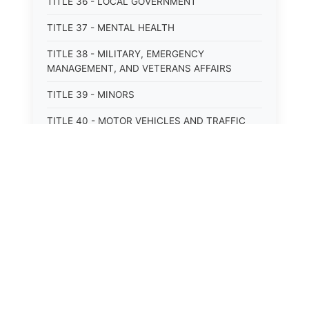
TITLE 36 - LOCAL GOVERNMENT
TITLE 37 - MENTAL HEALTH
TITLE 38 - MILITARY, EMERGENCY
MANAGEMENT, AND VETERANS AFFAIRS
TITLE 39 - MINORS
TITLE 40 - MOTOR VEHICLES AND TRAFFIC
TITLE 41 - NUISANCES
TITLE 42 - PENAL INSTITUTIONS
TITLE 43 - PROFESSIONS AND BUSINESSES
TITLE 44 - PROPERTY
⚖️
State Laws
TITLE 45 - PUBLIC OFFICERS AND EMPLOYEES
The State Laws of
Alabama
TITLE 46 - PUBLIC UTILITIES AND PUBLIC
TRANSPORTATION
The State Laws of
Alaska