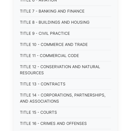
TITLE 6 - AVIATION
TITLE 7 - BANKING AND FINANCE
TITLE 8 - BUILDINGS AND HOUSING
TITLE 9 - CIVIL PRACTICE
TITLE 10 - COMMERCE AND TRADE
TITLE 11 - COMMERCIAL CODE
TITLE 12 - CONSERVATION AND NATURAL
RESOURCES
TITLE 13 - CONTRACTS
TITLE 14 - CORPORATIONS, PARTNERSHIPS,
AND ASSOCIATIONS
TITLE 15 - COURTS
TITLE 16 - CRIMES AND OFFENSES