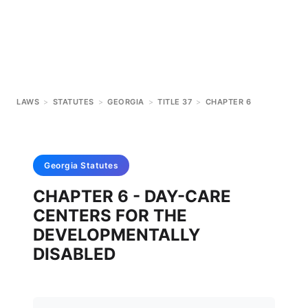
LAWS
>
STATUTES
>
GEORGIA
>
TITLE 37
>
CHAPTER 6
Georgia
Statutes
CHAPTER 6 - DAY-CARE
CENTERS FOR THE
DEVELOPMENTALLY
DISABLED