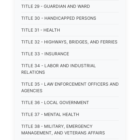
TITLE 29 - GUARDIAN AND WARD
TITLE 30 - HANDICAPPED PERSONS
TITLE 31 - HEALTH
TITLE 32 - HIGHWAYS, BRIDGES, AND FERRIES
TITLE 33 - INSURANCE
TITLE 34 - LABOR AND INDUSTRIAL
RELATIONS
TITLE 35 - LAW ENFORCEMENT OFFICERS AND
AGENCIES
TITLE 36 - LOCAL GOVERNMENT
TITLE 37 - MENTAL HEALTH
TITLE 38 - MILITARY, EMERGENCY
MANAGEMENT, AND VETERANS AFFAIRS