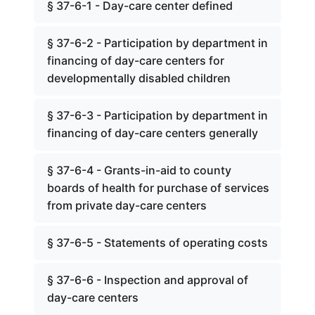
§ 37-6-1 - Day-care center defined
§ 37-6-2 - Participation by department in
financing of day-care centers for
developmentally disabled children
§ 37-6-3 - Participation by department in
financing of day-care centers generally
§ 37-6-4 - Grants-in-aid to county
boards of health for purchase of services
from private day-care centers
§ 37-6-5 - Statements of operating costs
§ 37-6-6 - Inspection and approval of
day-care centers