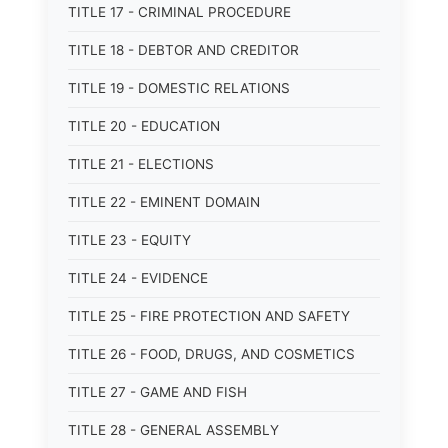
TITLE 17 - CRIMINAL PROCEDURE
TITLE 18 - DEBTOR AND CREDITOR
TITLE 19 - DOMESTIC RELATIONS
TITLE 20 - EDUCATION
TITLE 21 - ELECTIONS
TITLE 22 - EMINENT DOMAIN
TITLE 23 - EQUITY
TITLE 24 - EVIDENCE
TITLE 25 - FIRE PROTECTION AND SAFETY
TITLE 26 - FOOD, DRUGS, AND COSMETICS
TITLE 27 - GAME AND FISH
TITLE 28 - GENERAL ASSEMBLY