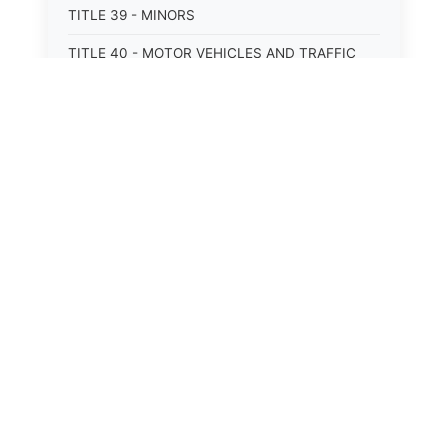
TITLE 39 - MINORS
TITLE 40 - MOTOR VEHICLES AND TRAFFIC
TITLE 41 - NUISANCES
TITLE 42 - PENAL INSTITUTIONS
TITLE 43 - PROFESSIONS AND BUSINESSES
TITLE 44 - PROPERTY
TITLE 45 - PUBLIC OFFICERS AND EMPLOYEES
TITLE 46 - PUBLIC UTILITIES AND PUBLIC
TRANSPORTATION
TITLE 47 - RETIREMENT AND PENSIONS
TITLE 48 - REVENUE AND TAXATION
TITLE 49 - SOCIAL SERVICES
⚖️
State Laws