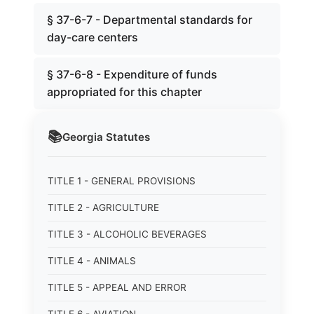
§ 37-6-7 - Departmental standards for
day-care centers
§ 37-6-8 - Expenditure of funds
appropriated for this chapter
📚
Georgia
Statutes
TITLE 1 - GENERAL PROVISIONS
TITLE 2 - AGRICULTURE
TITLE 3 - ALCOHOLIC BEVERAGES
TITLE 4 - ANIMALS
TITLE 5 - APPEAL AND ERROR