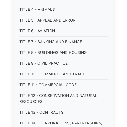
TITLE 4 - ANIMALS
TITLE 5 - APPEAL AND ERROR
TITLE 6 - AVIATION
TITLE 7 - BANKING AND FINANCE
TITLE 8 - BUILDINGS AND HOUSING
TITLE 9 - CIVIL PRACTICE
TITLE 10 - COMMERCE AND TRADE
TITLE 11 - COMMERCIAL CODE
TITLE 12 - CONSERVATION AND NATURAL
RESOURCES
TITLE 13 - CONTRACTS
TITLE 14 - CORPORATIONS, PARTNERSHIPS,