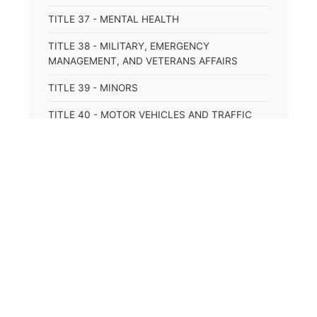
TITLE 37 - MENTAL HEALTH
TITLE 38 - MILITARY, EMERGENCY
MANAGEMENT, AND VETERANS AFFAIRS
TITLE 39 - MINORS
TITLE 40 - MOTOR VEHICLES AND TRAFFIC
TITLE 41 - NUISANCES
TITLE 42 - PENAL INSTITUTIONS
TITLE 43 - PROFESSIONS AND BUSINESSES
⚖️
State Laws
TITLE 44 - PROPERTY
TITLE 45 - PUBLIC OFFICERS AND EMPLOYEES
The State Laws of
Alabama
TITLE 46 - PUBLIC UTILITIES AND PUBLIC
TRANSPORTATION
The State Laws of
Alaska