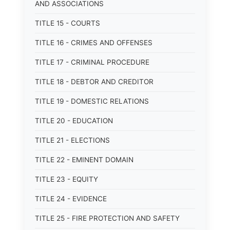
AND ASSOCIATIONS
TITLE 15 - COURTS
TITLE 16 - CRIMES AND OFFENSES
TITLE 17 - CRIMINAL PROCEDURE
TITLE 18 - DEBTOR AND CREDITOR
TITLE 19 - DOMESTIC RELATIONS
TITLE 20 - EDUCATION
TITLE 21 - ELECTIONS
TITLE 22 - EMINENT DOMAIN
TITLE 23 - EQUITY
TITLE 24 - EVIDENCE
TITLE 25 - FIRE PROTECTION AND SAFETY