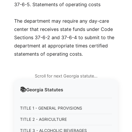
37-6-5. Statements of operating costs
The department may require any day-care
center that receives state funds under Code
Sections 37-6-2 and 37-6-4 to submit to the
department at appropriate times certified
statements of operating costs.
Scroll for next Georgia statute…
📚
Georgia
Statutes
TITLE 1 - GENERAL PROVISIONS
TITLE 2 - AGRICULTURE
TITLE 3 - ALCOHOLIC BEVERAGES