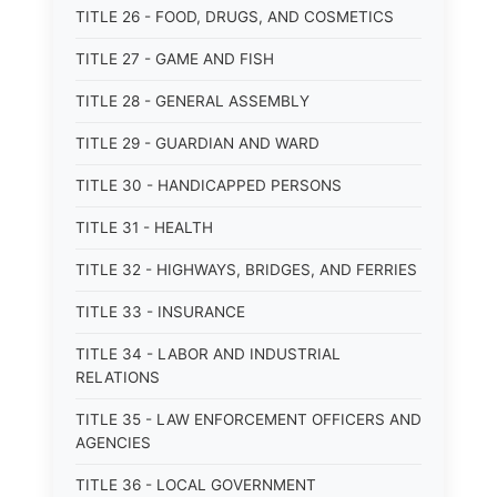
TITLE 26 - FOOD, DRUGS, AND COSMETICS
TITLE 27 - GAME AND FISH
TITLE 28 - GENERAL ASSEMBLY
TITLE 29 - GUARDIAN AND WARD
TITLE 30 - HANDICAPPED PERSONS
TITLE 31 - HEALTH
TITLE 32 - HIGHWAYS, BRIDGES, AND FERRIES
TITLE 33 - INSURANCE
TITLE 34 - LABOR AND INDUSTRIAL
RELATIONS
TITLE 35 - LAW ENFORCEMENT OFFICERS AND
AGENCIES
TITLE 36 - LOCAL GOVERNMENT