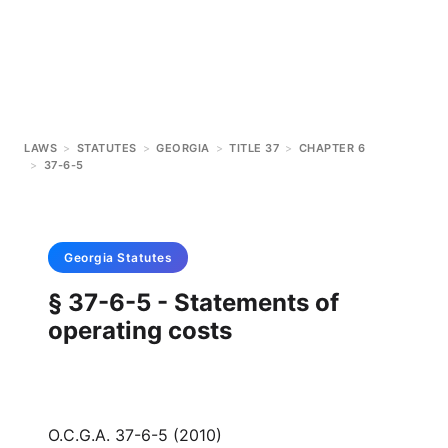
LAWS
>
STATUTES
>
GEORGIA
>
TITLE 37
>
CHAPTER 6
>
37-6-5
Georgia
Statutes
§ 37-6-5 - Statements of
operating costs
O.C.G.A. 37-6-5 (2010)